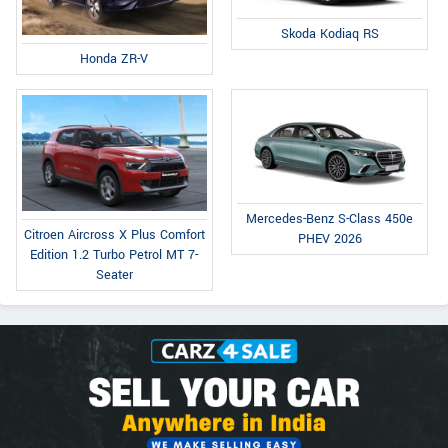
Skoda Kodiaq RS
Honda ZR-V
Mercedes-Benz S-Class 450e
Citroen Aircross X Plus Comfort
PHEV 2026
Edition 1.2 Turbo Petrol MT 7-
Seater