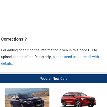
Corrections ?
For adding or editing the information given in this page OR to
upload photos of the Dealership,
please send us an email with
details
.
Popular New Cars