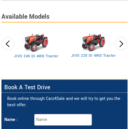
Available Models
JIVO 225 DI 4WD Tractor
JIVO 245 DI 4WD Tractor
Book A Test Drive
Book online through Carz4Sale and we will try to get you the
best offer.
Name :