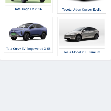
Tata Tiago EV 2026
Toyota Urban Cruiser Ebella
Tata Curvv EV Empowered X 55
Tesla Model Y L Premium