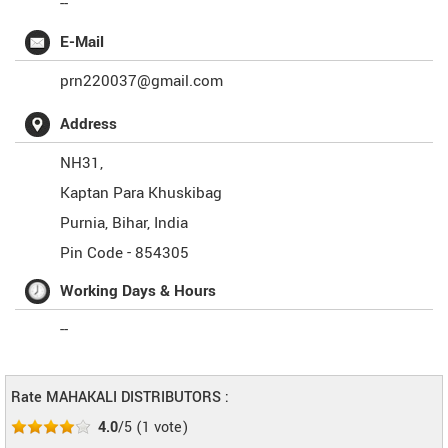
--
E-Mail
prn220037@gmail.com
Address
NH31,
Kaptan Para Khuskibag
Purnia
,
Bihar
,
India
Pin Code -
854305
Working Days & Hours
--
Rate MAHAKALI DISTRIBUTORS :
4.0
/5
(
1
vote)