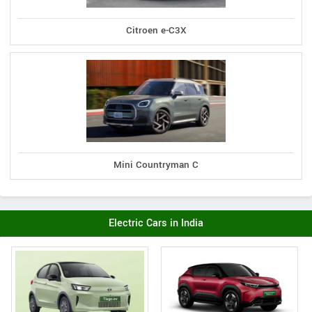
Citroen e-C3X
Mini Countryman C
Electric Cars in India