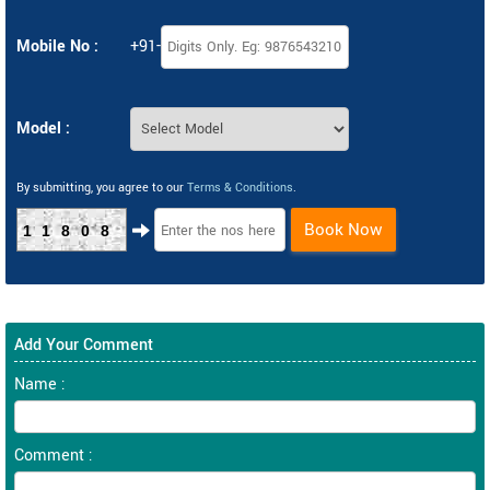
Mobile No :
+91-
Model :
By submitting, you agree to our
Terms & Conditions
.
Book Now
11808
Add Your Comment
Name :
Comment :