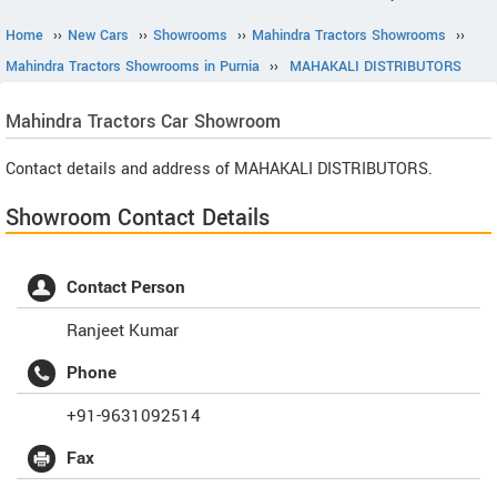
Home
››
New Cars
››
Showrooms
››
Mahindra Tractors Showrooms
››
Mahindra Tractors Showrooms in Purnia
››
MAHAKALI DISTRIBUTORS
Mahindra Tractors
Car Showroom
Contact details and address of MAHAKALI DISTRIBUTORS.
Showroom Contact Details
Contact Person
Ranjeet Kumar
Phone
+91-9631092514
Fax