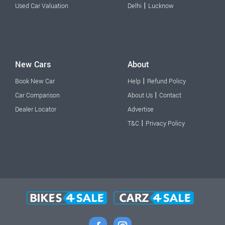
|
Used Car Valuation
Delhi
Lucknow
New Cars
About
|
Book New Car
Help
Refund Policy
|
Car Comparison
About Us
Contact
Dealer Locator
Advertise
|
T&C
Privacy Policy