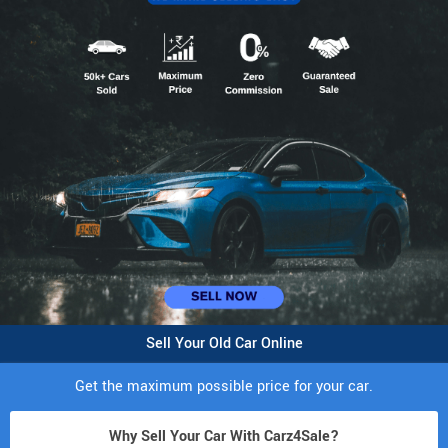
Sell Your Old Car Online
Get the maximum possible price for your car.
Why Sell Your Car With Carz4Sale?