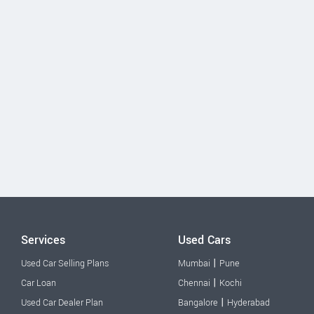
Services
Used Cars
|
Used Car Selling Plans
Mumbai
Pune
|
Car Loan
Chennai
Kochi
|
Used Car Dealer Plan
Bangalore
Hyderabad