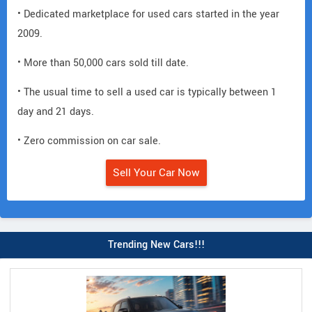
• Dedicated marketplace for used cars started in the year
2009.
• More than 50,000 cars sold till date.
• The usual time to sell a used car is typically between 1
day and 21 days.
• Zero commission on car sale.
Sell Your Car Now
Trending New Cars!!!