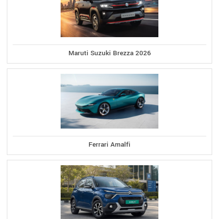
Maruti Suzuki Brezza 2026
Ferrari Amalfi