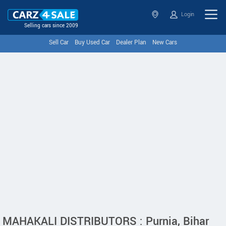
Login
Selling cars since 2009
Sell Car
Buy Used Car
Dealer Plan
New Cars
MAHAKALI DISTRIBUTORS : Purnia, Bihar