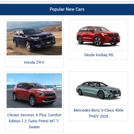
Popular New Cars
Skoda Kodiaq RS
Honda ZR-V
Mercedes-Benz S-Class 450e
Citroen Aircross X Plus Comfort
PHEV 2026
Edition 1.2 Turbo Petrol MT 7-
Seater