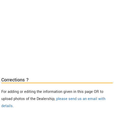
Corrections ?
For adding or editing the information given in this page OR to
upload photos of the Dealership,
please send us an email with
details
.