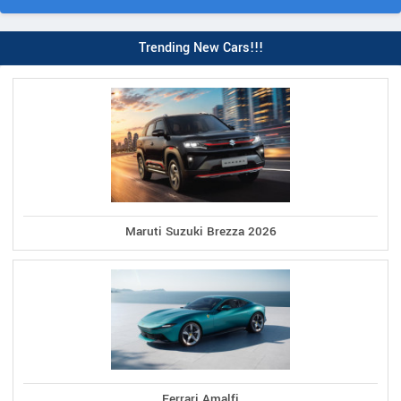
Trending New Cars!!!
Maruti Suzuki Brezza 2026
Ferrari Amalfi