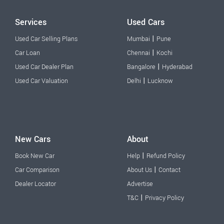
Services
Used Cars
|
Used Car Selling Plans
Mumbai
Pune
|
Car Loan
Chennai
Kochi
|
Used Car Dealer Plan
Bangalore
Hyderabad
|
Used Car Valuation
Delhi
Lucknow
New Cars
About
|
Book New Car
Help
Refund Policy
|
Car Comparison
About Us
Contact
Dealer Locator
Advertise
|
T&C
Privacy Policy