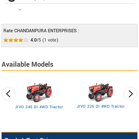
--
Rate CHANDANPURA ENTERPRISES :
4.0
/5
(
1
vote)
Available Models
JIVO 225 DI 4WD Tractor
JIVO 245 DI 4WD Tractor