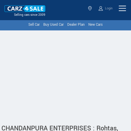
Login
Selling cars since 2009
Sell Car
Buy Used Car
Dealer Plan
New Cars
CHANDANPURA ENTERPRISES : Rohtas,