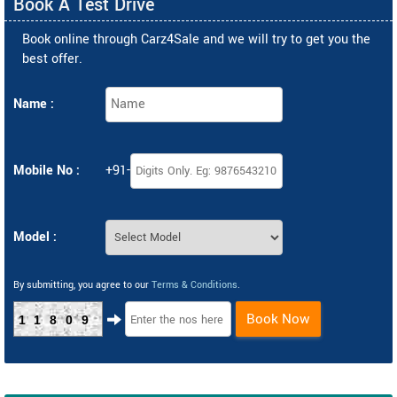
Book A Test Drive
Book online through Carz4Sale and we will try to get you the
best offer.
Name :
Mobile No :
+91-
Model :
By submitting, you agree to our
Terms & Conditions
.
Book Now
11809