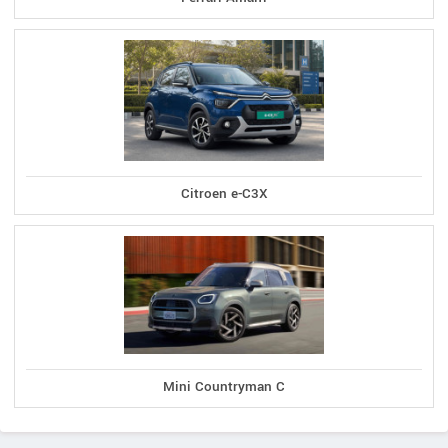
Citroen e-C3X
Mini Countryman C