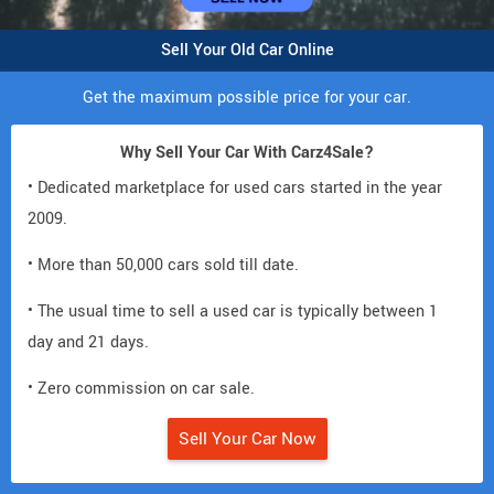
Sell Your Old Car Online
Get the maximum possible price for your car.
Why Sell Your Car With Carz4Sale?
• Dedicated marketplace for used cars started in the year
2009.
• More than 50,000 cars sold till date.
• The usual time to sell a used car is typically between 1
day and 21 days.
• Zero commission on car sale.
Sell Your Car Now