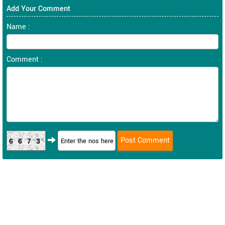
Add Your Comment
Name :
Comment :
6673