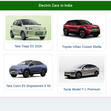
Electric Cars in India
Tata Tiago EV 2026
Toyota Urban Cruiser Ebella
Tata Curvv EV Empowered X 55
Tesla Model Y L Premium