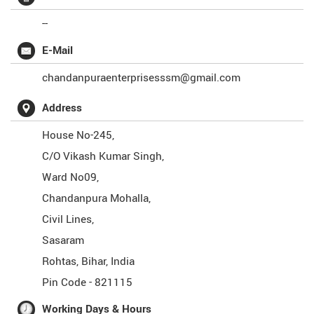
--
E-Mail
chandanpuraenterprisesssm@gmail.com
Address
House No-245,
C/O Vikash Kumar Singh,
Ward No09,
Chandanpura Mohalla,
Civil Lines,
Sasaram
Rohtas
,
Bihar
,
India
Pin Code -
821115
Working Days & Hours