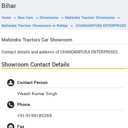
Bihar
Home
››
New Cars
››
Showrooms
››
Mahindra Tractors Showrooms
››
Mahindra Tractors Showrooms in Rohtas
››
CHANDANPURA ENTERPRISES
Mahindra Tractors
Car Showroom
Contact details and address of CHANDANPURA ENTERPRISES.
Showroom Contact Details
Contact Person
Vikash Kumar Singh
Phone
+91-9199185269
Fax