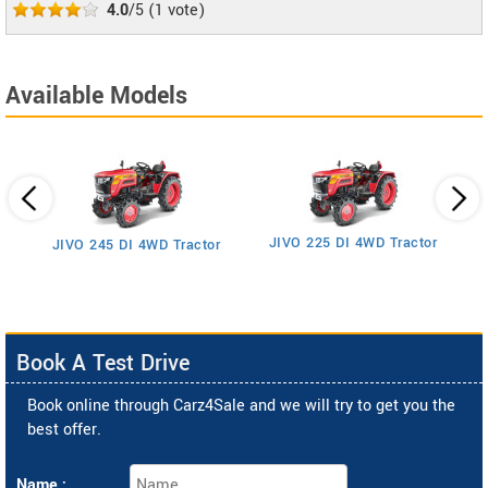
4.0
/5
(
1
vote)
Available Models
JIVO 225 DI 4WD Tractor
JIVO 245 DI 4WD Tractor
Book A Test Drive
Book online through Carz4Sale and we will try to get you the
best offer.
Name :