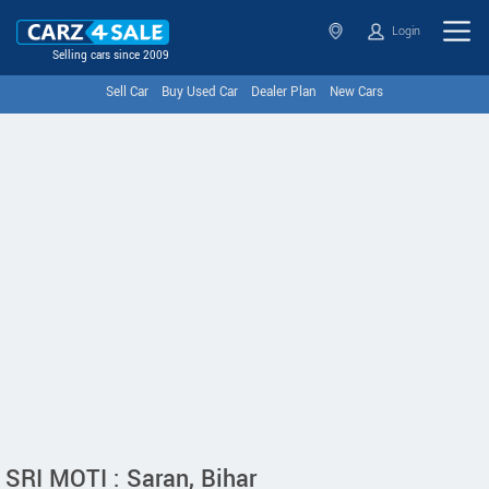
Login
Selling cars since 2009
Sell Car
Buy Used Car
Dealer Plan
New Cars
SRI MOTI : Saran, Bihar