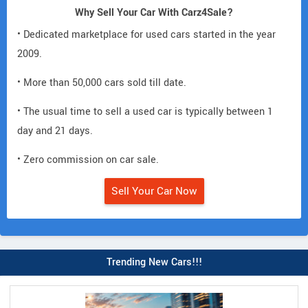
Why Sell Your Car With Carz4Sale?
• Dedicated marketplace for used cars started in the year
2009.
• More than 50,000 cars sold till date.
• The usual time to sell a used car is typically between 1
day and 21 days.
• Zero commission on car sale.
Sell Your Car Now
Trending New Cars!!!