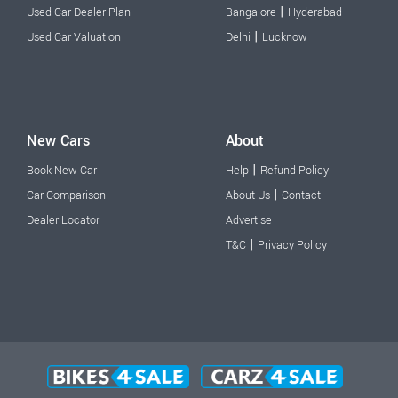
|
Used Car Dealer Plan
Bangalore
Hyderabad
|
Used Car Valuation
Delhi
Lucknow
New Cars
About
|
Book New Car
Help
Refund Policy
|
Car Comparison
About Us
Contact
Dealer Locator
Advertise
|
T&C
Privacy Policy