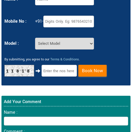
Mobile No :
+91-
Model :
By submitting, you agree to our
Terms & Conditions
.
Book Now
11818
Add Your Comment
Name :
Comment :