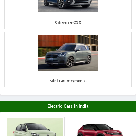
Citroen e-C3X
Mini Countryman C
Electric Cars in India