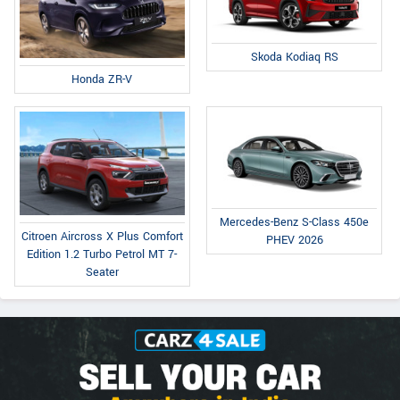
Skoda Kodiaq RS
Honda ZR-V
Mercedes-Benz S-Class 450e
Citroen Aircross X Plus Comfort
PHEV 2026
Edition 1.2 Turbo Petrol MT 7-
Seater