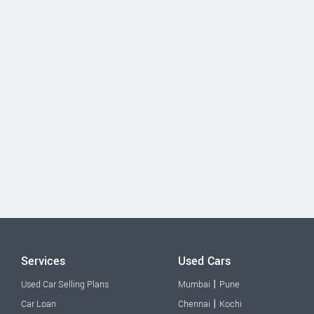
Services
Used Cars
|
Used Car Selling Plans
Mumbai
Pune
|
Car Loan
Chennai
Kochi