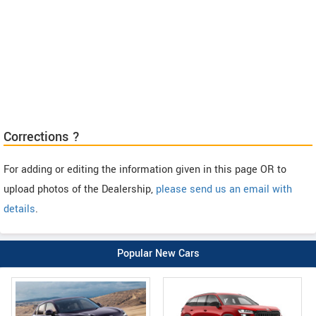
Corrections ?
For adding or editing the information given in this page OR to
upload photos of the Dealership,
please send us an email with
details
.
Popular New Cars