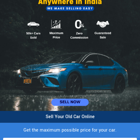
Sell Your Old Car Online
Get the maximum possible price for your car.