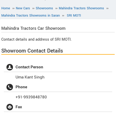
Home
››
New Cars
››
Showrooms
››
Mahindra Tractors Showrooms
››
Mahindra Tractors Showrooms in Saran
››
SRI MOTI
Mahindra Tractors
Car Showroom
Contact details and address of SRI MOTI.
Showroom Contact Details
Contact Person
Uma Kant Singh
Phone
+91-9939848780
Fax