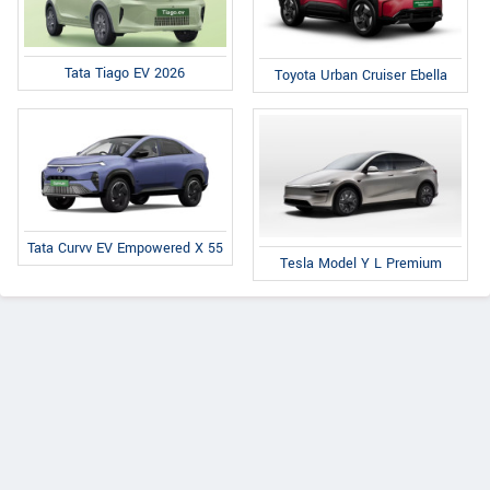
Tata Tiago EV 2026
Toyota Urban Cruiser Ebella
Tata Curvv EV Empowered X 55
Tesla Model Y L Premium