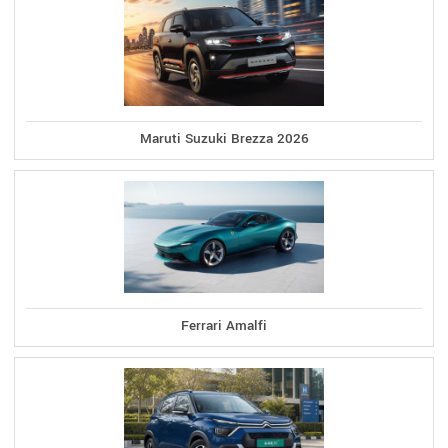
Maruti Suzuki Brezza 2026
Ferrari Amalfi