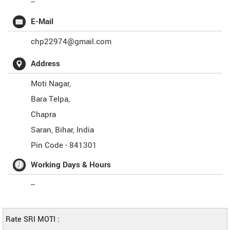
--
E-Mail
chp22974@gmail.com
Address
Moti Nagar,
Bara Telpa,
Chapra
Saran
,
Bihar
,
India
Pin Code -
841301
Working Days & Hours
--
Rate SRI MOTI :