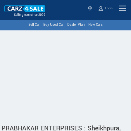
Login
Selling cars since 2009
Sell Car
Buy Used Car
Dealer Plan
New Cars
PRABHAKAR ENTERPRISES : Sheikhpura,