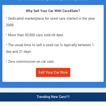
Why Sell Your Car With Carz4Sale?
• Dedicated marketplace for used cars started in the year
2009.
• More than 50,000 cars sold till date.
• The usual time to sell a used car is typically between 1
day and 21 days.
• Zero commission on car sale.
Sell Your Car Now
Trending New Cars!!!