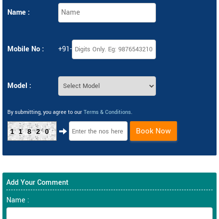
Name :
Mobile No :
+91-
Model :
By submitting, you agree to our
Terms & Conditions
.
Book Now
11820
Add Your Comment
Name :