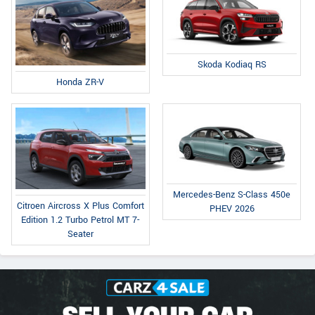
Skoda Kodiaq RS
Honda ZR-V
Mercedes-Benz S-Class 450e
Citroen Aircross X Plus Comfort
PHEV 2026
Edition 1.2 Turbo Petrol MT 7-
Seater