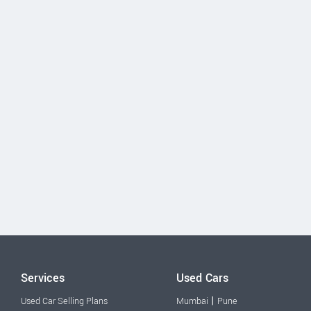
Services
Used Cars
|
Used Car Selling Plans
Mumbai
Pune