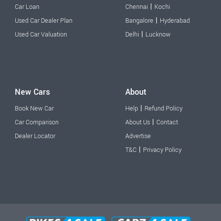
|
Car Loan
Chennai
Kochi
|
Used Car Dealer Plan
Bangalore
Hyderabad
|
Used Car Valuation
Delhi
Lucknow
New Cars
About
|
Book New Car
Help
Refund Policy
|
Car Comparison
About Us
Contact
Dealer Locator
Advertise
|
T&C
Privacy Policy