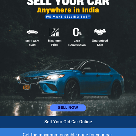
Sell Your Old Car Online
Get the maximum possible price for your car.