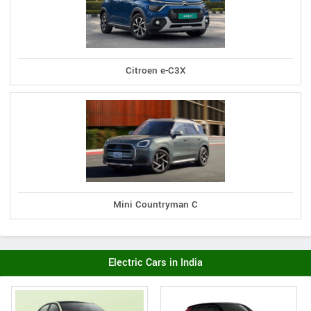
Citroen e-C3X
Mini Countryman C
Electric Cars in India