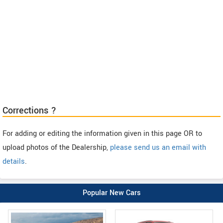
Corrections ?
For adding or editing the information given in this page OR to
upload photos of the Dealership,
please send us an email with
details
.
Popular New Cars