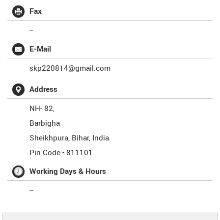
Fax
--
E-Mail
skp220814@gmail.com
Address
NH- 82,
Barbigha
Sheikhpura
,
Bihar
,
India
Pin Code -
811101
Working Days & Hours
--