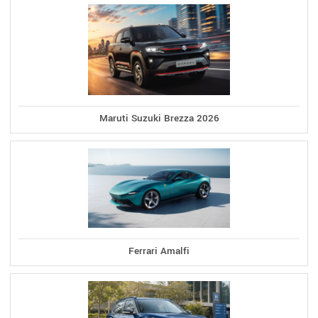
Maruti Suzuki Brezza 2026
Ferrari Amalfi