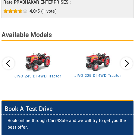
Rate PRABHAKAR ENTERPRISES :
4.0
/5
(
1
vote)
Available Models
JIVO 225 DI 4WD Tractor
JIVO 245 DI 4WD Tractor
Book A Test Drive
Book online through Carz4Sale and we will try to get you the
best offer.