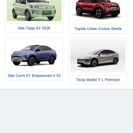
Tata Tiago EV 2026
Toyota Urban Cruiser Ebella
Tata Curvv EV Empowered X 55
Tesla Model Y L Premium