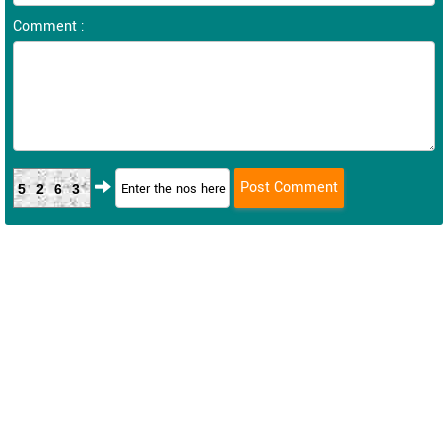
Comment :
5263