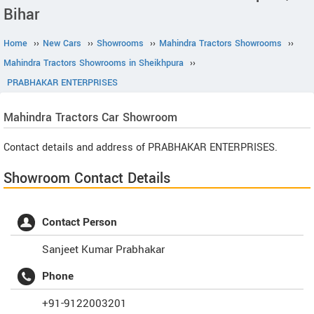
Bihar
Home
››
New Cars
››
Showrooms
››
Mahindra Tractors Showrooms
››
Mahindra Tractors Showrooms in Sheikhpura
››
PRABHAKAR ENTERPRISES
Mahindra Tractors
Car Showroom
Contact details and address of PRABHAKAR ENTERPRISES.
Showroom Contact Details
Contact Person
Sanjeet Kumar Prabhakar
Phone
+91-9122003201