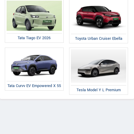
Tata Tiago EV 2026
Toyota Urban Cruiser Ebella
Tata Curvv EV Empowered X 55
Tesla Model Y L Premium