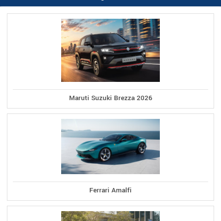
Maruti Suzuki Brezza 2026
Ferrari Amalfi