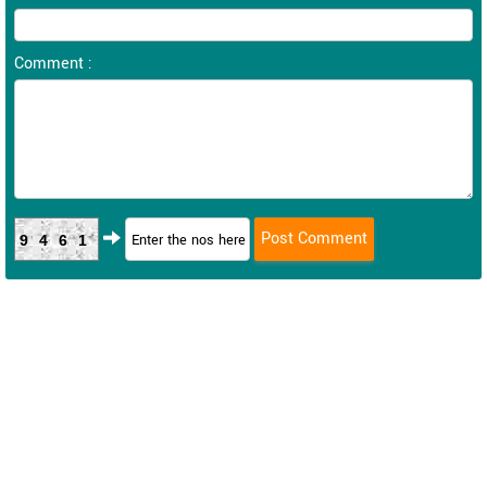
Comment :
9461