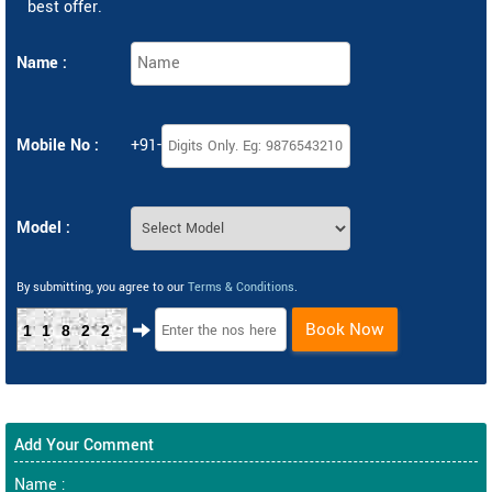
best offer.
Name :
Mobile No :
+91-
Model :
By submitting, you agree to our
Terms & Conditions
.
Book Now
11822
Add Your Comment
Name :