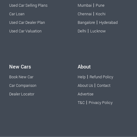
|
Used Car Selling Plans
Mumbai
Pune
|
Car Loan
Chennai
Kochi
|
Used Car Dealer Plan
Bangalore
Hyderabad
|
Used Car Valuation
Delhi
Lucknow
New Cars
About
|
Book New Car
Help
Refund Policy
|
Car Comparison
About Us
Contact
Dealer Locator
Advertise
|
T&C
Privacy Policy