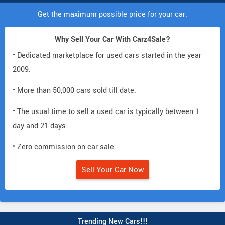
Get the maximum possible price for your car.
Why Sell Your Car With Carz4Sale?
• Dedicated marketplace for used cars started in the year
2009.
• More than 50,000 cars sold till date.
• The usual time to sell a used car is typically between 1
day and 21 days.
• Zero commission on car sale.
Sell Your Car Now
Trending New Cars!!!