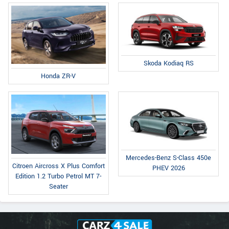
Skoda Kodiaq RS
Honda ZR-V
Mercedes-Benz S-Class 450e
Citroen Aircross X Plus Comfort
PHEV 2026
Edition 1.2 Turbo Petrol MT 7-
Seater