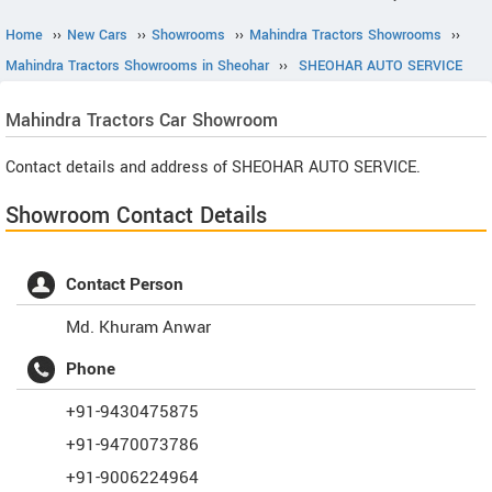
Home
››
New Cars
››
Showrooms
››
Mahindra Tractors Showrooms
››
Mahindra Tractors Showrooms in Sheohar
››
SHEOHAR AUTO SERVICE
Mahindra Tractors
Car Showroom
Contact details and address of SHEOHAR AUTO SERVICE.
Showroom Contact Details
Contact Person
Md. Khuram Anwar
Phone
+91-9430475875
+91-9470073786
+91-9006224964