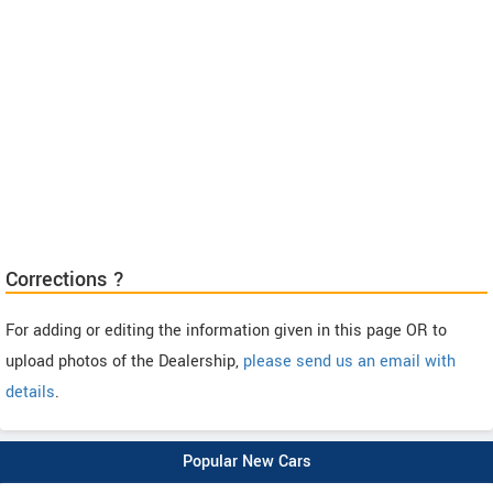
Corrections ?
For adding or editing the information given in this page OR to
upload photos of the Dealership,
please send us an email with
details
.
Popular New Cars