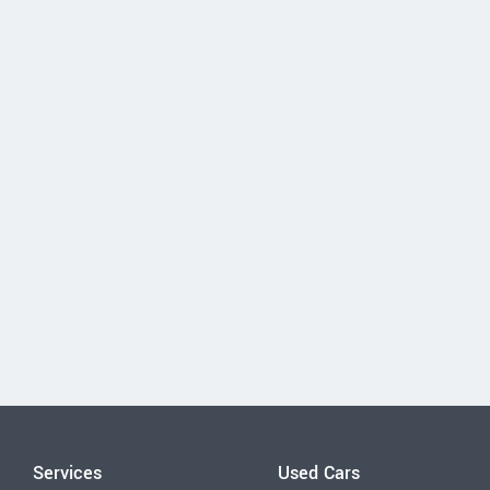
Services
Used Cars