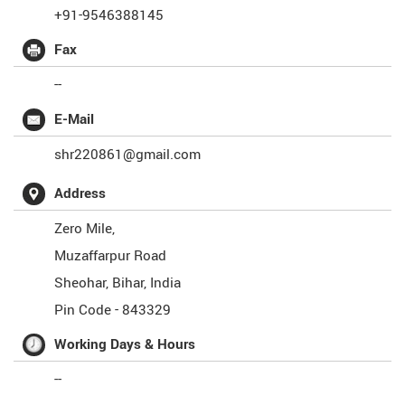
+91-9546388145
Fax
--
E-Mail
shr220861@gmail.com
Address
Zero Mile,
Muzaffarpur Road
Sheohar
,
Bihar
,
India
Pin Code -
843329
Working Days & Hours
--