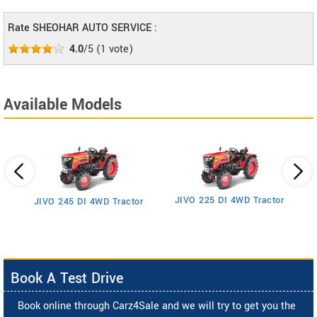
Rate SHEOHAR AUTO SERVICE :
4.0
/5
(
1
vote)
Available Models
JIVO 225 DI 4WD Tractor
JIVO 245 DI 4WD Tractor
Book A Test Drive
Book online through Carz4Sale and we will try to get you the