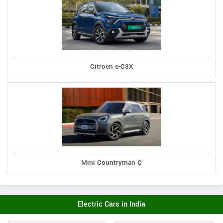
Citroen e-C3X
Mini Countryman C
Electric Cars in India