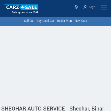
Login
Selling cars since 2009
Sell Car
Buy Used Car
Dealer Plan
New Cars
SHEOHAR AUTO SERVICE : Sheohar, Bihar