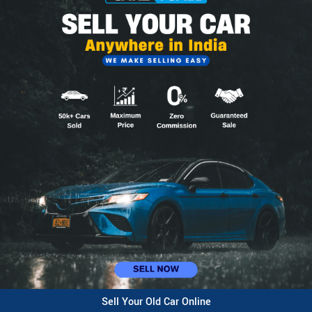
Sell Your Old Car Online