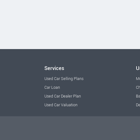
Services
U
Used Car Selling Plans
M
Car Loan
Ch
Used Car Dealer Plan
Ba
Used Car Valuation
De