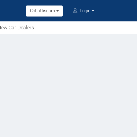
Chhattisgarh
Login
ew Car Dealers