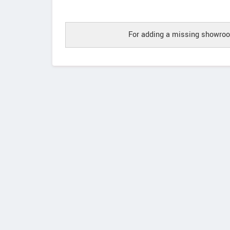
For adding a missing showroo