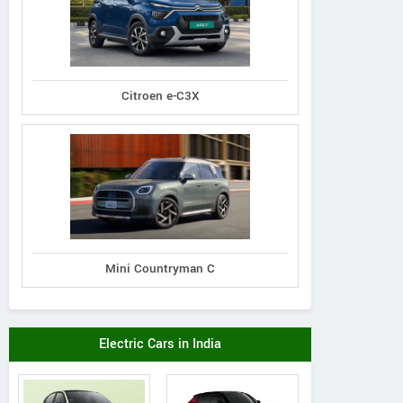
Citroen e-C3X
Mini Countryman C
Electric Cars in India