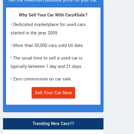
Get the maximum possible price for your car.
Why Sell Your Car With Carz4Sale?
• Dedicated marketplace for used cars
started in the year 2009.
• More than 50,000 cars sold till date.
• The usual time to sell a used car is
typically between 1 day and 21 days.
• Zero commission on car sale.
Sell Your Car Now
Trending New Cars!!!