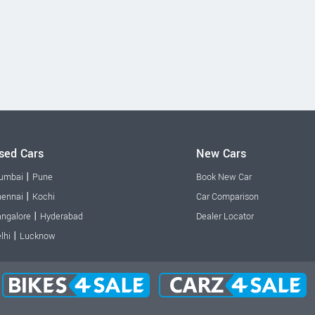
sed Cars
New Cars
|
umbai
Pune
Book New Car
|
ennai
Kochi
Car Comparison
|
ngalore
Hyderabad
Dealer Locator
|
lhi
Lucknow