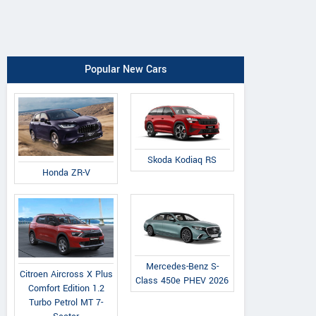
Popular New Cars
Skoda Kodiaq RS
Honda ZR-V
Mercedes-Benz S-
Citroen Aircross X Plus
Class 450e PHEV 2026
Comfort Edition 1.2
Turbo Petrol MT 7-