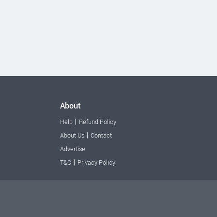
About
|
Help
Refund Policy
|
About Us
Contact
Advertise
|
T&C
Privacy Policy