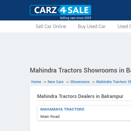
Selling cars since 2009
Sell Car Online
Buy Used Car
Used C
Mahindra Tractors Showrooms in B
Home
››
New Cars
››
Showrooms
››
Mahindra Tractors 
Mahindra Tractors Dealers in Balrampur
MAHAMAYA TRACTORS
Main Road