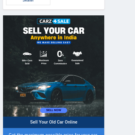
Seater
Sell Your Old Car Online