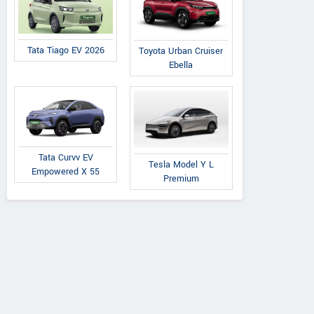
Tata Tiago EV 2026
Toyota Urban Cruiser
Ebella
Tata Curvv EV
Tesla Model Y L
Empowered X 55
Premium