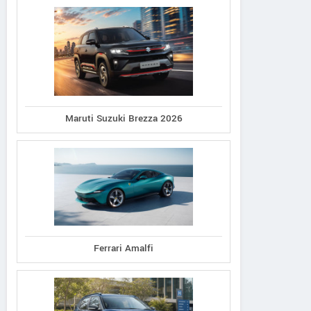
Maruti Suzuki Brezza 2026
Ferrari Amalfi