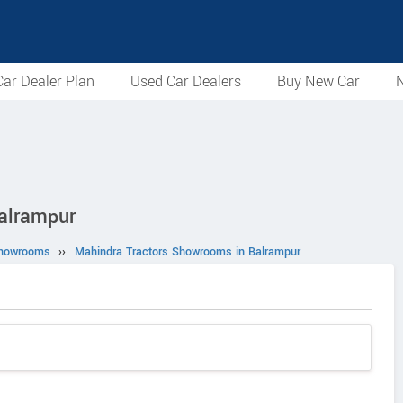
ar Dealer Plan
Used Car Dealers
Buy New Car
N
alrampur
Showrooms
››
Mahindra Tractors Showrooms in Balrampur