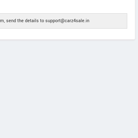
m, send the details to support@carz4sale.in