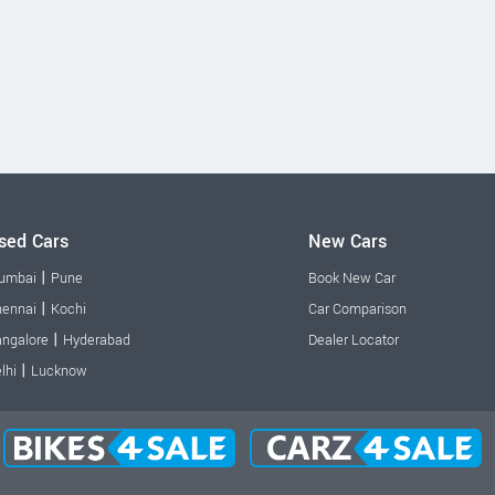
sed Cars
New Cars
|
umbai
Pune
Book New Car
|
ennai
Kochi
Car Comparison
|
ngalore
Hyderabad
Dealer Locator
|
lhi
Lucknow