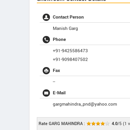
Contact Person
Manish Garg
Phone
+91-9425586473
+91-9098407502
Fax
--
E-Mail
gargmahindra_pnd@yahoo.com
Rate GARG MAHINDRA :
4.0
/5
(
1
v