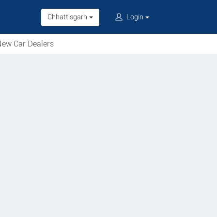
Chhattisgarh
Login
ew Car Dealers