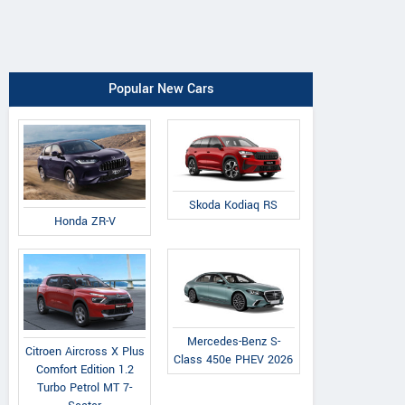
Popular New Cars
Skoda Kodiaq RS
Honda ZR-V
Mercedes-Benz S-
Citroen Aircross X Plus
Class 450e PHEV 2026
Comfort Edition 1.2
Turbo Petrol MT 7-