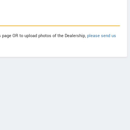
is page OR to upload photos of the Dealership,
please send us