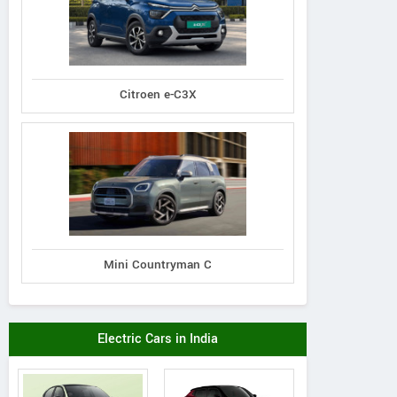
Citroen e-C3X
Mini Countryman C
Electric Cars in India