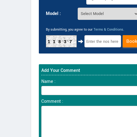
Model :
By submitting, you agree to our
Terms & Conditions
.
Boo
11837
Add Your Comment
Name :
Comment :