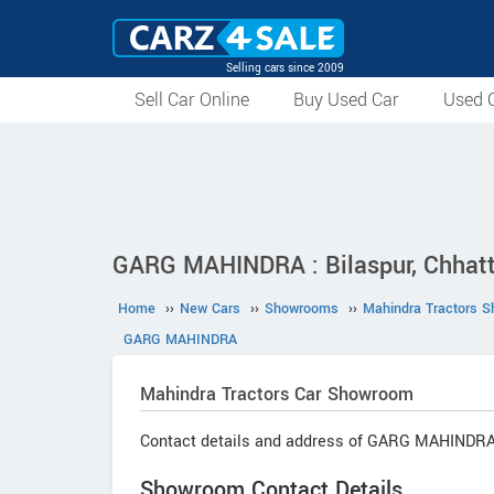
Selling cars since 2009
Sell Car Online
Buy Used Car
Used C
GARG MAHINDRA : Bilaspur, Chhatt
Home
››
New Cars
››
Showrooms
››
Mahindra Tractors 
GARG MAHINDRA
Mahindra Tractors
Car Showroom
Contact details and address of GARG MAHINDRA
Showroom Contact Details