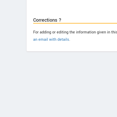
Corrections ?
For adding or editing the information given in th
an email with details
.