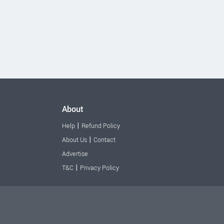
About
|
Help
Refund Policy
|
About Us
Contact
Advertise
|
T&C
Privacy Policy