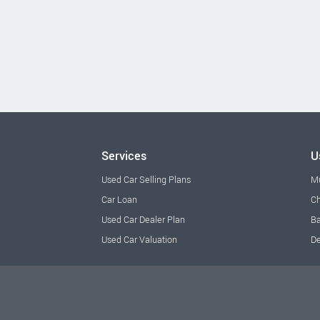
Services
U
Used Car Selling Plans
M
Car Loan
Ch
Used Car Dealer Plan
Ba
Used Car Valuation
De