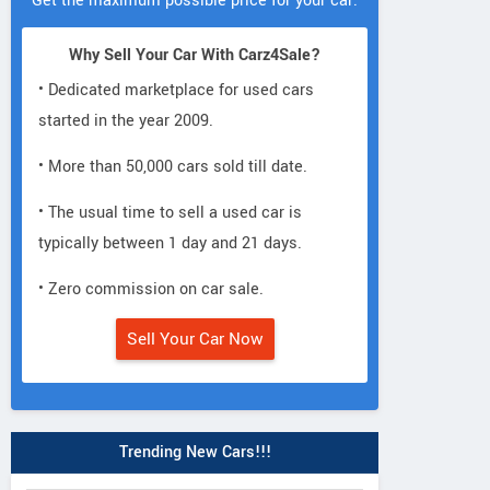
Get the maximum possible price for your car.
Why Sell Your Car With Carz4Sale?
• Dedicated marketplace for used cars
started in the year 2009.
• More than 50,000 cars sold till date.
• The usual time to sell a used car is
typically between 1 day and 21 days.
• Zero commission on car sale.
Sell Your Car Now
Trending New Cars!!!