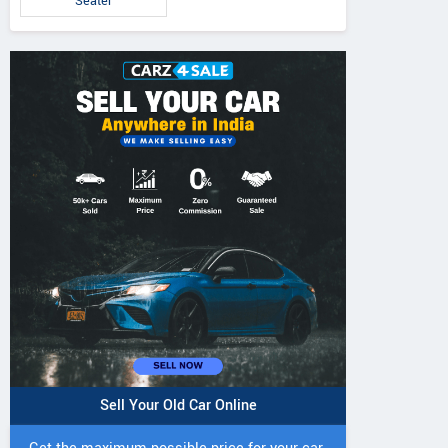
Seater
IVO 225 DI 4WD
JIVO 225 DI Tractor
JIVO 245 DI 4
Tractor
Tractor
Sell Your Old Car Online