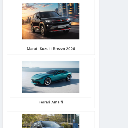
Maruti Suzuki Brezza 2026
Ferrari Amalfi