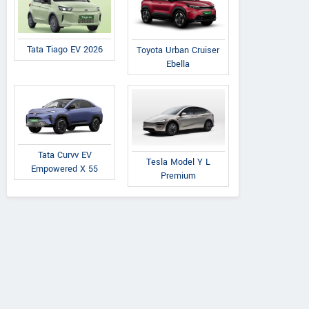
Tata Tiago EV 2026
Toyota Urban Cruiser
Ebella
Tata Curvv EV
Tesla Model Y L
Empowered X 55
Premium