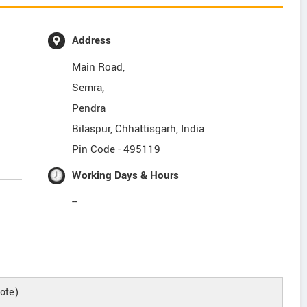
Address
Main Road,
Semra,
Pendra
Bilaspur
,
Chhattisgarh
,
India
Pin Code -
495119
Working Days & Hours
--
ote)