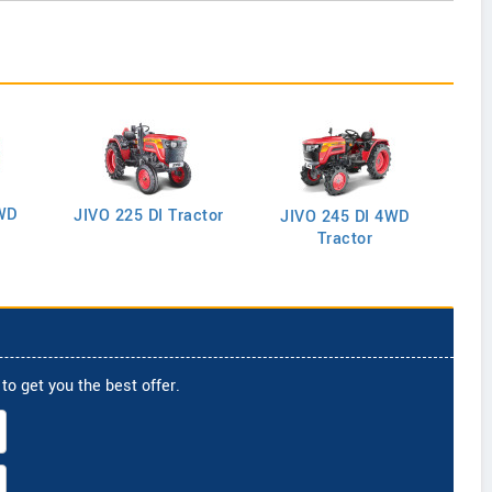
WD
J
JIVO 225 DI Tractor
JIVO 245 DI 4WD
Tractor
to get you the best offer.