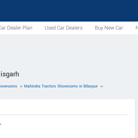
ar Dealer Plan
Used Car Dealers
Buy New Car
N
isgarh
Showrooms
››
Mahindra Tractors Showrooms in Bilaspur
››
.