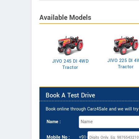
Available Models
JIVO 225 DI 4
VO 225 DI Tractor
JIVO 245 DI 4WD
Tractor
Tractor
Book A Test Drive
Book online through Carz4Sale and we will try 
Name :
Mobile No :
+91-