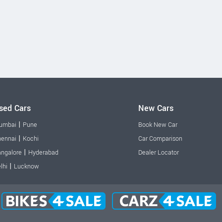
sed Cars
New Cars
|
umbai
Pune
Book New Car
|
ennai
Kochi
Car Comparison
|
ngalore
Hyderabad
Dealer Locator
|
lhi
Lucknow