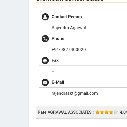
Contact Person
Rajendra Agarwal
Phone
+91-9827400020
Fax
--
E-Mail
rajendraskt@gmail.com
Rate AGRAWAL ASSOCIATES :
4.0