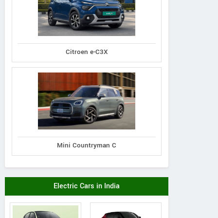
Citroen e-C3X
Mini Countryman C
Electric Cars in India