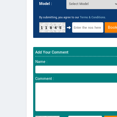
Model :
By submitting, you agree to our
Terms & Conditions
.
Boo
11845
Add Your Comment
Name :
Comment :