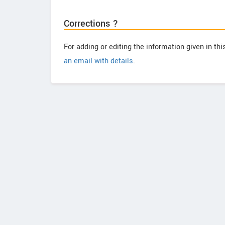
Corrections ?
For adding or editing the information given in th
an email with details
.