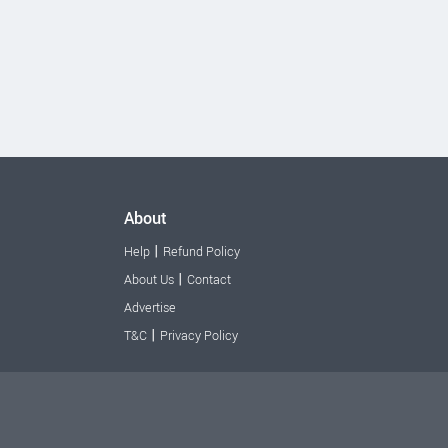
About
|
Help
Refund Policy
|
About Us
Contact
Advertise
|
T&C
Privacy Policy