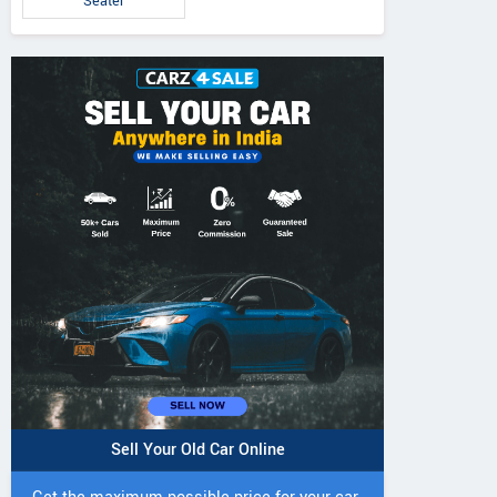
Seater
IVO 225 DI 4WD
JIVO 225 DI Tractor
JIVO 245 DI 4
Tractor
Tractor
Sell Your Old Car Online