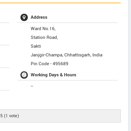
Address
Ward No.16,
Station Road,
Sakti
Janjgir-Champa
,
Chhattisgarh
,
India
Pin Code -
495689
Working Days & Hours
--
/5
(
1
vote)