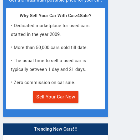
Get the maximum possible price for your car.
Why Sell Your Car With Carz4Sale?
• Dedicated marketplace for used cars
started in the year 2009.
• More than 50,000 cars sold till date.
• The usual time to sell a used car is
typically between 1 day and 21 days.
• Zero commission on car sale.
Sell Your Car Now
Trending New Cars!!!