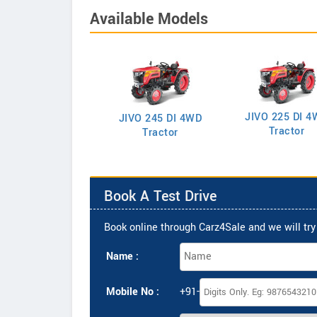
Available Models
JIVO 225 DI 4
VO 225 DI Tractor
JIVO 245 DI 4WD
Tractor
Tractor
Book A Test Drive
Book online through Carz4Sale and we will try 
Name :
Mobile No :
+91-