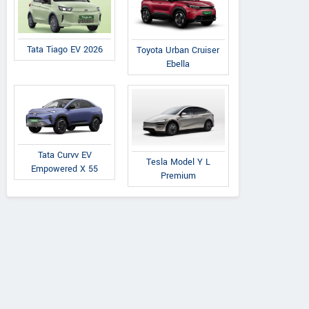
Tata Tiago EV 2026
Toyota Urban Cruiser
Ebella
Tata Curvv EV
Tesla Model Y L
Empowered X 55
Premium