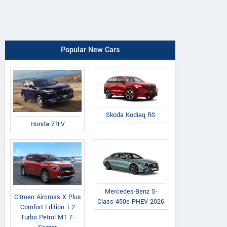
Popular New Cars
Skoda Kodiaq RS
Honda ZR-V
Mercedes-Benz S-
Citroen Aircross X Plus
Class 450e PHEV 2026
Comfort Edition 1.2
Turbo Petrol MT 7-