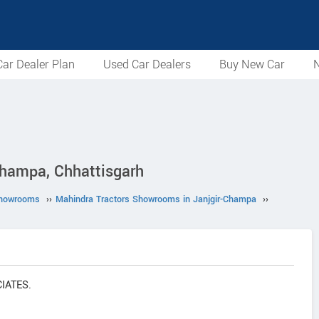
ar Dealer Plan
Used Car Dealers
Buy New Car
N
hampa, Chhattisgarh
Showrooms
››
Mahindra Tractors Showrooms in Janjgir-Champa
››
CIATES.