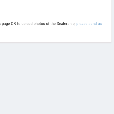
is page OR to upload photos of the Dealership,
please send us