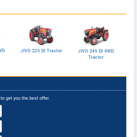
WD
J
JIVO 225 DI Tractor
JIVO 245 DI 4WD
Tractor
to get you the best offer.