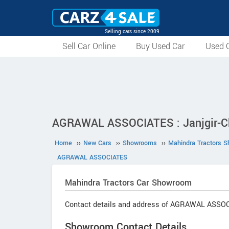
Selling cars since 2009
Sell Car Online
Buy Used Car
Used C
AGRAWAL ASSOCIATES : Janjgir-C
Home
››
New Cars
››
Showrooms
››
Mahindra Tractors 
AGRAWAL ASSOCIATES
Mahindra Tractors
Car Showroom
Contact details and address of AGRAWAL ASSO
Showroom Contact Details