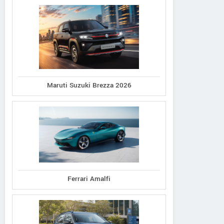
Maruti Suzuki Brezza 2026
Ferrari Amalfi