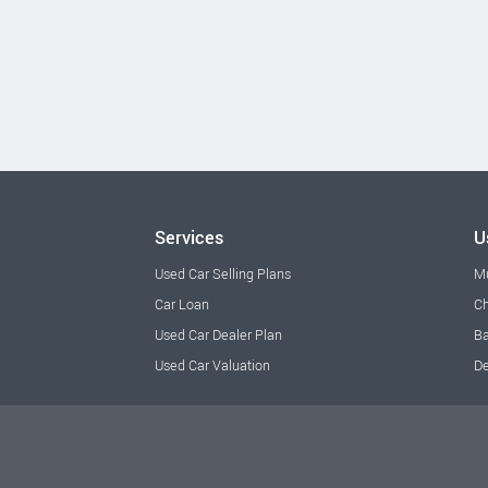
Services
U
Used Car Selling Plans
M
Car Loan
Ch
Used Car Dealer Plan
Ba
Used Car Valuation
De