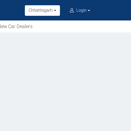
Chhattisgarh
Login
ew Car Dealers