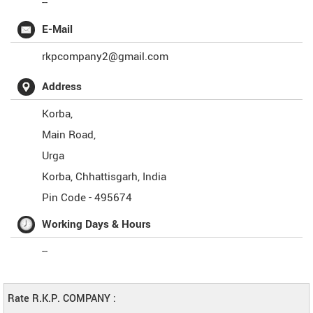
--
E-Mail
rkpcompany2@gmail.com
Address
Korba,
Main Road,
Urga
Korba
,
Chhattisgarh
,
India
Pin Code -
495674
Working Days & Hours
--
Rate R.K.P. COMPANY :