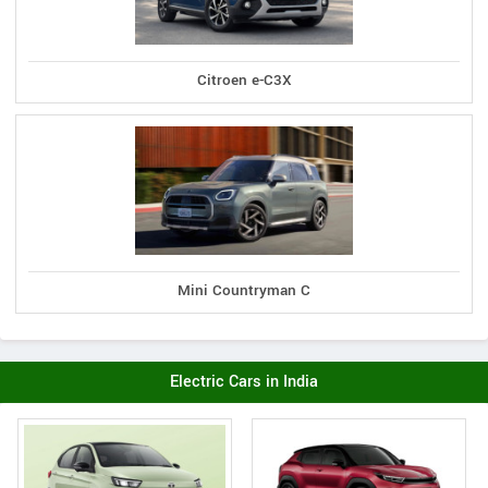
Citroen e-C3X
Mini Countryman C
Electric Cars in India