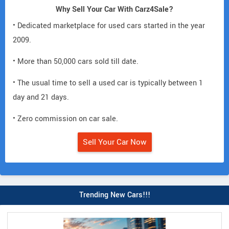
Why Sell Your Car With Carz4Sale?
• Dedicated marketplace for used cars started in the year
2009.
• More than 50,000 cars sold till date.
• The usual time to sell a used car is typically between 1
day and 21 days.
• Zero commission on car sale.
Sell Your Car Now
Trending New Cars!!!