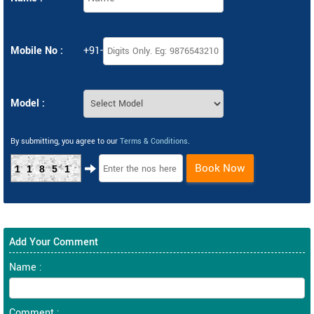
Mobile No :
+91-
Model :
By submitting, you agree to our
Terms & Conditions
.
Book Now
11851
Add Your Comment
Name :
Comment :