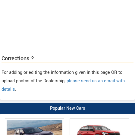
Corrections ?
For adding or editing the information given in this page OR to
upload photos of the Dealership,
please send us an email with
details
.
Popular New Cars