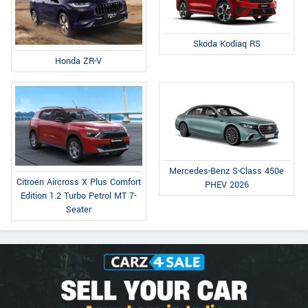
Skoda Kodiaq RS
Honda ZR-V
Mercedes-Benz S-Class 450e
Citroen Aircross X Plus Comfort
PHEV 2026
Edition 1.2 Turbo Petrol MT 7-
Seater