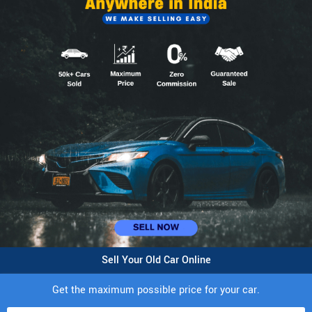
Sell Your Old Car Online
Get the maximum possible price for your car.