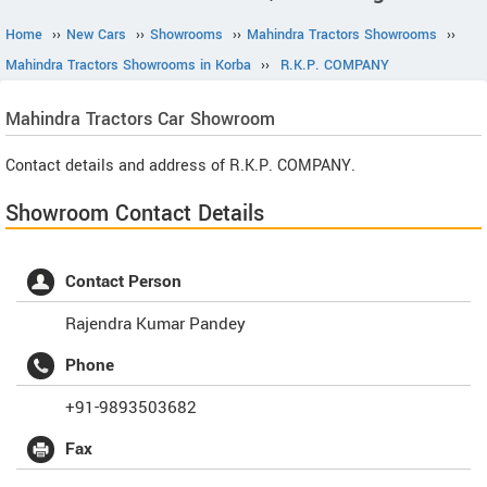
Home
››
New Cars
››
Showrooms
››
Mahindra Tractors Showrooms
››
Mahindra Tractors Showrooms in Korba
››
R.K.P. COMPANY
Mahindra Tractors
Car Showroom
Contact details and address of R.K.P. COMPANY.
Showroom Contact Details
Contact Person
Rajendra Kumar Pandey
Phone
+91-9893503682
Fax