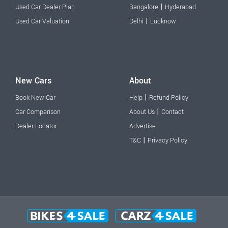
|
Used Car Dealer Plan
Bangalore
Hyderabad
|
Used Car Valuation
Delhi
Lucknow
New Cars
About
|
Book New Car
Help
Refund Policy
|
Car Comparison
About Us
Contact
Dealer Locator
Advertise
|
T&C
Privacy Policy