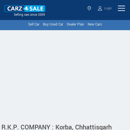
Login
Selling cars since 2009
Sell Car
Buy Used Car
Dealer Plan
New Cars
R.K.P. COMPANY : Korba, Chhattisgarh