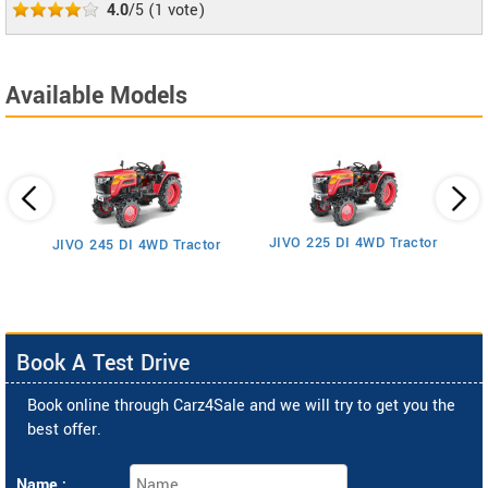
4.0
/5
(
1
vote)
Available Models
JIVO 225 DI 4WD Tractor
JIVO 245 DI 4WD Tractor
Book A Test Drive
Book online through Carz4Sale and we will try to get you the
best offer.
Name :