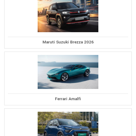
Maruti Suzuki Brezza 2026
Ferrari Amalfi