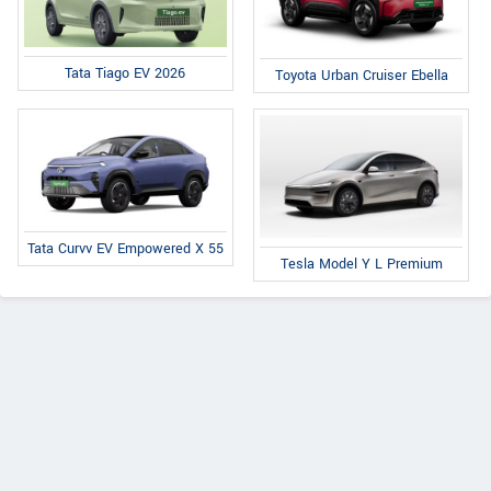
Tata Tiago EV 2026
Toyota Urban Cruiser Ebella
Tata Curvv EV Empowered X 55
Tesla Model Y L Premium