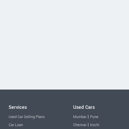
Services
Used Cars
|
Used Car Selling Plans
Mumbai
Pune
|
Car Loan
Chennai
Kochi