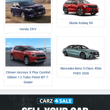
Skoda Kodiaq RS
Honda ZR-V
Mercedes-Benz S-Class 450e
Citroen Aircross X Plus Comfort
PHEV 2026
Edition 1.2 Turbo Petrol MT 7-
Seater