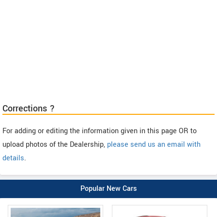
Corrections ?
For adding or editing the information given in this page OR to
upload photos of the Dealership,
please send us an email with
details
.
Popular New Cars