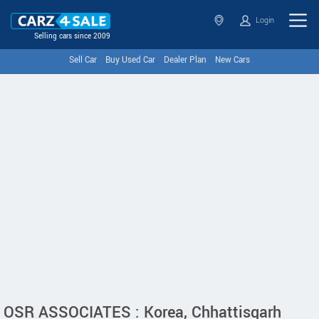
Login
Selling cars since 2009
Sell Car
Buy Used Car
Dealer Plan
New Cars
OSR ASSOCIATES : Korea, Chhattisgarh