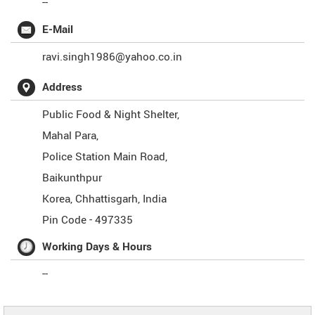
--
E-Mail
ravi.singh1986@yahoo.co.in
Address
Public Food & Night Shelter,
Mahal Para,
Police Station Main Road,
Baikunthpur
Korea
,
Chhattisgarh
,
India
Pin Code -
497335
Working Days & Hours
--