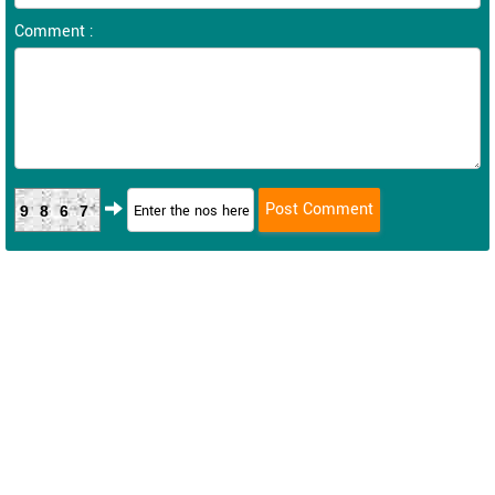
Comment :
9867