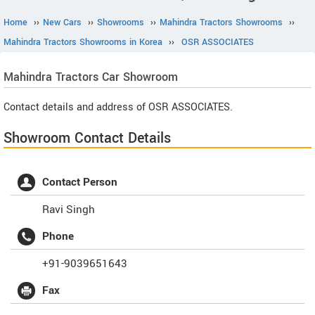
Home
››
New Cars
››
Showrooms
››
Mahindra Tractors Showrooms
››
Mahindra Tractors Showrooms in Korea
››
OSR ASSOCIATES
Mahindra Tractors
Car Showroom
Contact details and address of OSR ASSOCIATES.
Showroom Contact Details
Contact Person
Ravi Singh
Phone
+91-9039651643
Fax