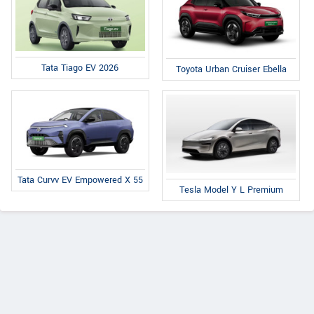
Tata Tiago EV 2026
Toyota Urban Cruiser Ebella
Tata Curvv EV Empowered X 55
Tesla Model Y L Premium