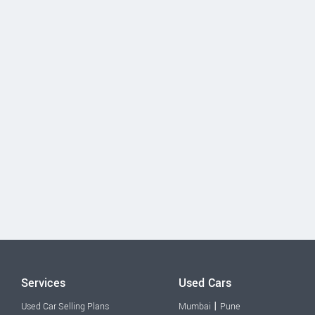
Services
Used Cars
|
Used Car Selling Plans
Mumbai
Pune