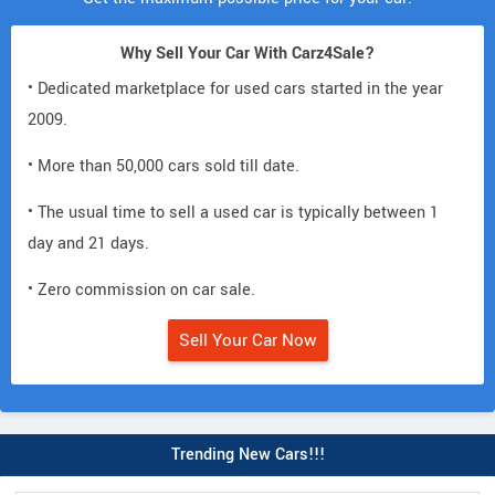
Why Sell Your Car With Carz4Sale?
• Dedicated marketplace for used cars started in the year
2009.
• More than 50,000 cars sold till date.
• The usual time to sell a used car is typically between 1
day and 21 days.
• Zero commission on car sale.
Sell Your Car Now
Trending New Cars!!!