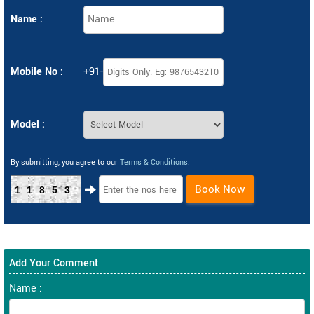
Name :
Mobile No :
+91-
Model :
By submitting, you agree to our
Terms & Conditions
.
Book Now
11853
Add Your Comment
Name :