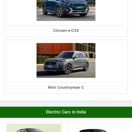
Citroen e-C3X
Mini Countryman C
Electric Cars in India