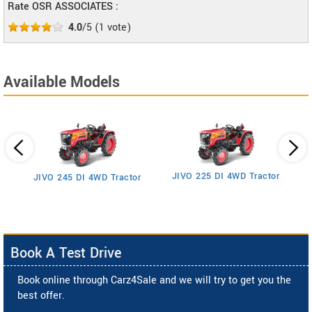
Rate OSR ASSOCIATES :
4.0
/5
(
1
vote)
Available Models
JIVO 225 DI 4WD Tractor
JIVO 245 DI 4WD Tractor
Book A Test Drive
Book online through Carz4Sale and we will try to get you the
best offer.