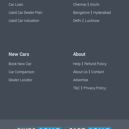
|
Car Loan
Chennai
Kochi
|
Used Car Dealer Plan
Bangalore
Hyderabad
|
Used Car Valuation
Delhi
Lucknow
New Cars
About
|
Book New Car
Help
Refund Policy
|
Car Comparison
About Us
Contact
Dealer Locator
Advertise
|
T&C
Privacy Policy