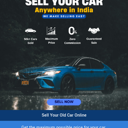
Sell Your Old Car Online
Get the maximum possible price for your car.