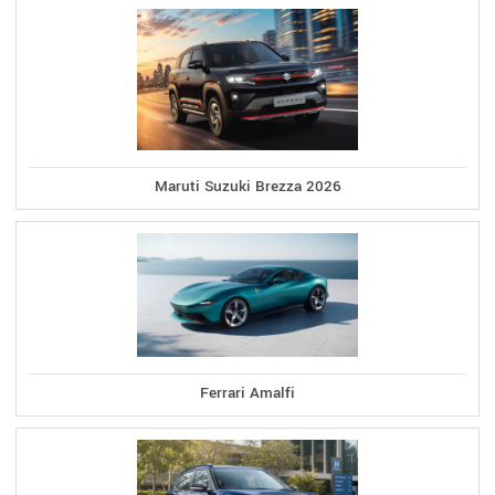
Maruti Suzuki Brezza 2026
Ferrari Amalfi