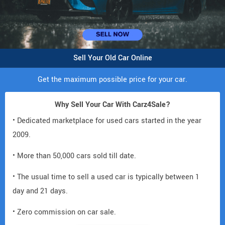
Sell Your Old Car Online
Get the maximum possible price for your car.
Why Sell Your Car With Carz4Sale?
• Dedicated marketplace for used cars started in the year
2009.
• More than 50,000 cars sold till date.
• The usual time to sell a used car is typically between 1
day and 21 days.
• Zero commission on car sale.