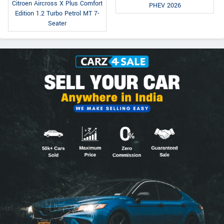
Citroen Aircross X Plus Comfort
PHEV 2026
Edition 1.2 Turbo Petrol MT 7-
Seater