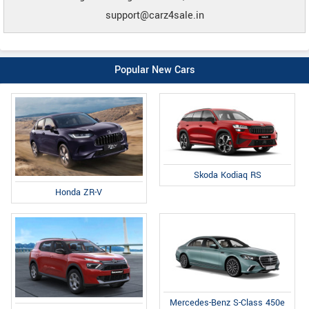
support@carz4sale.in
Popular New Cars
Skoda Kodiaq RS
Honda ZR-V
Mercedes-Benz S-Class 450e