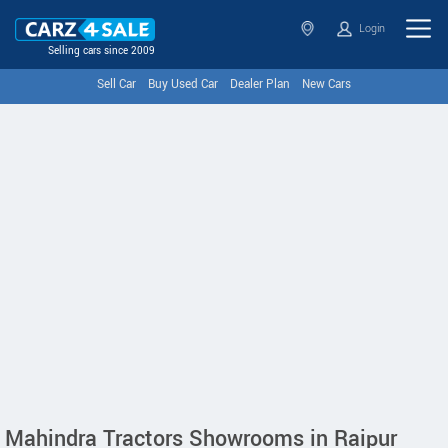
Login
Selling cars since 2009
Sell Car
Buy Used Car
Dealer Plan
New Cars
Mahindra Tractors Showrooms in Raipur