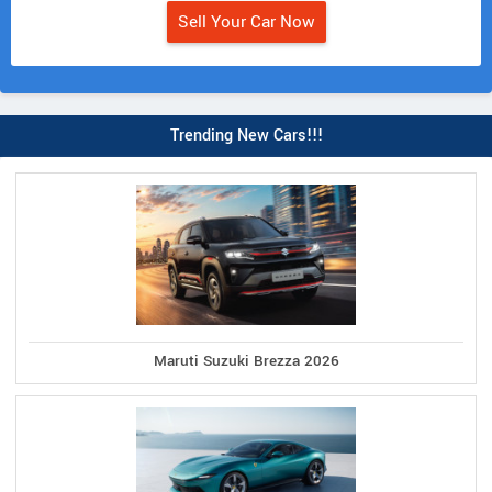
Sell Your Car Now
Trending New Cars!!!
Maruti Suzuki Brezza 2026