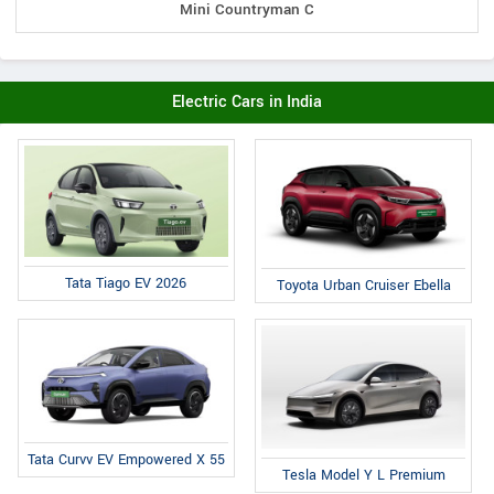
Mini Countryman C
Electric Cars in India
Tata Tiago EV 2026
Toyota Urban Cruiser Ebella
Tata Curvv EV Empowered X 55
Tesla Model Y L Premium