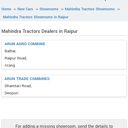
Home
››
New Cars
››
Showrooms
››
Mahindra Tractors Showrooms
››
Mahindra Tractors Showrooms in Raipur
Mahindra Tractors Dealers in Raipur
ARUN AGRO COMBINE
Baihar,
Raipur Road,
Arang
ARUN TRADE COMBINES
Dhamtari Road,
Deopuri
For adding a missing showroom, send the details to