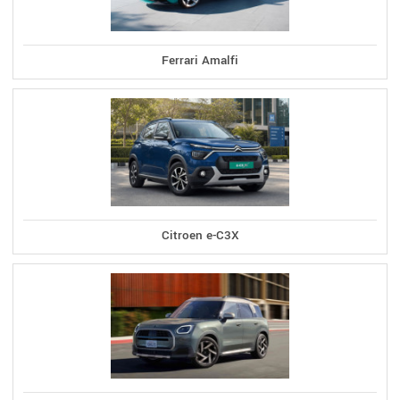
Ferrari Amalfi
Citroen e-C3X