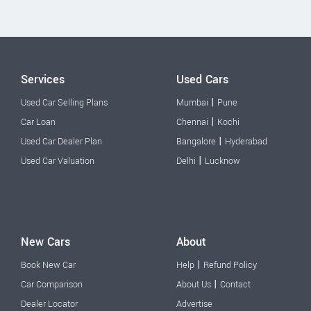
Services
Used Cars
|
Used Car Selling Plans
Mumbai
Pune
|
Car Loan
Chennai
Kochi
|
Used Car Dealer Plan
Bangalore
Hyderabad
|
Used Car Valuation
Delhi
Lucknow
New Cars
About
|
Book New Car
Help
Refund Policy
|
Car Comparison
About Us
Contact
Dealer Locator
Advertise