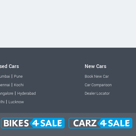
sed Cars
New Cars
|
umbai
Pune
Book New Car
|
ennai
Kochi
Car Comparison
|
ngalore
Hyderabad
Dealer Locator
|
lhi
Lucknow