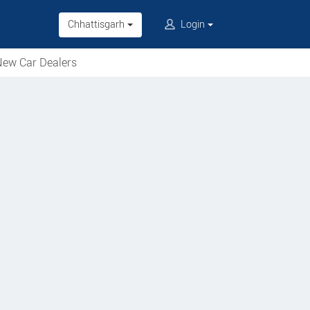
Chhattisgarh
Login
ew Car Dealers