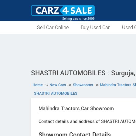
Selling cars since 2009
Sell Car Online
Buy Used Car
Used C
SHASTRI AUTOMOBILES : Surguja, 
Home
››
New Cars
››
Showrooms
››
Mahindra Tractors 
SHASTRI AUTOMOBILES
Mahindra Tractors
Car Showroom
Contact details and address of SHASTRI AUTOM
Showroom Contact Details