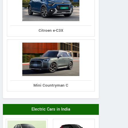
Citroen e-C3X
Mini Countryman C
Electric Cars in India