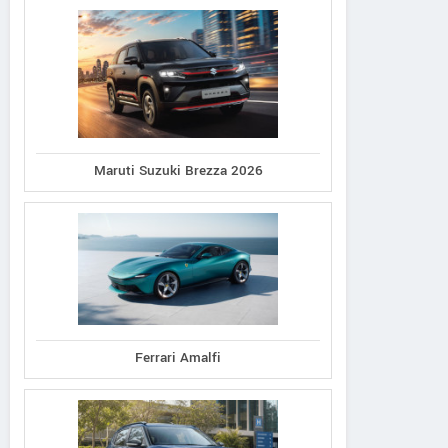
Maruti Suzuki Brezza 2026
Ferrari Amalfi