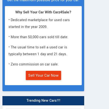
Get the maximum possible price for your car.
Why Sell Your Car With Carz4Sale?
• Dedicated marketplace for used cars
started in the year 2009.
• More than 50,000 cars sold till date.
• The usual time to sell a used car is
typically between 1 day and 21 days.
• Zero commission on car sale.
Sell Your Car Now
Trending New Cars!!!