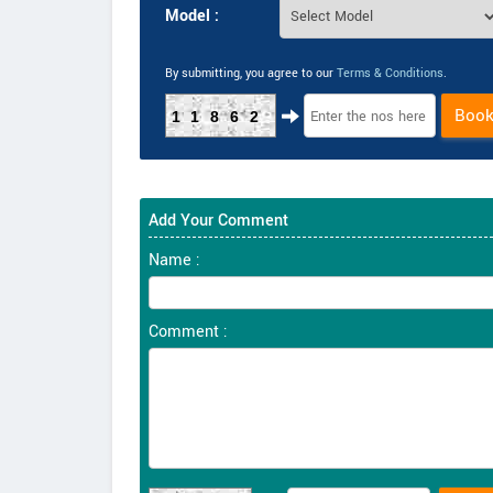
Model :
By submitting, you agree to our
Terms & Conditions
.
Boo
11862
Add Your Comment
Name :
Comment :