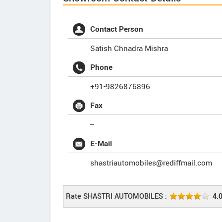
Contact Person
Satish Chnadra Mishra
Phone
+91-9826876896
Fax
--
E-Mail
shastriautomobiles@rediffmail.com
Rate SHASTRI AUTOMOBILES :
4.