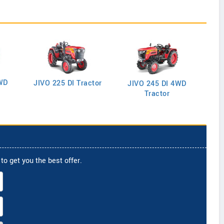
WD
J
JIVO 225 DI Tractor
JIVO 245 DI 4WD
Tractor
to get you the best offer.