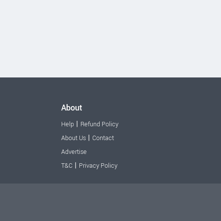
About
|
Help
Refund Policy
|
About Us
Contact
Advertise
|
T&C
Privacy Policy