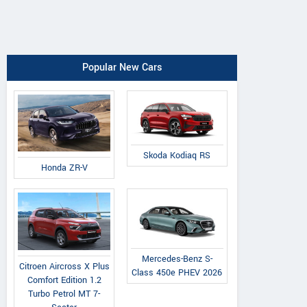
Popular New Cars
Skoda Kodiaq RS
Honda ZR-V
Mercedes-Benz S-
Citroen Aircross X Plus
Class 450e PHEV 2026
Comfort Edition 1.2
Turbo Petrol MT 7-