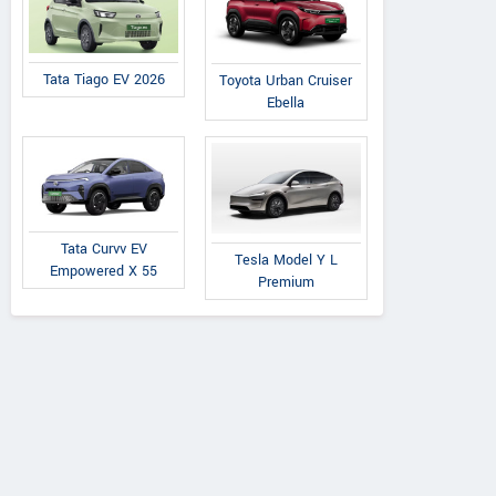
Tata Tiago EV 2026
Toyota Urban Cruiser
Ebella
Tata Curvv EV
Tesla Model Y L
Empowered X 55
Premium