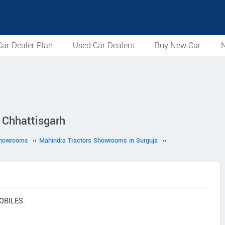
ar Dealer Plan
Used Car Dealers
Buy New Car
N
Chhattisgarh
Showrooms
››
Mahindra Tractors Showrooms in Surguja
››
OBILES.