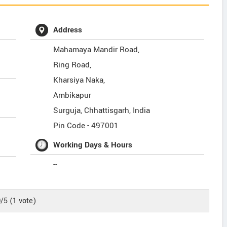
Address
Mahamaya Mandir Road,
Ring Road,
Kharsiya Naka,
Ambikapur
Surguja
,
Chhattisgarh
,
India
Pin Code -
497001
Working Days & Hours
--
0
/5
(
1
vote)