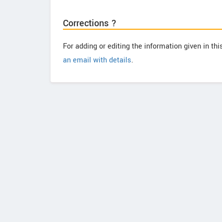
Corrections ?
For adding or editing the information given in th
an email with details
.