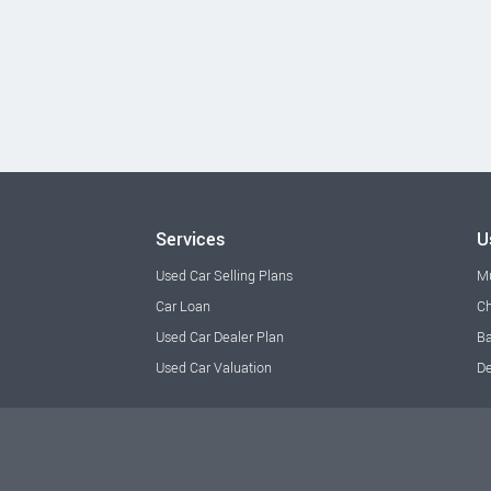
Services
U
Used Car Selling Plans
M
Car Loan
Ch
Used Car Dealer Plan
Ba
Used Car Valuation
De