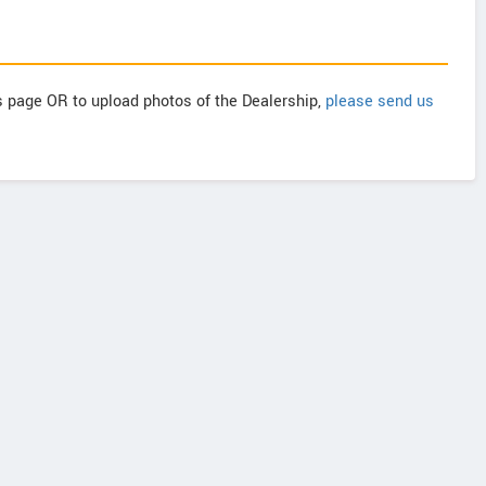
is page OR to upload photos of the Dealership,
please send us