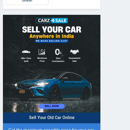
Seater
IVO 225 DI 4WD
JIVO 225 DI Tractor
JIVO 245 DI 4
Tractor
Tractor
Sell Your Old Car Online