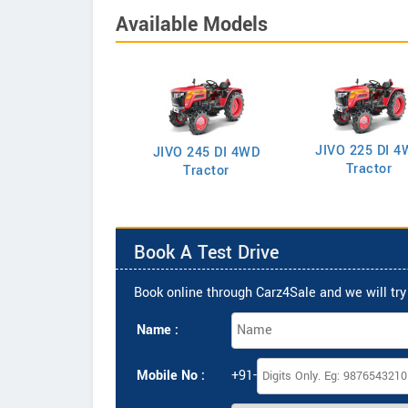
Available Models
JIVO 225 DI 4
VO 225 DI Tractor
JIVO 245 DI 4WD
Tractor
Tractor
Book A Test Drive
Book online through Carz4Sale and we will try 
Name :
Mobile No :
+91-