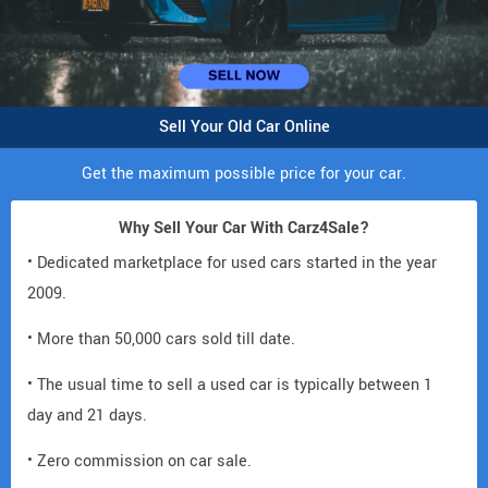
Sell Your Old Car Online
Get the maximum possible price for your car.
Why Sell Your Car With Carz4Sale?
• Dedicated marketplace for used cars started in the year
2009.
• More than 50,000 cars sold till date.
• The usual time to sell a used car is typically between 1
day and 21 days.
• Zero commission on car sale.