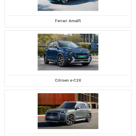
Ferrari Amalfi
Citroen e-C3X