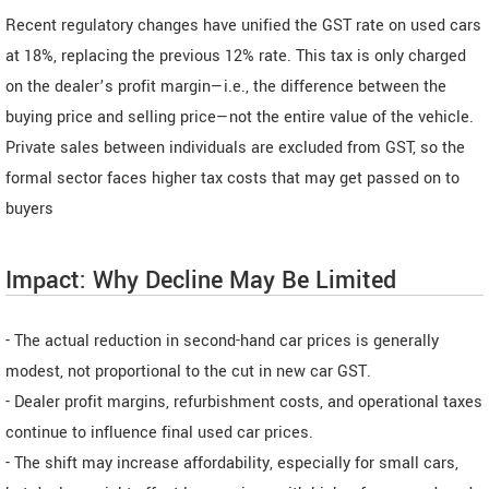
Recent regulatory changes have unified the GST rate on used cars
at 18%, replacing the previous 12% rate. This tax is only charged
on the dealer’s profit margin—i.e., the difference between the
buying price and selling price—not the entire value of the vehicle.
Private sales between individuals are excluded from GST, so the
formal sector faces higher tax costs that may get passed on to
buyers
Impact: Why Decline May Be Limited
- The actual reduction in second-hand car prices is generally
modest, not proportional to the cut in new car GST.
- Dealer profit margins, refurbishment costs, and operational taxes
continue to influence final used car prices.
- The shift may increase affordability, especially for small cars,