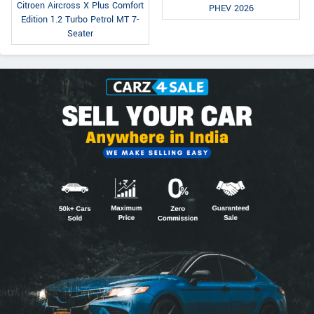
Citroen Aircross X Plus Comfort
PHEV 2026
Edition 1.2 Turbo Petrol MT 7-
Seater