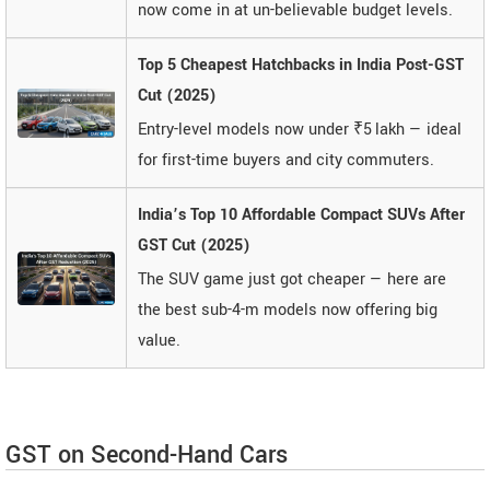
now come in at un-believable budget levels.
Top 5 Cheapest Hatchbacks in India Post-GST
Cut (2025)
Entry-level models now under ₹5 lakh — ideal
for first-time buyers and city commuters.
India’s Top 10 Affordable Compact SUVs After
GST Cut (2025)
The SUV game just got cheaper — here are
the best sub-4-m models now offering big
value.
GST on Second-Hand Cars