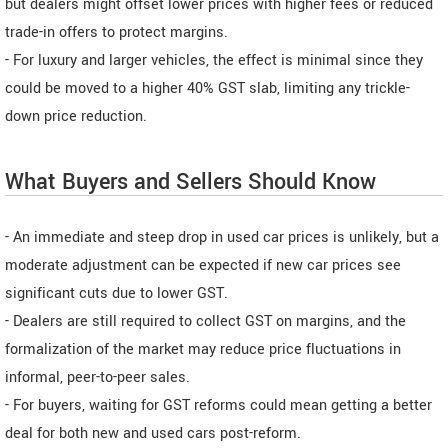
but dealers might offset lower prices with higher fees or reduced
trade-in offers to protect margins.
- For luxury and larger vehicles, the effect is minimal since they
could be moved to a higher 40% GST slab, limiting any trickle-
down price reduction.
What Buyers and Sellers Should Know
- An immediate and steep drop in used car prices is unlikely, but a
moderate adjustment can be expected if new car prices see
significant cuts due to lower GST.
- Dealers are still required to collect GST on margins, and the
formalization of the market may reduce price fluctuations in
informal, peer-to-peer sales.
- For buyers, waiting for GST reforms could mean getting a better
deal for both new and used cars post-reform.