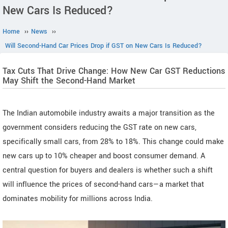
New Cars Is Reduced?
Home
››
News
››
Will Second-Hand Car Prices Drop if GST on New Cars Is Reduced?
Tax Cuts That Drive Change: How New Car GST Reductions
May Shift the Second-Hand Market
The Indian automobile industry awaits a major transition as the
government considers reducing the GST rate on new cars,
specifically small cars, from 28% to 18%. This change could make
new cars up to 10% cheaper and boost consumer demand. A
central question for buyers and dealers is whether such a shift
will influence the prices of second-hand cars—a market that
dominates mobility for millions across India.