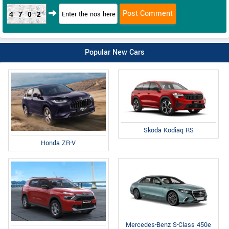
4702
Popular New Cars
Skoda Kodiaq RS
Honda ZR-V
Mercedes-Benz S-Class 450e