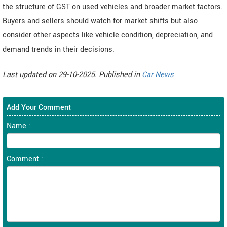
the structure of GST on used vehicles and broader market factors.
Buyers and sellers should watch for market shifts but also
consider other aspects like vehicle condition, depreciation, and
demand trends in their decisions.
Last updated on 29-10-2025. Published in
Car News
Add Your Comment
Name :
Comment :