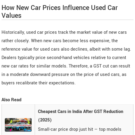
How New Car Prices Influence Used Car
Values
Historically, used car prices track the market value of new cars
rather closely. When new cars become less expensive, the
reference value for used cars also declines, albeit with some lag.
Dealers typically price second-hand vehicles relative to current
new car rates for similar models. Therefore, a GST cut can result
in a moderate downward pressure on the price of used cars, as
buyers recalibrate their expectations.
Also Read
Cheapest Cars in India After GST Reduction
(2025)
Small-car price drop just hit — top models