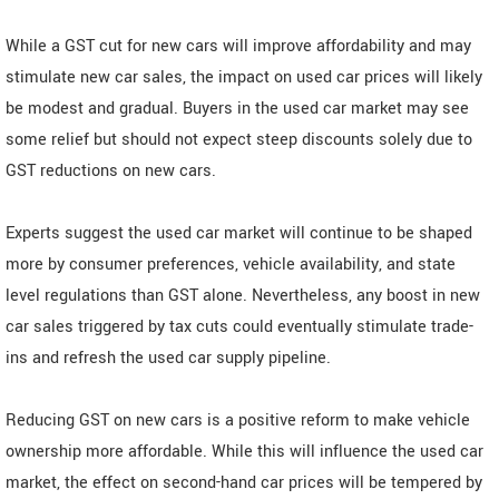
While a GST cut for new cars will improve affordability and may
stimulate new car sales, the impact on used car prices will likely
be modest and gradual. Buyers in the used car market may see
some relief but should not expect steep discounts solely due to
GST reductions on new cars.
Experts suggest the used car market will continue to be shaped
more by consumer preferences, vehicle availability, and state
level regulations than GST alone. Nevertheless, any boost in new
car sales triggered by tax cuts could eventually stimulate trade-
ins and refresh the used car supply pipeline.
Reducing GST on new cars is a positive reform to make vehicle
ownership more affordable. While this will influence the used car
market, the effect on second-hand car prices will be tempered by