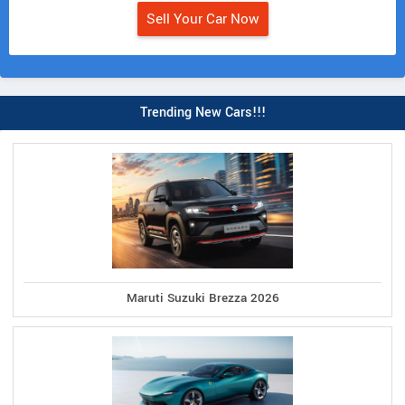
Sell Your Car Now
Trending New Cars!!!
Maruti Suzuki Brezza 2026