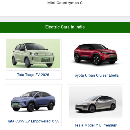
Mini Countryman C
Electric Cars in India
Tata Tiago EV 2026
Toyota Urban Cruiser Ebella
Tata Curvv EV Empowered X 55
Tesla Model Y L Premium