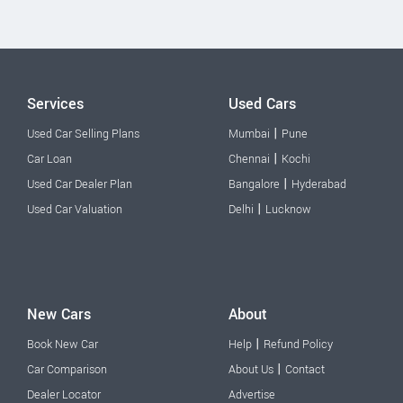
Services
Used Cars
|
Used Car Selling Plans
Mumbai
Pune
|
Car Loan
Chennai
Kochi
|
Used Car Dealer Plan
Bangalore
Hyderabad
|
Used Car Valuation
Delhi
Lucknow
New Cars
About
|
Book New Car
Help
Refund Policy
|
Car Comparison
About Us
Contact
Dealer Locator
Advertise