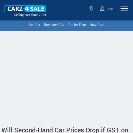
Login
Selling cars since 2009
Sell Car
Buy Used Car
Dealer Plan
New Cars
Will Second-Hand Car Prices Drop if GST on