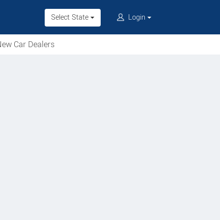
Select State
Login
ew Car Dealers