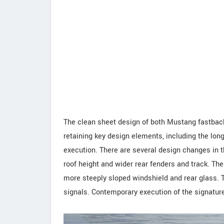
The clean sheet design of both Mustang fastback
retaining key design elements, including the lo
execution. There are several design changes in t
roof height and wider rear fenders and track. The
more steeply sloped windshield and rear glass. T
signals. Contemporary execution of the signature 