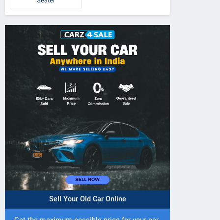
Seater
Sell Your Old Car Online