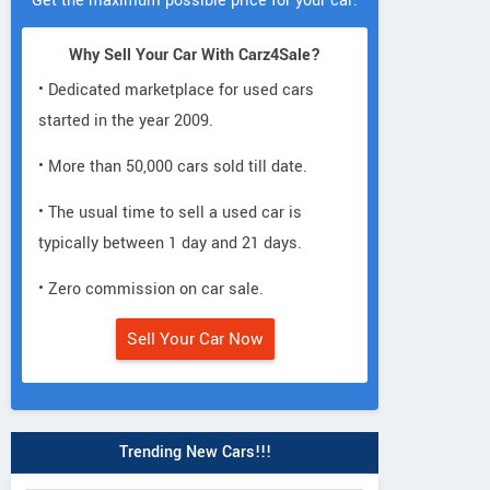
Get the maximum possible price for your car.
Why Sell Your Car With Carz4Sale?
• Dedicated marketplace for used cars
started in the year 2009.
• More than 50,000 cars sold till date.
• The usual time to sell a used car is
typically between 1 day and 21 days.
• Zero commission on car sale.
Sell Your Car Now
Trending New Cars!!!