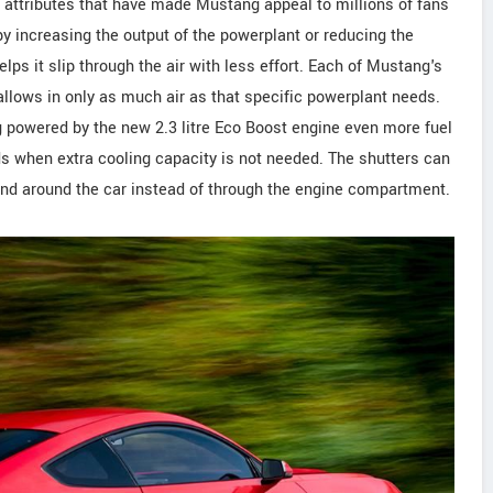
 attributes that have made Mustang appeal to millions of fans
y increasing the output of the powerplant or reducing the
lps it slip through the air with less effort. Each of Mustang's
 allows in only as much air as that specific powerplant needs.
g powered by the new 2.3 litre Eco Boost engine even more fuel
eds when extra cooling capacity is not needed. The shutters can
r and around the car instead of through the engine compartment.