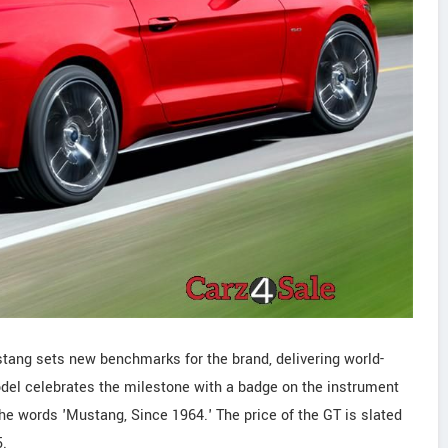
stang sets new benchmarks for the brand, delivering world-
del celebrates the milestone with a badge on the instrument
the words 'Mustang, Since 1964.' The price of the GT is slated
5.