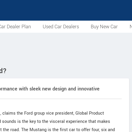
ar Dealer Plan
Used Car Dealers
Buy New Car
N
ed?
formance with sleek new design and innovative
, claims the Ford group vice president, Global Product
sounds is the key to the visceral experience that makes
it the road. The Mustang is the first car to offer four, six and