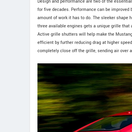
Design and performance are two of the essential
for five decades. Performance can be improved b
amount of work it has to do. The sleeker shape he
three available engines gets a unique grille that
Active grille shutters will help make the Mustan
efficient by further reducing drag at higher spe
completely close off the grille, sending air ove