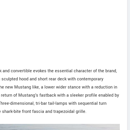
 and convertible evokes the essential character of the brand,
ng sculpted hood and short rear deck with contemporary
he new Mustang like, a lower wider stance with a reduction in
 return of Mustang's fastback with a sleeker profile enabled by
hree-dimensional, tri-bar tail-lamps with sequential turn
shark-bite front fascia and trapezoidal grille.