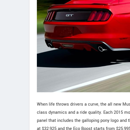
When life throws drivers a curve, the all new Mu
class dynamics and a ride quality. Each 2015 mo
panel that includes the galloping pony logo and 
at $32,925 and the Eco Boost starts from $25,99