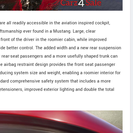
re all readily accessible in the aviation inspired cockpit,
aftsmanship ever found in a Mustang. Large, clear
front of the driver in the roomier cabin, while improved
de better control. The added width and a new rear suspension
r rear-seat passengers and a more usefully shaped trunk can
e airbag restraint design provides the front seat passenger
educing system size and weight, enabling a roomier interior for
andard comprehensive safety system that includes a more
tensioners, improved exterior lighting and double the total