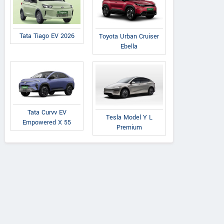
Tata Tiago EV 2026
Toyota Urban Cruiser
Ebella
Tata Curvv EV
Tesla Model Y L
Empowered X 55
Premium