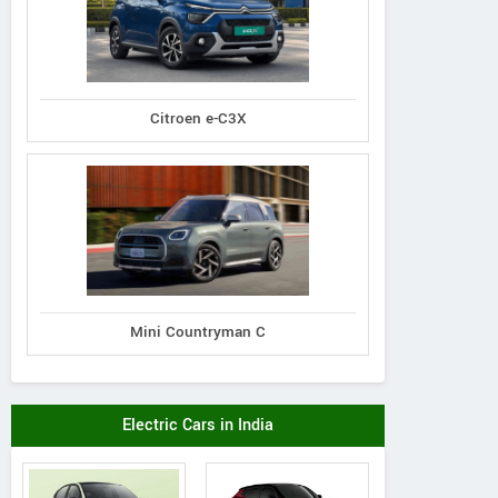
Citroen e-C3X
Mini Countryman C
Electric Cars in India