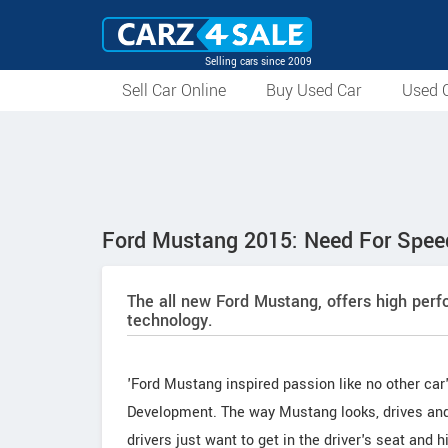
Selling cars since 2009
Sell Car Online
Buy Used Car
Used C
Ford Mustang 2015: Need For Spe
The all new Ford Mustang, offers high per
technology.
'Ford Mustang inspired passion like no other car'
Development. The way Mustang looks, drives and 
drivers just want to get in the driver's seat and h