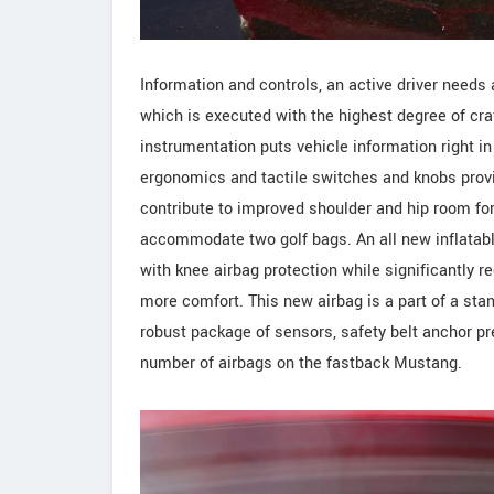
Information and controls, an active driver needs a
which is executed with the highest degree of cr
instrumentation puts vehicle information right in 
ergonomics and tactile switches and knobs provi
contribute to improved shoulder and hip room fo
accommodate two golf bags. An all new inflatabl
with knee airbag protection while significantly r
more comfort. This new airbag is a part of a st
robust package of sensors, safety belt anchor pre
number of airbags on the fastback Mustang.