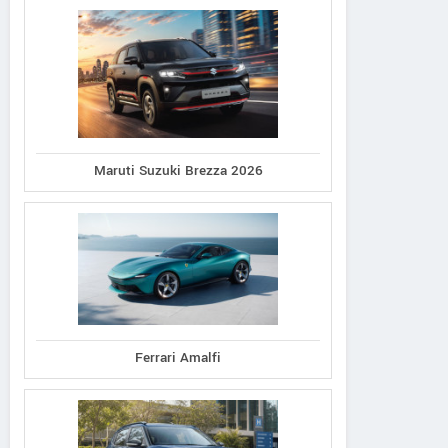
Maruti Suzuki Brezza 2026
Ferrari Amalfi