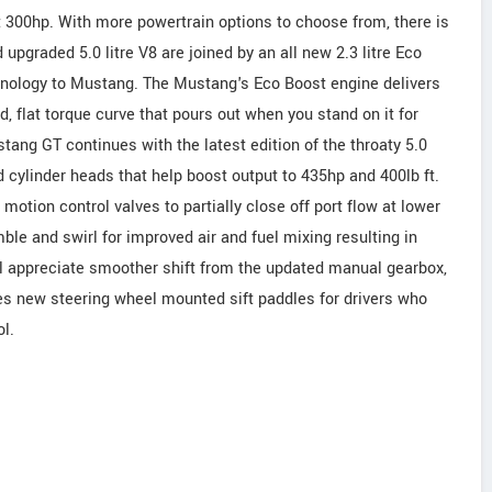
t 300hp. With more powertrain options to choose from, there is
d upgraded 5.0 litre V8 are joined by an all new 2.3 litre Eco
chnology to Mustang. The Mustang's Eco Boost engine delivers
d, flat torque curve that pours out when you stand on it for
tang GT continues with the latest edition of the throaty 5.0
d cylinder heads that help boost output to 435hp and 400lb ft.
motion control valves to partially close off port flow at lower
ble and swirl for improved air and fuel mixing resulting in
will appreciate smoother shift from the updated manual gearbox,
s new steering wheel mounted sift paddles for drivers who
l.