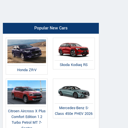
Popular New Cars
Skoda Kodiaq RS
Honda ZR-V
Mercedes-Benz S-
Citroen Aircross X Plus
Class 450e PHEV 2026
Comfort Edition 1.2
Turbo Petrol MT 7-