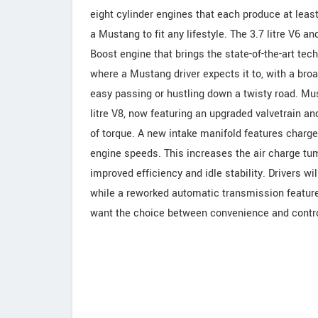
eight cylinder engines that each produce at leas
a Mustang to fit any lifestyle. The 3.7 litre V6 an
Boost engine that brings the state-of-the-art te
where a Mustang driver expects it to, with a broa
easy passing or hustling down a twisty road. Mus
litre V8, now featuring an upgraded valvetrain an
of torque. A new intake manifold features charge 
engine speeds. This increases the air charge tum
improved efficiency and idle stability. Drivers 
while a reworked automatic transmission feature
want the choice between convenience and contro