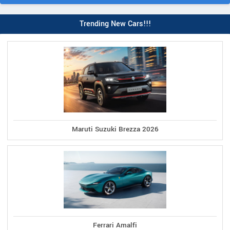
Trending New Cars!!!
Maruti Suzuki Brezza 2026
Ferrari Amalfi