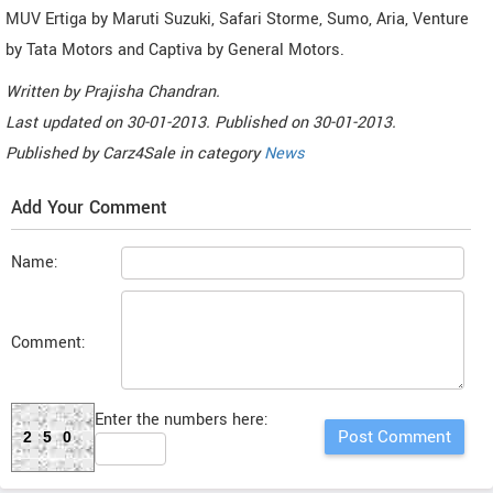
MUV Ertiga by Maruti Suzuki, Safari Storme, Sumo, Aria, Venture
by Tata Motors and Captiva by General Motors.
Written by
Prajisha Chandran
.
Last updated on
30-01-2013. Published on
30-01-2013.
Published by
Carz4Sale
in category
News
Add Your Comment
Name:
Comment:
Enter the numbers here:
250