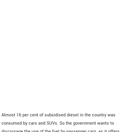
Almost 16 per cent of subsidised diesel in the country was
consumed by cars and SUVs. So the government wants to
discourage the use of the fuel by passenger cars, as it offers