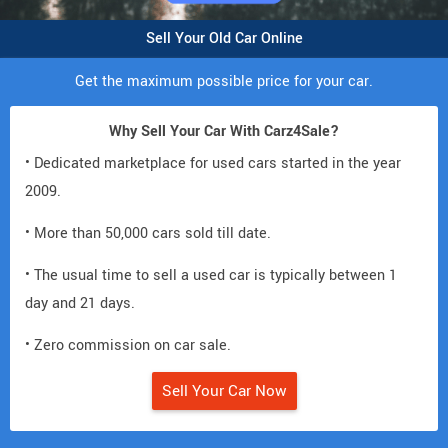
Sell Your Old Car Online
Get the maximum possible price for your car.
Why Sell Your Car With Carz4Sale?
• Dedicated marketplace for used cars started in the year
2009.
• More than 50,000 cars sold till date.
• The usual time to sell a used car is typically between 1
day and 21 days.
• Zero commission on car sale.
Sell Your Car Now