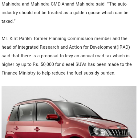
Mahindra and Mahindra CMD Anand Mahindra said: “The auto
industry should not be treated as a golden goose which can be
taxed.”
Mr. Kirit Parikh, former Planning Commission member and the
head of Integrated Research and Action for Development(IRAD)
said that there is a proposal to levy an annual road tax which is
higher by up to Rs. 50,000 for diesel SUVs has been made to the
Finance Ministry to help reduce the fuel subsidy burden.