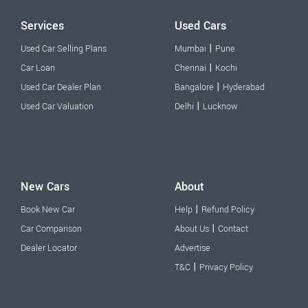
Services
Used Cars
|
Used Car Selling Plans
Mumbai
Pune
|
Car Loan
Chennai
Kochi
|
Used Car Dealer Plan
Bangalore
Hyderabad
|
Used Car Valuation
Delhi
Lucknow
New Cars
About
|
Book New Car
Help
Refund Policy
|
Car Comparison
About Us
Contact
Dealer Locator
Advertise
|
T&C
Privacy Policy