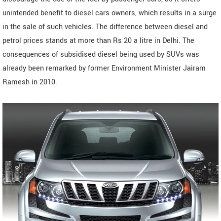
unintended benefit to diesel cars owners, which results in a surge
in the sale of such vehicles. The difference between diesel and
petrol prices stands at more than Rs 20 a litre in Delhi. The
consequences of subsidised diesel being used by SUVs was
already been remarked by former Environment Minister Jairam
Ramesh in 2010.