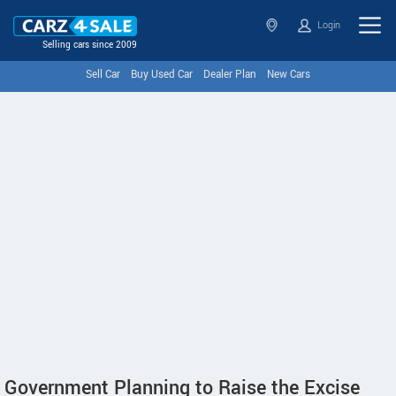
Login
Selling cars since 2009
Sell Car
Buy Used Car
Dealer Plan
New Cars
Government Planning to Raise the Excise