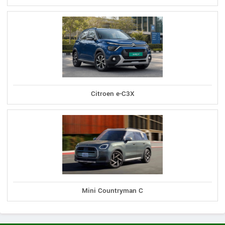
Citroen e-C3X
Mini Countryman C