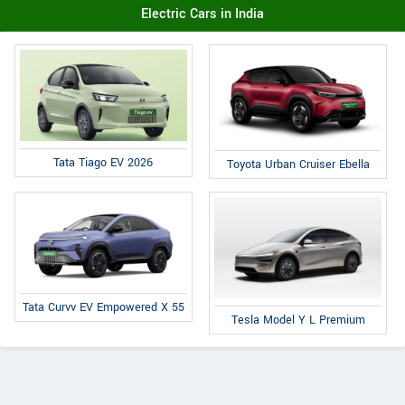
Electric Cars in India
Tata Tiago EV 2026
Toyota Urban Cruiser Ebella
Tata Curvv EV Empowered X 55
Tesla Model Y L Premium