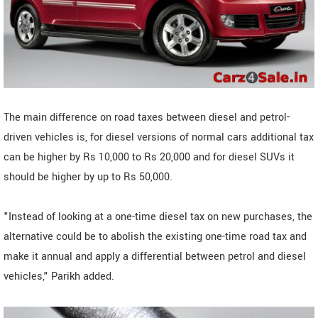
The main difference on road taxes between diesel and petrol-
driven vehicles is, for diesel versions of normal cars additional tax
can be higher by Rs 10,000 to Rs 20,000 and for diesel SUVs it
should be higher by up to Rs 50,000.
"Instead of looking at a one-time diesel tax on new purchases, the
alternative could be to abolish the existing one-time road tax and
make it annual and apply a differential between petrol and diesel
vehicles," Parikh added.