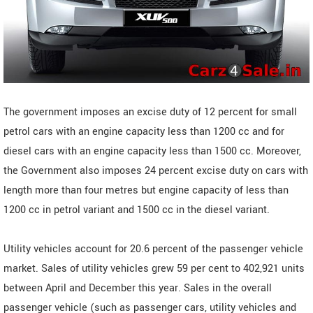
The government imposes an excise duty of 12 percent for small
petrol cars with an engine capacity less than 1200 cc and for
diesel cars with an engine capacity less than 1500 cc. Moreover,
the Government also imposes 24 percent excise duty on cars with
length more than four metres but engine capacity of less than
1200 cc in petrol variant and 1500 cc in the diesel variant.
Utility vehicles account for 20.6 percent of the passenger vehicle
market. Sales of utility vehicles grew 59 per cent to 402,921 units
between April and December this year. Sales in the overall
passenger vehicle (such as passenger cars, utility vehicles and