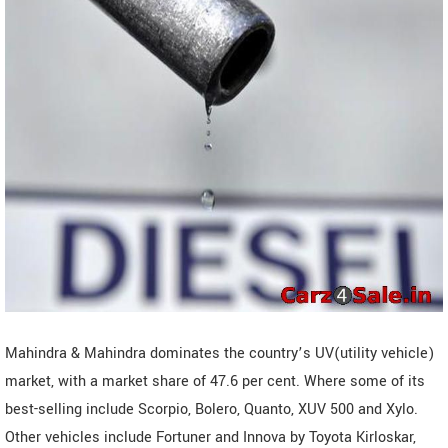
Mahindra & Mahindra dominates the country’s UV(utility vehicle)
market, with a market share of 47.6 per cent. Where some of its
best-selling include Scorpio, Bolero, Quanto, XUV 500 and Xylo.
Other vehicles include Fortuner and Innova by Toyota Kirloskar,