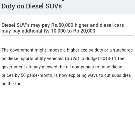
Duty on Diesel SUVs
Diesel SUV's may pay Rs.50,000 higher and diesel cars
may pay addtional Rs 10,000 to Rs 20,000
The government might impose a higher excise duty or a surcharge
on diesel sports utility vehicles (SUVs) in Budget 2013-14.The
government already allowed the oil companies to raise diesel
prices by 50 paise/month, is now exploring ways to cut subsidies
on the fuel.