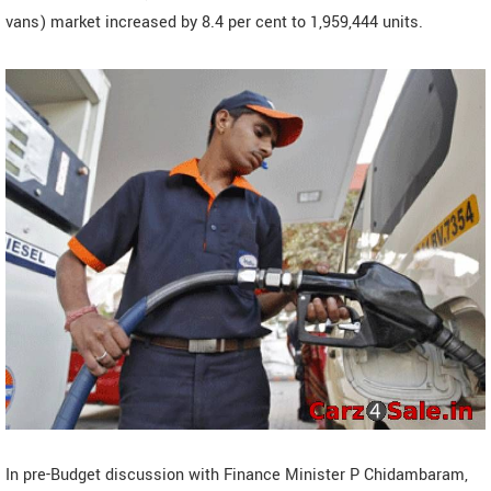
vans) market increased by 8.4 per cent to 1,959,444 units.
In pre-Budget discussion with Finance Minister P Chidambaram,