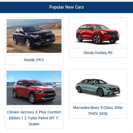
Popular New Cars
Skoda Kodiaq RS
Honda ZR-V
Mercedes-Benz S-Class 450e
Citroen Aircross X Plus Comfort
PHEV 2026
Edition 1.2 Turbo Petrol MT 7-
Seater