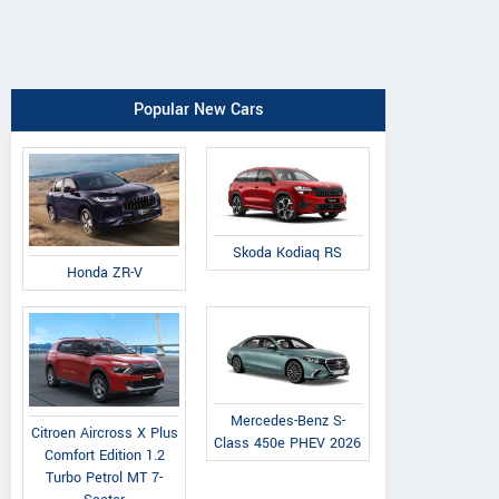
Popular New Cars
Skoda Kodiaq RS
Honda ZR-V
Mercedes-Benz S-
Citroen Aircross X Plus
Class 450e PHEV 2026
Comfort Edition 1.2
Turbo Petrol MT 7-