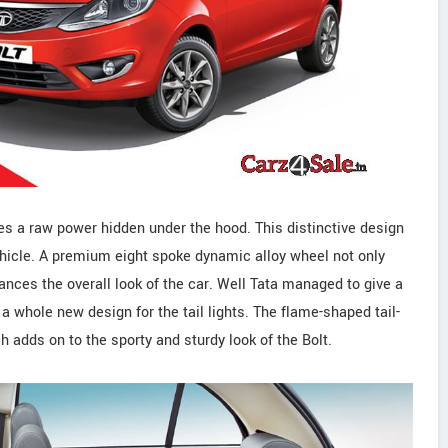
s a raw power hidden under the hood. This distinctive design
ehicle. A premium eight spoke dynamic alloy wheel not only
ances the overall look of the car. Well Tata managed to give a
 a whole new design for the tail lights. The flame-shaped tail-
h adds on to the sporty and sturdy look of the Bolt.