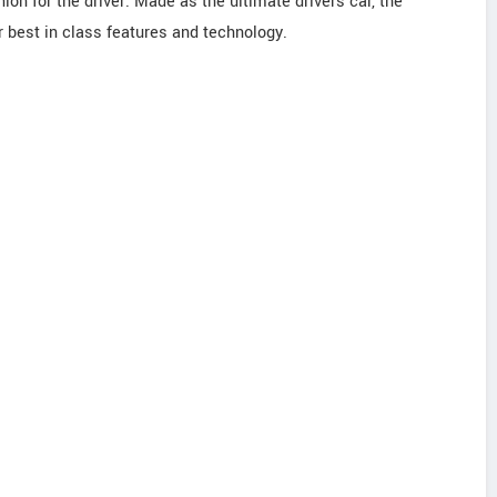
nion for the driver. Made as the ultimate drivers car, the
 best in class features and technology.