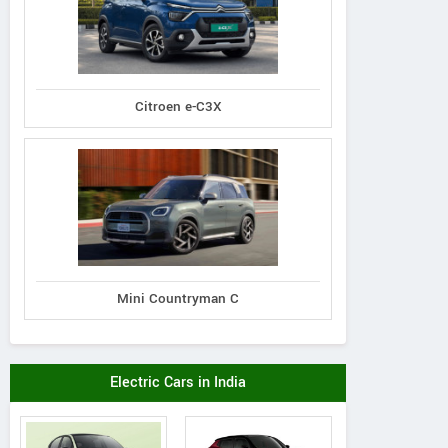
Citroen e-C3X
Mini Countryman C
Electric Cars in India