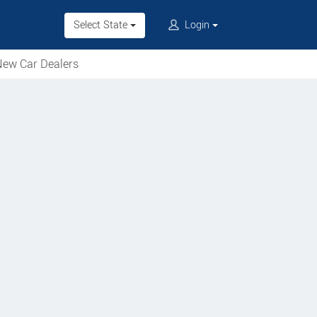
Select State
Login
ew Car Dealers