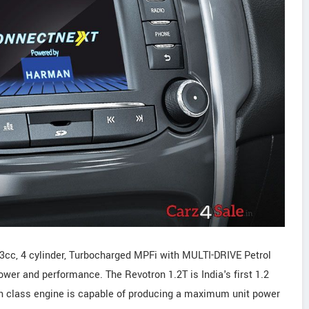
93cc, 4 cylinder, Turbocharged MPFi with MULTI-DRIVE Petrol
wer and performance. The Revotron 1.2T is India's first 1.2
 in class engine is capable of producing a maximum unit power