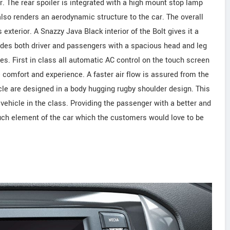
er. The rear spoiler is integrated with a high mount stop lamp
lso renders an aerodynamic structure to the car. The overall
 exterior. A Snazzy Java Black interior of the Bolt gives it a
vides both driver and passengers with a spacious head and leg
res. First in class all automatic AC control on the touch screen
e comfort and experience. A faster air flow is assured from the
icle are designed in a body hugging rugby shoulder design. This
vehicle in the class. Providing the passenger with a better and
uch element of the car which the customers would love to be