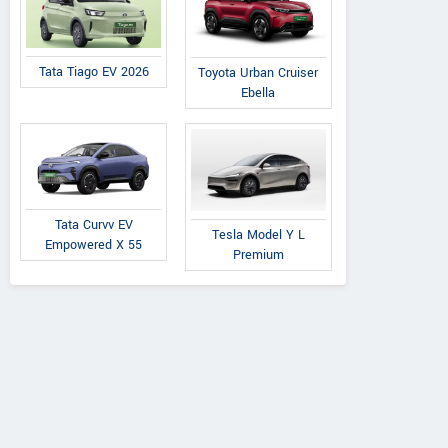
Tata Tiago EV 2026
Toyota Urban Cruiser
Ebella
Tata Curvv EV
Tesla Model Y L
Empowered X 55
Premium