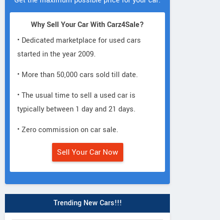
Get the maximum possible price for your car.
Why Sell Your Car With Carz4Sale?
• Dedicated marketplace for used cars
started in the year 2009.
• More than 50,000 cars sold till date.
• The usual time to sell a used car is
typically between 1 day and 21 days.
• Zero commission on car sale.
Sell Your Car Now
Trending New Cars!!!