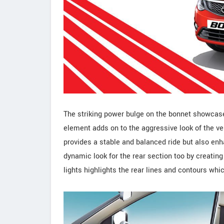
The striking power bulge on the bonnet showcase
element adds on to the aggressive look of the v
provides a stable and balanced ride but also enh
dynamic look for the rear section too by creating
lights highlights the rear lines and contours whic