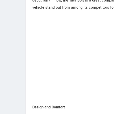
debut run till now, the Tata Bolt is a great compa
vehicle stand out from among its competitors for
Design and Comfort