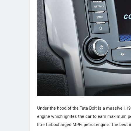
Under the hood of the Tata Bolt is a massive 11
engine which ignites the car to earn maximum po
litre turbocharged MPFi petrol engine. The best