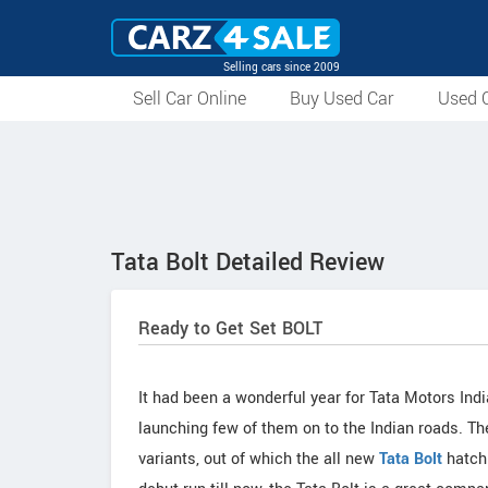
Selling cars since 2009
Sell Car Online
Buy Used Car
Used C
Tata Bolt Detailed Review
Ready to Get Set BOLT
It had been a wonderful year for Tata Motors Ind
launching few of them on to the Indian roads. 
variants, out of which the all new
Tata Bolt
hatchb