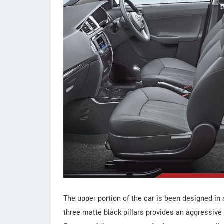
The upper portion of the car is been designed in 
three matte black pillars provides an aggressive 