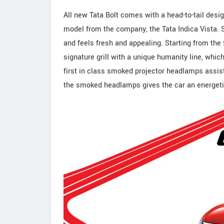
All new Tata Bolt comes with a head-to-tail desi
model from the company, the Tata Indica Vista. Sh
and feels fresh and appealing. Starting from the fr
signature grill with a unique humanity line, whi
first in class smoked projector headlamps assists 
the smoked headlamps gives the car an energetic