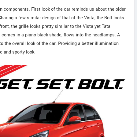
gn components. First look of the car reminds us about the older
aring a few similar design of that of the Vista, the Bolt looks
ont, the grille looks pretty similar to the Vista yet Tata
ch comes in a piano black shade, flows into the headlamps. A
the overall look of the car. Providing a better illumination,
 and sporty look.