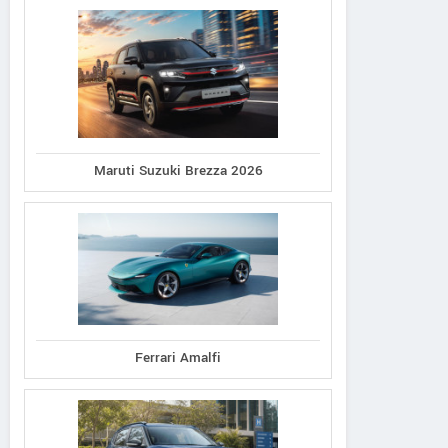
Maruti Suzuki Brezza 2026
Ferrari Amalfi