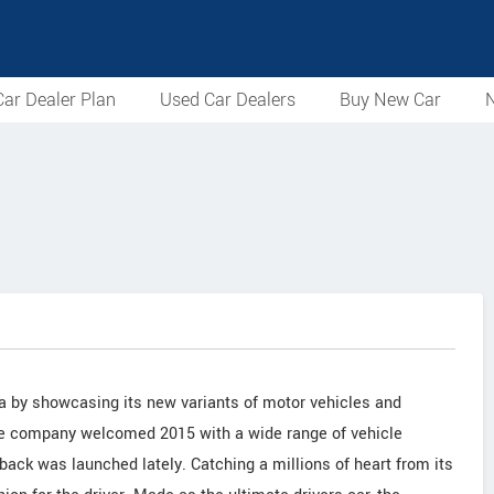
ar Dealer Plan
Used Car Dealers
Buy New Car
N
ia by showcasing its new variants of motor vehicles and
The company welcomed 2015 with a wide range of vehicle
ack was launched lately. Catching a millions of heart from its