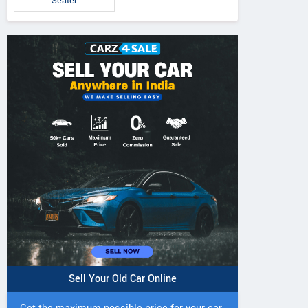
Seater
Sell Your Old Car Online