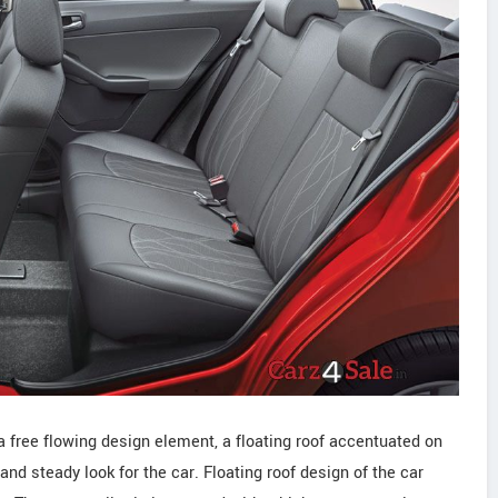
a free flowing design element, a floating roof accentuated on
and steady look for the car. Floating roof design of the car