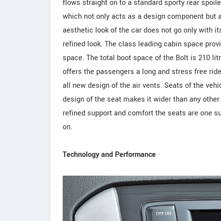
flows straight on to a standard sporty rear spoil
which not only acts as a design component but a
aesthetic look of the car does not go only with its
refined look. The class leading cabin space pro
space. The total boot space of the Bolt is 210 lit
offers the passengers a long and stress free rid
all new design of the air vents. Seats of the veh
design of the seat makes it wider than any other 
refined support and comfort the seats are one s
on.
Technology and Performance