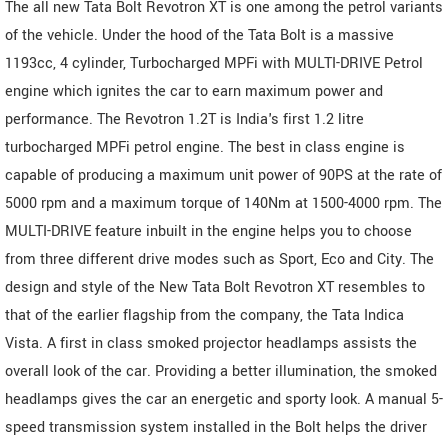
The all new Tata Bolt Revotron XT is one among the petrol variants
of the vehicle. Under the hood of the Tata Bolt is a massive
1193cc, 4 cylinder, Turbocharged MPFi with MULTI-DRIVE Petrol
engine which ignites the car to earn maximum power and
performance. The Revotron 1.2T is India's first 1.2 litre
turbocharged MPFi petrol engine. The best in class engine is
capable of producing a maximum unit power of 90PS at the rate of
5000 rpm and a maximum torque of 140Nm at 1500-4000 rpm. The
MULTI-DRIVE feature inbuilt in the engine helps you to choose
from three different drive modes such as Sport, Eco and City. The
design and style of the New Tata Bolt Revotron XT resembles to
that of the earlier flagship from the company, the Tata Indica
Vista. A first in class smoked projector headlamps assists the
overall look of the car. Providing a better illumination, the smoked
headlamps gives the car an energetic and sporty look. A manual 5-
speed transmission system installed in the Bolt helps the driver