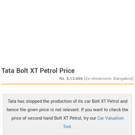
Tata Bolt XT Petrol Price
Rs.
6,13,966
[Ex-showroom, Bangalore]
Tata has stopped the production of its car Bolt XT Petrol and
hence the given price is not relevant. If you want to check the
price of second hand Bolt XT Petrol, try our
Car Valuation
Tool
.