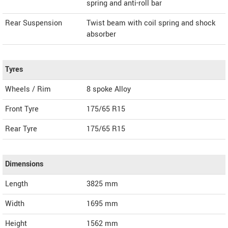
spring and anti-roll bar
Rear Suspension
Twist beam with coil spring and shock
absorber
Tyres
Wheels / Rim
8 spoke Alloy
Front Tyre
175/65 R15
Rear Tyre
175/65 R15
Dimensions
Length
3825
mm
Width
1695
mm
Height
1562
mm