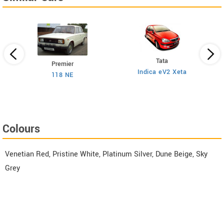
Tata
Premier
Indica eV2 Xeta
Ne
118 NE
)
Colours
Venetian Red, Pristine White, Platinum Silver, Dune Beige, Sky
Grey