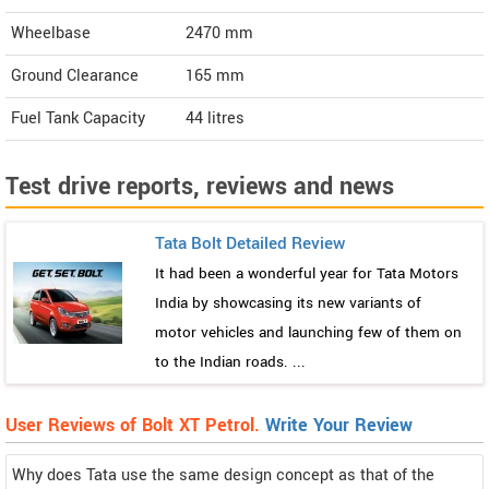
Wheelbase
2470 mm
Ground Clearance
165 mm
Fuel Tank Capacity
44 litres
Test drive reports, reviews and news
Tata Bolt Detailed Review
It had been a wonderful year for Tata Motors
India by showcasing its new variants of
motor vehicles and launching few of them on
to the Indian roads. ...
User Reviews of Bolt XT Petrol.
Write Your Review
Why does Tata use the same design concept as that of the