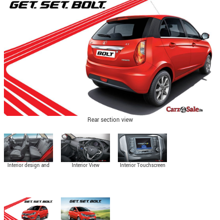
Rear section view
Interior design and
Interior View
Interior Touchscreen
seating space
Control Panel