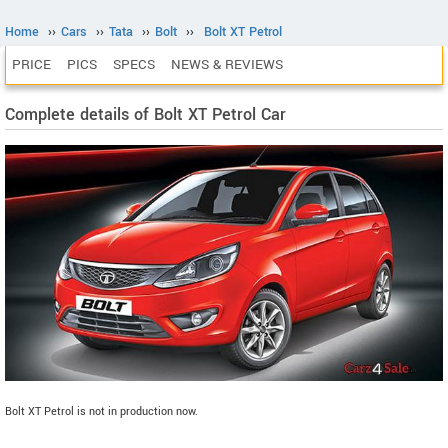
Home
››
Cars
››
Tata
››
Bolt
››
Bolt XT Petrol
PRICE
PICS
SPECS
NEWS & REVIEWS
Complete details of Bolt XT Petrol Car
Bolt XT Petrol is not in production now.