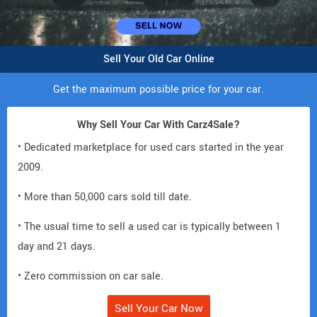
Sell Your Old Car Online
Get the maximum possible price for your car.
Why Sell Your Car With Carz4Sale?
• Dedicated marketplace for used cars started in the year
2009.
• More than 50,000 cars sold till date.
• The usual time to sell a used car is typically between 1
day and 21 days.
• Zero commission on car sale.
Sell Your Car Now