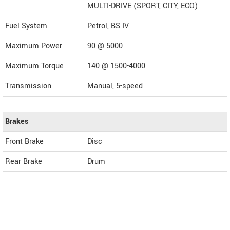
MULTI-DRIVE (SPORT, CITY, ECO)
Fuel System
Petrol, BS IV
Maximum Power
90 @ 5000
Maximum Torque
140 @ 1500-4000
Transmission
Manual, 5-speed
Brakes
Front Brake
Disc
Rear Brake
Drum