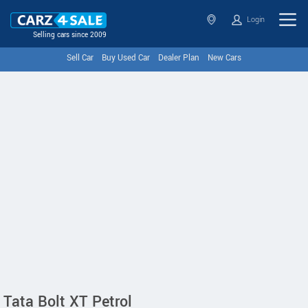
Login
Selling cars since 2009
Sell Car
Buy Used Car
Dealer Plan
New Cars
Tata Bolt XT Petrol