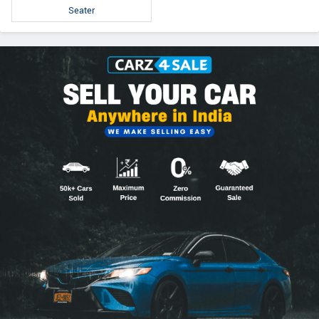
Seater