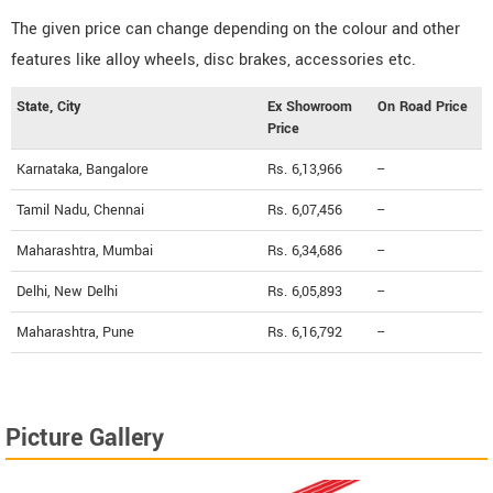
The given price can change depending on the colour and other
features like alloy wheels, disc brakes, accessories etc.
State, City
Ex Showroom
On Road Price
Price
Karnataka, Bangalore
Rs. 6,13,966
--
Tamil Nadu, Chennai
Rs. 6,07,456
--
Maharashtra, Mumbai
Rs. 6,34,686
--
Delhi, New Delhi
Rs. 6,05,893
--
Maharashtra, Pune
Rs. 6,16,792
--
Picture Gallery