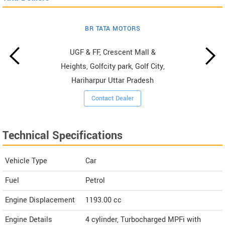
BR TATA MOTORS
UGF & FF, Crescent Mall &
Heights, Golfcity park, Golf City,
Hariharpur Uttar Pradesh
Contact Dealer
Technical Specifications
Vehicle Type
Car
Fuel
Petrol
Engine Displacement
1193.00
cc
Engine Details
4 cylinder, Turbocharged MPFi with