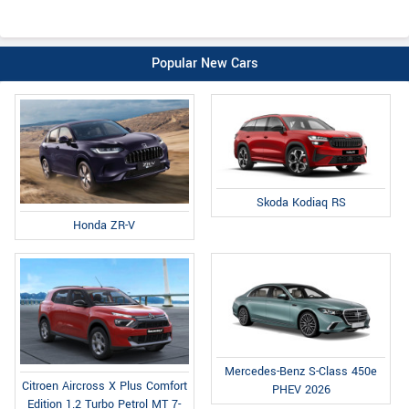
Popular New Cars
Skoda Kodiaq RS
Honda ZR-V
Mercedes-Benz S-Class 450e
Citroen Aircross X Plus Comfort
PHEV 2026
Edition 1.2 Turbo Petrol MT 7-