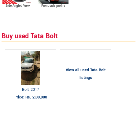
Side Angled View
Front side profile
Buy used Tata Bolt
View all used Tata Bolt
listings
Bolt, 2017
Price:
Rs. 2,00,000