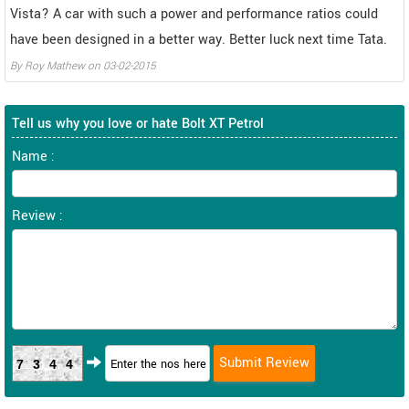
Vista? A car with such a power and performance ratios could
have been designed in a better way. Better luck next time Tata.
By
Roy Mathew
on
03-02-2015
Tell us why you love or hate Bolt XT Petrol
Name :
Review :
7344