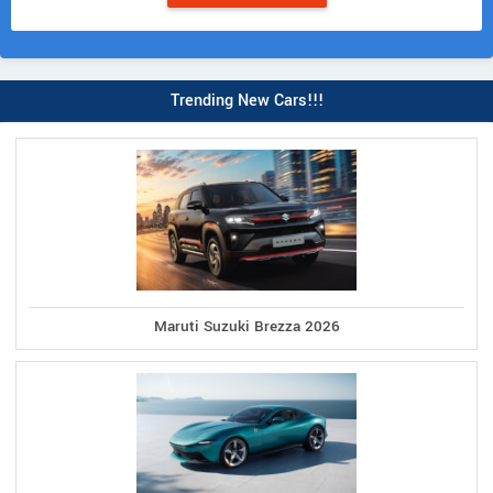
Trending New Cars!!!
Maruti Suzuki Brezza 2026