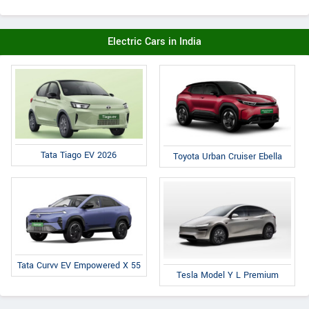
Electric Cars in India
Tata Tiago EV 2026
Toyota Urban Cruiser Ebella
Tata Curvv EV Empowered X 55
Tesla Model Y L Premium