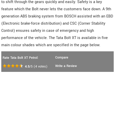
to shift through the gears quickly and easily. Safety is a key
feature which the Bolt never lets the customers face down. A 9th
generation ABS braking system from BOSCH assisted with an EBD
(Electronic brake-force distribution) and CSC (Corner Stability
Control) ensures safety in case of emergency and high
performance of the vehicle. The Tata Bolt XT is available in five
main colour shades which are specified in the page below.
Compare
Rate Tata Bolt XT Petrol:
Write a Review
4.5
/5
(
4
votes)