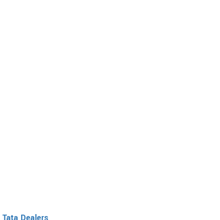
Tata Dealers