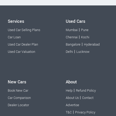
Services
Used Cars
|
Used Car Selling Plans
Mumbai
Pune
|
Car Loan
Chennai
Kochi
|
Used Car Dealer Plan
Bangalore
Hyderabad
|
Used Car Valuation
Delhi
Lucknow
New Cars
About
|
Book New Car
Help
Refund Policy
|
Car Comparison
About Us
Contact
Dealer Locator
Advertise
|
T&C
Privacy Policy