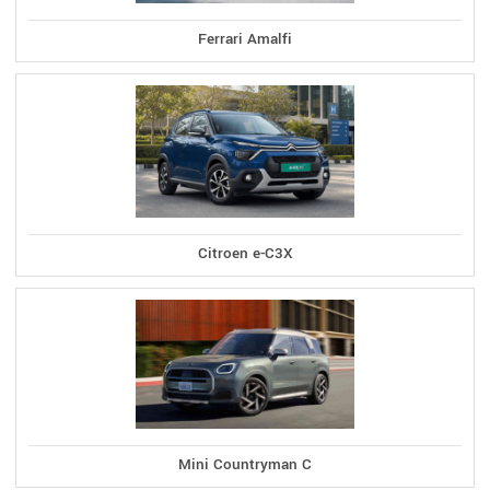
Ferrari Amalfi
Citroen e-C3X
Mini Countryman C