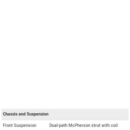
Chassis and Suspension
Front Suspension
Dual-path McPherson strut with coil