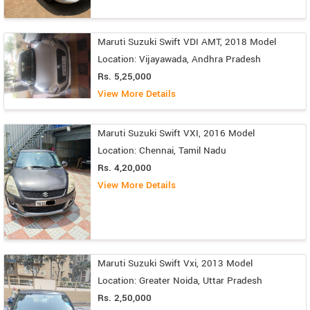
Maruti Suzuki Swift VDI AMT, 2018 Model
Location: Vijayawada, Andhra Pradesh
Rs. 5,25,000
View More Details
Maruti Suzuki Swift VXI, 2016 Model
Location: Chennai, Tamil Nadu
Rs. 4,20,000
View More Details
Maruti Suzuki Swift Vxi, 2013 Model
Location: Greater Noida, Uttar Pradesh
Rs. 2,50,000