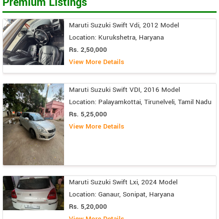
Premium Listings
Maruti Suzuki Swift Vdi, 2012 Model
Location: Kurukshetra, Haryana
Rs. 2,50,000
View More Details
Maruti Suzuki Swift VDI, 2016 Model
Location: Palayamkottai, Tirunelveli, Tamil Nadu
Rs. 5,25,000
View More Details
Maruti Suzuki Swift Lxi, 2024 Model
Location: Ganaur, Sonipat, Haryana
Rs. 5,20,000
View More Details