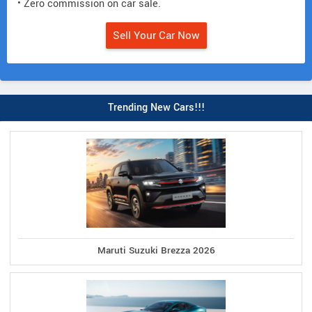
• Zero commission on car sale.
Sell Your Car Now
Trending New Cars!!!
Maruti Suzuki Brezza 2026