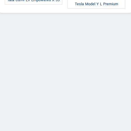
Tata Curvv EV Empowered X 55
Tesla Model Y L Premium