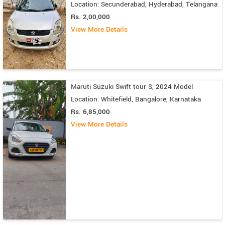
Location: Secunderabad, Hyderabad, Telangana
Rs. 2,00,000
View More Details
Maruti Suzuki Swift tour S, 2024 Model
Location: Whitefield, Bangalore, Karnataka
Rs. 6,85,000
View More Details