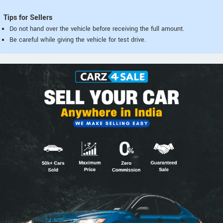
Tips for Sellers
Do not hand over the vehicle before receiving the full amount.
Be careful while giving the vehicle for test drive.