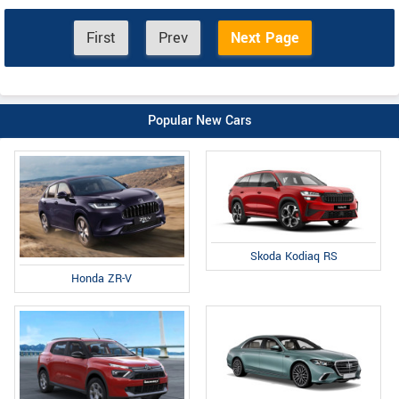
First
Prev
Next Page
Popular New Cars
Skoda Kodiaq RS
Honda ZR-V