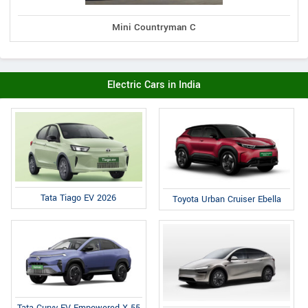
Mini Countryman C
Electric Cars in India
Tata Tiago EV 2026
Toyota Urban Cruiser Ebella