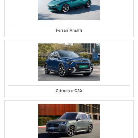
Ferrari Amalfi
Citroen e-C3X