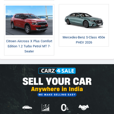
Mercedes-Benz S-Class 450e
Citroen Aircross X Plus Comfort
PHEV 2026
Edition 1.2 Turbo Petrol MT 7-
Seater