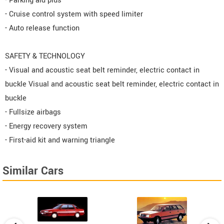
- Parking aid plus
- Cruise control system with speed limiter
- Auto release function
SAFETY & TECHNOLOGY
- Visual and acoustic seat belt reminder, electric contact in
buckle Visual and acoustic seat belt reminder, electric contact in
buckle
- Fullsize airbags
- Energy recovery system
- First-aid kit and warning triangle
Similar Cars