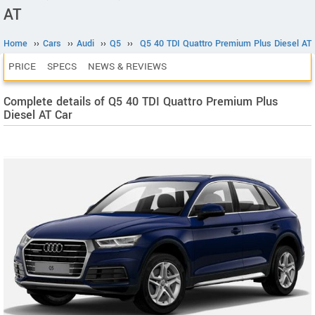
AT
Home
››
Cars
››
Audi
››
Q5
››
Q5 40 TDI Quattro Premium Plus Diesel AT
PRICE
SPECS
NEWS & REVIEWS
Complete details of Q5 40 TDI Quattro Premium Plus
Diesel AT Car