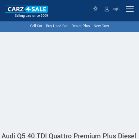
Login
Selling cars since 2009
Sell Car
Buy Used Car
Dealer Plan
New Cars
Audi Q5 40 TDI Quattro Premium Plus Diesel