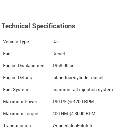
Technical Specifications
Vehicle Type
Car
Fuel
Diesel
Engine Displacement
1968.00
cc
Engine Details
Inline four-cylinder diesel
Fuel System
common rail injection system
Maximum Power
190 PS @ 4200 RPM
Maximum Torque
400 NM @ 3000 RPM
Transmission
7-speed dual-clutch