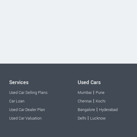
Services
Used Cars
|
Used Car Selling Plans
Mumbai
Pune
|
Car Loan
Chennai
Kochi
|
Used Car Dealer Plan
Bangalore
Hyderabad
|
Used Car Valuation
Delhi
Lucknow