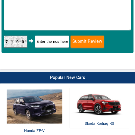
7190
Popular New Cars
Skoda Kodiaq RS
Honda ZR-V