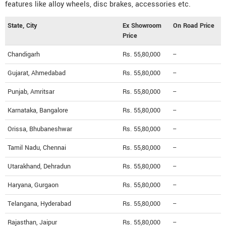
features like alloy wheels, disc brakes, accessories etc.
State, City
Ex Showroom
On Road Price
Price
Chandigarh
Rs. 55,80,000
--
Gujarat, Ahmedabad
Rs. 55,80,000
--
Punjab, Amritsar
Rs. 55,80,000
--
Karnataka, Bangalore
Rs. 55,80,000
--
Orissa, Bhubaneshwar
Rs. 55,80,000
--
Tamil Nadu, Chennai
Rs. 55,80,000
--
Utarakhand, Dehradun
Rs. 55,80,000
--
Haryana, Gurgaon
Rs. 55,80,000
--
Telangana, Hyderabad
Rs. 55,80,000
--
Rajasthan, Jaipur
Rs. 55,80,000
--