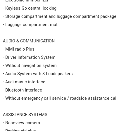
- Electronic immobilizer
- Keyless Go central locking
- Storage compartment and luggage compartment package
- Luggage compartment mat
AUDIO & COMMUNICATION
- MMI radio Plus
- Driver Information System
- Without navigation system
- Audio System with 8 Loudspeakers
- Audi music interface
- Bluetooth interface
- Without emergency call service / roadside assistance call
ASSISTANCE SYSTEMS
- Rear-view camera