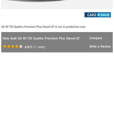
Q5 40 TDI Quattro Premium Plus Diesel AT is not in production now.
Compare
Rate Audi Q5 40 TDI Quattro Premium Plus Diesel AT:
Write a Review
4.0
/5
(
1
vote)