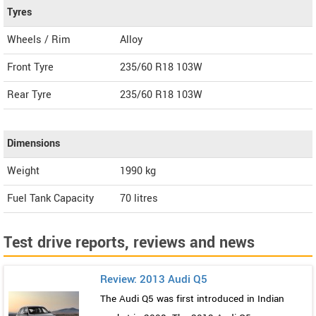
Tyres
Wheels / Rim
Alloy
Front Tyre
235/60 R18 103W
Rear Tyre
235/60 R18 103W
Dimensions
Weight
1990
kg
Fuel Tank Capacity
70 litres
Test drive reports, reviews and news
Review: 2013 Audi Q5
The Audi Q5 was first introduced in Indian