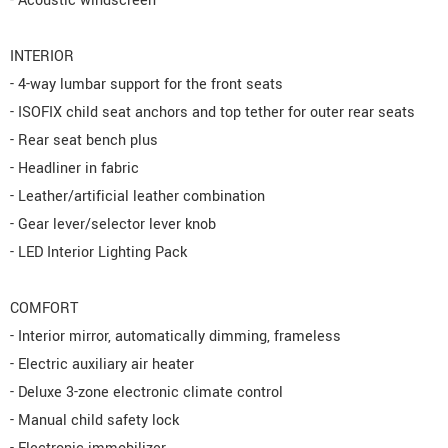
- Acoustic windscreen
INTERIOR
- 4-way lumbar support for the front seats
- ISOFIX child seat anchors and top tether for outer rear seats
- Rear seat bench plus
- Headliner in fabric
- Leather/artificial leather combination
- Gear lever/selector lever knob
- LED Interior Lighting Pack
COMFORT
- Interior mirror, automatically dimming, frameless
- Electric auxiliary air heater
- Deluxe 3-zone electronic climate control
- Manual child safety lock