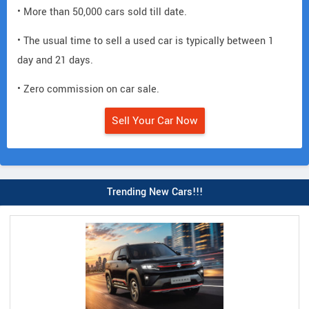
• More than 50,000 cars sold till date.
• The usual time to sell a used car is typically between 1
day and 21 days.
• Zero commission on car sale.
Sell Your Car Now
Trending New Cars!!!