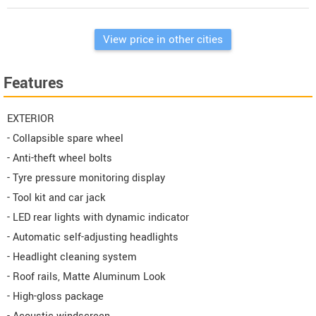
View price in other cities
Features
EXTERIOR
- Collapsible spare wheel
- Anti-theft wheel bolts
- Tyre pressure monitoring display
- Tool kit and car jack
- LED rear lights with dynamic indicator
- Automatic self-adjusting headlights
- Headlight cleaning system
- Roof rails, Matte Aluminum Look
- High-gloss package