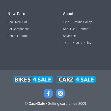
New Cars
About
|
Book New Car
Help
Refund Policy
|
Car Comparison
About Us
Contact
Dealer Locator
Advertise
|
T&C
Privacy Policy
© Carz4Sale - Selling cars since 2009