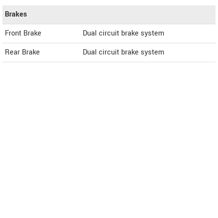
Brakes
Front Brake
Dual circuit brake system
Rear Brake
Dual circuit brake system