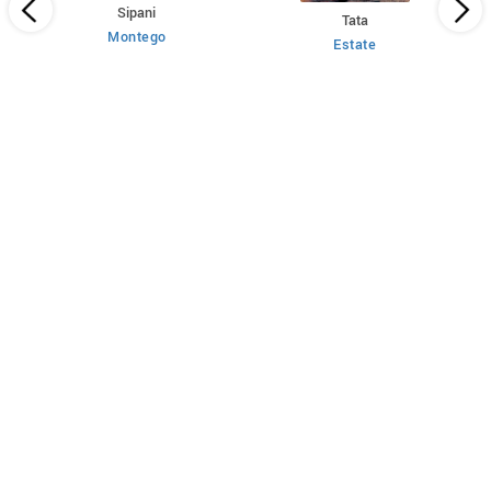
Sipani
Tata
Montego
Estate
 HT