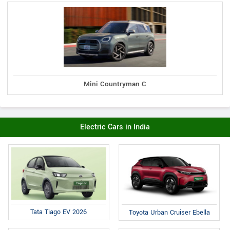
Mini Countryman C
Electric Cars in India
Tata Tiago EV 2026
Toyota Urban Cruiser Ebella