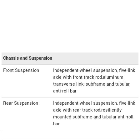
Chassis and Suspension
Front Suspension
Independent-wheel suspension, five-link
axle with front track rod,aluminum
transverse link, subframe and tubular
anti-roll bar
Rear Suspension
Independent-wheel suspension, five-link
axle with rear track rod,resiliently
mounted subframe and tubular anti-roll
bar