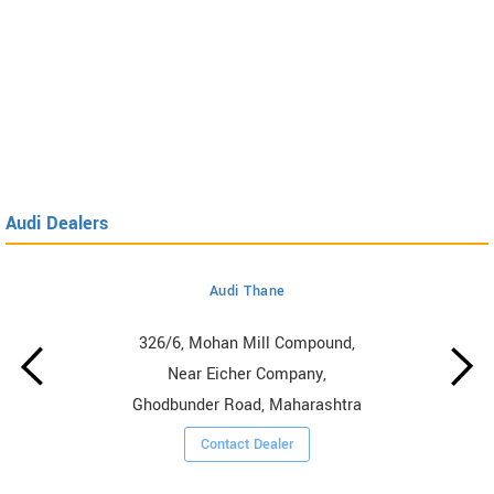
Audi Dealers
Audi Thane
326/6, Mohan Mill Compound,
Near Eicher Company,
Ghodbunder Road, Maharashtra
Contact Dealer