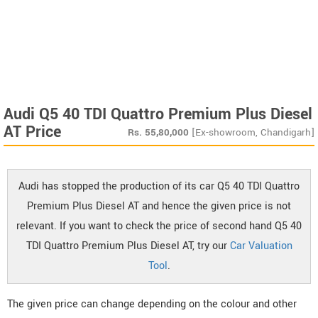
Audi Q5 40 TDI Quattro Premium Plus Diesel
AT Price
Rs.
55,80,000
[Ex-showroom, Chandigarh]
Audi has stopped the production of its car Q5 40 TDI Quattro
Premium Plus Diesel AT and hence the given price is not
relevant. If you want to check the price of second hand Q5 40
TDI Quattro Premium Plus Diesel AT, try our
Car Valuation
Tool
.
The given price can change depending on the colour and other