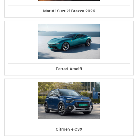
Maruti Suzuki Brezza 2026
Ferrari Amalfi
Citroen e-C3X