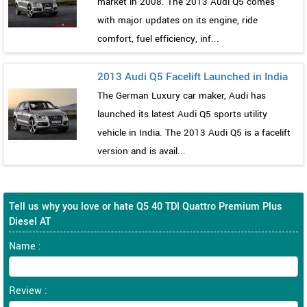
market in 2008. The 2013 Audi Q5 comes
with major updates on its engine, ride
comfort, fuel efficiency, inf...
2013 Audi Q5 Facelift Launched in India
The German Luxury car maker, Audi has
launched its latest Audi Q5 sports utility
vehicle in India. The 2013 Audi Q5 is a facelift
version and is avail...
Tell us why you love or hate Q5 40 TDI Quattro Premium Plus
Diesel AT
Name :
Review :