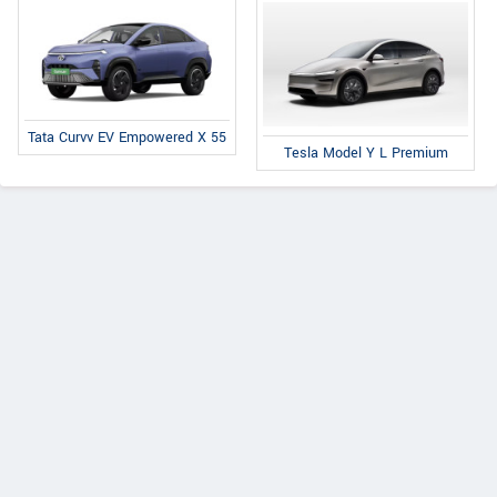
Tata Curvv EV Empowered X 55
Tesla Model Y L Premium