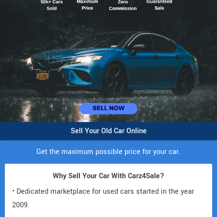
Sell Your Old Car Online
Get the maximum possible price for your car.
Why Sell Your Car With Carz4Sale?
• Dedicated marketplace for used cars started in the year
2009.