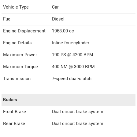
Vehicle Type
Car
Fuel
Diesel
Engine Displacement
1968.00
cc
Engine Details
Inline four-cylinder
Maximum Power
190 PS @ 4200 RPM
Maximum Torque
400 NM @ 3000 RPM
Transmission
7-speed dual-clutch
Brakes
Front Brake
Dual circuit brake system
Rear Brake
Dual circuit brake system