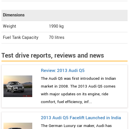
Dimensions
Weight
1990
kg
Fuel Tank Capacity
70 litres
Test drive reports, reviews and news
Review: 2013 Audi Q5
The Audi Q5 was first introduced in Indian
market in 2008. The 2013 Audi Q5 comes
with major updates on its engine, ride
comfort, fuel efficiency, inf...
2013 Audi Q5 Facelift Launched in India
The German Luxury car maker, Audi has