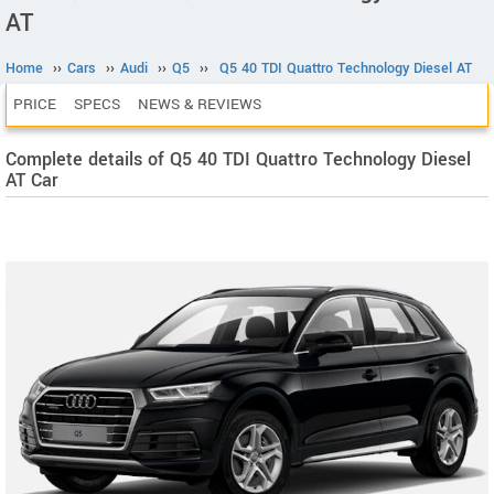
AT
Home
››
Cars
››
Audi
››
Q5
››
Q5 40 TDI Quattro Technology Diesel AT
PRICE
SPECS
NEWS & REVIEWS
Complete details of Q5 40 TDI Quattro Technology Diesel
AT Car