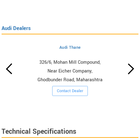
Audi Dealers
Audi Thane
326/6, Mohan Mill Compound,
Near Eicher Company,
Ghodbunder Road, Maharashtra
Contact Dealer
Technical Specifications