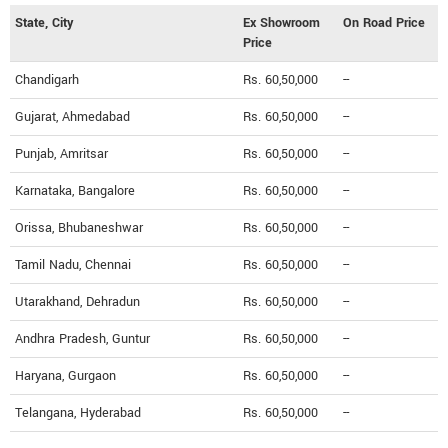
State, City
Ex Showroom
On Road Price
Price
Chandigarh
Rs. 60,50,000
--
Gujarat, Ahmedabad
Rs. 60,50,000
--
Punjab, Amritsar
Rs. 60,50,000
--
Karnataka, Bangalore
Rs. 60,50,000
--
Orissa, Bhubaneshwar
Rs. 60,50,000
--
Tamil Nadu, Chennai
Rs. 60,50,000
--
Utarakhand, Dehradun
Rs. 60,50,000
--
Andhra Pradesh, Guntur
Rs. 60,50,000
--
Haryana, Gurgaon
Rs. 60,50,000
--
Telangana, Hyderabad
Rs. 60,50,000
--