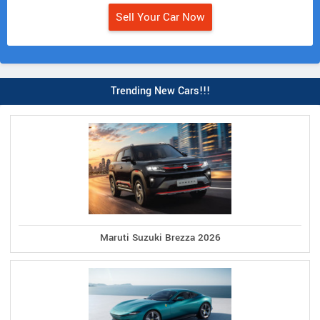
Sell Your Car Now
Trending New Cars!!!
Maruti Suzuki Brezza 2026