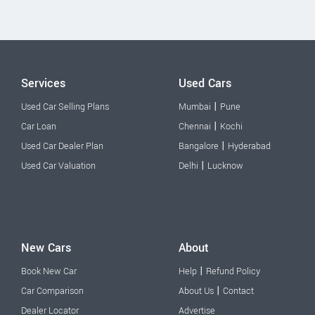
Services
Used Cars
|
Used Car Selling Plans
Mumbai
Pune
|
Car Loan
Chennai
Kochi
|
Used Car Dealer Plan
Bangalore
Hyderabad
|
Used Car Valuation
Delhi
Lucknow
New Cars
About
|
Book New Car
Help
Refund Policy
|
Car Comparison
About Us
Contact
Dealer Locator
Advertise