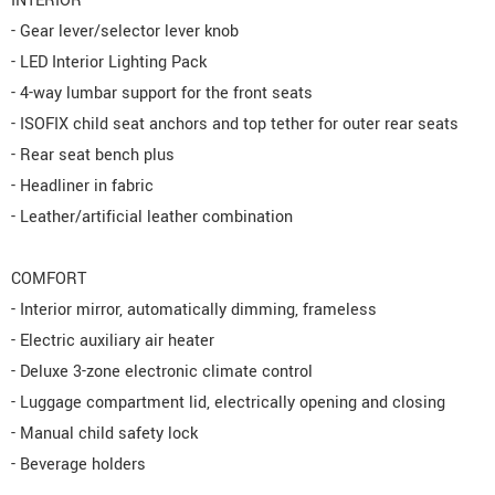
INTERIOR
- Gear lever/selector lever knob
- LED Interior Lighting Pack
- 4-way lumbar support for the front seats
- ISOFIX child seat anchors and top tether for outer rear seats
- Rear seat bench plus
- Headliner in fabric
- Leather/artificial leather combination
COMFORT
- Interior mirror, automatically dimming, frameless
- Electric auxiliary air heater
- Deluxe 3-zone electronic climate control
- Luggage compartment lid, electrically opening and closing
- Manual child safety lock
- Beverage holders