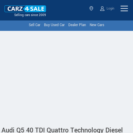
Login
Selling cars since 2009
Sell Car
Buy Used Car
Dealer Plan
New Cars
Audi Q5 40 TDI Quattro Technology Diesel