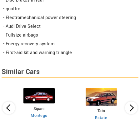
- Disc brakes in rear
- quattro
- Electromechanical power steering
- Audi Drive Select
- Fullsize airbags
- Energy recovery system
- First-aid kit and warning triangle
Similar Cars
Sipani
Tata
Montego
Estate
 HT