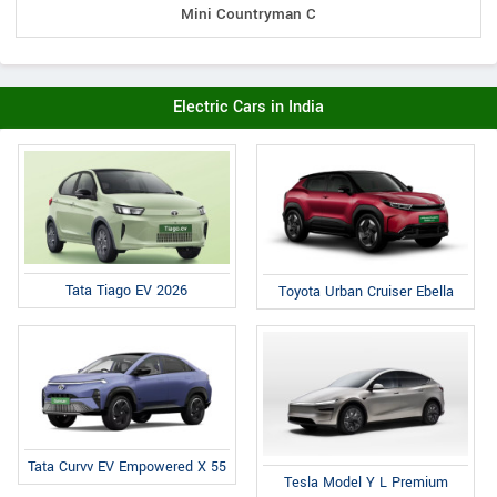
Mini Countryman C
Electric Cars in India
Tata Tiago EV 2026
Toyota Urban Cruiser Ebella
Tata Curvv EV Empowered X 55
Tesla Model Y L Premium