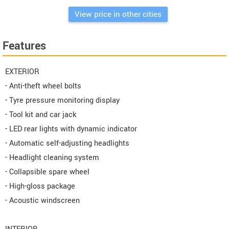
View price in other cities
Features
EXTERIOR
- Anti-theft wheel bolts
- Tyre pressure monitoring display
- Tool kit and car jack
- LED rear lights with dynamic indicator
- Automatic self-adjusting headlights
- Headlight cleaning system
- Collapsible spare wheel
- High-gloss package
- Acoustic windscreen