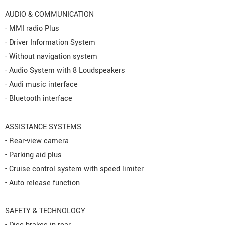
AUDIO & COMMUNICATION
- MMI radio Plus
- Driver Information System
- Without navigation system
- Audio System with 8 Loudspeakers
- Audi music interface
- Bluetooth interface
ASSISTANCE SYSTEMS
- Rear-view camera
- Parking aid plus
- Cruise control system with speed limiter
- Auto release function
SAFETY & TECHNOLOGY