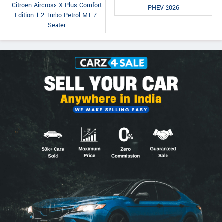
Citroen Aircross X Plus Comfort
PHEV 2026
Edition 1.2 Turbo Petrol MT 7-
Seater