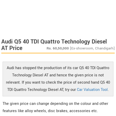
Audi Q5 40 TDI Quattro Technology Diesel
AT Price
Rs.
60,50,000
[Ex-showroom, Chandigarh]
Audi has stopped the production of its car Q5 40 TDI Quattro
Technology Diesel AT and hence the given price is not
relevant. If you want to check the price of second hand Q5 40
TDI Quattro Technology Diesel AT, try our
Car Valuation Tool
.
The given price can change depending on the colour and other
features like alloy wheels, disc brakes, accessories etc.