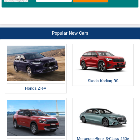
Popular New Cars
Skoda Kodiaq RS
Honda ZR-V
Mercedes-Benz S-Class 450e