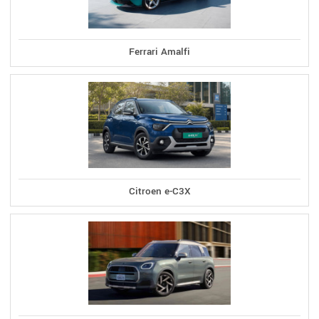
Ferrari Amalfi
Citroen e-C3X