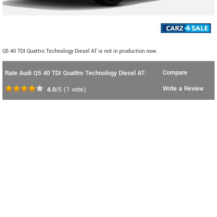
Q5 40 TDI Quattro Technology Diesel AT is not in production now.
Compare
Rate Audi Q5 40 TDI Quattro Technology Diesel AT:
Write a Review
4.0
/5
(
1
vote)