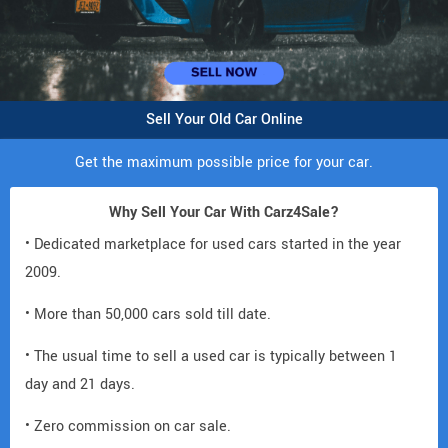
Sell Your Old Car Online
Get the maximum possible price for your car.
Why Sell Your Car With Carz4Sale?
• Dedicated marketplace for used cars started in the year
2009.
• More than 50,000 cars sold till date.
• The usual time to sell a used car is typically between 1
day and 21 days.
• Zero commission on car sale.