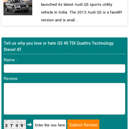
launched its latest Audi Q5 sports utility
vehicle in India. The 2013 Audi Q5 is a facelift
version and is avail...
Tell us why you love or hate Q5 40 TDI Quattro Technology
Diesel AT
Name :
Review :
3749