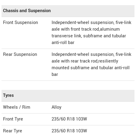
Chassis and Suspension
Front Suspension
Independent-wheel suspension, five-link
axle with front track rod,aluminum
transverse link, subframe and tubular
anti-roll bar
Rear Suspension
Independent-wheel suspension, five-link
axle with rear track rod,resiliently
mounted subframe and tubular anti-roll
bar
Tyres
Wheels / Rim
Alloy
Front Tyre
235/60 R18 103W
Rear Tyre
235/60 R18 103W