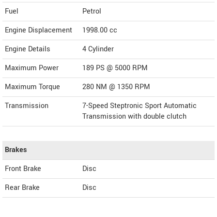
Fuel
Petrol
Engine Displacement
1998.00
cc
Engine Details
4 Cylinder
Maximum Power
189 PS @ 5000 RPM
Maximum Torque
280 NM @ 1350 RPM
Transmission
7-Speed Steptronic Sport Automatic
Transmission with double clutch
Brakes
Front Brake
Disc
Rear Brake
Disc