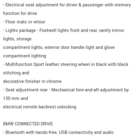
- Electrical seat adjustment for driver & passenger with memory
function for drive
- Floor mats in velour
- Lights package - Footwell lights front and rear, vanity mirror
lights, storage
compartment lights, exterior door handle light and glove
compartment lighting
- Multifunction Sport leather steering wheel in black with black
stitching and
decorative finisher in chrome
- Seat adjustment rear - Mechanical fore-and-aft adjustment by
130 mm and
electrical remote backrest unlocking
BMW CONNECTED DRIVE
- Bluetooth with hands-free, USB connectivity and audio