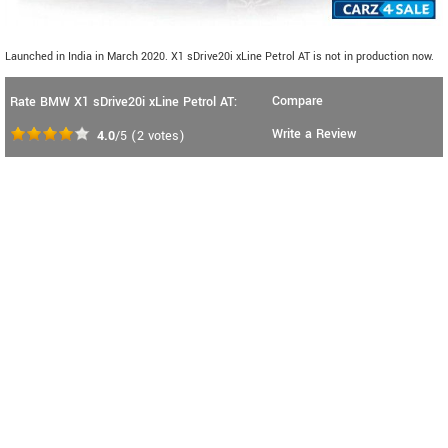
Launched in India in March 2020. X1 sDrive20i xLine Petrol AT is not in production now.
Compare
Rate BMW X1 sDrive20i xLine Petrol AT:
Write a Review
4.0
/5
(
2
votes)