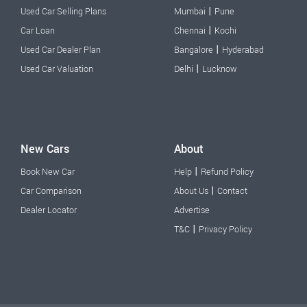
|
Used Car Selling Plans
Mumbai
Pune
|
Car Loan
Chennai
Kochi
|
Used Car Dealer Plan
Bangalore
Hyderabad
|
Used Car Valuation
Delhi
Lucknow
New Cars
About
|
Book New Car
Help
Refund Policy
|
Car Comparison
About Us
Contact
Dealer Locator
Advertise
|
T&C
Privacy Policy