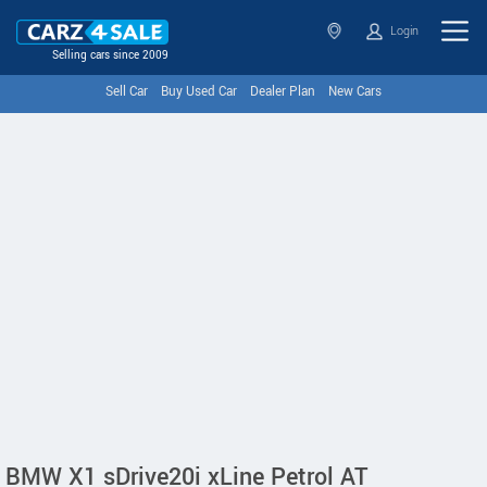
Login
Selling cars since 2009
Sell Car
Buy Used Car
Dealer Plan
New Cars
BMW X1 sDrive20i xLine Petrol AT