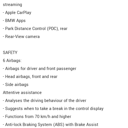
streaming
- Apple CarPlay
- BMW Apps
- Park Distance Control (PDC), rear
- Rear-View camera
SAFETY
6 Airbags:
- Airbags for driver and front passenger
- Head airbags, front and rear
- Side airbags
Attentive assistance
- Analyses the driving behaviour of the driver
- Suggests when to take a break in the control display
- Functions from 70 km/h and higher
- Anti-lock Braking System (ABS) with Brake Assist