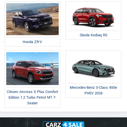
Skoda Kodiaq RS
Honda ZR-V
Mercedes-Benz S-Class 450e
Citroen Aircross X Plus Comfort
PHEV 2026
Edition 1.2 Turbo Petrol MT 7-
Seater