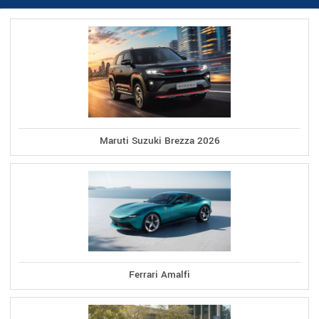
Maruti Suzuki Brezza 2026
Ferrari Amalfi