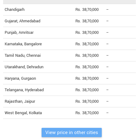
Chandigarh
Rs. 38,70,000
--
Gujarat, Ahmedabad
Rs. 38,70,000
--
Punjab, Amritsar
Rs. 38,70,000
--
Karnataka, Bangalore
Rs. 38,70,000
--
Tamil Nadu, Chennai
Rs. 38,70,000
--
Utarakhand, Dehradun
Rs. 38,70,000
--
Haryana, Gurgaon
Rs. 38,70,000
--
Telangana, Hyderabad
Rs. 38,70,000
--
Rajasthan, Jaipur
Rs. 38,70,000
--
West Bengal, Kolkata
Rs. 38,70,000
--
View price in other cities