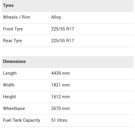
Tyres
Wheels / Rim
Alloy
Front Tyre
225/55 R17
Rear Tyre
225/55 R17
Dimensions
Length
4439
mm
Width
1821
mm
Height
1612
mm
Wheelbase
2670 mm
Fuel Tank Capacity
51 litres