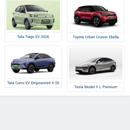
Tata Tiago EV 2026
Toyota Urban Cruiser Ebella
Tata Curvv EV Empowered X 55
Tesla Model Y L Premium