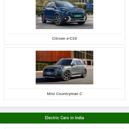
Citroen e-C3X
Mini Countryman C
Electric Cars in India