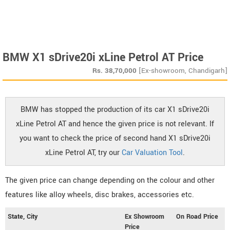
BMW X1 sDrive20i xLine Petrol AT Price
Rs.
38,70,000
[Ex-showroom, Chandigarh]
BMW has stopped the production of its car X1 sDrive20i
xLine Petrol AT and hence the given price is not relevant. If
you want to check the price of second hand X1 sDrive20i
xLine Petrol AT, try our
Car Valuation Tool
.
The given price can change depending on the colour and other
features like alloy wheels, disc brakes, accessories etc.
State, City
Ex Showroom
On Road Price
Price