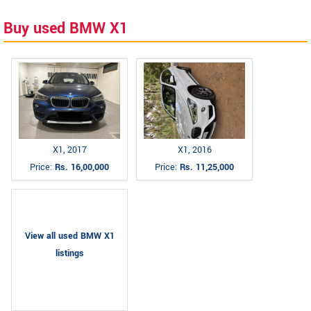
Buy used BMW X1
X1, 2017
X1, 2016
Price:
Rs. 16,00,000
Price:
Rs. 11,25,000
View all used BMW X1
listings