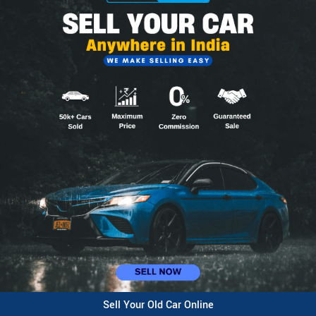
Sell Your Old Car Online