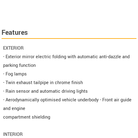
Features
EXTERIOR
- Exterior mirror electric folding with automatic anti-dazzle and
parking function
- Fog lamps
- Twin exhaust tailpipe in chrome finish
- Rain sensor and automatic driving lights
- Aerodynamically optimised vehicle underbody - Front air guide
and engine
compartment shielding
INTERIOR