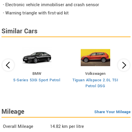
- Electronic vehicle immobiliser and crash sensor
- Warning triangle with first-aid kit
Similar Cars
BMW
Volkswagen
5-Series 530i Sport Petrol
Tiguan Allspace 2.0L TSI
X
Petrol DSG
Mileage
Share Your Mileage
Overall Mileage
14.82
km per litre