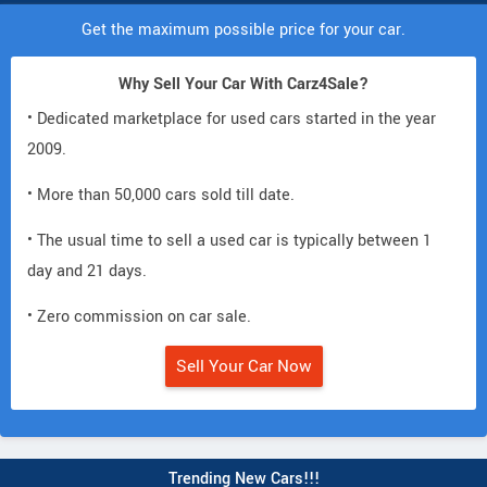
Get the maximum possible price for your car.
Why Sell Your Car With Carz4Sale?
• Dedicated marketplace for used cars started in the year
2009.
• More than 50,000 cars sold till date.
• The usual time to sell a used car is typically between 1
day and 21 days.
• Zero commission on car sale.
Sell Your Car Now
Trending New Cars!!!