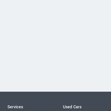
Services
Used Cars