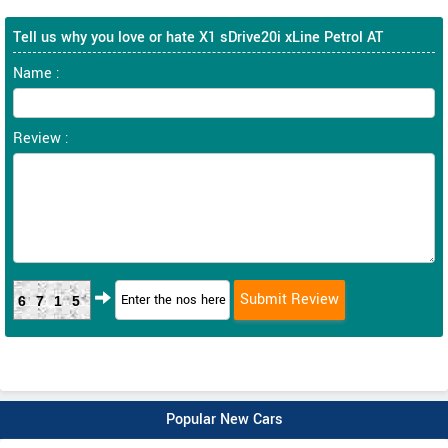
Tell us why you love or hate X1 sDrive20i xLine Petrol AT
Name :
Review :
6715
Popular New Cars