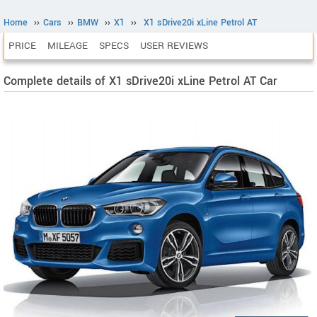
Home
››
Cars
››
BMW
››
X1
››
X1 sDrive20i xLine Petrol AT
PRICE
MILEAGE
SPECS
USER REVIEWS
Complete details of X1 sDrive20i xLine Petrol AT Car