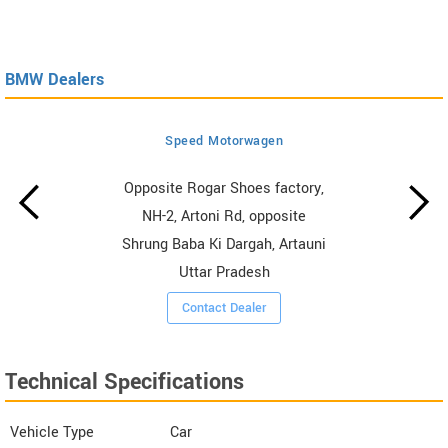
BMW Dealers
Speed Motorwagen
Opposite Rogar Shoes factory,
NH-2, Artoni Rd, opposite
Shrung Baba Ki Dargah, Artauni
Uttar Pradesh
Contact Dealer
Technical Specifications
Vehicle Type
Car