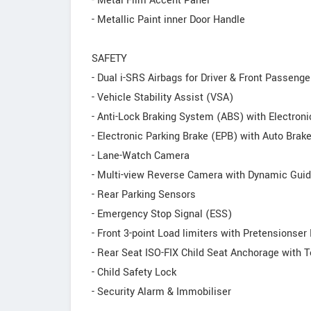
- Metal Film Accent Panel
- Metallic Paint inner Door Handle
SAFETY
- Dual i-SRS Airbags for Driver & Front Passenge
- Vehicle Stability Assist (VSA)
- Anti-Lock Braking System (ABS) with Electroni
- Electronic Parking Brake (EPB) with Auto Brak
- Lane-Watch Camera
- Multi-view Reverse Camera with Dynamic Guid
- Rear Parking Sensors
- Emergency Stop Signal (ESS)
- Front 3-point Load limiters with Pretensionser
- Rear Seat ISO-FIX Child Seat Anchorage with T
- Child Safety Lock
- Security Alarm & Immobiliser