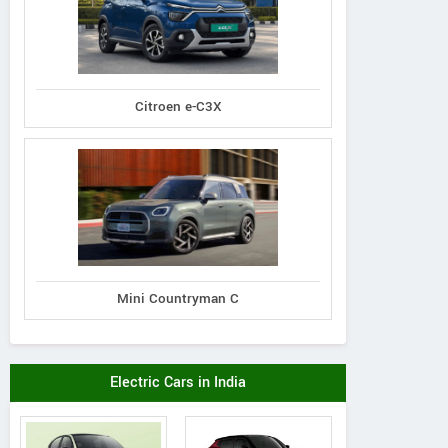
Citroen e-C3X
Mini Countryman C
Electric Cars in India