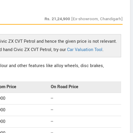
Rs.
21,24,900
[Ex-showroom, Chandigarh]
ivic ZX CVT Petrol and hence the given price is not relevant.
d hand Civic ZX CVT Petrol, try our
Car Valuation Tool
.
our and other features like alloy wheels, disc brakes,
om Price
On Road Price
900
--
900
--
900
--