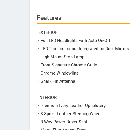
Features
EXTERIOR
- Full LED Headlights with Auto On-Off
- LED Turn Indicators Integrated on Door Mirrors
- High Mount Stop Lamp
- Front Signature Chrome Grille
- Chrome Windowline
- Shark Fin Antenna
INTERIOR
- Premium Ivory Leather Upholstery
- 3 Spoke Leather Steering Wheel
- 8-Way Power Driver Seat