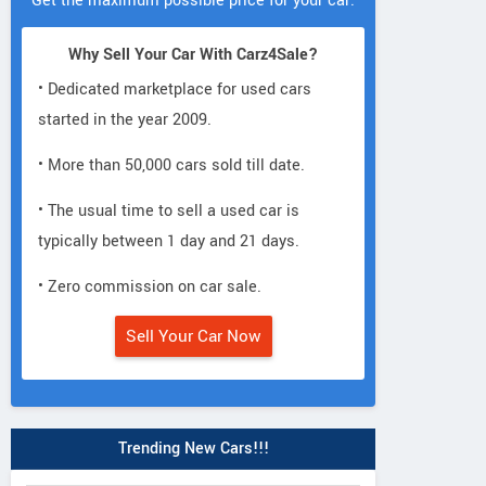
Get the maximum possible price for your car.
Why Sell Your Car With Carz4Sale?
• Dedicated marketplace for used cars
started in the year 2009.
• More than 50,000 cars sold till date.
• The usual time to sell a used car is
typically between 1 day and 21 days.
• Zero commission on car sale.
Sell Your Car Now
Trending New Cars!!!