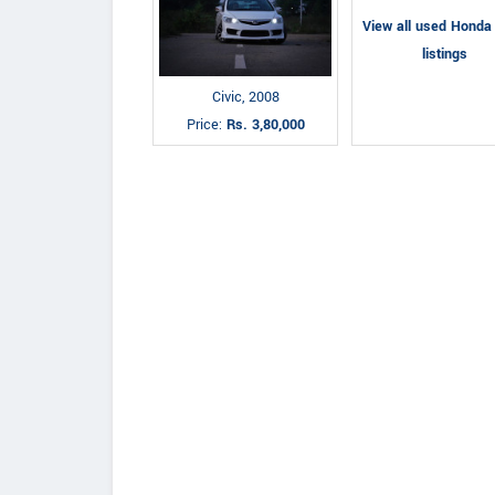
View all used Honda 
listings
Civic, 2008
Price:
Rs. 3,80,000