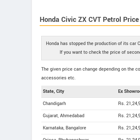
Honda Civic ZX CVT Petrol Price
Honda has stopped the production of its car C
If you want to check the price of secon
The given price can change depending on the col
accessories etc.
State, City
Ex Showro
Chandigarh
Rs. 21,24,
Gujarat, Ahmedabad
Rs. 21,24,
Karnataka, Bangalore
Rs. 21,24,