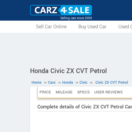
Selling cars since 2009
Sell Car Online
Buy Used Car
Used C
Honda Civic ZX CVT Petrol
Home
››
Cars
››
Honda
››
Civic
››
Civic ZX CVT Petrol
PRICE
MILEAGE
SPECS
USER REVIEWS
Complete details of Civic ZX CVT Petrol Ca