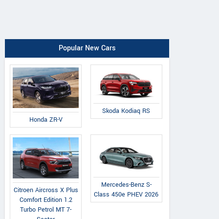
Popular New Cars
Skoda Kodiaq RS
Honda ZR-V
Mercedes-Benz S-
Citroen Aircross X Plus
Class 450e PHEV 2026
Comfort Edition 1.2
Turbo Petrol MT 7-