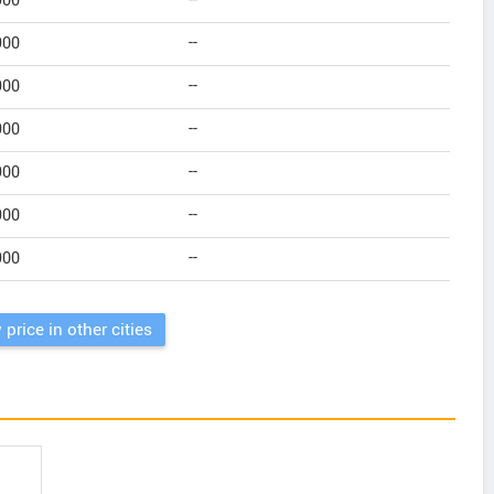
900
--
900
--
900
--
900
--
900
--
900
--
900
--
 price in other cities