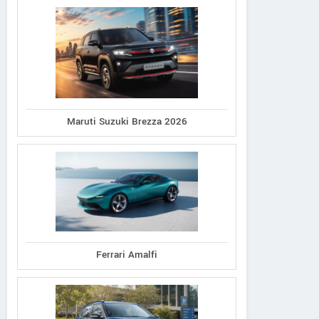
Maruti Suzuki Brezza 2026
Ferrari Amalfi