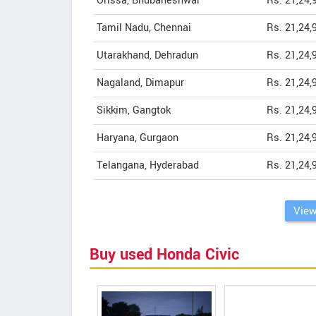
Orissa, Bhubaneshwar
Rs. 21,24,
Tamil Nadu, Chennai
Rs. 21,24,
Utarakhand, Dehradun
Rs. 21,24,
Nagaland, Dimapur
Rs. 21,24,
Sikkim, Gangtok
Rs. 21,24,
Haryana, Gurgaon
Rs. 21,24,
Telangana, Hyderabad
Rs. 21,24,
View
Buy used Honda Civic