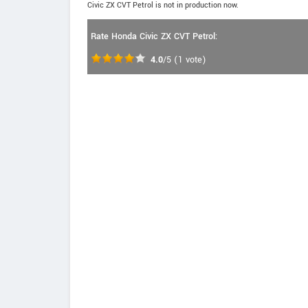
Civic ZX CVT Petrol is not in production now.
Rate Honda Civic ZX CVT Petrol:
4.0
/5
(
1
vote)