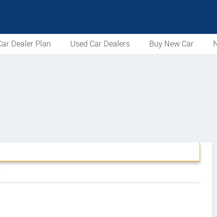
ar Dealer Plan
Used Car Dealers
Buy New Car
N
r