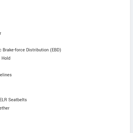
r
c Brake-force Distribution (EBD)
e Hold
elines
 ELR Seatbelts
ether