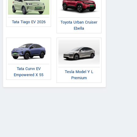
Tata Tiago EV 2026
Toyota Urban Cruiser
Ebella
Tata Curvv EV
Tesla Model Y L
Empowered X 55
Premium