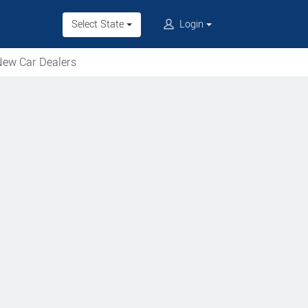
Select State
Login
ew Car Dealers