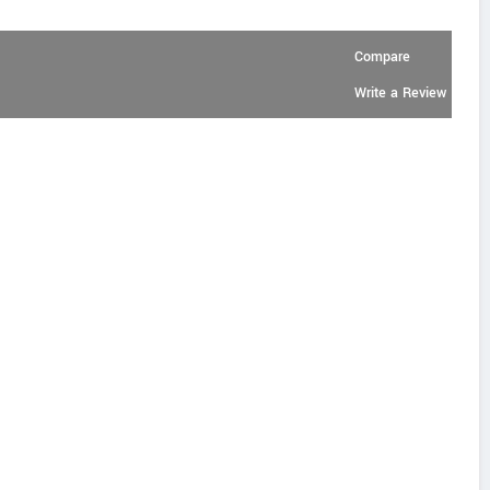
Compare
Write a Review