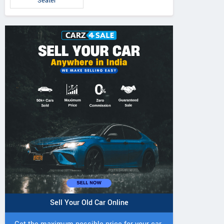
Seater
Sell Your Old Car Online