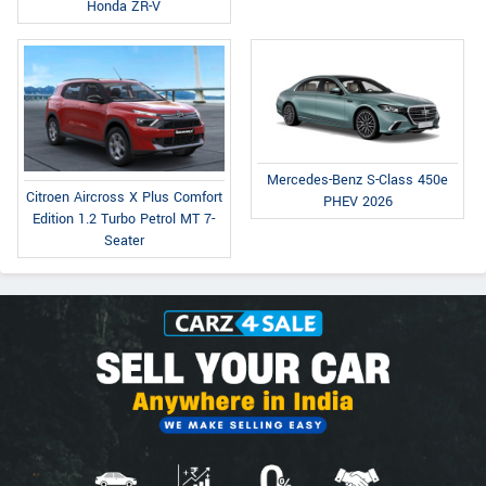
Honda ZR-V
Mercedes-Benz S-Class 450e
Citroen Aircross X Plus Comfort
PHEV 2026
Edition 1.2 Turbo Petrol MT 7-
Seater