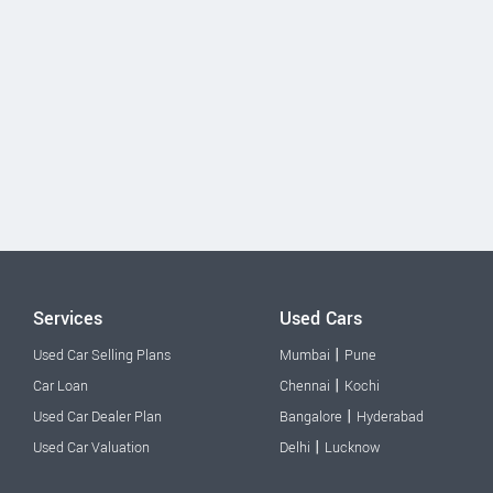
Services
Used Cars
|
Used Car Selling Plans
Mumbai
Pune
|
Car Loan
Chennai
Kochi
|
Used Car Dealer Plan
Bangalore
Hyderabad
|
Used Car Valuation
Delhi
Lucknow