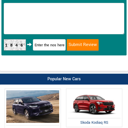
1846
Popular New Cars
Skoda Kodiaq RS