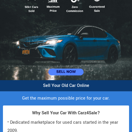
Sell Your Old Car Online
Get the maximum possible price for your car.
Why Sell Your Car With Carz4Sale?
• Dedicated marketplace for used cars started in the year
2009.