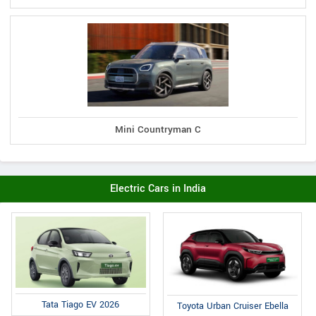
Mini Countryman C
Electric Cars in India
Tata Tiago EV 2026
Toyota Urban Cruiser Ebella