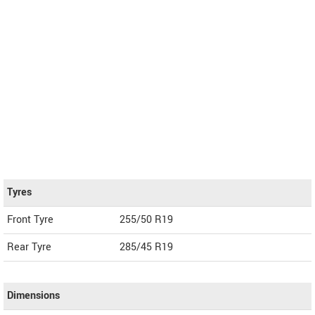
Tyres
Front Tyre
255/50 R19
Rear Tyre
285/45 R19
Dimensions