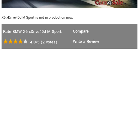
X6 xDrive40d M Sport is not in production now.
Compare
Rate BMW X6 xDrive40d M Sport:
Write a Review
4.0
/5
(
2
votes)