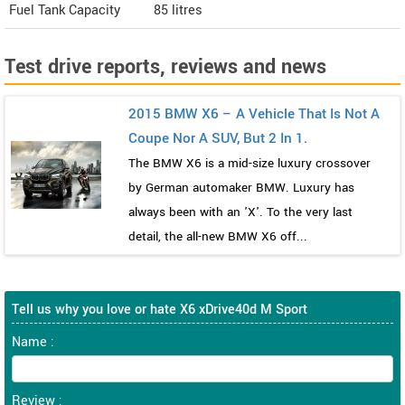
Fuel Tank Capacity
85 litres
Test drive reports, reviews and news
2015 BMW X6 – A Vehicle That Is Not A
Coupe Nor A SUV, But 2 In 1.
The BMW X6 is a mid-size luxury crossover
by German automaker BMW. Luxury has
always been with an 'X'. To the very last
detail, the all-new BMW X6 off...
Tell us why you love or hate X6 xDrive40d M Sport
Name :
Review :