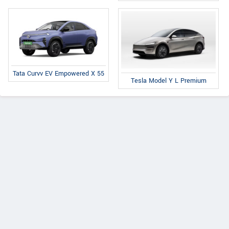
Tata Curvv EV Empowered X 55
Tesla Model Y L Premium