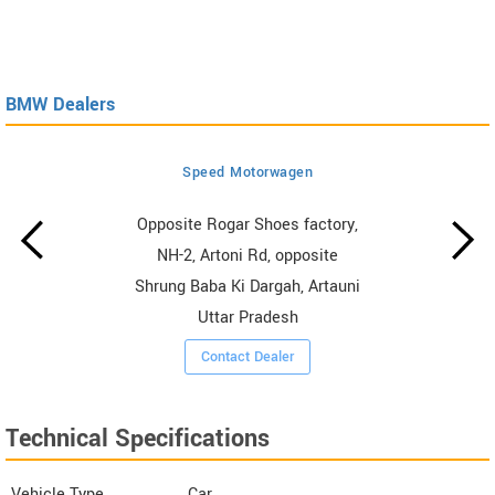
BMW Dealers
Speed Motorwagen
Opposite Rogar Shoes factory,
NH-2, Artoni Rd, opposite
Shrung Baba Ki Dargah, Artauni
Uttar Pradesh
Contact Dealer
Technical Specifications
Vehicle Type
Car