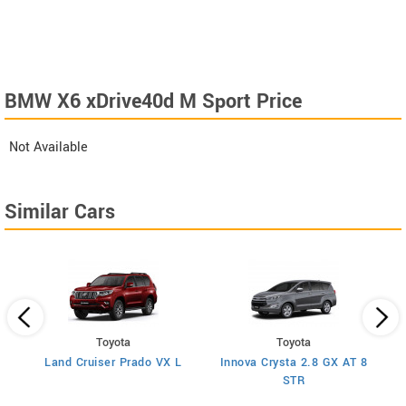
BMW X6 xDrive40d M Sport Price
Not Available
Similar Cars
Toyota
Toyota
Land Cruiser Prado VX L
Innova Crysta 2.8 GX AT 8
STR