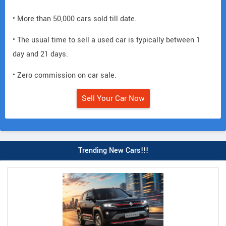
• More than 50,000 cars sold till date.
• The usual time to sell a used car is typically between 1
day and 21 days.
• Zero commission on car sale.
Sell Your Car Now
Trending New Cars!!!