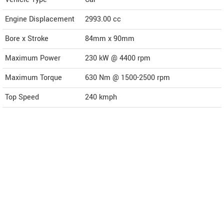
Engine Displacement
2993.00
cc
Bore x Stroke
84mm x 90mm
Maximum Power
230 kW @ 4400 rpm
Maximum Torque
630 Nm @ 1500-2500 rpm
Top Speed
240
kmph