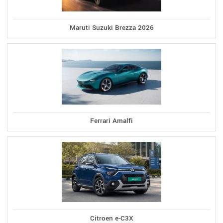
Maruti Suzuki Brezza 2026
Ferrari Amalfi
Citroen e-C3X