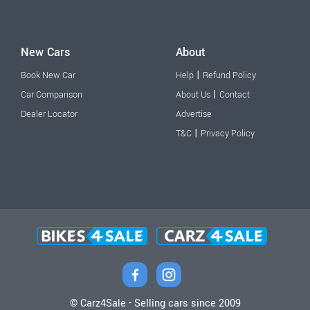
New Cars
About
|
Book New Car
Help
Refund Policy
|
Car Comparison
About Us
Contact
Dealer Locator
Advertise
|
T&C
Privacy Policy
© Carz4Sale - Selling cars since 2009