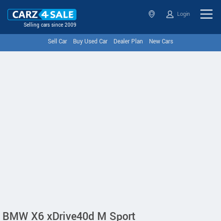
Login
Selling cars since 2009
Sell Car
Buy Used Car
Dealer Plan
New Cars
BMW X6 xDrive40d M Sport