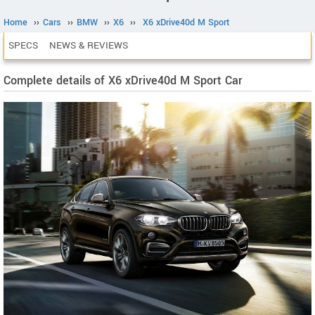
Home
››
Cars
››
BMW
››
X6
››
X6 xDrive40d M Sport
SPECS
NEWS & REVIEWS
Complete details of X6 xDrive40d M Sport Car