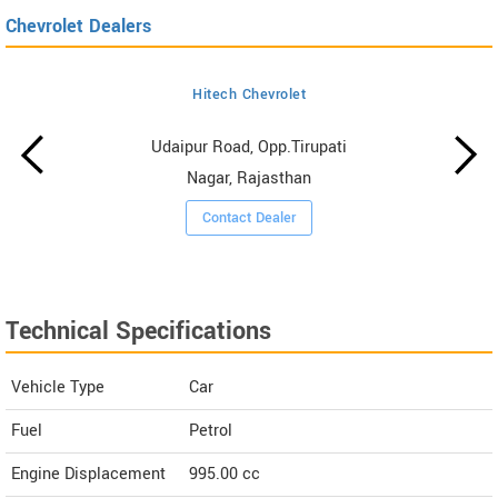
Chevrolet Dealers
Hitech Chevrolet
Udaipur Road, Opp.Tirupati
Nagar, Rajasthan
Contact Dealer
Technical Specifications
Vehicle Type
Car
Fuel
Petrol
Engine Displacement
995.00
cc