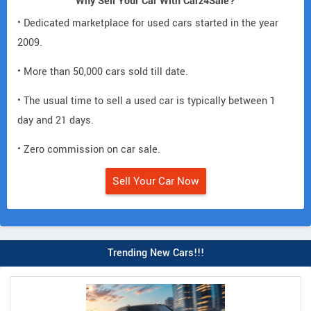
Why Sell Your Car With Carz4Sale?
• Dedicated marketplace for used cars started in the year
2009.
• More than 50,000 cars sold till date.
• The usual time to sell a used car is typically between 1
day and 21 days.
• Zero commission on car sale.
Sell Your Car Now
Trending New Cars!!!