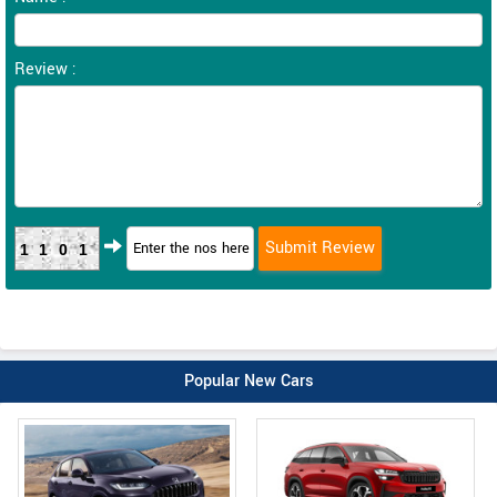
Review :
1101
Popular New Cars