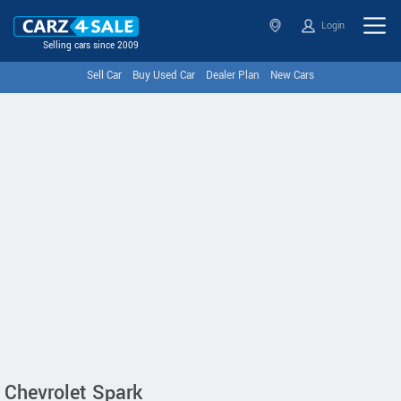
Login
Selling cars since 2009
Sell Car
Buy Used Car
Dealer Plan
New Cars
Chevrolet Spark