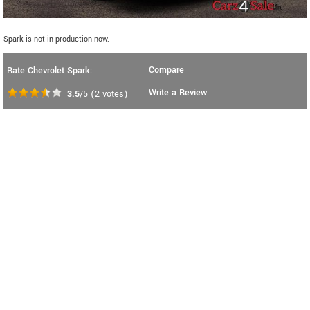
Spark is not in production now.
Compare
Rate Chevrolet Spark:
Write a Review
3.5
/5
(
2
votes)