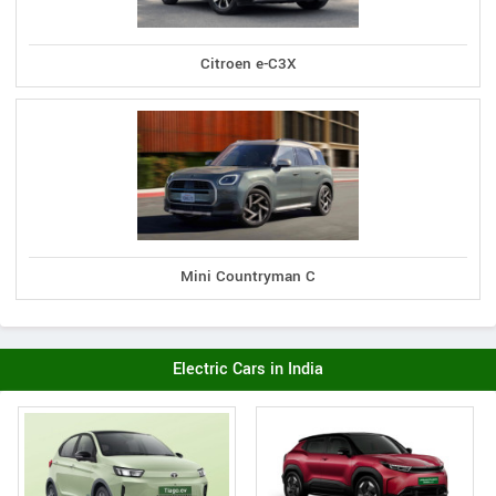
Citroen e-C3X
Mini Countryman C
Electric Cars in India