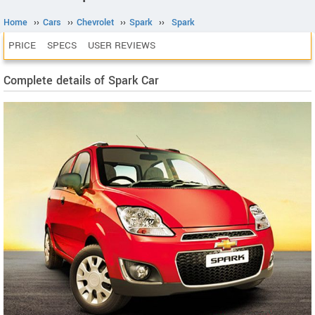
Home
››
Cars
››
Chevrolet
››
Spark
››
Spark
PRICE
SPECS
USER REVIEWS
Complete details of Spark Car