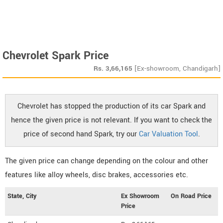
Chevrolet Spark Price
Rs.
3,66,165
[Ex-showroom, Chandigarh]
Chevrolet has stopped the production of its car Spark and
hence the given price is not relevant. If you want to check the
price of second hand Spark, try our
Car Valuation Tool
.
The given price can change depending on the colour and other
features like alloy wheels, disc brakes, accessories etc.
State, City
Ex Showroom
On Road Price
Price