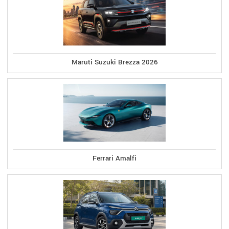
Maruti Suzuki Brezza 2026
Ferrari Amalfi