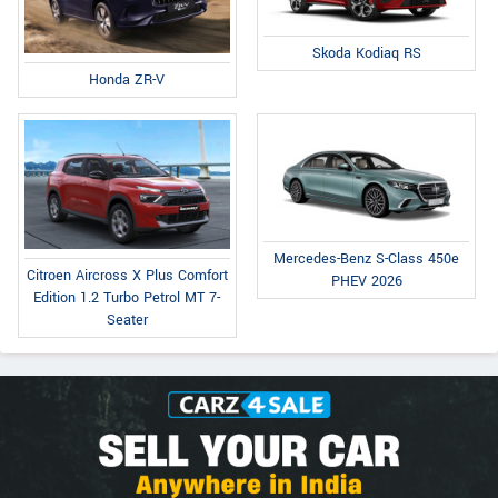
Skoda Kodiaq RS
Honda ZR-V
Mercedes-Benz S-Class 450e
Citroen Aircross X Plus Comfort
PHEV 2026
Edition 1.2 Turbo Petrol MT 7-
Seater