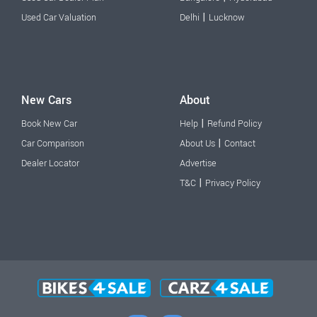
|
Used Car Valuation
Delhi
Lucknow
New Cars
About
|
Book New Car
Help
Refund Policy
|
Car Comparison
About Us
Contact
Dealer Locator
Advertise
|
T&C
Privacy Policy