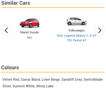
Similar Cars
Volkswagen
Maruti Suzuki
Polo Legend Edition 1.0 GT
Zen
TSI Petrol AT
ol
Colours
Velvet Red, Caviar Black, Linen Beige, Sandrift Grey, Switchblade
Silver, Summit White, Misty Lake