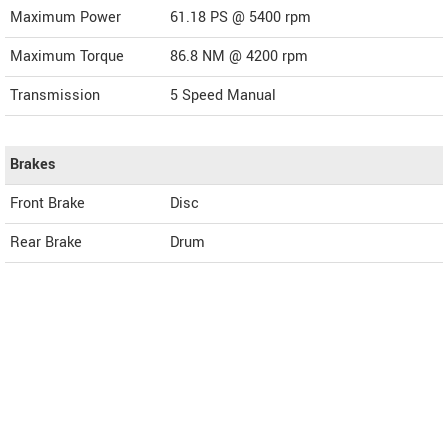
Maximum Power
61.18 PS @ 5400 rpm
Maximum Torque
86.8 NM @ 4200 rpm
Transmission
5 Speed Manual
Brakes
Front Brake
Disc
Rear Brake
Drum