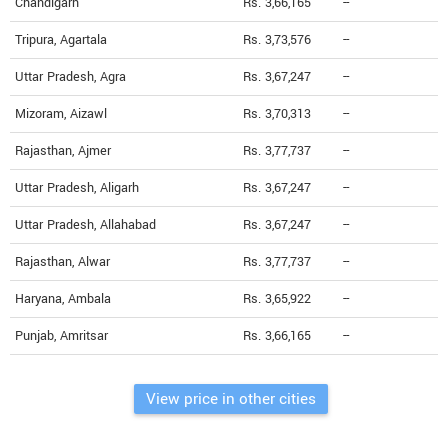
Chandigarh
Rs. 3,66,165
--
Tripura, Agartala
Rs. 3,73,576
--
Uttar Pradesh, Agra
Rs. 3,67,247
--
Mizoram, Aizawl
Rs. 3,70,313
--
Rajasthan, Ajmer
Rs. 3,77,737
--
Uttar Pradesh, Aligarh
Rs. 3,67,247
--
Uttar Pradesh, Allahabad
Rs. 3,67,247
--
Rajasthan, Alwar
Rs. 3,77,737
--
Haryana, Ambala
Rs. 3,65,922
--
Punjab, Amritsar
Rs. 3,66,165
--
View price in other cities