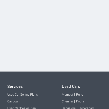
Services
Used Cars
|
Used Car Selling Plans
Mumbai
Pune
|
Car Loan
Chennai
Kochi
|
Used Car Dealer Plan
Bangalore
Hyderabad