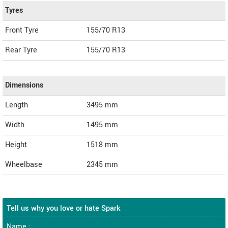
Tyres
Front Tyre
155/70 R13
Rear Tyre
155/70 R13
Dimensions
Length
3495
mm
Width
1495
mm
Height
1518
mm
Wheelbase
2345 mm
Tell us why you love or hate Spark
Name :