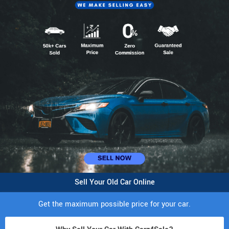
Sell Your Old Car Online
Get the maximum possible price for your car.