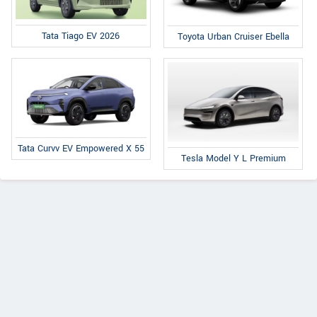
Tata Tiago EV 2026
Toyota Urban Cruiser Ebella
Tata Curvv EV Empowered X 55
Tesla Model Y L Premium