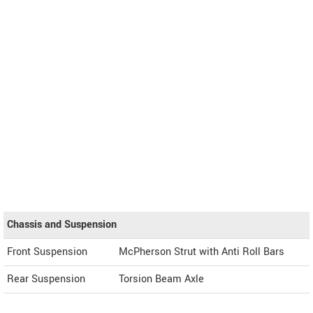
Chassis and Suspension
Front Suspension
McPherson Strut with Anti Roll Bars
Rear Suspension
Torsion Beam Axle