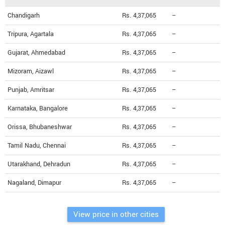
Chandigarh
Rs. 4,37,065
--
Tripura, Agartala
Rs. 4,37,065
--
Gujarat, Ahmedabad
Rs. 4,37,065
--
Mizoram, Aizawl
Rs. 4,37,065
--
Punjab, Amritsar
Rs. 4,37,065
--
Karnataka, Bangalore
Rs. 4,37,065
--
Orissa, Bhubaneshwar
Rs. 4,37,065
--
Tamil Nadu, Chennai
Rs. 4,37,065
--
Utarakhand, Dehradun
Rs. 4,37,065
--
Nagaland, Dimapur
Rs. 4,37,065
--
View price in other cities