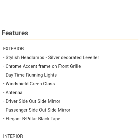
Features
EXTERIOR
- Stylish Headlamps - Silver decorated Leveller
- Chrome Accent frame on Front Grille
- Day Time Running Lights
- Windshield Green Glass
- Antenna
- Driver Side Out Side Mirror
- Passenger Side Out Side Mirror
- Elegant B-Pillar Black Tape
INTERIOR