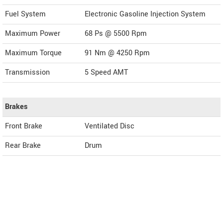
Fuel System
Electronic Gasoline Injection System
Maximum Power
68 Ps @ 5500 Rpm
Maximum Torque
91 Nm @ 4250 Rpm
Transmission
5 Speed AMT
Brakes
Front Brake
Ventilated Disc
Rear Brake
Drum