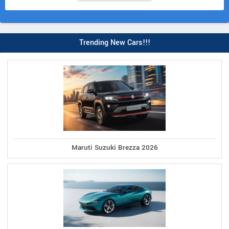
Trending New Cars!!!
Maruti Suzuki Brezza 2026