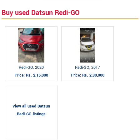
Buy used Datsun Redi-GO
Redi-GO, 2020
Redi-GO, 2017
Price:
Rs. 2,15,000
Price:
Rs. 2,30,000
View all used Datsun
Redi-GO listings