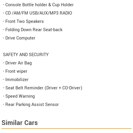
- Console Bottle holder & Cup Holder
- CD /AM/FM USB/AUX/MP3 RADIO
- Front Two Speakers
- Folding Down Rear Seat-back
- Drive Computer
SAFETY AND SECURITY
- Driver Air Bag
- Front wiper
- Immobilizer
- Seat Belt Reminder (Driver + CO-Driver)
- Speed Warning
- Rear Parking Assist Sensor
Similar Cars