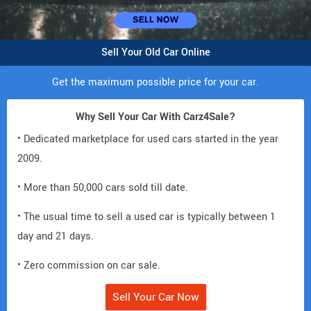
Sell Your Old Car Online
Get the maximum possible price for your car.
Why Sell Your Car With Carz4Sale?
• Dedicated marketplace for used cars started in the year
2009.
• More than 50,000 cars sold till date.
• The usual time to sell a used car is typically between 1
day and 21 days.
• Zero commission on car sale.
Sell Your Car Now