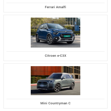
Ferrari Amalfi
Citroen e-C3X
Mini Countryman C