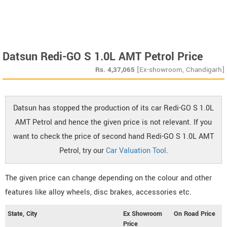
Datsun Redi-GO S 1.0L AMT Petrol Price
Rs.
4,37,065
[Ex-showroom, Chandigarh]
Datsun has stopped the production of its car Redi-GO S 1.0L
AMT Petrol and hence the given price is not relevant. If you
want to check the price of second hand Redi-GO S 1.0L AMT
Petrol, try our
Car Valuation Tool
.
The given price can change depending on the colour and other
features like alloy wheels, disc brakes, accessories etc.
State, City
Ex Showroom
On Road Price
Price