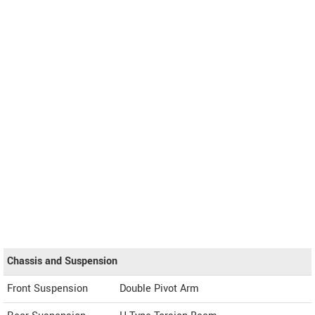
Chassis and Suspension
Front Suspension
Double Pivot Arm