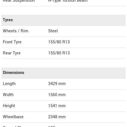
Rear Suspension
H-Type Torsion Beam
Tyres
Wheels / Rim
Steel
Front Tyre
155/80 R13
Rear Tyre
155/80 R13
Dimensions
Length
3429
mm
Width
1560
mm
Height
1541
mm
Wheelbase
2348 mm