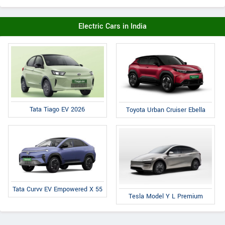
Electric Cars in India
Tata Tiago EV 2026
Toyota Urban Cruiser Ebella
Tata Curvv EV Empowered X 55
Tesla Model Y L Premium