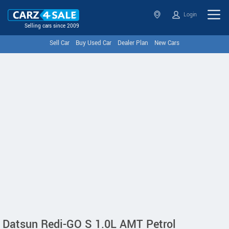
Login
Selling cars since 2009
Sell Car
Buy Used Car
Dealer Plan
New Cars
Datsun Redi-GO S 1.0L AMT Petrol