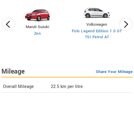
Volkswagen
Maruti Suzuki
Polo Legend Edition 1.0 GT
Zen
TSI Petrol AT
ol
Mileage
Share Your Mileage
Overall Mileage
22.5
km per litre