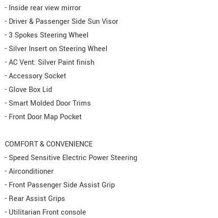
- Inside rear view mirror
- Driver & Passenger Side Sun Visor
- 3 Spokes Steering Wheel
- Silver Insert on Steering Wheel
- AC Vent: Silver Paint finish
- Accessory Socket
- Glove Box Lid
- Smart Molded Door Trims
- Front Door Map Pocket
COMFORT & CONVENIENCE
- Speed Sensitive Electric Power Steering
- Airconditioner
- Front Passenger Side Assist Grip
- Rear Assist Grips
- Utilitarian Front console