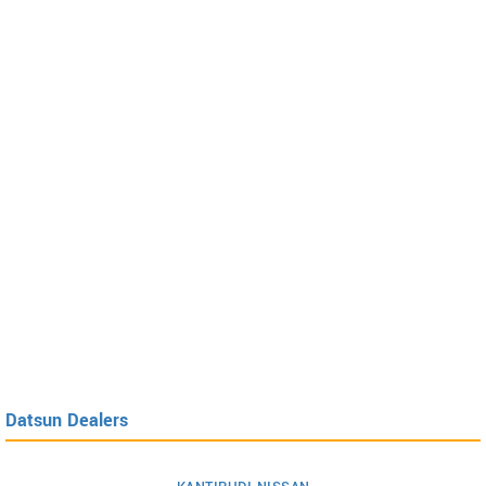
Datsun Dealers