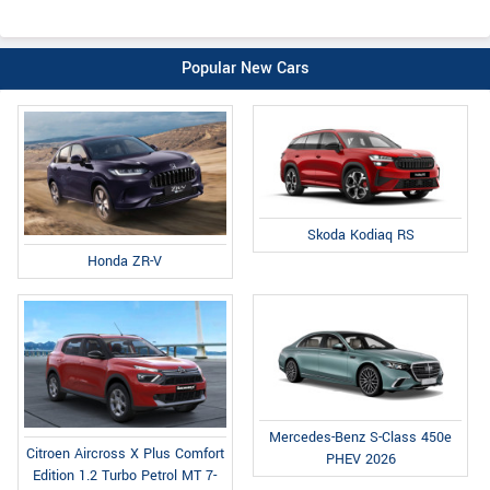
Popular New Cars
Skoda Kodiaq RS
Honda ZR-V
Mercedes-Benz S-Class 450e
Citroen Aircross X Plus Comfort
PHEV 2026
Edition 1.2 Turbo Petrol MT 7-