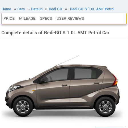
Home
››
Cars
››
Datsun
››
Redi-GO
››
Redi-GO S 1.0L AMT Petrol
PRICE
MILEAGE
SPECS
USER REVIEWS
Complete details of Redi-GO S 1.0L AMT Petrol Car