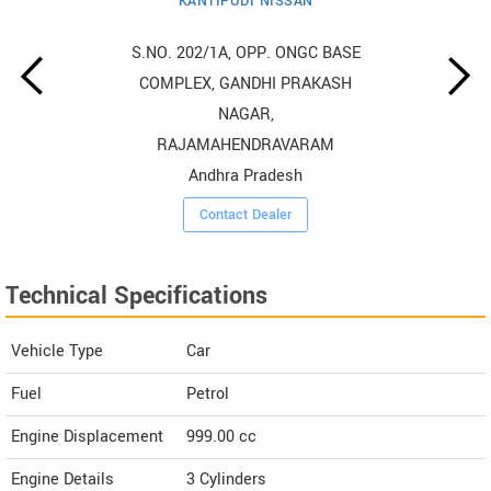
KANTIPUDI NISSAN
S.NO. 202/1A, OPP. ONGC BASE
COMPLEX, GANDHI PRAKASH
NAGAR,
RAJAMAHENDRAVARAM
Andhra Pradesh
Contact Dealer
Technical Specifications
Vehicle Type
Car
Fuel
Petrol
Engine Displacement
999.00
cc
Engine Details
3 Cylinders