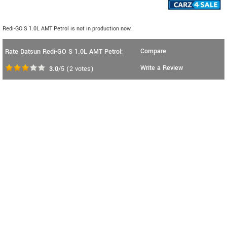
Redi-GO S 1.0L AMT Petrol is not in production now.
Compare
Rate Datsun Redi-GO S 1.0L AMT Petrol:
Write a Review
3.0
/5
(
2
votes)