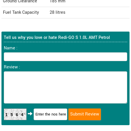
Ground Clearance
185 mm
Fuel Tank Capacity
28 litres
Tell us why you love or hate Redi-GO S 1.0L AMT Petrol
Name :
Review :
1564