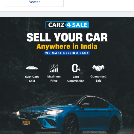
Seater