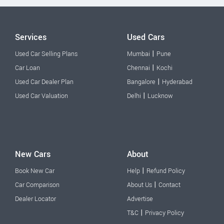
Services
Used Cars
|
Used Car Selling Plans
Mumbai
Pune
|
Car Loan
Chennai
Kochi
|
Used Car Dealer Plan
Bangalore
Hyderabad
|
Used Car Valuation
Delhi
Lucknow
New Cars
About
|
Book New Car
Help
Refund Policy
|
Car Comparison
About Us
Contact
Dealer Locator
Advertise
|
T&C
Privacy Policy