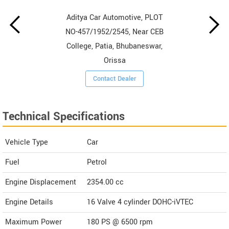
Aditya Car Automotive, PLOT
NO-457/1952/2545, Near CEB
College, Patia, Bhubaneswar,
Orissa
Contact Dealer
Technical Specifications
Vehicle Type
Car
Fuel
Petrol
Engine Displacement
2354.00
cc
Engine Details
16 Valve 4 cylinder DOHC-iVTEC
Maximum Power
180 PS @ 6500 rpm