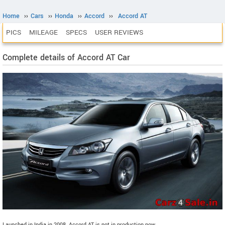
Home
››
Cars
››
Honda
››
Accord
››
Accord AT
PICS
MILEAGE
SPECS
USER REVIEWS
Complete details of Accord AT Car
Launched in India in 2008. Accord AT is not in production now.