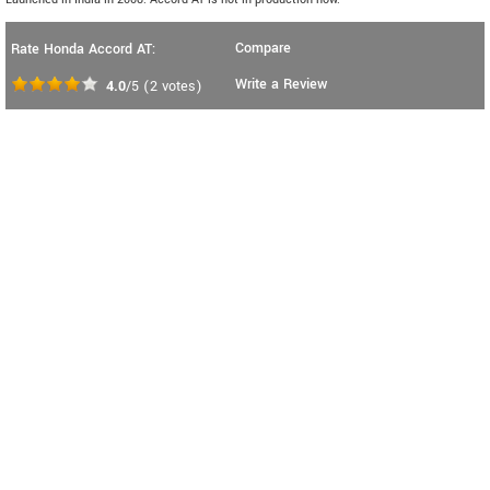
Compare
Rate Honda Accord AT:
Write a Review
4.0
/5
(
2
votes)