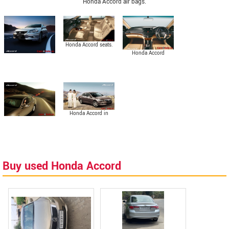
Honda Accord air bags.
Honda Accord seats.
Honda Accord
interior.
Honda Accord in
Urban Titanium
Metallic colour.
Buy used Honda Accord