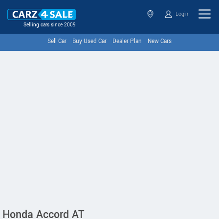
Login
Selling cars since 2009
Sell Car
Buy Used Car
Dealer Plan
New Cars
Honda Accord AT