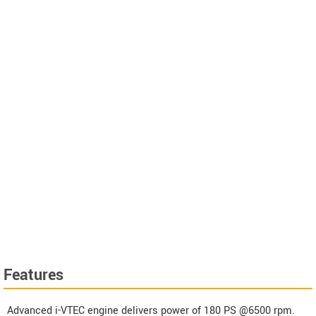
Features
Advanced i-VTEC engine delivers power of 180 PS @6500 rpm.