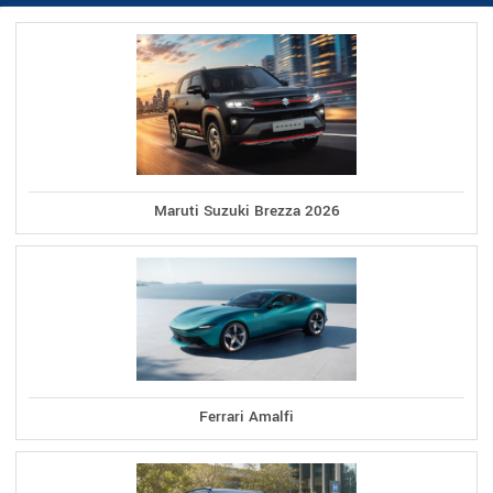
Maruti Suzuki Brezza 2026
Ferrari Amalfi