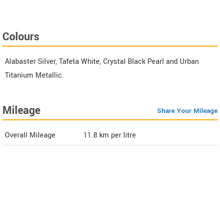
Colours
Alabaster Silver, Tafeta White, Crystal Black Pearl and Urban
Titanium Metallic.
Mileage
Share Your Mileage
Overall Mileage
11.8
km per litre