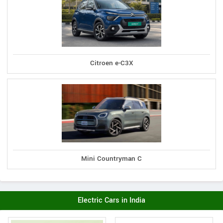
Citroen e-C3X
Mini Countryman C
Electric Cars in India