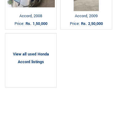
Accord, 2008
Accord, 2009
Price:
Rs. 1,50,000
Price:
Rs. 2,50,000
View all used Honda
Accord listings