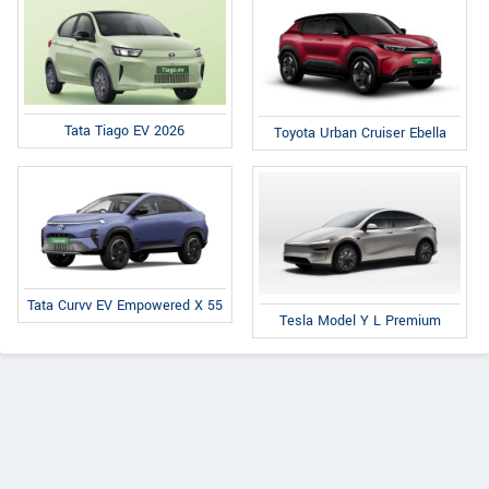
Tata Tiago EV 2026
Toyota Urban Cruiser Ebella
Tata Curvv EV Empowered X 55
Tesla Model Y L Premium