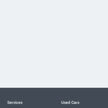
Services
Used Cars