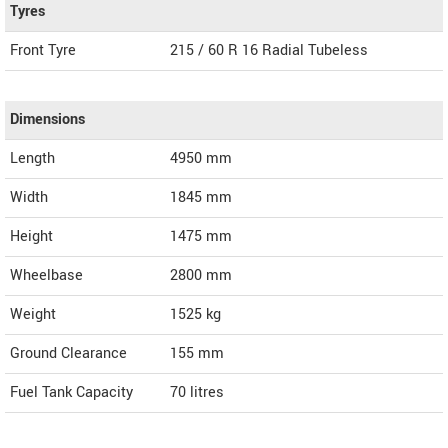
Tyres
Front Tyre
215 / 60 R 16 Radial Tubeless
Dimensions
Length
4950
mm
Width
1845
mm
Height
1475
mm
Wheelbase
2800 mm
Weight
1525
kg
Ground Clearance
155 mm
Fuel Tank Capacity
70 litres