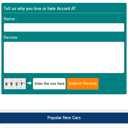
Tell us why you love or hate Accord AT
Name :
Review :
4527
Popular New Cars