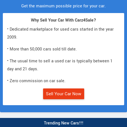
Get the maximum possible price for your car.
Why Sell Your Car With Carz4Sale?
• Dedicated marketplace for used cars started in the year
2009.
• More than 50,000 cars sold till date.
• The usual time to sell a used car is typically between 1
day and 21 days.
• Zero commission on car sale.
Sell Your Car Now
Trending New Cars!!!