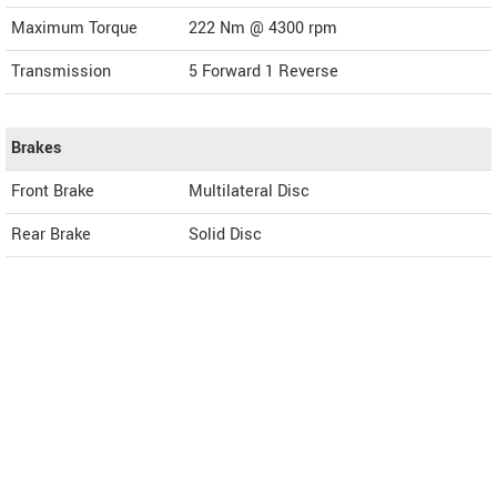
Maximum Torque
222 Nm @ 4300 rpm
Transmission
5 Forward 1 Reverse
Brakes
Front Brake
Multilateral Disc
Rear Brake
Solid Disc