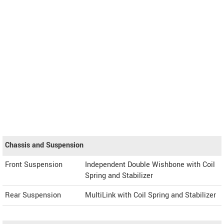
Chassis and Suspension
Front Suspension
Independent Double Wishbone with Coil
Spring and Stabilizer
Rear Suspension
MultiLink with Coil Spring and Stabilizer