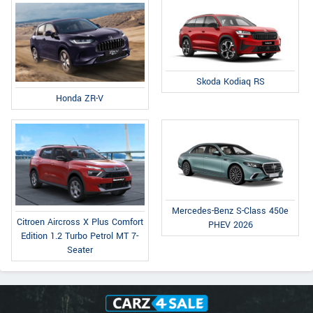
Skoda Kodiaq RS
Honda ZR-V
Mercedes-Benz S-Class 450e
Citroen Aircross X Plus Comfort
PHEV 2026
Edition 1.2 Turbo Petrol MT 7-
Seater