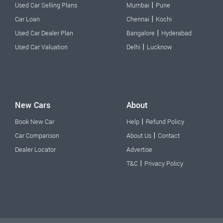
|
Used Car Selling Plans
Mumbai
Pune
|
Car Loan
Chennai
Kochi
|
Used Car Dealer Plan
Bangalore
Hyderabad
|
Used Car Valuation
Delhi
Lucknow
New Cars
About
|
Book New Car
Help
Refund Policy
|
Car Comparison
About Us
Contact
Dealer Locator
Advertise
|
T&C
Privacy Policy