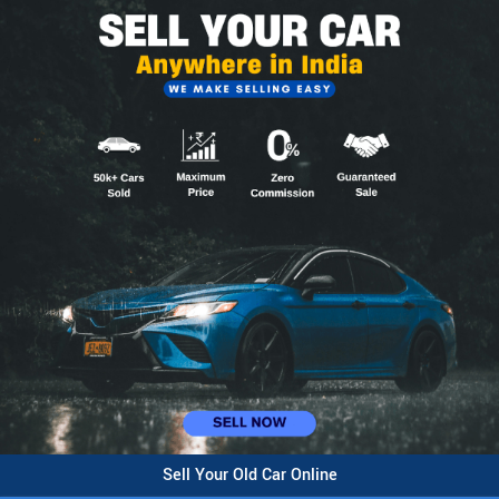
Sell Your Old Car Online