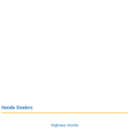
Honda Dealers
Highway Honda