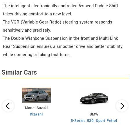
The intelligent electronically controlled 5-speed Paddle Shift
takes driving comfort to a new level.
The VGR (Variable Gear Ratio) steering system responds
sensitively and precisely.
The Double Wishbone Suspension in the front and Multi-Link
Rear Suspension ensures a smoother drive and better stability
while cornering or taking fast turns.
Similar Cars
Maruti Suzuki
Kizashi
BMW
 AT
5-Series 530i Sport Petrol