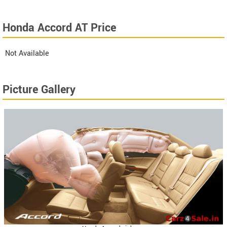
Honda Accord AT Price
Not Available
Picture Gallery