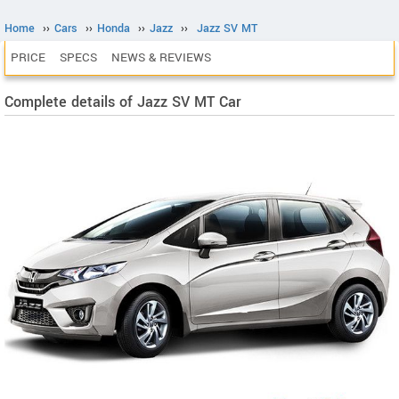
Home
››
Cars
››
Honda
››
Jazz
››
Jazz SV MT
PRICE
SPECS
NEWS & REVIEWS
Complete details of Jazz SV MT Car