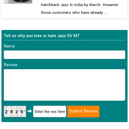
hatchback Jazz in India by March. However
those customers who have already ...
Tell us why you love or hate Jazz SV MT
Name :
Review :
2825