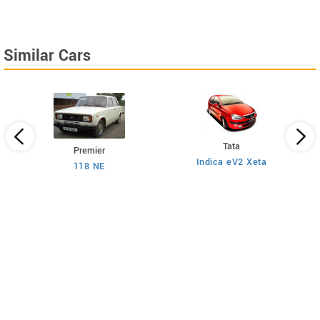
Similar Cars
Tata
Premier
Indica eV2 Xeta
Ne
118 NE
)