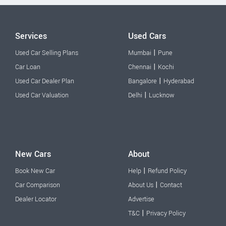
Services
Used Cars
|
Used Car Selling Plans
Mumbai
Pune
|
Car Loan
Chennai
Kochi
|
Used Car Dealer Plan
Bangalore
Hyderabad
|
Used Car Valuation
Delhi
Lucknow
New Cars
About
|
Book New Car
Help
Refund Policy
|
Car Comparison
About Us
Contact
Dealer Locator
Advertise
|
T&C
Privacy Policy