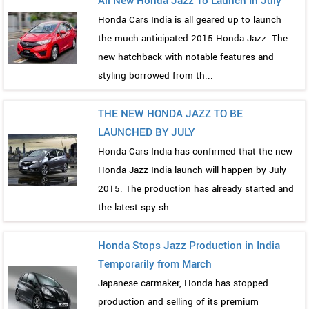
All New Honda Jazz To Launch In July
Honda Cars India is all geared up to launch
the much anticipated 2015 Honda Jazz. The
new hatchback with notable features and
styling borrowed from th...
THE NEW HONDA JAZZ TO BE
LAUNCHED BY JULY
Honda Cars India has confirmed that the new
Honda Jazz India launch will happen by July
2015. The production has already started and
the latest spy sh...
Honda Stops Jazz Production in India
Temporarily from March
Japanese carmaker, Honda has stopped
production and selling of its premium