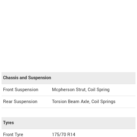
Chassis and Suspension
Front Suspension
Mcpherson Strut, Coil Spring
Rear Suspension
Torsion Beam Axle, Coil Springs
Tyres
Front Tyre
175/70 R14