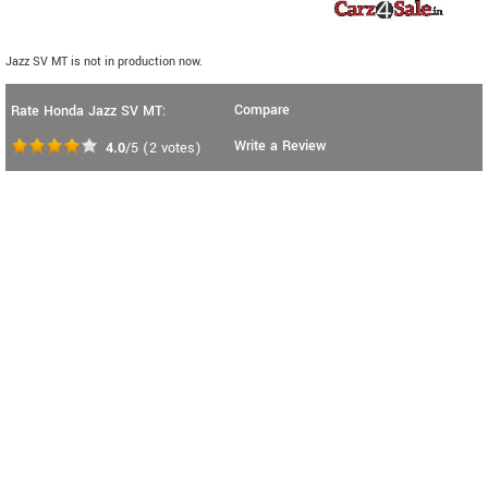
Jazz SV MT is not in production now.
Compare
Rate Honda Jazz SV MT:
Write a Review
4.0
/5
(
2
votes)