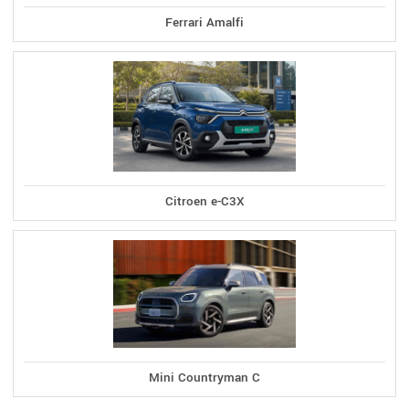
Ferrari Amalfi
Citroen e-C3X
Mini Countryman C