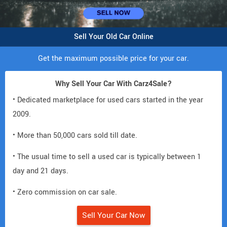
Sell Your Old Car Online
Get the maximum possible price for your car.
Why Sell Your Car With Carz4Sale?
• Dedicated marketplace for used cars started in the year
2009.
• More than 50,000 cars sold till date.
• The usual time to sell a used car is typically between 1
day and 21 days.
• Zero commission on car sale.
Sell Your Car Now