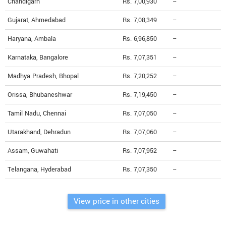
Chandigarh
Rs. 7,00,930
--
Gujarat, Ahmedabad
Rs. 7,08,349
--
Haryana, Ambala
Rs. 6,96,850
--
Karnataka, Bangalore
Rs. 7,07,351
--
Madhya Pradesh, Bhopal
Rs. 7,20,252
--
Orissa, Bhubaneshwar
Rs. 7,19,450
--
Tamil Nadu, Chennai
Rs. 7,07,050
--
Utarakhand, Dehradun
Rs. 7,07,060
--
Assam, Guwahati
Rs. 7,07,952
--
Telangana, Hyderabad
Rs. 7,07,350
--
View price in other cities