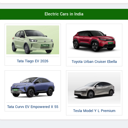
Electric Cars in India
Tata Tiago EV 2026
Toyota Urban Cruiser Ebella
Tata Curvv EV Empowered X 55
Tesla Model Y L Premium