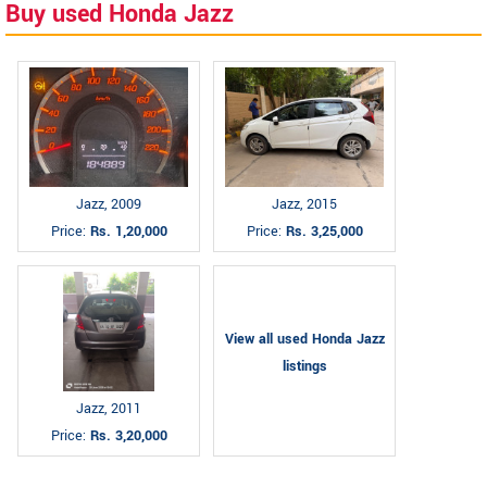
Buy used Honda Jazz
Jazz, 2009
Jazz, 2015
Price:
Rs. 1,20,000
Price:
Rs. 3,25,000
View all used Honda Jazz
listings
Jazz, 2011
Price:
Rs. 3,20,000