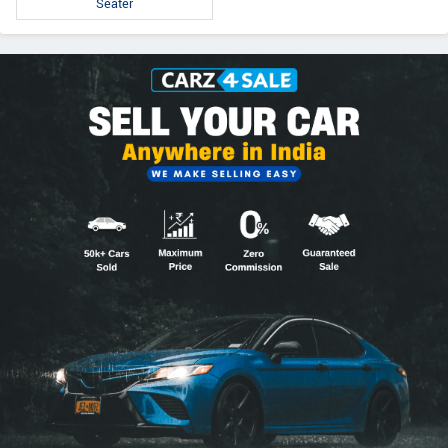
Seater