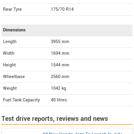
Rear Tyre
175/70 R14
Dimensions
Length
3955
mm
Width
1694
mm
Height
1544
mm
Wheelbase
2560 mm
Weight
1042
kg
Fuel Tank Capacity
40 litres
Test drive reports, reviews and news