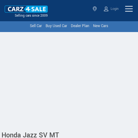
Login
Selling cars since 2009
Sell Car
Buy Used Car
Dealer Plan
New Cars
Honda Jazz SV MT