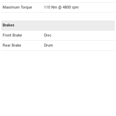
Maximum Torque
110 Nm @ 4800 rpm
Brakes
Front Brake
Disc
Rear Brake
Drum