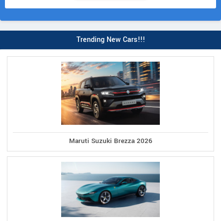
Trending New Cars!!!
Maruti Suzuki Brezza 2026