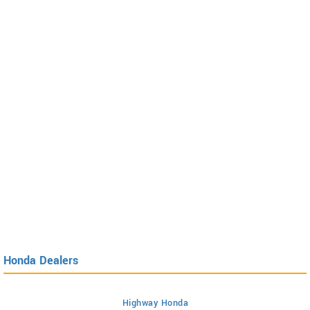
Honda Dealers
Highway Honda