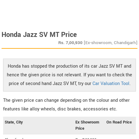
Honda Jazz SV MT Price
Rs.
7,00,930
[Ex-showroom, Chandigarh]
Honda has stopped the production of its car Jazz SV MT and
hence the given price is not relevant. If you want to check the
price of second hand Jazz SV MT, try our
Car Valuation Tool
.
The given price can change depending on the colour and other
features like alloy wheels, disc brakes, accessories etc.
State, City
Ex Showroom
On Road Price
Price