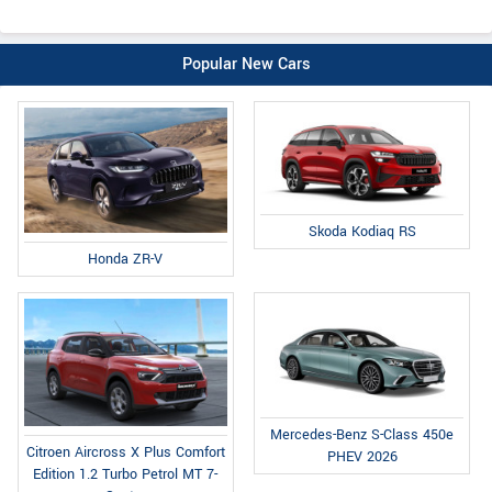
Popular New Cars
Skoda Kodiaq RS
Honda ZR-V
Mercedes-Benz S-Class 450e
Citroen Aircross X Plus Comfort
PHEV 2026
Edition 1.2 Turbo Petrol MT 7-