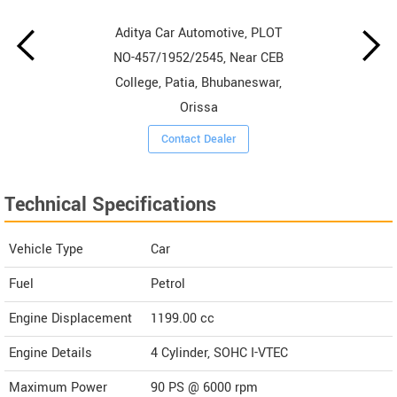
Aditya Car Automotive, PLOT
NO-457/1952/2545, Near CEB
College, Patia, Bhubaneswar,
Orissa
Contact Dealer
Technical Specifications
Vehicle Type
Car
Fuel
Petrol
Engine Displacement
1199.00
cc
Engine Details
4 Cylinder, SOHC I-VTEC
Maximum Power
90 PS @ 6000 rpm