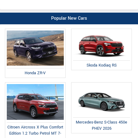
Popular New Cars
Skoda Kodiaq RS
Honda ZR-V
Mercedes-Benz S-Class 450e
Citroen Aircross X Plus Comfort
PHEV 2026
Edition 1.2 Turbo Petrol MT 7-