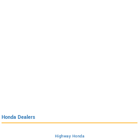
Honda Dealers
Highway Honda