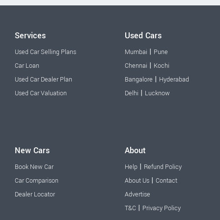
Services
Used Cars
|
Used Car Selling Plans
Mumbai
Pune
|
Car Loan
Chennai
Kochi
|
Used Car Dealer Plan
Bangalore
Hyderabad
|
Used Car Valuation
Delhi
Lucknow
New Cars
About
|
Book New Car
Help
Refund Policy
|
Car Comparison
About Us
Contact
Dealer Locator
Advertise
|
T&C
Privacy Policy