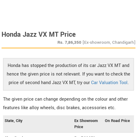
Honda Jazz VX MT Price
Rs.
7,86,350
[Ex-showroom, Chandigarh]
Honda has stopped the production of its car Jazz VX MT and
hence the given price is not relevant. If you want to check the
price of second hand Jazz VX MT, try our
Car Valuation Tool
.
The given price can change depending on the colour and other
features like alloy wheels, disc brakes, accessories etc.
State, City
Ex Showroom
On Road Price
Price