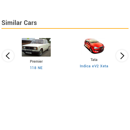
Similar Cars
Tata
Premier
Indica eV2 Xeta
Ne
118 NE
)