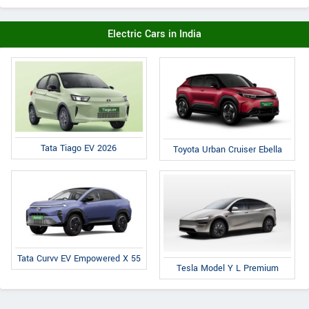
Electric Cars in India
Tata Tiago EV 2026
Toyota Urban Cruiser Ebella
Tata Curvv EV Empowered X 55
Tesla Model Y L Premium