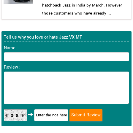
hatchback Jazz in India by March. However
those customers who have already ...
Tell us why you love or hate Jazz VX MT
Name :
Review :
6389