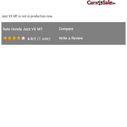
Jazz VX MT is not in production now.
Compare
Rate Honda Jazz VX MT:
Write a Review
4.0
/5
(
1
vote)