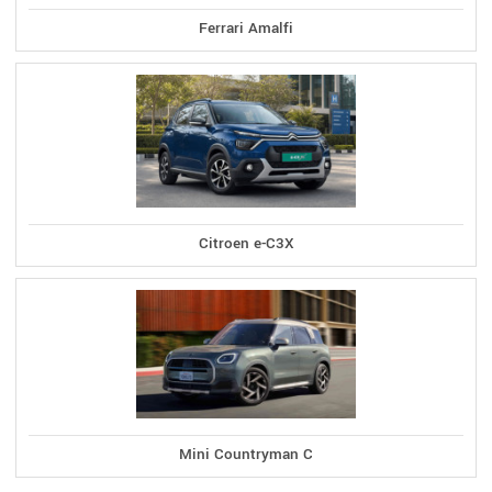
Ferrari Amalfi
Citroen e-C3X
Mini Countryman C