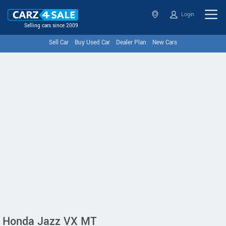
Login
Selling cars since 2009
Sell Car
Buy Used Car
Dealer Plan
New Cars
Honda Jazz VX MT