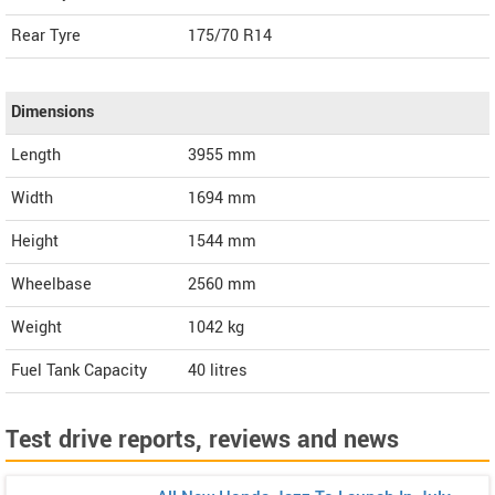
Rear Tyre
175/70 R14
Dimensions
Length
3955
mm
Width
1694
mm
Height
1544
mm
Wheelbase
2560 mm
Weight
1042
kg
Fuel Tank Capacity
40 litres
Test drive reports, reviews and news