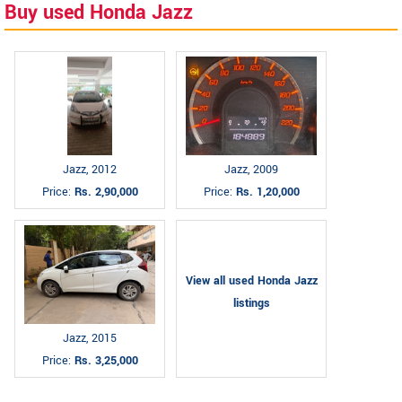
Buy used Honda Jazz
Jazz, 2012
Jazz, 2009
Price:
Rs. 2,90,000
Price:
Rs. 1,20,000
View all used Honda Jazz
listings
Jazz, 2015
Price:
Rs. 3,25,000