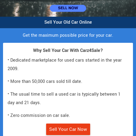
Sell Your Old Car Online
Get the maximum possible price for your car.
Why Sell Your Car With Carz4Sale?
• Dedicated marketplace for used cars started in the year
2009.
• More than 50,000 cars sold till date.
• The usual time to sell a used car is typically between 1
day and 21 days.
• Zero commission on car sale.
Sell Your Car Now