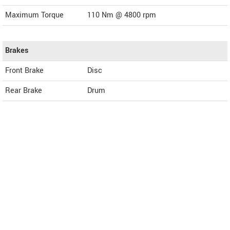
Maximum Torque
110 Nm @ 4800 rpm
Brakes
Front Brake
Disc
Rear Brake
Drum