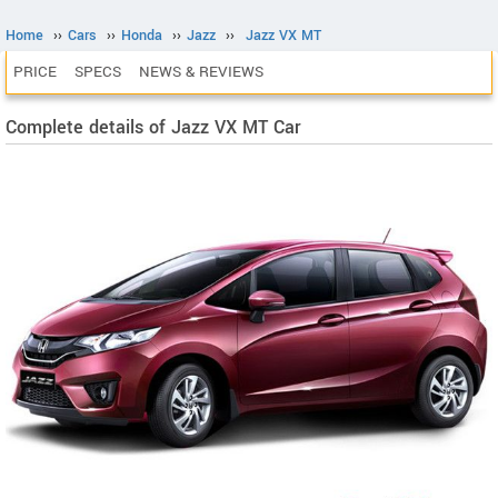
Home
››
Cars
››
Honda
››
Jazz
››
Jazz VX MT
PRICE
SPECS
NEWS & REVIEWS
Complete details of Jazz VX MT Car