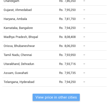
Chandigarh
Rs. 7,86,350
--
Gujarat, Ahmedabad
Rs. 7,95,250
--
Haryana, Ambala
Rs. 7,81,750
--
Karnataka, Bangalore
Rs. 7,94,250
--
Madhya Pradesh, Bhopal
Rs. 8,08,408
--
Orissa, Bhubaneshwar
Rs. 8,06,350
--
Tamil Nadu, Chennai
Rs. 7,93,950
--
Utarakhand, Dehradun
Rs. 7,93,716
--
Assam, Guwahati
Rs. 7,95,735
--
Telangana, Hyderabad
Rs. 7,94,250
--
View price in other cities