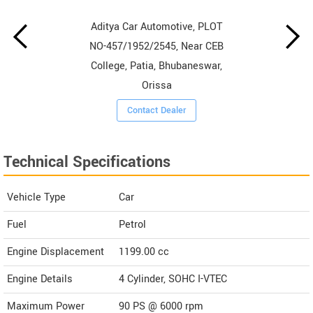
Aditya Car Automotive, PLOT
NO-457/1952/2545, Near CEB
College, Patia, Bhubaneswar,
Orissa
Contact Dealer
Technical Specifications
Vehicle Type
Car
Fuel
Petrol
Engine Displacement
1199.00
cc
Engine Details
4 Cylinder, SOHC I-VTEC
Maximum Power
90 PS @ 6000 rpm