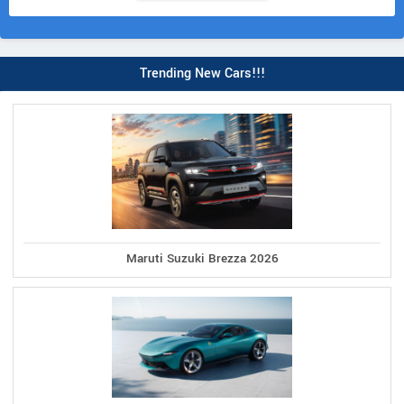
Trending New Cars!!!
Maruti Suzuki Brezza 2026