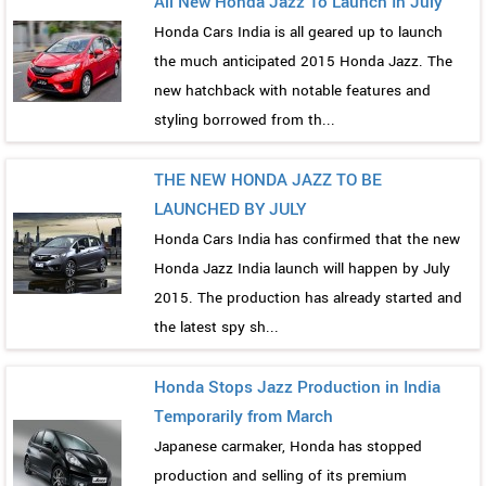
All New Honda Jazz To Launch In July
Honda Cars India is all geared up to launch
the much anticipated 2015 Honda Jazz. The
new hatchback with notable features and
styling borrowed from th...
THE NEW HONDA JAZZ TO BE
LAUNCHED BY JULY
Honda Cars India has confirmed that the new
Honda Jazz India launch will happen by July
2015. The production has already started and
the latest spy sh...
Honda Stops Jazz Production in India
Temporarily from March
Japanese carmaker, Honda has stopped
production and selling of its premium