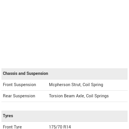
Chassis and Suspension
Front Suspension
Mcpherson Strut, Coil Spring
Rear Suspension
Torsion Beam Axle, Coil Springs
Tyres
Front Tyre
175/70 R14