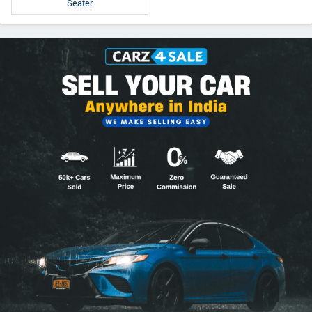
Seater