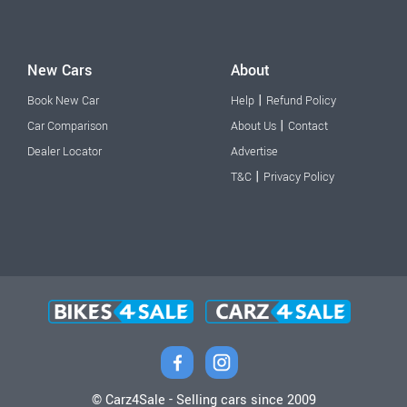
New Cars
About
|
Book New Car
Help
Refund Policy
|
Car Comparison
About Us
Contact
Dealer Locator
Advertise
|
T&C
Privacy Policy
© Carz4Sale - Selling cars since 2009