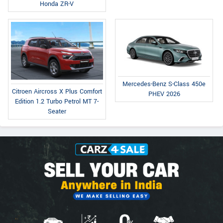
Honda ZR-V
Mercedes-Benz S-Class 450e
Citroen Aircross X Plus Comfort
PHEV 2026
Edition 1.2 Turbo Petrol MT 7-
Seater