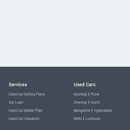
Services
Used Cars
|
Used Car Selling Plans
Mumbai
Pune
|
Car Loan
Chennai
Kochi
|
Used Car Dealer Plan
Bangalore
Hyderabad
|
Used Car Valuation
Delhi
Lucknow