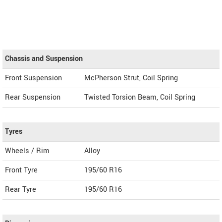
Chassis and Suspension
Front Suspension
McPherson Strut, Coil Spring
Rear Suspension
Twisted Torsion Beam, Coil Spring
Tyres
Wheels / Rim
Alloy
Front Tyre
195/60 R16
Rear Tyre
195/60 R16