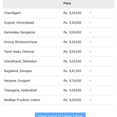
Price
Chandigarh
Rs. 9,29,550
--
Gujarat, Ahmedabad
Rs. 9,30,050
--
Karnataka, Bangalore
Rs. 9,26,050
--
Orissa, Bhubaneshwar
Rs. 9,34,550
--
Tamil Nadu, Chennai
Rs. 9,26,550
--
Utarakhand, Dehradun
Rs. 9,25,550
--
Nagaland, Dimapur
Rs. 9,41,050
--
Haryana, Gurgaon
Rs. 9,16,050
--
Telangana, Hyderabad
Rs. 9,26,550
--
Madhya Pradesh, Indore
Rs. 9,29,050
--
View price in other cities