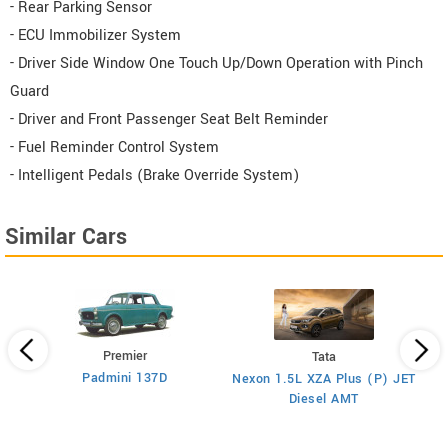
- Rear Parking Sensor
- ECU Immobilizer System
- Driver Side Window One Touch Up/Down Operation with Pinch
Guard
- Driver and Front Passenger Seat Belt Reminder
- Fuel Reminder Control System
- Intelligent Pedals (Brake Override System)
Similar Cars
Premier
Tata
Padmini 137D
Nexon 1.5L XZA Plus (P) JET
)
Diesel AMT