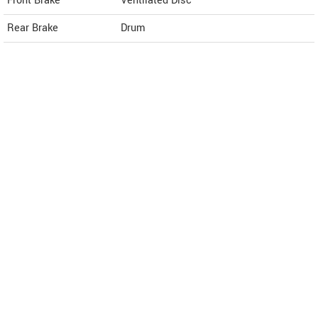
Front Brake
Ventilated Disc
Rear Brake
Drum