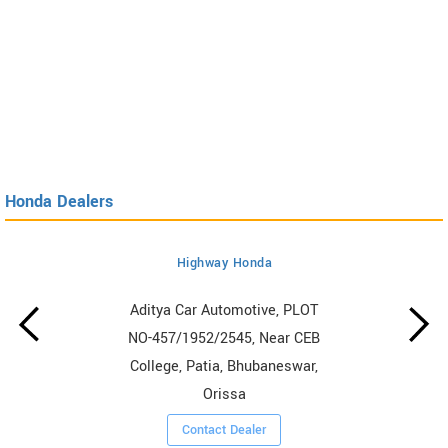
Honda Dealers
Highway Honda
Aditya Car Automotive, PLOT
NO-457/1952/2545, Near CEB
College, Patia, Bhubaneswar,
Orissa
Contact Dealer