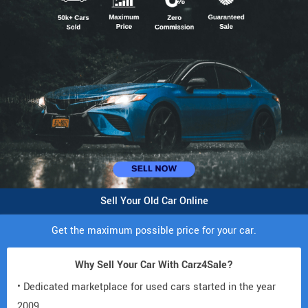
Sell Your Old Car Online
Get the maximum possible price for your car.
Why Sell Your Car With Carz4Sale?
• Dedicated marketplace for used cars started in the year
2009.