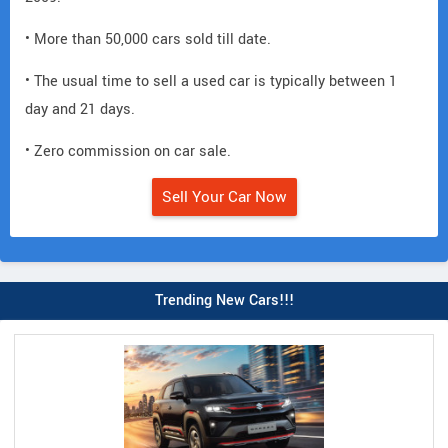
• More than 50,000 cars sold till date.
• The usual time to sell a used car is typically between 1
day and 21 days.
• Zero commission on car sale.
Sell Your Car Now
Trending New Cars!!!