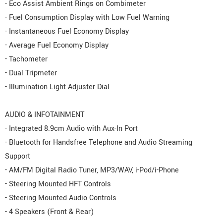
- Eco Assist Ambient Rings on Combimeter
- Fuel Consumption Display with Low Fuel Warning
- Instantaneous Fuel Economy Display
- Average Fuel Economy Display
- Tachometer
- Dual Tripmeter
- Illumination Light Adjuster Dial
AUDIO & INFOTAINMENT
- Integrated 8.9cm Audio with Aux-In Port
- Bluetooth for Handsfree Telephone and Audio Streaming
Support
- AM/FM Digital Radio Tuner, MP3/WAV, i-Pod/i-Phone
- Steering Mounted HFT Controls
- Steering Mounted Audio Controls
- 4 Speakers (Front & Rear)