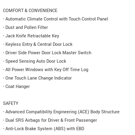
COMFORT & CONVENIENCE
- Automatic Climate Control with Touch Control Panel
- Dust and Pollen Filter
- Jack Knife Retractable Key
- Keyless Entry & Central Door Lock
- Driver Side Power Door Lock Master Switch
- Speed Sensing Auto Door Lock
- All Power Windows with Key Off Time Log
- One Touch Lane Change Indicator
- Coat Hanger
SAFETY
- Advanced Compatibility Engineering (ACE) Body Structure
- Dual SRS Airbags for Driver & Front Passenger
- Anti-Lock Brake System (ABS) with EBD