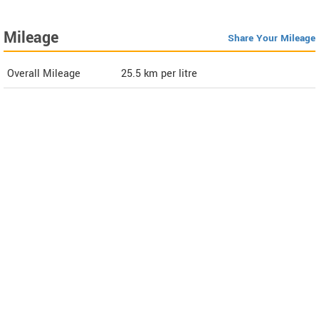
Mileage
Share Your Mileage
Overall Mileage
25.5
km per litre