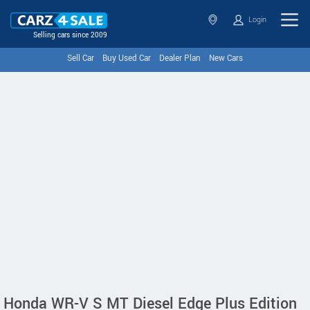
Login
Selling cars since 2009
Sell Car
Buy Used Car
Dealer Plan
New Cars
Honda WR-V S MT Diesel Edge Plus Edition