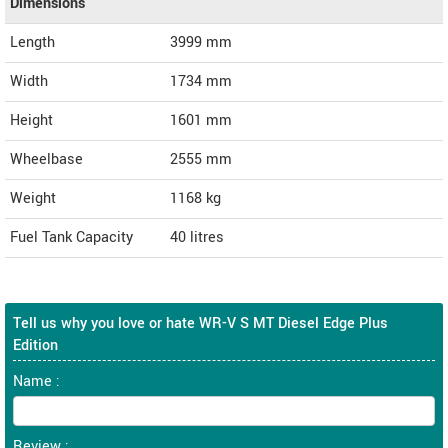
Dimensions
Length
3999
mm
Width
1734
mm
Height
1601
mm
Wheelbase
2555 mm
Weight
1168
kg
Fuel Tank Capacity
40 litres
Tell us why you love or hate WR-V S MT Diesel Edge Plus
Edition
Name :
Review :