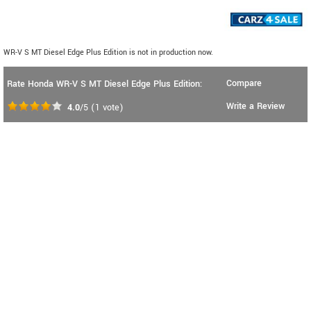
WR-V S MT Diesel Edge Plus Edition is not in production now.
Compare
Rate Honda WR-V S MT Diesel Edge Plus Edition:
Write a Review
4.0
/5
(
1
vote)