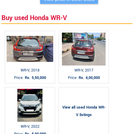
Buy used Honda WR-V
WR-V, 2018
WR-V, 2017
Price:
Rs. 5,50,000
Price:
Rs. 4,00,000
View all used Honda WR-
V listings
WR-V, 2022
Price:
Rs. 5,90,000