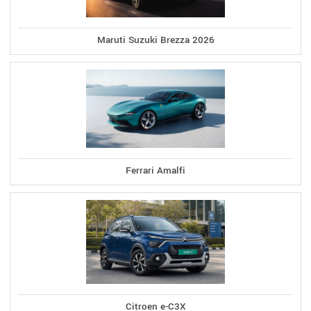
Maruti Suzuki Brezza 2026
Ferrari Amalfi
Citroen e-C3X