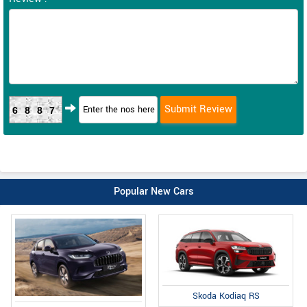
6887
Popular New Cars
Skoda Kodiaq RS