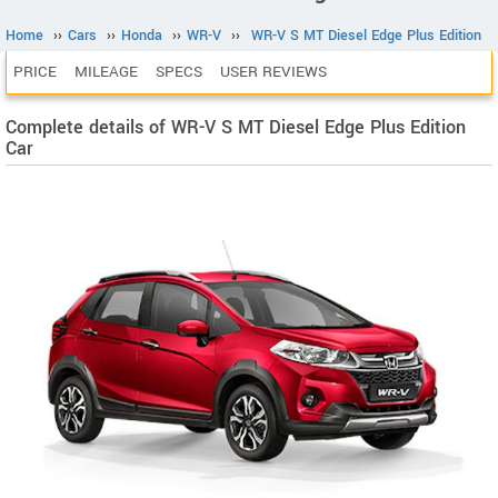
Home
››
Cars
››
Honda
››
WR-V
››
WR-V S MT Diesel Edge Plus Edition
PRICE
MILEAGE
SPECS
USER REVIEWS
Complete details of WR-V S MT Diesel Edge Plus Edition
Car