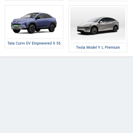
Tata Curvv EV Empowered X 55
Tesla Model Y L Premium