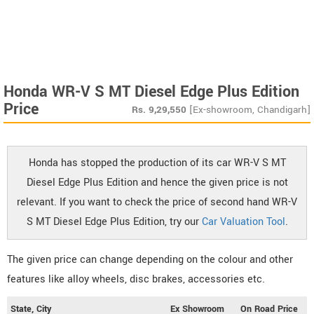
Honda WR-V S MT Diesel Edge Plus Edition
Price
Rs.
9,29,550
[Ex-showroom, Chandigarh]
Honda has stopped the production of its car WR-V S MT
Diesel Edge Plus Edition and hence the given price is not
relevant. If you want to check the price of second hand WR-V
S MT Diesel Edge Plus Edition, try our
Car Valuation Tool
.
The given price can change depending on the colour and other
features like alloy wheels, disc brakes, accessories etc.
State, City
Ex Showroom
On Road Price