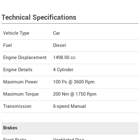
Technical Specifications
Vehicle Type
Car
Fuel
Diesel
Engine Displacement
1498.00
cc
Engine Details
4 Cylinder
Maximum Power
100 Ps @ 3600 Rpm
Maximum Torque
200 Nm @ 1750 Rpm
Transmission
6-speed Manual
Brakes