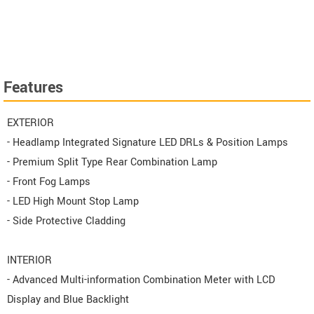
Features
EXTERIOR
- Headlamp Integrated Signature LED DRLs & Position Lamps
- Premium Split Type Rear Combination Lamp
- Front Fog Lamps
- LED High Mount Stop Lamp
- Side Protective Cladding
INTERIOR
- Advanced Multi-information Combination Meter with LCD
Display and Blue Backlight