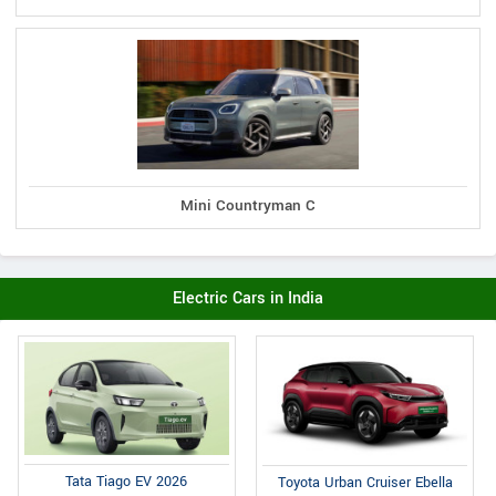
Mini Countryman C
Electric Cars in India
Tata Tiago EV 2026
Toyota Urban Cruiser Ebella