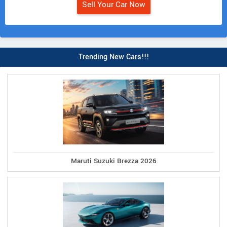
Sell Your Car Now
Trending New Cars!!!
Maruti Suzuki Brezza 2026