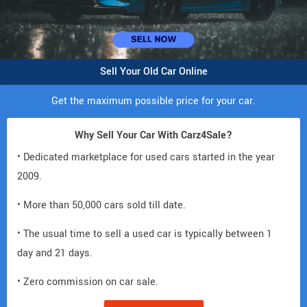
Sell Your Old Car Online
Get the maximum possible price for your car.
Why Sell Your Car With Carz4Sale?
• Dedicated marketplace for used cars started in the year
2009.
• More than 50,000 cars sold till date.
• The usual time to sell a used car is typically between 1
day and 21 days.
• Zero commission on car sale.