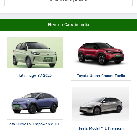
Electric Cars in India
Tata Tiago EV 2026
Toyota Urban Cruiser Ebella
Tata Curvv EV Empowered X 55
Tesla Model Y L Premium