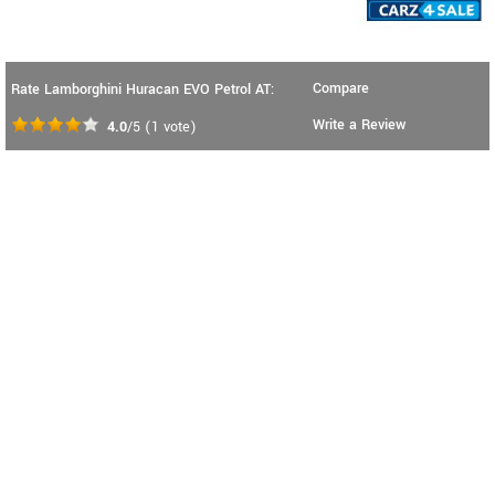
Compare
Rate Lamborghini Huracan EVO Petrol AT:
Write a Review
4.0
/5
(
1
vote)