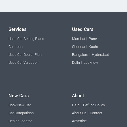
Services
Used Cars
|
Used Car Selling Plans
Mumbai
Pune
|
Car Loan
Chennai
Kochi
|
Used Car Dealer Plan
Bangalore
Hyderabad
|
Used Car Valuation
Delhi
Lucknow
New Cars
About
|
Book New Car
Help
Refund Policy
|
Car Comparison
About Us
Contact
Dealer Locator
Advertise