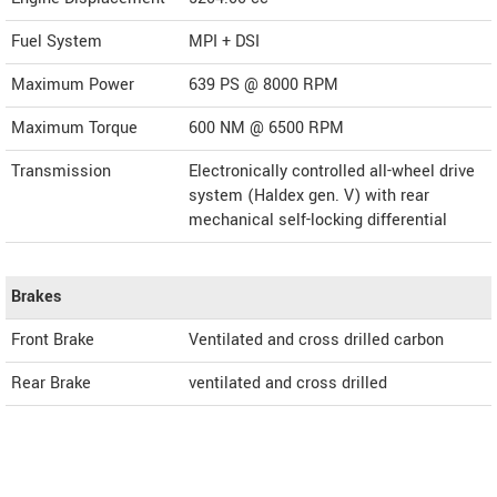
Fuel System
MPI + DSI
Maximum Power
639 PS @ 8000 RPM
Maximum Torque
600 NM @ 6500 RPM
Transmission
Electronically controlled all-wheel drive
system (Haldex gen. V) with rear
mechanical self-locking differential
Brakes
Front Brake
Ventilated and cross drilled carbon
Rear Brake
ventilated and cross drilled