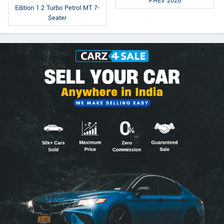
PHEV 2026
Edition 1.2 Turbo Petrol MT 7-
Seater