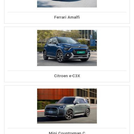
Ferrari Amalfi
Citroen e-C3X
Mini Countryman C