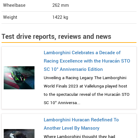
Wheelbase
262 mm
Weight
1422
kg
Test drive reports, reviews and news
Lamborghini Celebrates a Decade of
Racing Excellence with the Huracán STO
SC 10° Anniversario Edition
Unveiling a Racing Legacy The Lamborghini
World Finals 2023 at Vallelunga played host
to the spectacular reveal of the Huracán STO
SC 10° Anniversa...
Lamborghini Huracan Redefined To
Another Level By Mansory
Where Lamborghini thought they had