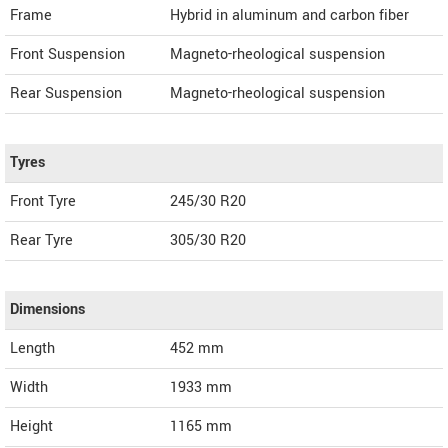
Frame
Hybrid in aluminum and carbon fiber
Front Suspension
Magneto-rheological suspension
Rear Suspension
Magneto-rheological suspension
Tyres
Front Tyre
245/30 R20
Rear Tyre
305/30 R20
Dimensions
Length
452
mm
Width
1933
mm
Height
1165
mm