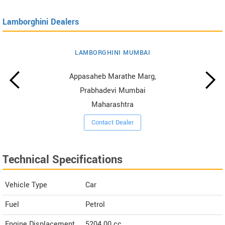
Lamborghini Dealers
LAMBORGHINI MUMBAI
Appasaheb Marathe Marg,
Prabhadevi Mumbai
Maharashtra
Contact Dealer
Technical Specifications
Vehicle Type
Car
Fuel
Petrol
Engine Displacement
5204.00
cc