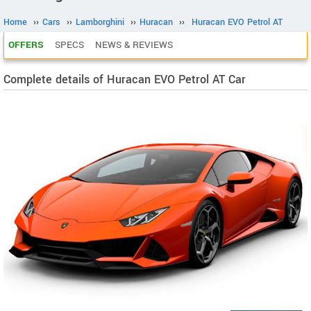
Home
››
Cars
››
Lamborghini
››
Huracan
››
Huracan EVO Petrol AT
OFFERS
SPECS
NEWS & REVIEWS
Complete details of Huracan EVO Petrol AT Car