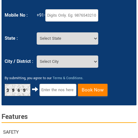
Mobile No :
+91-
State :
City / District :
By submitting, you agree to our
Terms & Conditions
.
Book Now
3969
Features
SAFETY