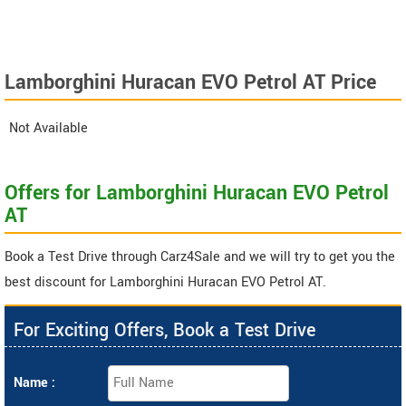
Lamborghini Huracan EVO Petrol AT Price
Not Available
Offers for Lamborghini Huracan EVO Petrol
AT
Book a Test Drive through Carz4Sale and we will try to get you the
best discount for Lamborghini Huracan EVO Petrol AT.
For Exciting Offers, Book a Test Drive
Name :