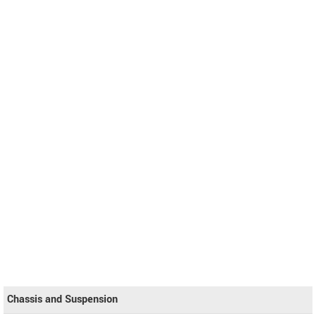
Chassis and Suspension