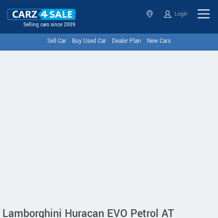
Login
Selling cars since 2009
Sell Car
Buy Used Car
Dealer Plan
New Cars
Lamborghini Huracan EVO Petrol AT