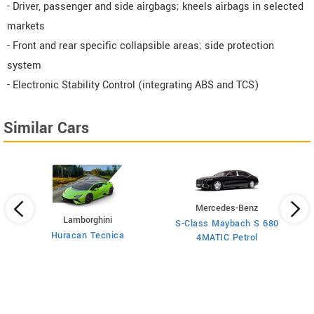
- Driver, passenger and side airgbags; kneels airbags in selected
markets
- Front and rear specific collapsible areas; side protection
system
- Electronic Stability Control (integrating ABS and TCS)
Similar Cars
Mercedes-Benz
Lamborghini
S-Class Maybach S 680
Huracan Tecnica
4MATIC Petrol
 AT