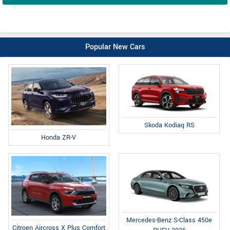
Popular New Cars
Skoda Kodiaq RS
Honda ZR-V
Mercedes-Benz S-Class 450e
Citroen Aircross X Plus Comfort