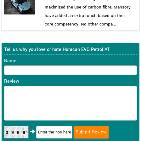
maximized the use of carbon fibre, Mansory
have added an extra touch based on their
core competency. No other compa...
Tell us why you love or hate Huracan EVO Petrol AT
Name :
Review :
3969