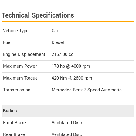
Technical Specifications
Vehicle Type
Car
Fuel
Diesel
Engine Displacement
2157.00
cc
Maximum Power
178 hp @ 4000 rpm
Maximum Torque
420 Nm @ 2600 rpm
Transmission
Mercedes Benz 7 Speed Automatic
Brakes
Front Brake
Ventilated Disc
Rear Brake
Ventilated Disc