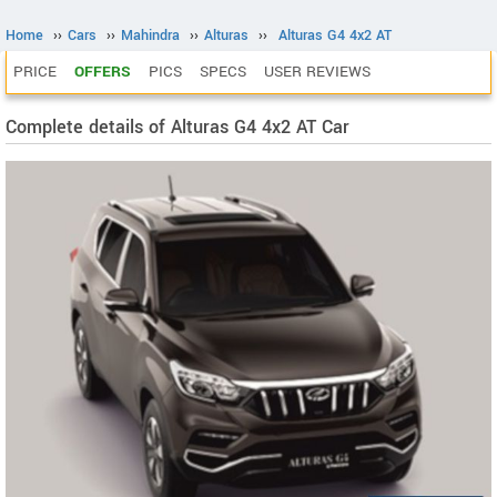
Home
››
Cars
››
Mahindra
››
Alturas
››
Alturas G4 4x2 AT
PRICE
OFFERS
PICS
SPECS
USER REVIEWS
Complete details of Alturas G4 4x2 AT Car