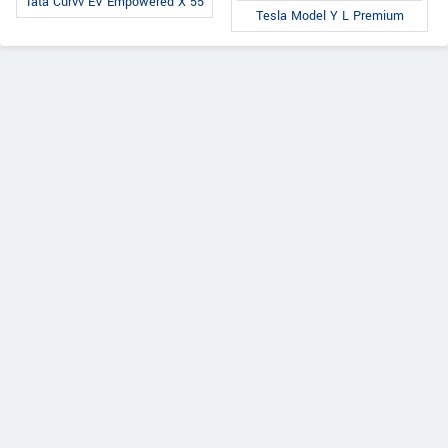
Tata Curvv EV Empowered X 55
Tesla Model Y L Premium