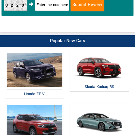
8229
Popular New Cars
Skoda Kodiaq RS
Honda ZR-V