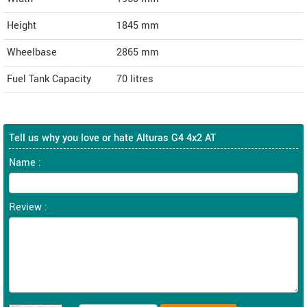
Height
1845
mm
Wheelbase
2865 mm
Fuel Tank Capacity
70 litres
Tell us why you love or hate Alturas G4 4x2 AT
Name :
Review :