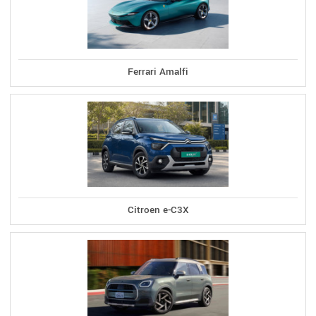
Ferrari Amalfi
Citroen e-C3X