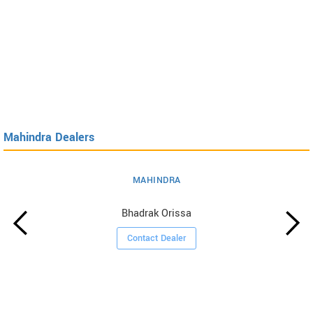
Mahindra Dealers
MAHINDRA
Bhadrak Orissa
Contact Dealer