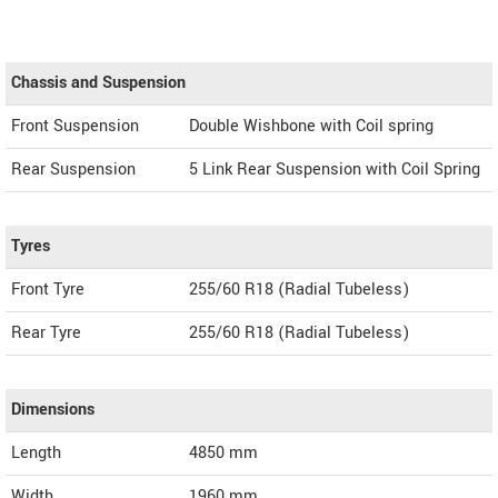
Chassis and Suspension
Front Suspension
Double Wishbone with Coil spring
Rear Suspension
5 Link Rear Suspension with Coil Spring
Tyres
Front Tyre
255/60 R18 (Radial Tubeless)
Rear Tyre
255/60 R18 (Radial Tubeless)
Dimensions
Length
4850
mm
Width
1960
mm