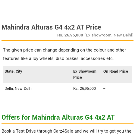
Mahindra Alturas G4 4x2 AT Price
Rs.
26,95,000
[Ex-showroom, New Delhi]
The given price can change depending on the colour and other
features like alloy wheels, disc brakes, accessories etc.
State, City
Ex Showroom
On Road Price
Price
Delhi, New Delhi
Rs. 26,95,000
--
Offers for Mahindra Alturas G4 4x2 AT
Book a Test Drive through Carz4Sale and we will try to get you the