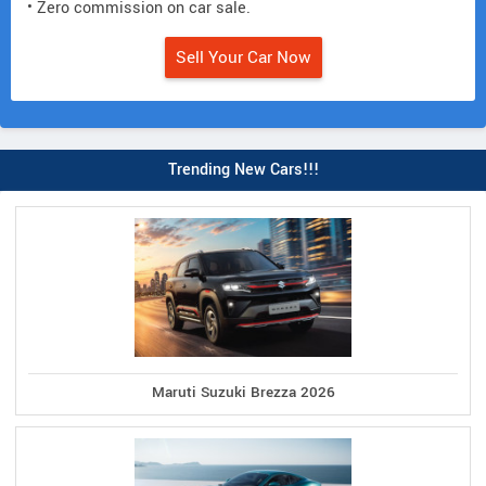
• Zero commission on car sale.
Sell Your Car Now
Trending New Cars!!!
Maruti Suzuki Brezza 2026