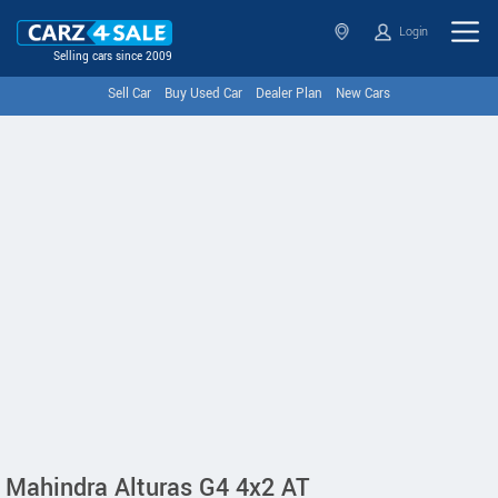
Login
Selling cars since 2009
Sell Car
Buy Used Car
Dealer Plan
New Cars
Mahindra Alturas G4 4x2 AT