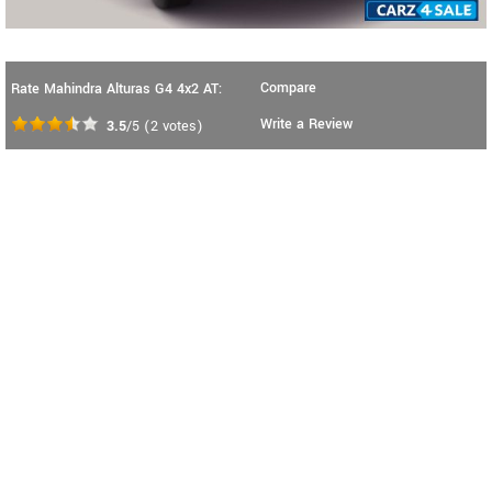
Compare
Rate Mahindra Alturas G4 4x2 AT:
Write a Review
3.5
/5
(
2
votes)