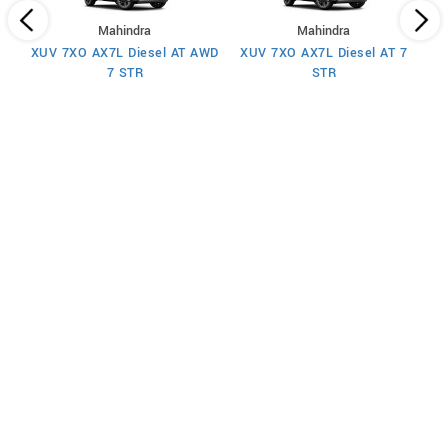
Mahindra
Mahindra
XUV 7XO AX7L Diesel AT AWD
XUV 7XO AX7L Diesel AT 7
 7
X
7 STR
STR