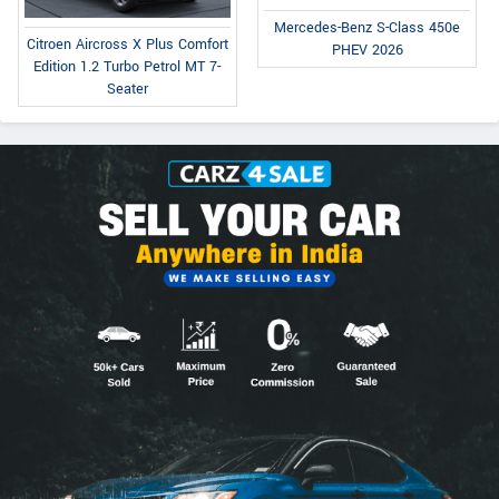
Mercedes-Benz S-Class 450e
Citroen Aircross X Plus Comfort
PHEV 2026
Edition 1.2 Turbo Petrol MT 7-
Seater