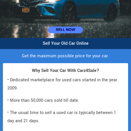
Sell Your Old Car Online
Get the maximum possible price for your car.
Why Sell Your Car With Carz4Sale?
• Dedicated marketplace for used cars started in the year
2009.
• More than 50,000 cars sold till date.
• The usual time to sell a used car is typically between 1
day and 21 days.