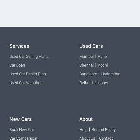
Services
Used Cars
|
Used Car Selling Plans
Mumbai
Pune
|
Car Loan
Chennai
Kochi
|
Used Car Dealer Plan
Bangalore
Hyderabad
|
Used Car Valuation
Delhi
Lucknow
New Cars
About
|
Book New Car
Help
Refund Policy
|
Car Comparison
About Us
Contact