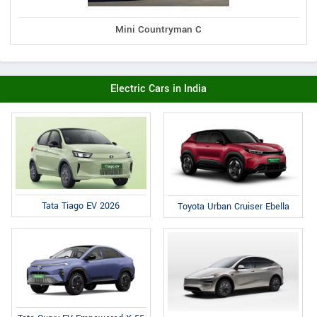
Mini Countryman C
Electric Cars in India
Tata Tiago EV 2026
Toyota Urban Cruiser Ebella