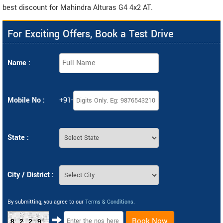
best discount for Mahindra Alturas G4 4x2 AT.
For Exciting Offers, Book a Test Drive
Name :
Mobile No :
+91-
State :
City / District :
By submitting, you agree to our
Terms & Conditions
.
Book Now
8229