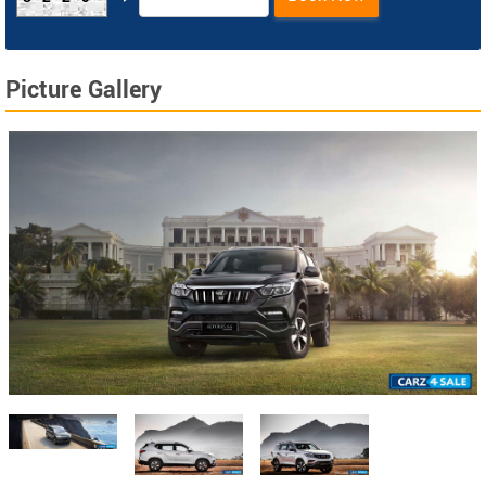
Picture Gallery