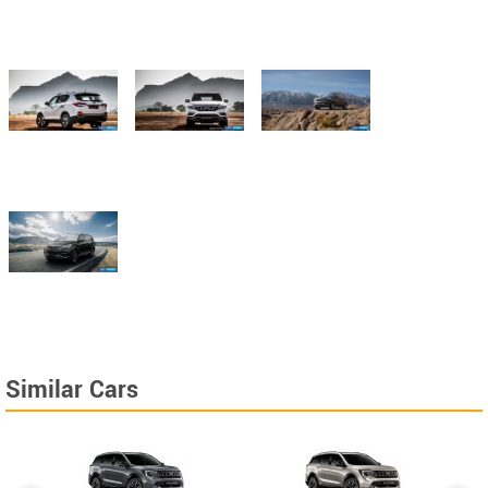
Similar Cars