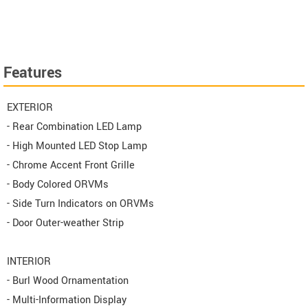
Features
EXTERIOR
- Rear Combination LED Lamp
- High Mounted LED Stop Lamp
- Chrome Accent Front Grille
- Body Colored ORVMs
- Side Turn Indicators on ORVMs
- Door Outer-weather Strip
INTERIOR
- Burl Wood Ornamentation
- Multi-Information Display