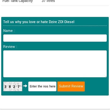
Fuel Tank Capacity
37 litres
Tell us why you love or hate Dzire ZDI Diesel
Name :
Review :
3827