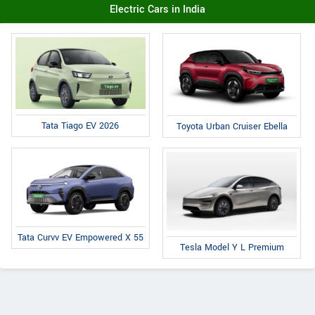
Electric Cars in India
Tata Tiago EV 2026
Toyota Urban Cruiser Ebella
Tata Curvv EV Empowered X 55
Tesla Model Y L Premium