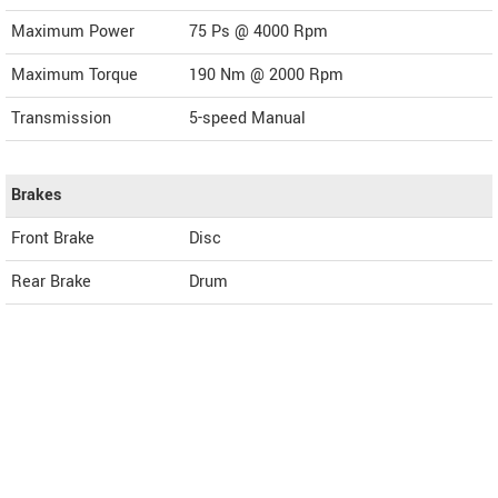
Maximum Power
75 Ps @ 4000 Rpm
Maximum Torque
190 Nm @ 2000 Rpm
Transmission
5-speed Manual
Brakes
Front Brake
Disc
Rear Brake
Drum