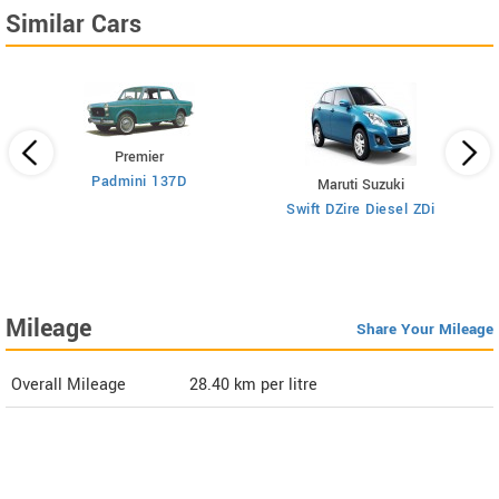
Similar Cars
Premier
Padmini 137D
Maruti Suzuki
Swift DZire Diesel ZDi
Mileage
Share Your Mileage
Overall Mileage
28.40
km per litre