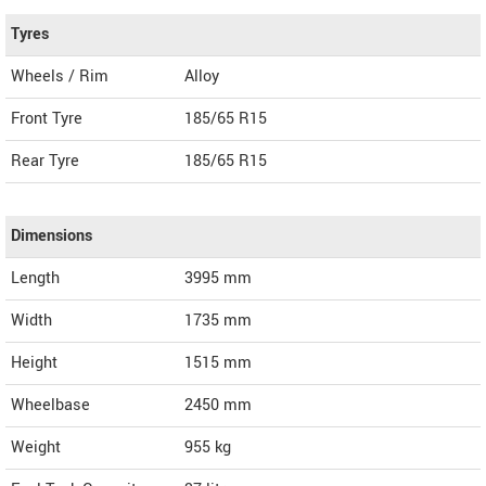
Tyres
Wheels / Rim
Alloy
Front Tyre
185/65 R15
Rear Tyre
185/65 R15
Dimensions
Length
3995
mm
Width
1735
mm
Height
1515
mm
Wheelbase
2450 mm
Weight
955
kg