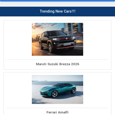
Trending New Cars!!!
Maruti Suzuki Brezza 2026
Ferrari Amalfi