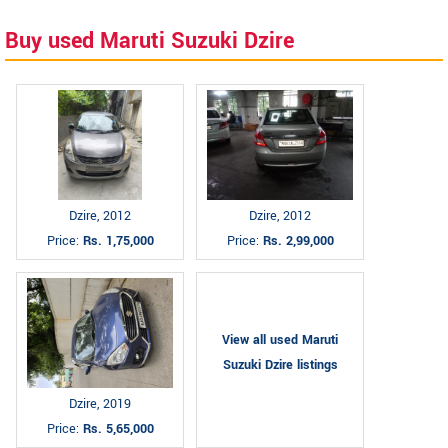
Buy used Maruti Suzuki Dzire
Dzire, 2012
Dzire, 2012
Price:
Rs. 1,75,000
Price:
Rs. 2,99,000
View all used Maruti
Suzuki Dzire listings
Dzire, 2019
Price:
Rs. 5,65,000