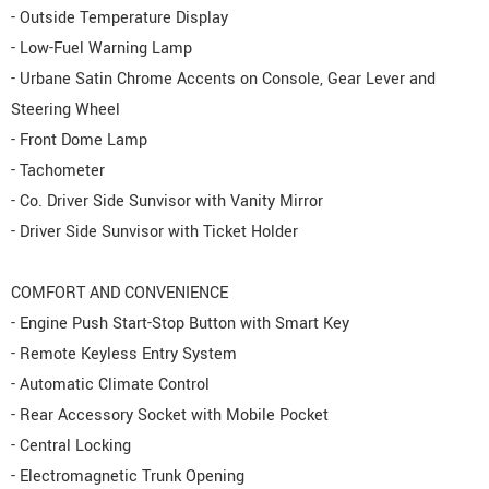
- Outside Temperature Display
- Low-Fuel Warning Lamp
- Urbane Satin Chrome Accents on Console, Gear Lever and
Steering Wheel
- Front Dome Lamp
- Tachometer
- Co. Driver Side Sunvisor with Vanity Mirror
- Driver Side Sunvisor with Ticket Holder
COMFORT AND CONVENIENCE
- Engine Push Start-Stop Button with Smart Key
- Remote Keyless Entry System
- Automatic Climate Control
- Rear Accessory Socket with Mobile Pocket
- Central Locking
- Electromagnetic Trunk Opening