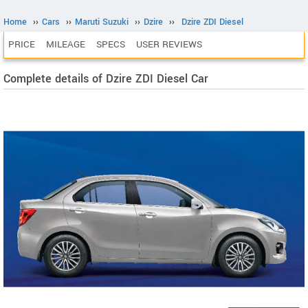
Home
››
Cars
››
Maruti Suzuki
››
Dzire
››
Dzire ZDI Diesel
PRICE
MILEAGE
SPECS
USER REVIEWS
Complete details of Dzire ZDI Diesel Car