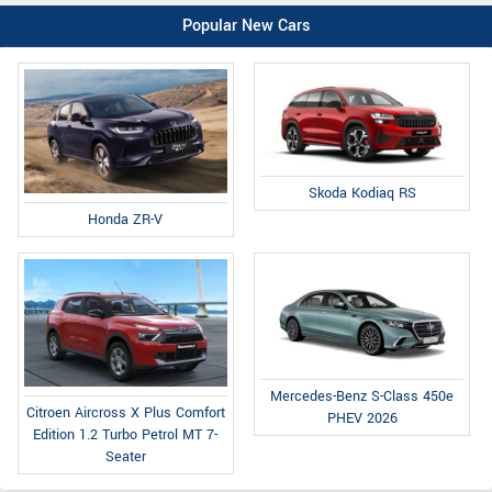
Popular New Cars
Skoda Kodiaq RS
Honda ZR-V
Mercedes-Benz S-Class 450e
Citroen Aircross X Plus Comfort
PHEV 2026
Edition 1.2 Turbo Petrol MT 7-
Seater