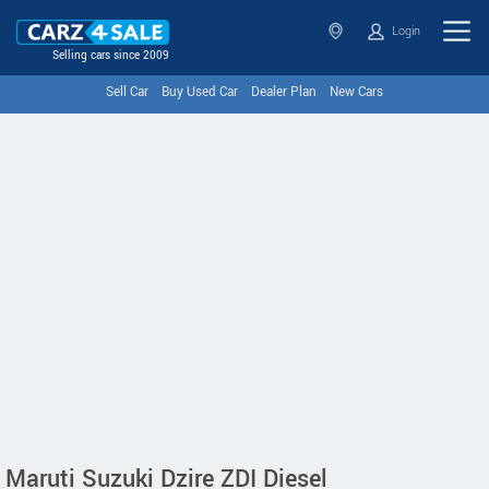
Login
Selling cars since 2009
Sell Car
Buy Used Car
Dealer Plan
New Cars
Maruti Suzuki Dzire ZDI Diesel