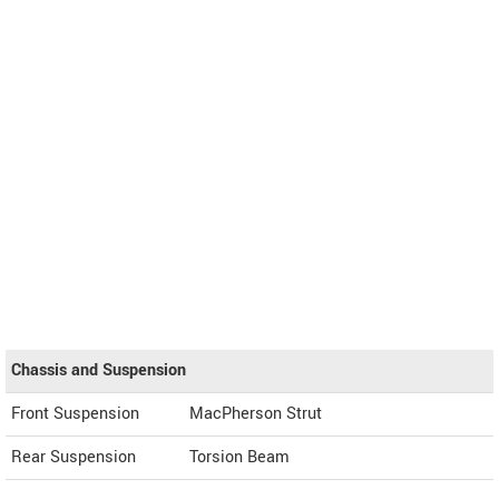
Chassis and Suspension
Front Suspension
MacPherson Strut
Rear Suspension
Torsion Beam