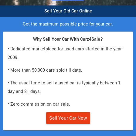
Sell Your Old Car Online
Get the maximum possible price for your car.
Why Sell Your Car With Carz4Sale?
• Dedicated marketplace for used cars started in the year
2009.
• More than 50,000 cars sold till date.
• The usual time to sell a used car is typically between 1
day and 21 days.
• Zero commission on car sale.
Sell Your Car Now