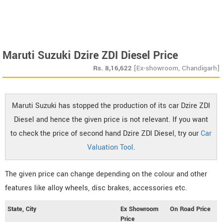
Maruti Suzuki Dzire ZDI Diesel Price
Rs.
8,16,622
[Ex-showroom, Chandigarh]
Maruti Suzuki has stopped the production of its car Dzire ZDI
Diesel and hence the given price is not relevant. If you want
to check the price of second hand Dzire ZDI Diesel, try our
Car
Valuation Tool
.
The given price can change depending on the colour and other
features like alloy wheels, disc brakes, accessories etc.
State, City
Ex Showroom
On Road Price
Price