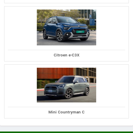
Citroen e-C3X
Mini Countryman C