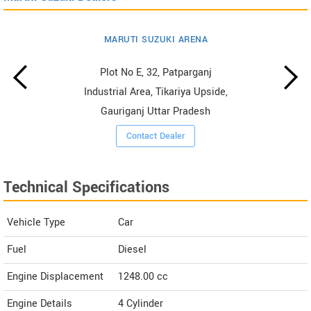
MARUTI SUZUKI ARENA
Plot No E, 32, Patparganj
Industrial Area, Tikariya Upside,
Gauriganj Uttar Pradesh
Contact Dealer
Technical Specifications
Vehicle Type
Car
Fuel
Diesel
Engine Displacement
1248.00
cc
Engine Details
4 Cylinder