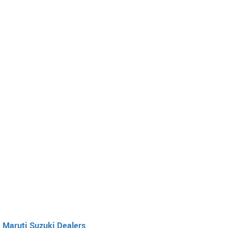
Maruti Suzuki Dealers