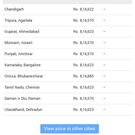
Chandigarh
Rs. 8,16,622
--
Tripura, Agartala
Rs. 8,16,570
--
Gujarat, Ahmedabad
Rs. 8,16,623
--
Mizoram, Aizawl
Rs. 8,16,570
--
Punjab, Amritsar
Rs. 8,16,570
--
Karnataka, Bangalore
Rs. 8,16,623
--
Orissa, Bhubaneshwar
Rs. 8,16,885
--
Tamil Nadu, Chennai
Rs. 8,16,623
--
Daman n Diu, Daman
Rs. 8,16,570
--
Utarakhand, Dehradun
Rs. 8,16,623
--
View price in other cities