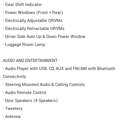
- Gear Shift Indicator
- Power Windows (Front + Rear)
- Electrically Adjustable ORVMs
- Electrically Retractable ORVMs
- Driver Side Auto Up & Down Power Window
- Luggage Room Lamp
AUDIO AND ENTERTAINMENT
- Audio Player with USB, CD, AUX and FM/AM with Bluetooth
Connectivity
- Steering Mounted Audio & Calling Controls
- Audio Remote Control
- Door Speakers (4 Speakers)
- Tweeters
- Antenna