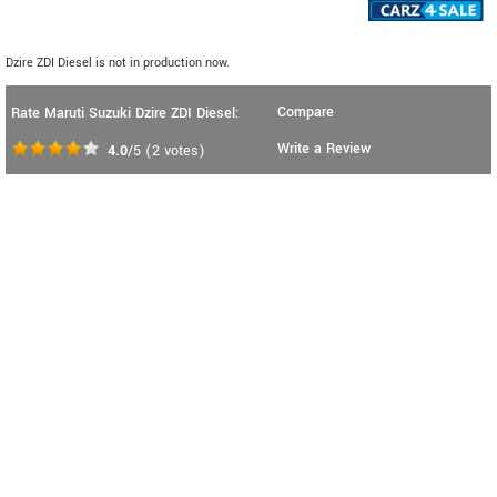
Dzire ZDI Diesel is not in production now.
Compare
Rate Maruti Suzuki Dzire ZDI Diesel:
Write a Review
4.0
/5
(
2
votes)