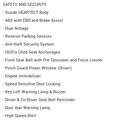
SAFETY AND SECURITY
- Suzuki HEARTECT Body
- ABS with EBD and Brake Assist
- Dual Airbags
- Reverse Parking Sensors
- Anti-theft Security System
- ISOFix Child Seat Anchorages
- Front Seat Belt with Pre-Tensioner and Force Limiter
- Pinch Guard Power Window (Driver)
- Engine Immobilizer
- Speed-Sensitive Door Locking
- Key-Left Warning Lamp & Buzzer
- Driver & Co-Driver Seat Belt Reminder
- Door Ajar Warning Lamp
- High Speed Alert