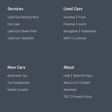
Services
Used Cars
|
Used Car Selling Plans
Mumbai
Pune
|
Car Loan
Chennai
Kochi
|
Used Car Dealer Plan
Bangalore
Hyderabad
|
Used Car Valuation
Delhi
Lucknow
New Cars
About
|
Book New Car
Help
Refund Policy
|
Car Comparison
About Us
Contact
Dealer Locator
Advertise
|
T&C
Privacy Policy