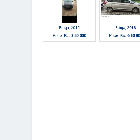
Ertiga, 2015
Ertiga, 2018
Price:
Rs. 3,50,000
Price:
Rs. 6,50,0