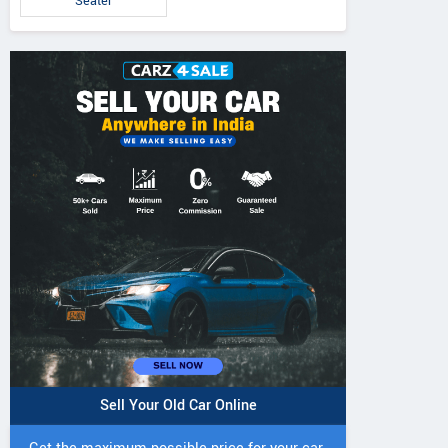
Seater
Sell Your Old Car Online