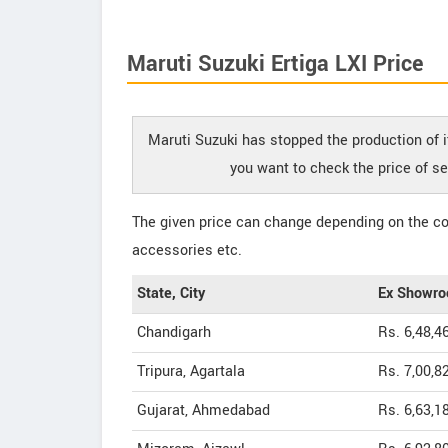
Maruti Suzuki Ertiga LXI Price
Maruti Suzuki has stopped the production of it
you want to check the price of se
The given price can change depending on the col
accessories etc.
State, City
Ex Showro
Chandigarh
Rs. 6,48,4
Tripura, Agartala
Rs. 7,00,8
Gujarat, Ahmedabad
Rs. 6,63,1