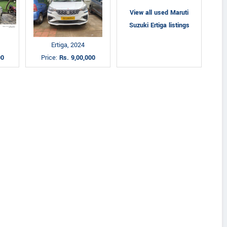
View all used Maruti
Suzuki Ertiga listings
Ertiga, 2024
00
Price:
Rs. 9,00,000