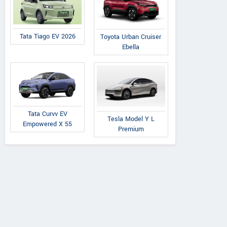
Tata Tiago EV 2026
Toyota Urban Cruiser
Ebella
Tata
Premier
Tata
on 1.2L XZA Plus
118 NE
Nexon 1.2L XZA Plus
Tata Curvv EV
Tesla Model Y L
ark Edition Petrol
(O) Dual Tone Petrol
Empowered X 55
Premium
AMT
AMT