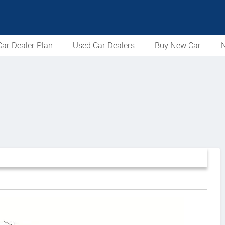
ar Dealer Plan
Used Car Dealers
Buy New Car
N