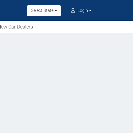
Select State
Login
ew Car Dealers