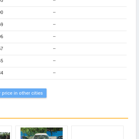
05
--
90
--
69
--
96
--
67
--
45
--
34
--
 price in other cities