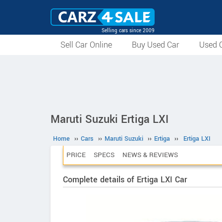
Selling cars since 2009
Sell Car Online
Buy Used Car
Used C
Maruti Suzuki Ertiga LXI
Home
››
Cars
››
Maruti Suzuki
››
Ertiga
››
Ertiga LXI
PRICE
SPECS
NEWS & REVIEWS
Complete details of Ertiga LXI Car