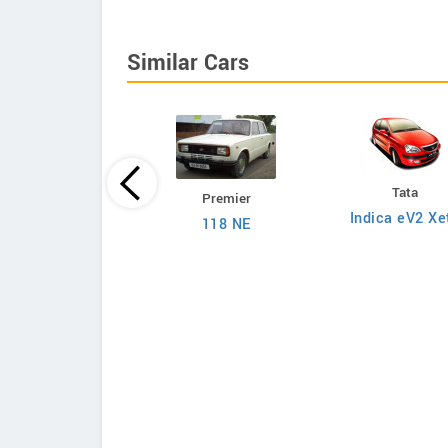
Similar Cars
Tata
Premier
Tata
Indica eV2 Xe
118 NE
on 1.2L XZA Plus
 Dual Tone Petrol
AMT