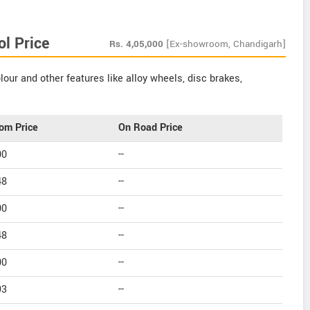
ol Price
Rs.
4,05,000
[Ex-showroom, Chandigarh]
our and other features like alloy wheels, disc brakes,
om Price
On Road Price
00
--
48
--
00
--
48
--
00
--
93
--