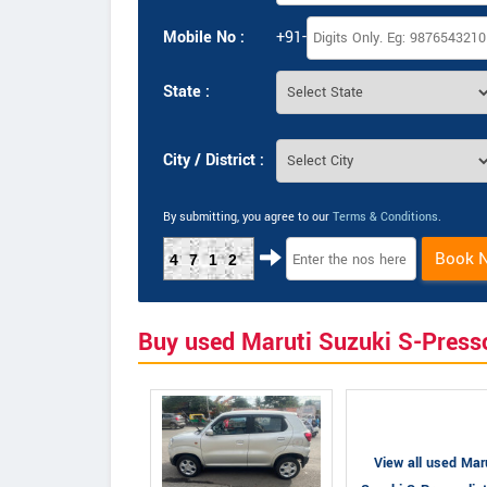
Mobile No :
+91-
State :
City / District :
By submitting, you agree to our
Terms & Conditions
.
Book 
4712
Buy used Maruti Suzuki S-Press
View all used Mar