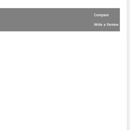
Compare
Write a Review