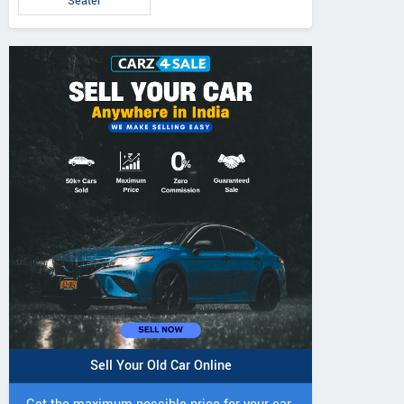
Seater
Sell Your Old Car Online