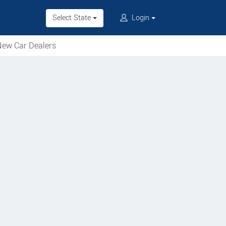
Select State
Login
ew Car Dealers