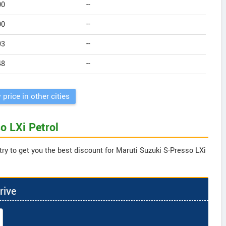
00
--
00
--
93
--
48
--
 price in other cities
o LXi Petrol
try to get you the best discount for Maruti Suzuki S-Presso LXi
rive