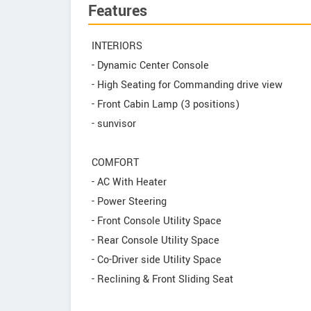
Features
INTERIORS
- Dynamic Center Console
- High Seating for Commanding drive view
- Front Cabin Lamp (3 positions)
- sunvisor
COMFORT
- AC With Heater
- Power Steering
- Front Console Utility Space
- Rear Console Utility Space
- Co-Driver side Utility Space
- Reclining & Front Sliding Seat