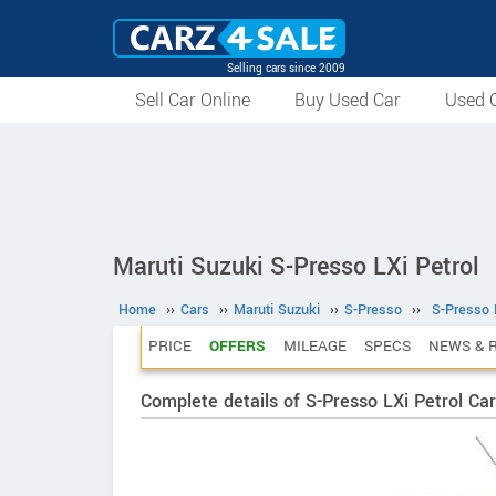
Selling cars since 2009
Sell Car Online
Buy Used Car
Used C
Maruti Suzuki S-Presso LXi Petrol
Home
››
Cars
››
Maruti Suzuki
››
S-Presso
››
S-Presso 
PRICE
OFFERS
MILEAGE
SPECS
NEWS & 
Complete details of S-Presso LXi Petrol Car