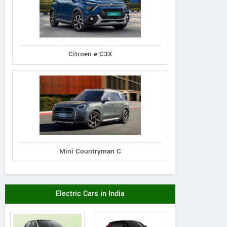
Citroen e-C3X
Mini Countryman C
Electric Cars in India