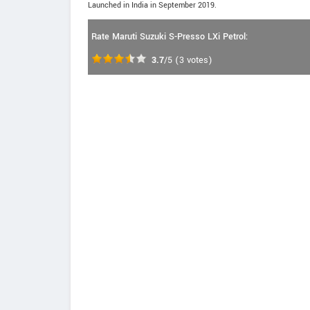
Launched in India in September 2019.
Rate Maruti Suzuki S-Presso LXi Petrol:
3.7
/5
(
3
votes)