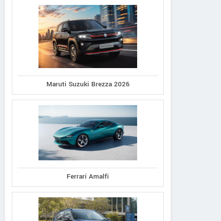
Maruti Suzuki Brezza 2026
Ferrari Amalfi