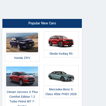
Popular New Cars
Skoda Kodiaq RS
Honda ZR-V
Mercedes-Benz S-
Citroen Aircross X Plus
Class 450e PHEV 2026
Comfort Edition 1.2
Turbo Petrol MT 7-