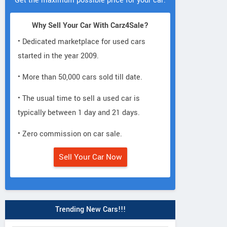
Get the maximum possible price for your car.
Why Sell Your Car With Carz4Sale?
• Dedicated marketplace for used cars
started in the year 2009.
• More than 50,000 cars sold till date.
• The usual time to sell a used car is
typically between 1 day and 21 days.
• Zero commission on car sale.
Sell Your Car Now
Trending New Cars!!!