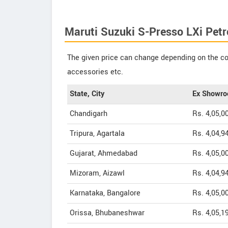
Maruti Suzuki S-Presso LXi Petr
The given price can change depending on the col
accessories etc.
State, City
Ex Showro
Chandigarh
Rs. 4,05,0
Tripura, Agartala
Rs. 4,04,9
Gujarat, Ahmedabad
Rs. 4,05,0
Mizoram, Aizawl
Rs. 4,04,9
Karnataka, Bangalore
Rs. 4,05,0
Orissa, Bhubaneshwar
Rs. 4,05,1