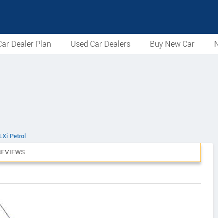
ar Dealer Plan
Used Car Dealers
Buy New Car
N
LXi Petrol
REVIEWS