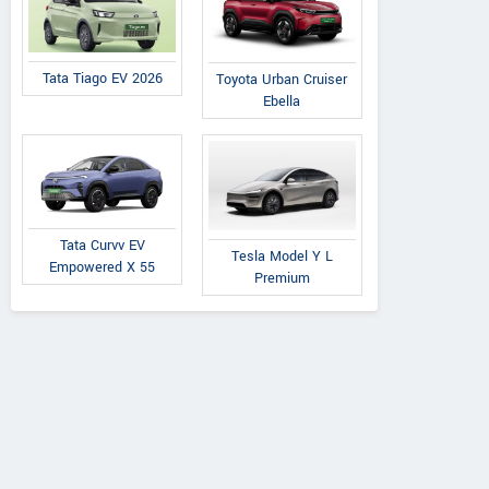
Tata Tiago EV 2026
Toyota Urban Cruiser
Ebella
Tata Curvv EV
Tesla Model Y L
Empowered X 55
Premium