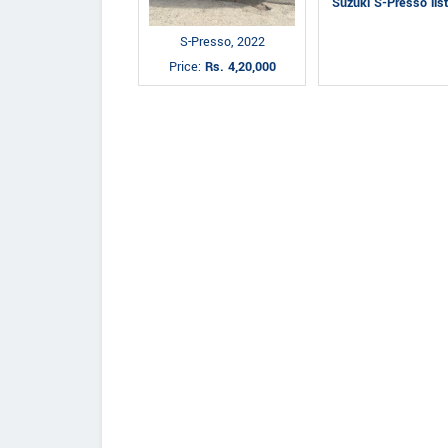
Suzuki S-Presso lis
S-Presso, 2022
Price:
Rs. 4,20,000