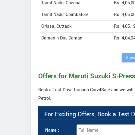
Tamil Nadu, Chennai
Rs. 4,05,0
Tamil Nadu, Coimbatore
Rs. 4,05,0
Orissa, Cuttack
Rs. 4,05,1
Daman n Diu, Daman
Rs. 4,04,9
View
Offers for Maruti Suzuki S-Press
Book a Test Drive through Carz4Sale and we will 
Petrol.
For Exciting Offers, Book a Test D
Name :