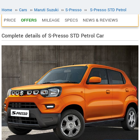
Home
››
Cars
››
Maruti Suzuki
››
S-Presso
››
S-Presso STD Petrol
PRICE
OFFERS
MILEAGE
SPECS
NEWS & REVIEWS
Complete details of S-Presso STD Petrol Car