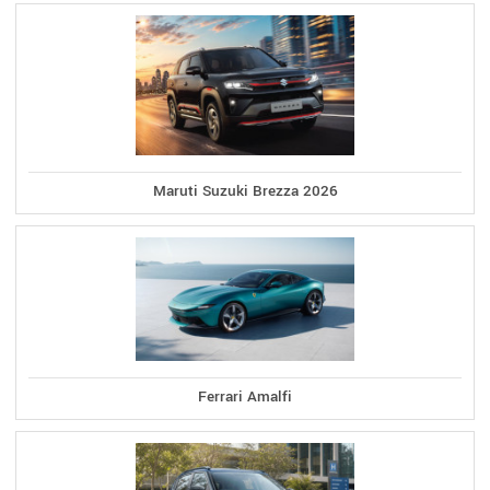
Maruti Suzuki Brezza 2026
Ferrari Amalfi