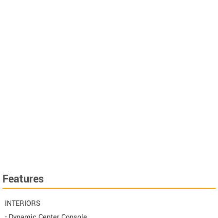
Features
INTERIORS
- Dynamic Center Console