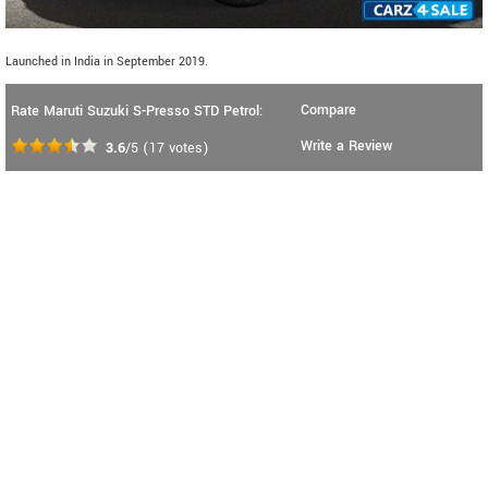
Launched in India in September 2019.
Compare
Rate Maruti Suzuki S-Presso STD Petrol:
Write a Review
3.6
/5
(
17
votes)