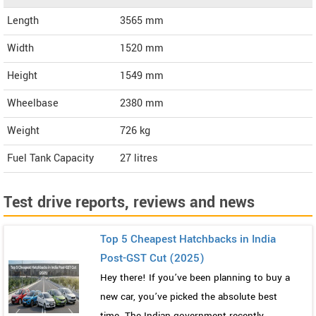
Length
3565
mm
Width
1520
mm
Height
1549
mm
Wheelbase
2380 mm
Weight
726
kg
Fuel Tank Capacity
27 litres
Test drive reports, reviews and news
Top 5 Cheapest Hatchbacks in India
Post-GST Cut (2025)
Hey there! If you’ve been planning to buy a
new car, you’ve picked the absolute best
time. The Indian government recently