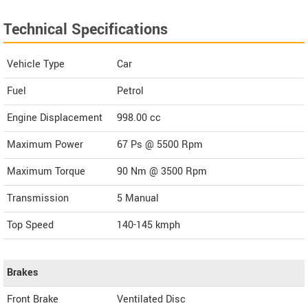
Technical Specifications
Vehicle Type
Car
Fuel
Petrol
Engine Displacement
998.00
cc
Maximum Power
67 Ps @ 5500 Rpm
Maximum Torque
90 Nm @ 3500 Rpm
Transmission
5 Manual
Top Speed
140-145
kmph
Brakes
Front Brake
Ventilated Disc