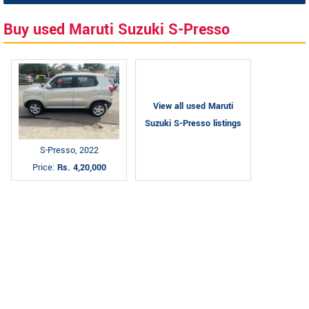
Buy used Maruti Suzuki S-Presso
View all used Maruti
Suzuki S-Presso listings
S-Presso, 2022
Price:
Rs. 4,20,000