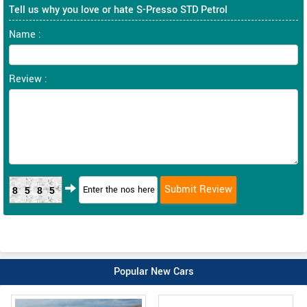
Tell us why you love or hate S-Presso STD Petrol
Name :
Review :
8585
Popular New Cars