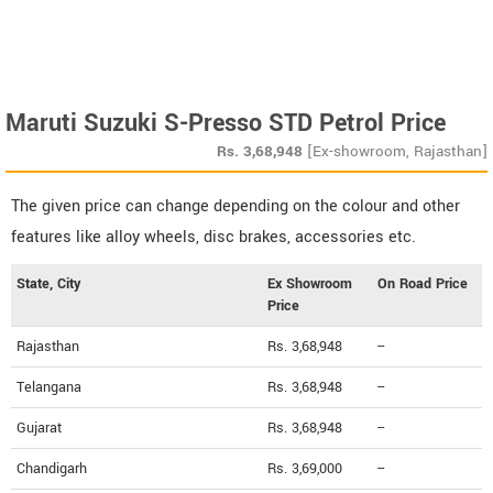
Maruti Suzuki S-Presso STD Petrol Price
Rs.
3,68,948
[Ex-showroom, Rajasthan]
The given price can change depending on the colour and other
features like alloy wheels, disc brakes, accessories etc.
State, City
Ex Showroom
On Road Price
Price
Rajasthan
Rs. 3,68,948
--
Telangana
Rs. 3,68,948
--
Gujarat
Rs. 3,68,948
--
Chandigarh
Rs. 3,69,000
--