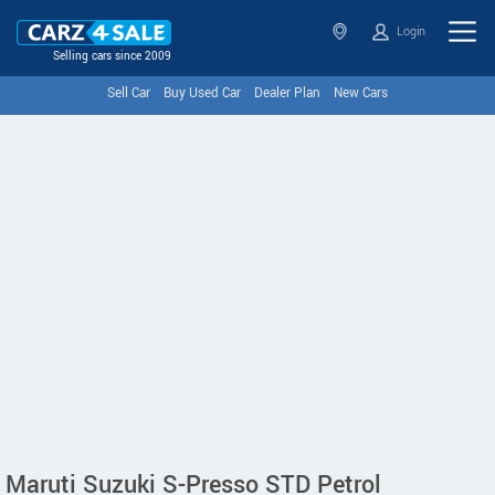
Login
Selling cars since 2009
Sell Car
Buy Used Car
Dealer Plan
New Cars
Maruti Suzuki S-Presso STD Petrol