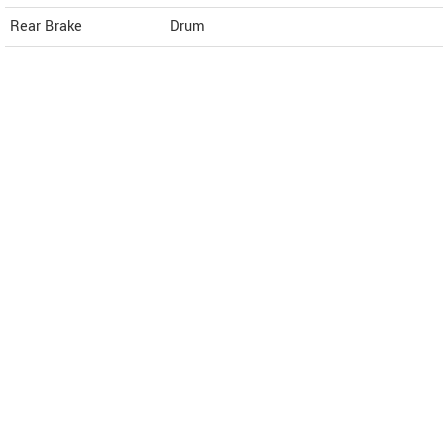
Rear Brake
Drum