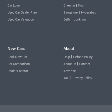
|
Car Loan
Chennai
Kochi
|
Used Car Dealer Plan
Bangalore
Hyderabad
|
Used Car Valuation
Delhi
Lucknow
New Cars
About
|
Book New Car
Help
Refund Policy
|
Car Comparison
About Us
Contact
Dealer Locator
Advertise
|
T&C
Privacy Policy