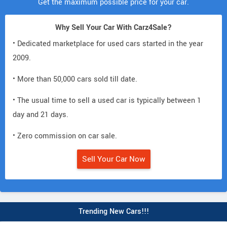
Get the maximum possible price for your car.
Why Sell Your Car With Carz4Sale?
• Dedicated marketplace for used cars started in the year
2009.
• More than 50,000 cars sold till date.
• The usual time to sell a used car is typically between 1
day and 21 days.
• Zero commission on car sale.
Sell Your Car Now
Trending New Cars!!!