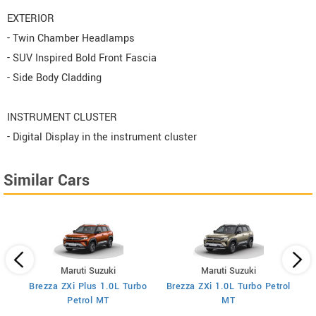
EXTERIOR
- Twin Chamber Headlamps
- SUV Inspired Bold Front Fascia
- Side Body Cladding
INSTRUMENT CLUSTER
- Digital Display in the instrument cluster
Similar Cars
Maruti Suzuki
Maruti Suzuki
Brezza ZXi Plus 1.0L Turbo
Brezza ZXi 1.0L Turbo Petrol
Br
I
Petrol MT
MT