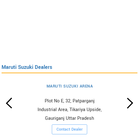
Maruti Suzuki Dealers
MARUTI SUZUKI ARENA
Plot No E, 32, Patparganj
Industrial Area, Tikariya Upside,
Gauriganj Uttar Pradesh
Contact Dealer