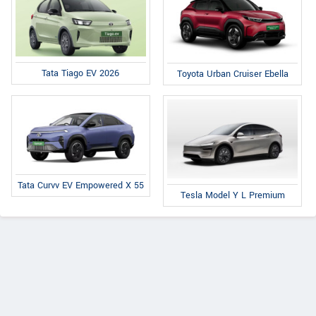
Tata Tiago EV 2026
Toyota Urban Cruiser Ebella
Tata Curvv EV Empowered X 55
Tesla Model Y L Premium