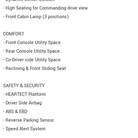
- High Seating for Commanding drive view
- Front Cabin Lamp (3 positions)
COMFORT
- Front Console Utility Space
- Rear Console Utility Space
- Co-Driver side Utility Space
- Reclining & Front Sliding Seat
SAFETY & SECURITY
- HEARTECT Platform
- Driver Side Airbag
- ABS & EBD
- Reverse Parking Sensor
- Speed Alert System