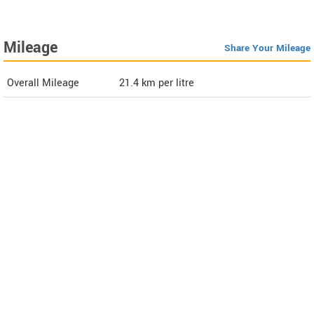
Mileage
Share Your Mileage
Overall Mileage
21.4
km per litre