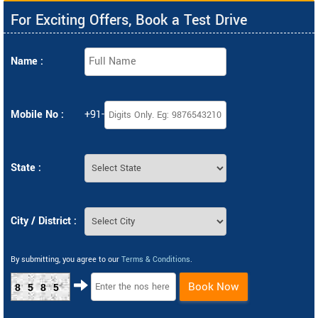
For Exciting Offers, Book a Test Drive
Name :
Mobile No :
+91-
State :
City / District :
By submitting, you agree to our
Terms & Conditions
.
Book Now
8585