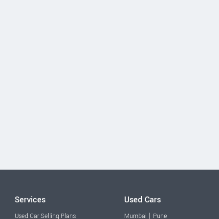
Services
Used Cars
|
Used Car Selling Plans
Mumbai
Pune