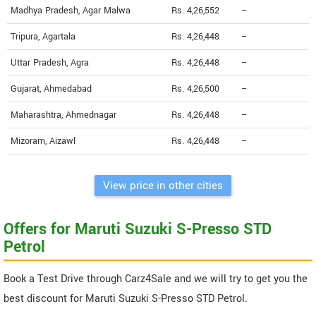
Madhya Pradesh, Agar Malwa
Rs. 4,26,552
--
Tripura, Agartala
Rs. 4,26,448
--
Uttar Pradesh, Agra
Rs. 4,26,448
--
Gujarat, Ahmedabad
Rs. 4,26,500
--
Maharashtra, Ahmednagar
Rs. 4,26,448
--
Mizoram, Aizawl
Rs. 4,26,448
--
View price in other cities
Offers for Maruti Suzuki S-Presso STD
Petrol
Book a Test Drive through Carz4Sale and we will try to get you the
best discount for Maruti Suzuki S-Presso STD Petrol.