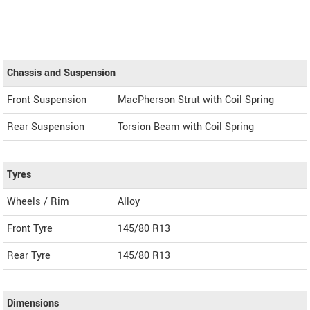
Chassis and Suspension
Front Suspension
MacPherson Strut with Coil Spring
Rear Suspension
Torsion Beam with Coil Spring
Tyres
Wheels / Rim
Alloy
Front Tyre
145/80 R13
Rear Tyre
145/80 R13
Dimensions