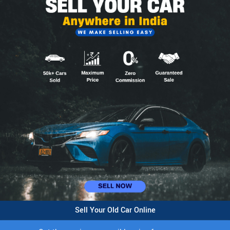
Sell Your Old Car Online