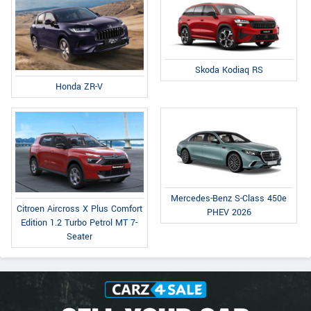
Skoda Kodiaq RS
Honda ZR-V
Mercedes-Benz S-Class 450e
Citroen Aircross X Plus Comfort
PHEV 2026
Edition 1.2 Turbo Petrol MT 7-
Seater