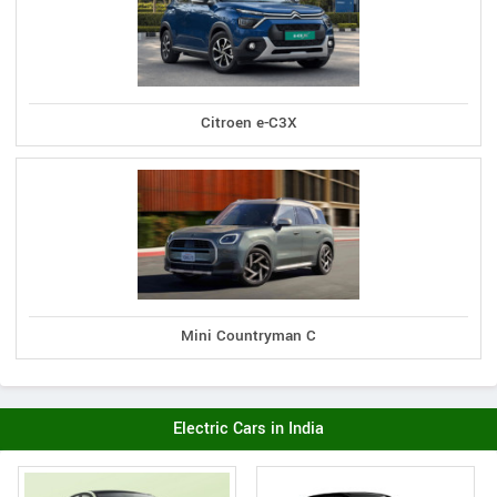
Citroen e-C3X
Mini Countryman C
Electric Cars in India