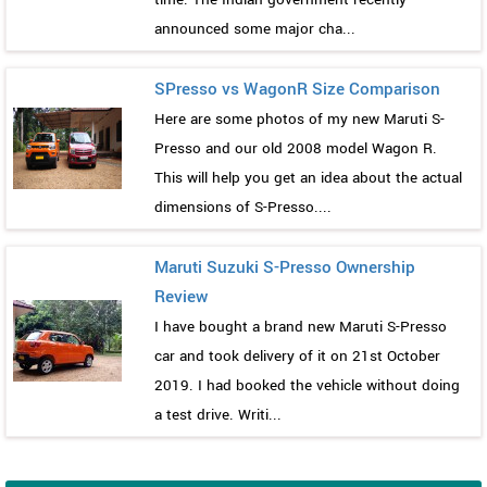
announced some major cha...
SPresso vs WagonR Size Comparison
Here are some photos of my new Maruti S-
Presso and our old 2008 model Wagon R.
This will help you get an idea about the actual
dimensions of S-Presso....
Maruti Suzuki S-Presso Ownership
Review
I have bought a brand new Maruti S-Presso
car and took delivery of it on 21st October
2019. I had booked the vehicle without doing
a test drive. Writi...