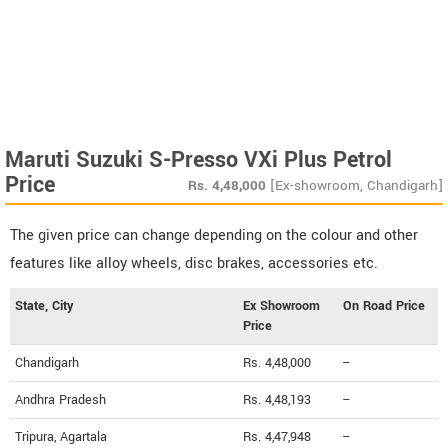
Maruti Suzuki S-Presso VXi Plus Petrol
Price
Rs.
4,48,000
[Ex-showroom, Chandigarh]
The given price can change depending on the colour and other
features like alloy wheels, disc brakes, accessories etc.
State, City
Ex Showroom
On Road Price
Price
Chandigarh
Rs. 4,48,000
--
Andhra Pradesh
Rs. 4,48,193
--
Tripura, Agartala
Rs. 4,47,948
--