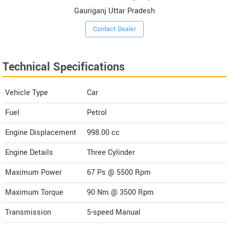
Gauriganj Uttar Pradesh
Contact Dealer
Technical Specifications
Vehicle Type
Car
Fuel
Petrol
Engine Displacement
998.00
cc
Engine Details
Three Cylinder
Maximum Power
67 Ps @ 5500 Rpm
Maximum Torque
90 Nm @ 3500 Rpm
Transmission
5-speed Manual