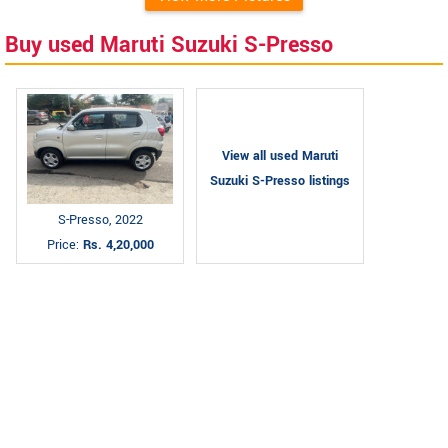
Buy used Maruti Suzuki S-Presso
View all used Maruti
Suzuki S-Presso listings
S-Presso, 2022
Price:
Rs. 4,20,000