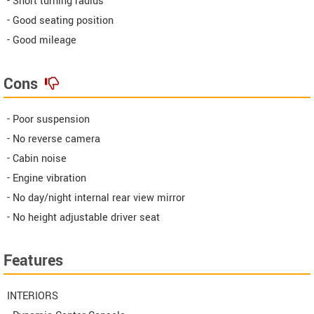
- Short turning radius
- Good seating position
- Good mileage
Cons
- Poor suspension
- No reverse camera
- Cabin noise
- Engine vibration
- No day/night internal rear view mirror
- No height adjustable driver seat
Features
INTERIORS