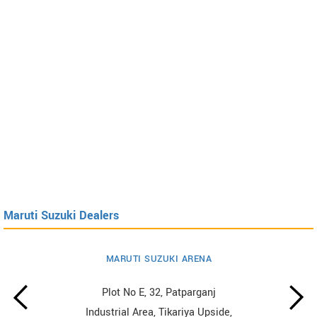
Maruti Suzuki Dealers
MARUTI SUZUKI ARENA
Plot No E, 32, Patparganj
Industrial Area, Tikariya Upside,