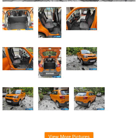
View More Pictures