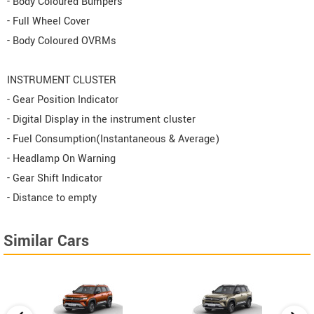
- Body Coloured Bumpers
- Full Wheel Cover
- Body Coloured OVRMs
INSTRUMENT CLUSTER
- Gear Position Indicator
- Digital Display in the instrument cluster
- Fuel Consumption(Instantaneous & Average)
- Headlamp On Warning
- Gear Shift Indicator
- Distance to empty
Similar Cars