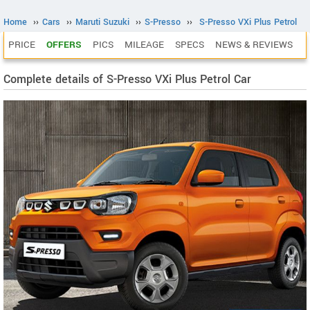
Home
››
Cars
››
Maruti Suzuki
››
S-Presso
››
S-Presso VXi Plus Petrol
PRICE
OFFERS
PICS
MILEAGE
SPECS
NEWS & REVIEWS
Complete details of S-Presso VXi Plus Petrol Car