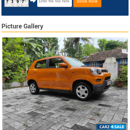
Book Now
7197
Picture Gallery