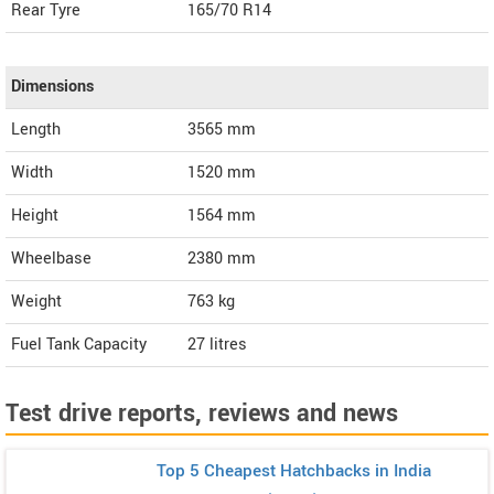
Rear Tyre
165/70 R14
Dimensions
Length
3565
mm
Width
1520
mm
Height
1564
mm
Wheelbase
2380 mm
Weight
763
kg
Fuel Tank Capacity
27 litres
Test drive reports, reviews and news
Top 5 Cheapest Hatchbacks in India