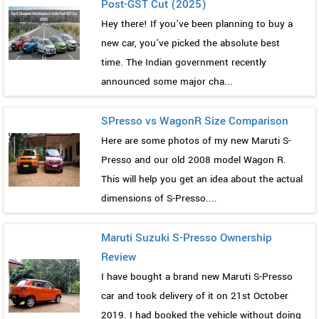
Post-GST Cut (2025)
Hey there! If you’ve been planning to buy a
new car, you’ve picked the absolute best
time. The Indian government recently
announced some major cha...
SPresso vs WagonR Size Comparison
Here are some photos of my new Maruti S-
Presso and our old 2008 model Wagon R.
This will help you get an idea about the actual
dimensions of S-Presso....
Maruti Suzuki S-Presso Ownership
Review
I have bought a brand new Maruti S-Presso
car and took delivery of it on 21st October
2019. I had booked the vehicle without doing