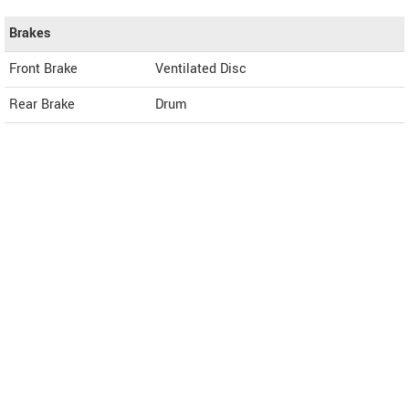
Brakes
Front Brake
Ventilated Disc
Rear Brake
Drum