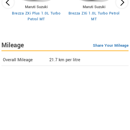
Maruti Suzuki
Maruti Suzuki
Brezza ZXi Plus 1.0L Turbo
Brezza ZXi 1.0L Turbo Petrol
Br
I
Petrol MT
MT
Mileage
Share Your Mileage
Overall Mileage
21.7
km per litre