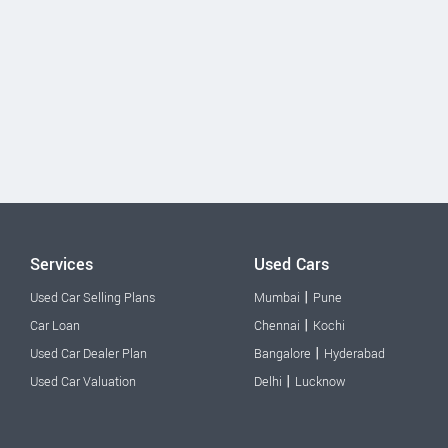
Services
Used Cars
|
Used Car Selling Plans
Mumbai
Pune
|
Car Loan
Chennai
Kochi
|
Used Car Dealer Plan
Bangalore
Hyderabad
|
Used Car Valuation
Delhi
Lucknow