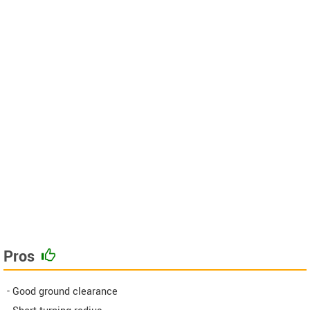
Pros
- Good ground clearance