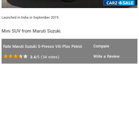
Launched in India in September 2019.
Mini SUV from Maruti Suzuki.
Compare
Rate Maruti Suzuki S-Presso VXi Plus Petrol:
Write a Review
3.4
/5
(
34
votes)