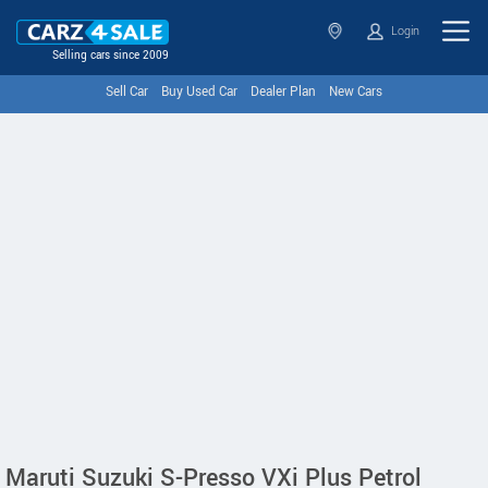
Login
Selling cars since 2009
Sell Car
Buy Used Car
Dealer Plan
New Cars
Maruti Suzuki S-Presso VXi Plus Petrol