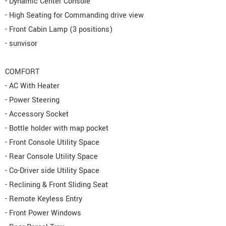
- Dynamic Center Console
- High Seating for Commanding drive view
- Front Cabin Lamp (3 positions)
- sunvisor
COMFORT
- AC With Heater
- Power Steering
- Accessory Socket
- Bottle holder with map pocket
- Front Console Utility Space
- Rear Console Utility Space
- Co-Driver side Utility Space
- Reclining & Front Sliding Seat
- Remote Keyless Entry
- Front Power Windows