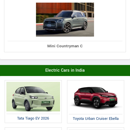
Mini Countryman C
Electric Cars in India
Tata Tiago EV 2026
Toyota Urban Cruiser Ebella