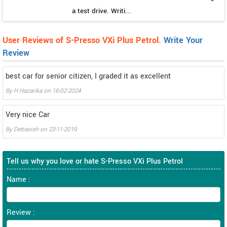
a test drive. Writi...
User Reviews of S-Presso VXi Plus Petrol.
Write Your
Review
best car for senior citizen, I graded it as excellent
By
H Hazarika
on
16-02-2024
Very nice Car
By
Debasish
on
23-11-2019
Tell us why you love or hate S-Presso VXi Plus Petrol
Name :
Review :