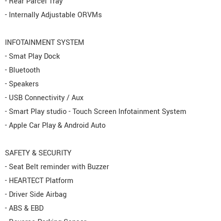
- Rear Parcel Tray
- Internally Adjustable ORVMs
INFOTAINMENT SYSTEM
- Smat Play Dock
- Bluetooth
- Speakers
- USB Connectivity / Aux
- Smart Play studio - Touch Screen Infotainment System
- Apple Car Play & Android Auto
SAFETY & SECURITY
- Seat Belt reminder with Buzzer
- HEARTECT Platform
- Driver Side Airbag
- ABS & EBD