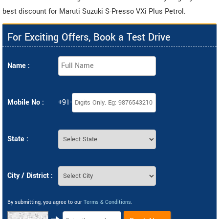
best discount for Maruti Suzuki S-Presso VXi Plus Petrol.
For Exciting Offers, Book a Test Drive
Name :
Mobile No :
+91-
State :
City / District :
By submitting, you agree to our
Terms & Conditions
.