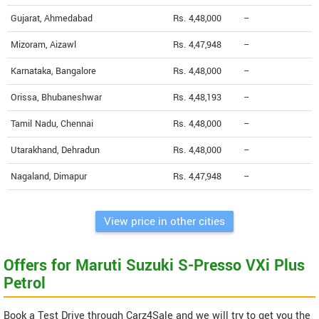
Gujarat, Ahmedabad
Rs. 4,48,000
--
Mizoram, Aizawl
Rs. 4,47,948
--
Karnataka, Bangalore
Rs. 4,48,000
--
Orissa, Bhubaneshwar
Rs. 4,48,193
--
Tamil Nadu, Chennai
Rs. 4,48,000
--
Utarakhand, Dehradun
Rs. 4,48,000
--
Nagaland, Dimapur
Rs. 4,47,948
--
View price in other cities
Offers for Maruti Suzuki S-Presso VXi Plus
Petrol
Book a Test Drive through Carz4Sale and we will try to get you the