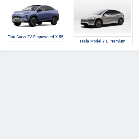
Tata Curvv EV Empowered X 55
Tesla Model Y L Premium