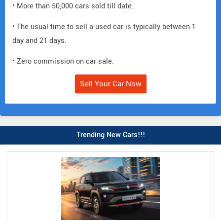
• More than 50,000 cars sold till date.
• The usual time to sell a used car is typically between 1
day and 21 days.
• Zero commission on car sale.
Sell Your Car Now
Trending New Cars!!!