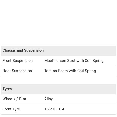
Chassis and Suspension
Front Suspension
MacPherson Strut with Coil Spring
Rear Suspension
Torsion Beam with Coil Spring
Tyres
Wheels / Rim
Alloy
Front Tyre
165/70 R14