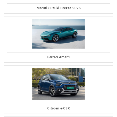
Maruti Suzuki Brezza 2026
Ferrari Amalfi
Citroen e-C3X