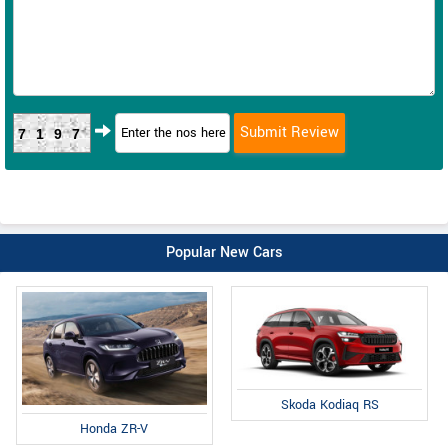
7197
Popular New Cars
Skoda Kodiaq RS
Honda ZR-V