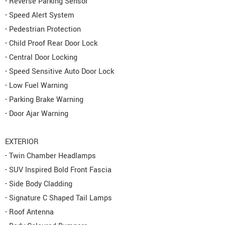
- Reverse Parking Sensor
- Speed Alert System
- Pedestrian Protection
- Child Proof Rear Door Lock
- Central Door Locking
- Speed Sensitive Auto Door Lock
- Low Fuel Warning
- Parking Brake Warning
- Door Ajar Warning
EXTERIOR
- Twin Chamber Headlamps
- SUV Inspired Bold Front Fascia
- Side Body Cladding
- Signature C Shaped Tail Lamps
- Roof Antenna