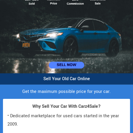
Sell Your Old Car Online
Get the maximum possible price for your car.
Why Sell Your Car With Carz4Sale?
• Dedicated marketplace for used cars started in the year
2009.