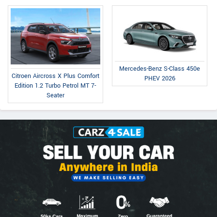
Mercedes-Benz S-Class 450e
Citroen Aircross X Plus Comfort
PHEV 2026
Edition 1.2 Turbo Petrol MT 7-
Seater