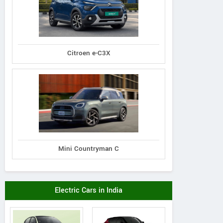
MAHATMA GANDHI ROAD, 119,
LUXUR
BENGALURU, KARNATAKA
HOTEL, 
Karnataka
1B, MU
Contact Dealer
Citroen e-C3X
Mini Countryman C
Electric Cars in India