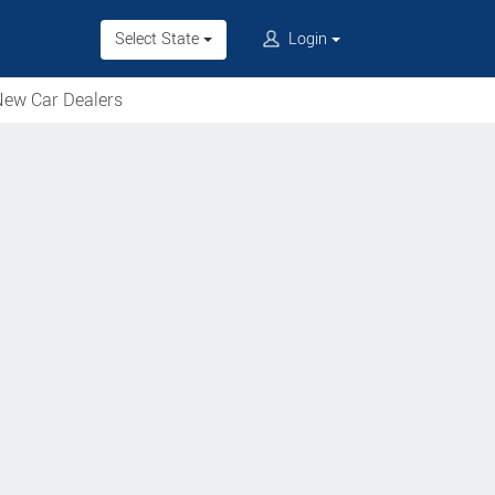
Select State
Login
ew Car Dealers