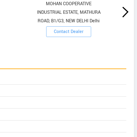
MOHAN COOPERATIVE
INDUSTRIAL ESTATE, MATHURA
ROAD, B1/G3, NEW DELHI Delhi
Contact Dealer