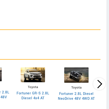
Toyota
Toyota
r 2.8L
Fortuner GR-S 2.8L
Hil
Fortuner 2.8L Diesel
 48V
Diesel 4x4 AT
NeoDrive 48V 4WD AT