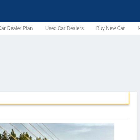
ar Dealer Plan
Used Car Dealers
Buy New Car
N