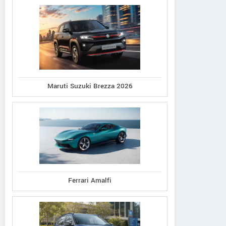
Maruti Suzuki Brezza 2026
Ferrari Amalfi
JUBILANT AUTOWORKS