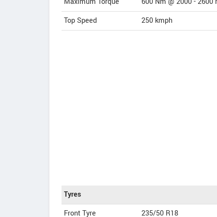
Maximum Torque
600 Nm @ 2000 - 2600 
Top Speed
250
kmph
Tyres
Front Tyre
235/50 R18