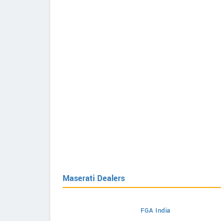
Maserati Dealers
FGA India