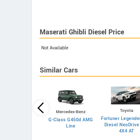
Maserati Ghibli Diesel Price
Not Available
Similar Cars
Toyota
Toyota
Mercedes-Benz
uner Legender 2.8L
Fortuner Legende
G-Class G450d AMG
4x4 Diesel MT
Diesel NeoDrive
Line
4X4 AT