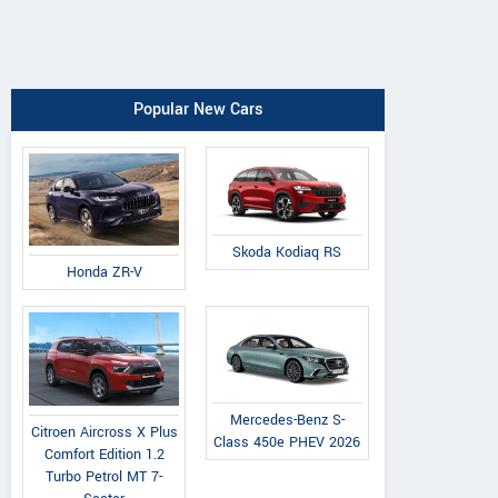
Popular New Cars
Skoda Kodiaq RS
Honda ZR-V
Mercedes-Benz S-
Citroen Aircross X Plus
Class 450e PHEV 2026
Comfort Edition 1.2
Turbo Petrol MT 7-