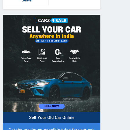
Seater
Sell Your Old Car Online