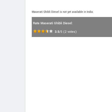
Maserati Ghibli Diesel is not yet available in India.
Rate Maserati Ghibli Diesel:
3.5
/5
(
2
votes)