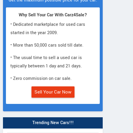
Get the maximum possible price for your car.
Why Sell Your Car With Carz4Sale?
• Dedicated marketplace for used cars
started in the year 2009.
• More than 50,000 cars sold till date.
• The usual time to sell a used car is
typically between 1 day and 21 days.
• Zero commission on car sale.
Sell Your Car Now
Toyota
Mercedes-Ben
Toyota
Fortuner Legender 2.8L
G-Class G450d 
ux Black Edition
4x4 Diesel MT
Line
Trending New Cars!!!