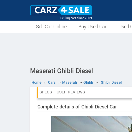
Selling cars since 2009
Sell Car Online
Buy Used Car
Used C
Maserati Ghibli Diesel
Home
››
Cars
››
Maserati
››
Ghibli
››
Ghibli Diesel
SPECS
USER REVIEWS
Complete details of Ghibli Diesel Car