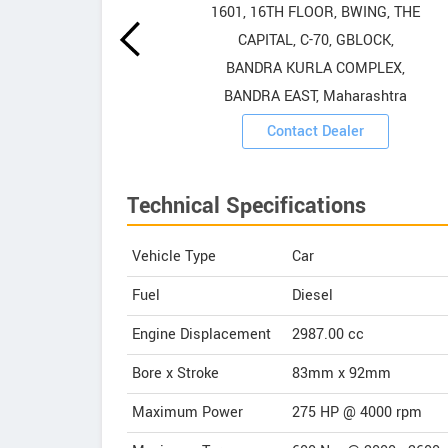
howrooms
1601, 16TH FLOOR, BWING, THE
CAPITAL, C-70, GBLOCK,
ooms
BANDRA KURLA COMPLEX,
BANDRA EAST, Maharashtra
Contact Dealer
Technical Specifications
Vehicle Type
Car
Fuel
Diesel
Engine Displacement
2987.00
cc
Bore x Stroke
83mm x 92mm
Maximum Power
275 HP @ 4000 rpm