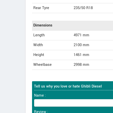
Rear Tyre
235/50 R18
Dimensions
Length
4971
mm
Width
2100
mm
Height
1461
mm
Wheelbase
2998 mm
Tell us why you love or hate Ghibli Diesel
Name :
Review :