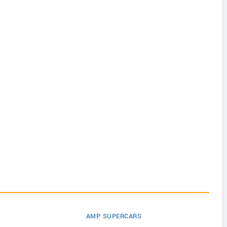
AMP SUPERCARS