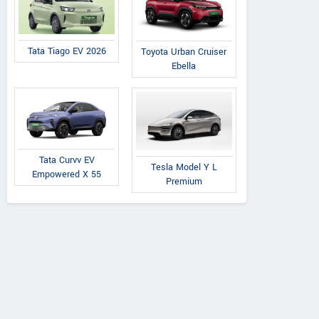
Tata Tiago EV 2026
Toyota Urban Cruiser
Ebella
Tata Curvv EV
Tesla Model Y L
Empowered X 55
Premium