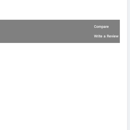
Compare
Write a Review