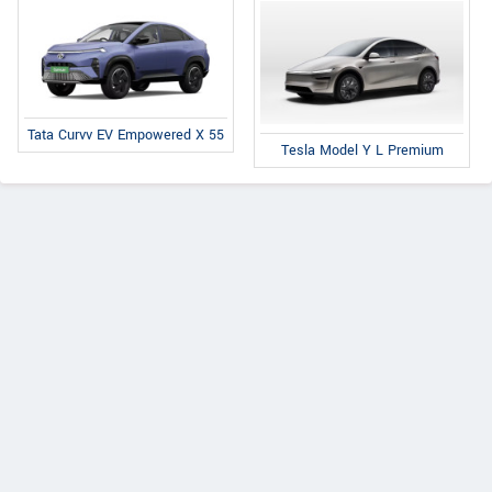
Tata Curvv EV Empowered X 55
Tesla Model Y L Premium