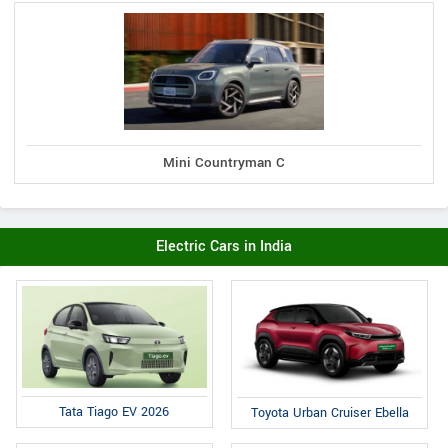
Mini Countryman C
Electric Cars in India
Tata Tiago EV 2026
Toyota Urban Cruiser Ebella