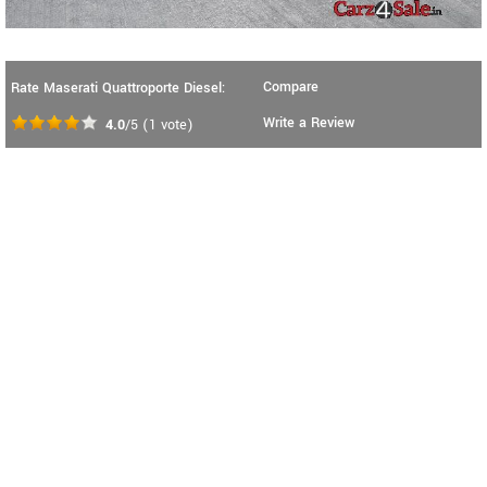
Compare
Rate Maserati Quattroporte Diesel:
Write a Review
4.0
/5
(
1
vote)