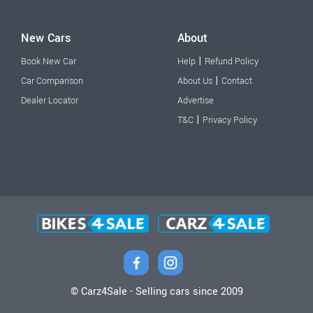
New Cars
About
|
Book New Car
Help
Refund Policy
|
Car Comparison
About Us
Contact
Dealer Locator
Advertise
|
T&C
Privacy Policy
© Carz4Sale - Selling cars since 2009