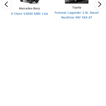
Toyota
Mercedes-Benz
x4
Fortuner Legender 2.8L Diesel
G-Class G450d AMG Line
Fo
NeoDrive 48V 4X4 AT