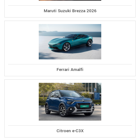
Maruti Suzuki Brezza 2026
Ferrari Amalfi
Citroen e-C3X