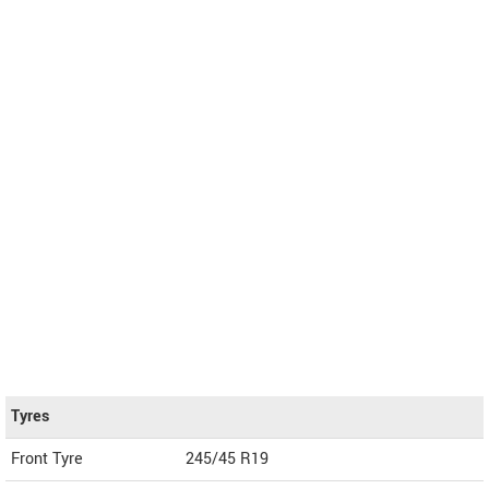
Tyres
Front Tyre
245/45 R19