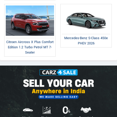
Mercedes-Benz S-Class 450e
Citroen Aircross X Plus Comfort
PHEV 2026
Edition 1.2 Turbo Petrol MT 7-
Seater