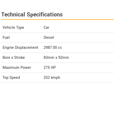
Technical Specifications
Vehicle Type
Car
Fuel
Diesel
Engine Displacement
2987.00
cc
Bore x Stroke
83mm x 92mm
Maximum Power
275 HP
Top Speed
252
kmph