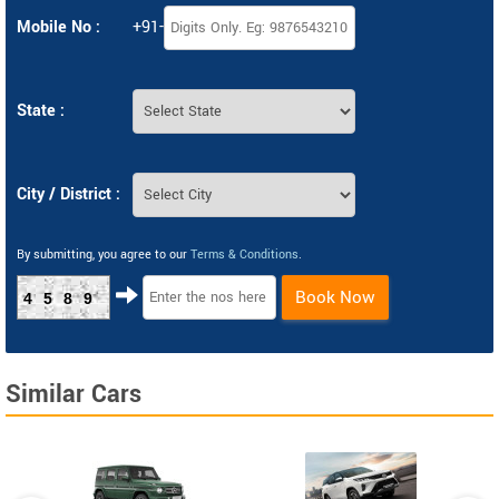
Mobile No :
+91-
State :
City / District :
By submitting, you agree to our
Terms & Conditions
.
Book Now
4589
Similar Cars