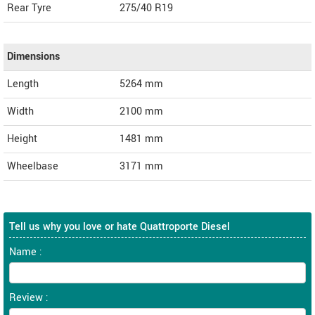
Rear Tyre
275/40 R19
Dimensions
Length
5264
mm
Width
2100
mm
Height
1481
mm
Wheelbase
3171 mm
Tell us why you love or hate Quattroporte Diesel
Name :
Review :