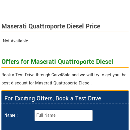
Maserati Quattroporte Diesel Price
Not Available
Offers for Maserati Quattroporte Diesel
Book a Test Drive through Carz4Sale and we will try to get you the
best discount for Maserati Quattroporte Diesel.
For Exciting Offers, Book a Test Drive
Name :