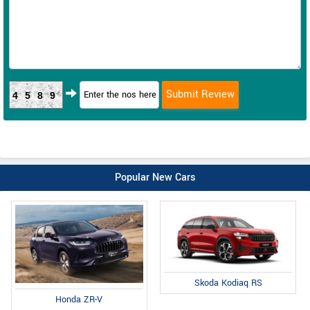
4589
Popular New Cars
Skoda Kodiaq RS
Honda ZR-V