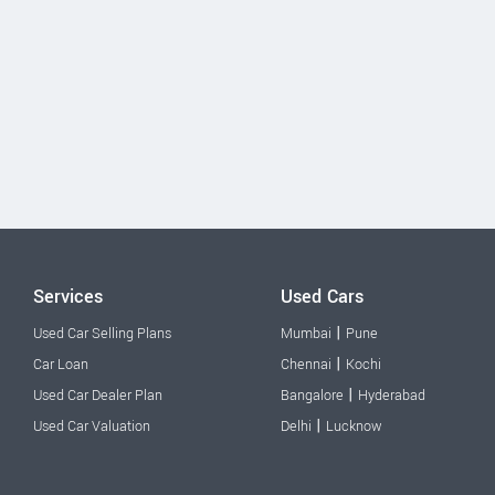
Services
Used Cars
|
Used Car Selling Plans
Mumbai
Pune
|
Car Loan
Chennai
Kochi
|
Used Car Dealer Plan
Bangalore
Hyderabad
|
Used Car Valuation
Delhi
Lucknow