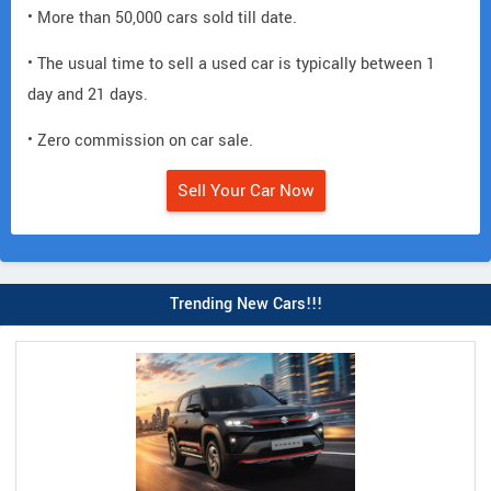
• More than 50,000 cars sold till date.
• The usual time to sell a used car is typically between 1
day and 21 days.
• Zero commission on car sale.
Sell Your Car Now
Trending New Cars!!!