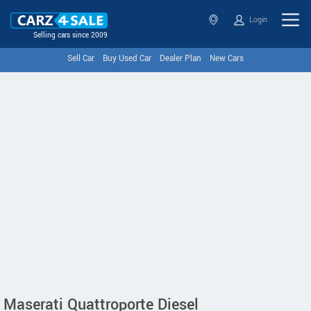
Login
Selling cars since 2009
Sell Car
Buy Used Car
Dealer Plan
New Cars
Maserati Quattroporte Diesel