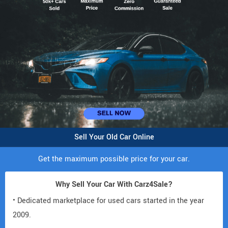
Sell Your Old Car Online
Get the maximum possible price for your car.
Why Sell Your Car With Carz4Sale?
• Dedicated marketplace for used cars started in the year
2009.