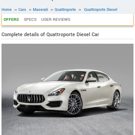
Home
››
Cars
››
Maserati
››
Quattroporte
››
Quattroporte Diesel
OFFERS
SPECS
USER REVIEWS
Complete details of Quattroporte Diesel Car