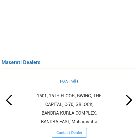
Maserati Dealers
FGA India
1601, 16TH FLOOR, BWING, THE
CAPITAL, C-70, GBLOCK,
BANDRA KURLA COMPLEX,
BANDRA EAST, Maharashtra
Contact Dealer