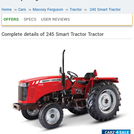
Home
››
Cars
››
Massey Ferguson
››
Tractor
››
245 Smart Tractor
OFFERS
SPECS
USER REVIEWS
Complete details of 245 Smart Tractor Tractor