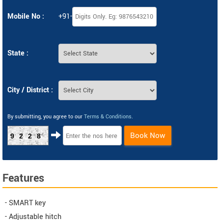
Mobile No :
+91-
State :
City / District :
By submitting, you agree to our
Terms & Conditions
.
Book Now
9228
Features
- SMART key
- Adjustable hitch