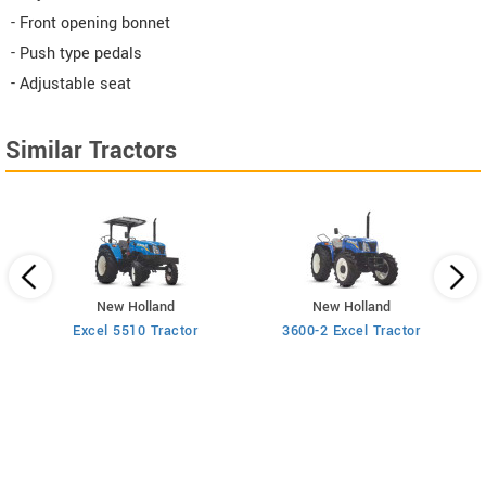
- Front opening bonnet
- Push type pedals
- Adjustable seat
Similar Tractors
New Holland
New Holland
Excel 5510 Tractor
3600-2 Excel Tractor