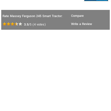
Compare
Rate Massey Ferguson 245 Smart Tractor:
Write a Review
3.5
/5
(
4
votes)