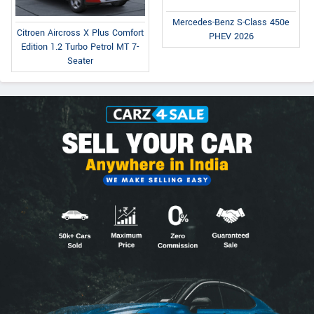
Mercedes-Benz S-Class 450e
Citroen Aircross X Plus Comfort
PHEV 2026
Edition 1.2 Turbo Petrol MT 7-
Seater