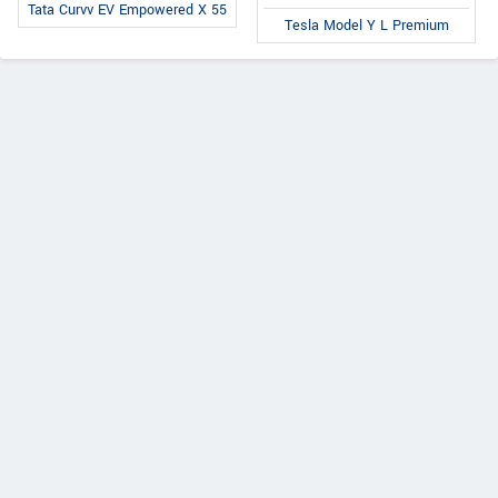
Tata Curvv EV Empowered X 55
Tesla Model Y L Premium