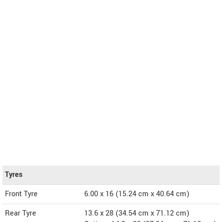
Tyres
Front Tyre
6.00 x 16 (15.24 cm x 40.64 cm)
Rear Tyre
13.6 x 28 (34.54 cm x 71.12 cm)