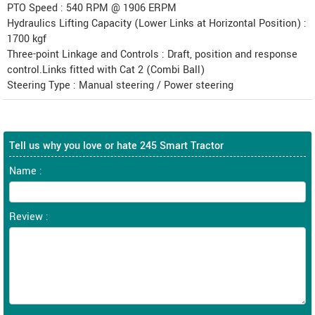
PTO Speed : 540 RPM @ 1906 ERPM
Hydraulics Lifting Capacity (Lower Links at Horizontal Position) :
1700 kgf
Three-point Linkage and Controls : Draft, position and response
control.Links fitted with Cat 2 (Combi Ball)
Steering Type : Manual steering / Power steering
Tell us why you love or hate 245 Smart Tractor
Name :
Review :