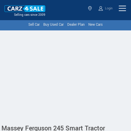
Login
Selling cars since 2009
Sell Car
Buy Used Car
Dealer Plan
New Cars
Massey Ferguson 245 Smart Tractor