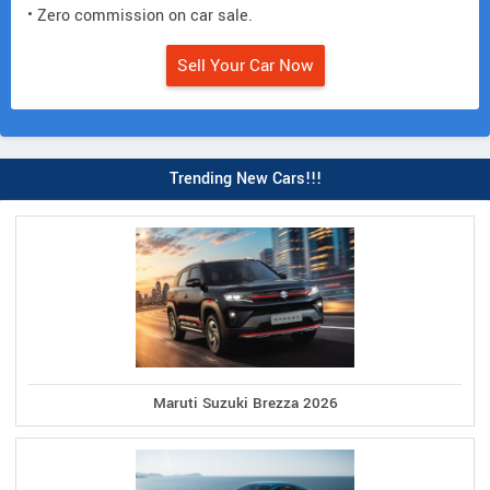
• Zero commission on car sale.
Sell Your Car Now
Trending New Cars!!!
Maruti Suzuki Brezza 2026