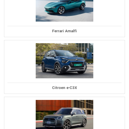
Ferrari Amalfi
Citroen e-C3X