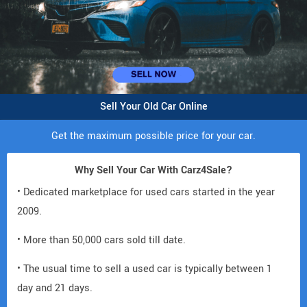
Sell Your Old Car Online
Get the maximum possible price for your car.
Why Sell Your Car With Carz4Sale?
• Dedicated marketplace for used cars started in the year
2009.
• More than 50,000 cars sold till date.
• The usual time to sell a used car is typically between 1
day and 21 days.