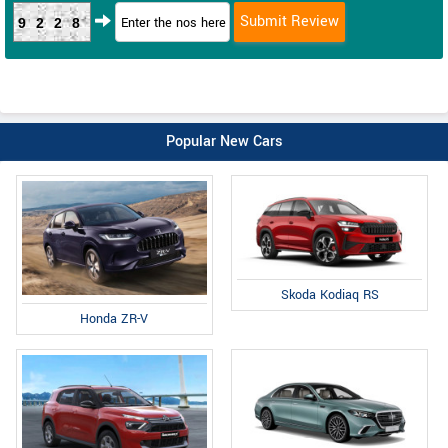
9228
Popular New Cars
Skoda Kodiaq RS
Honda ZR-V