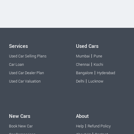
Services
Used Cars
|
Used Car Selling Plans
Mumbai
Pune
|
Car Loan
Chennai
Kochi
|
Used Car Dealer Plan
Bangalore
Hyderabad
|
Used Car Valuation
Delhi
Lucknow
New Cars
About
|
Book New Car
Help
Refund Policy