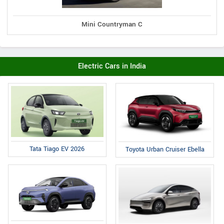
Mini Countryman C
Electric Cars in India
Tata Tiago EV 2026
Toyota Urban Cruiser Ebella