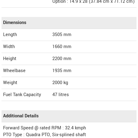
Option : 14.9 x 28 (37.84 cm x 71.12 cm)
Dimensions
Length
3505
mm
Width
1660
mm
Height
2200
mm
Wheelbase
1935 mm
Weight
2000
kg
Fuel Tank Capacity
47 litres
Additional Details
Forward Speed @ rated RPM : 32.4 kmph
PTO Type : Quadra PTO, Six-splined shaft