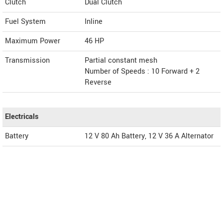
Clutch
Dual Clutch
Fuel System
Inline
Maximum Power
46 HP
Transmission
Partial constant mesh
Number of Speeds : 10 Forward + 2
Reverse
Electricals
Battery
12 V 80 Ah Battery, 12 V 36 A Alternator