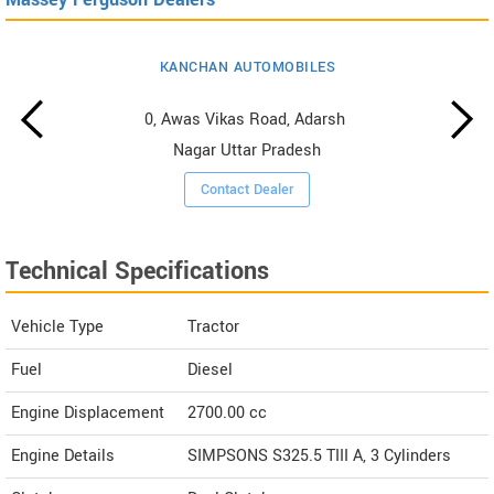
KANCHAN AUTOMOBILES
0, Awas Vikas Road, Adarsh ​​
Nagar Uttar Pradesh
Contact Dealer
Technical Specifications
Vehicle Type
Tractor
Fuel
Diesel
Engine Displacement
2700.00
cc
Engine Details
SIMPSONS S325.5 TIII A, 3 Cylinders