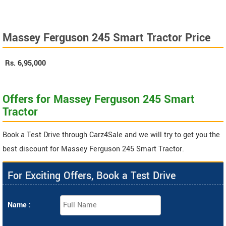
Massey Ferguson 245 Smart Tractor Price
Rs.
6,95,000
Offers for Massey Ferguson 245 Smart
Tractor
Book a Test Drive through Carz4Sale and we will try to get you the
best discount for Massey Ferguson 245 Smart Tractor.
For Exciting Offers, Book a Test Drive
Name :