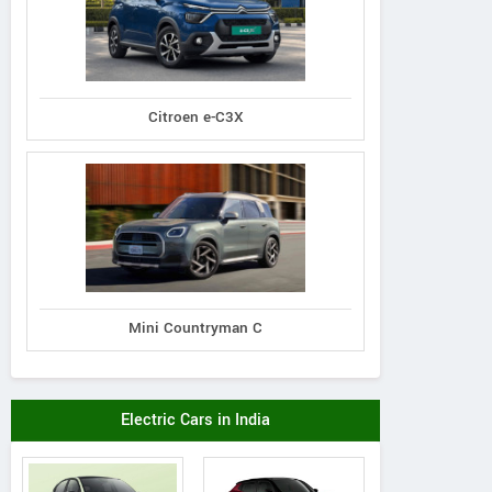
Citroen e-C3X
Mini Countryman C
Electric Cars in India