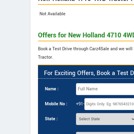
Not Available
Offers for New Holland 4710 4W
Book a Test Drive through Carz4Sale and we will
Tractor.
For Exciting Offers, Book a Test D
Name :
Mobile No :
+91-
State :