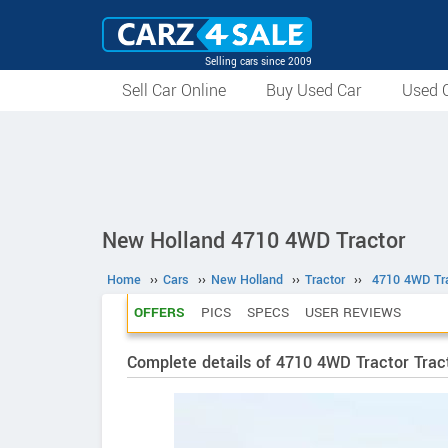
Selling cars since 2009
Sell Car Online
Buy Used Car
Used C
New Holland 4710 4WD Tractor
Home
››
Cars
››
New Holland
››
Tractor
››
4710 4WD Tr
OFFERS
PICS
SPECS
USER REVIEWS
Complete details of 4710 4WD Tractor Trac