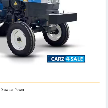
p Drawbar Power