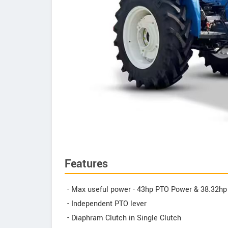
Features
- Max useful power - 43hp PTO Power & 38.32h
- Independent PTO lever
- Diaphram Clutch in Single Clutch