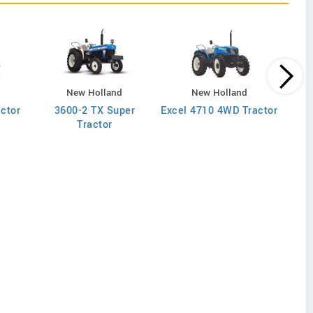
New Holland
New Holland
actor
3600-2 TX Super
Excel 4710 4WD Tractor
Excel
Tractor