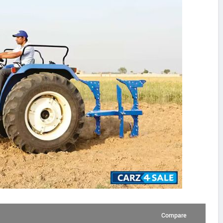
Compare