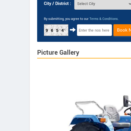
City / District :
By submitting, you agree to our
Terms & Conditions
.
Book 
9654
Picture Gallery