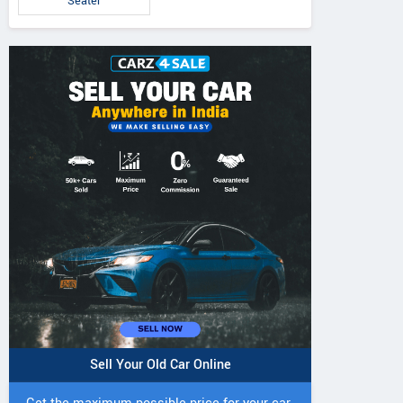
Seater
Sell Your Old Car Online