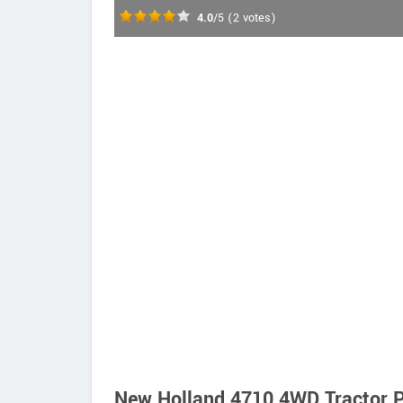
4.0
/5
(
2
votes)
New Holland 4710 4WD Tractor P