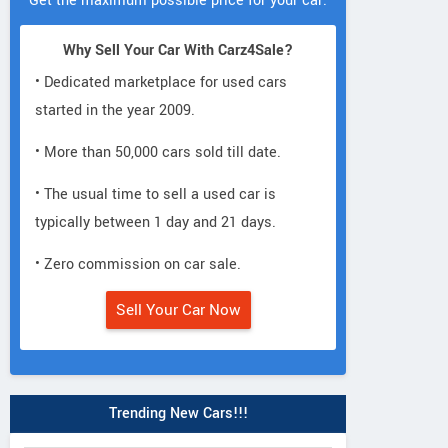
Get the maximum possible price for your car.
Why Sell Your Car With Carz4Sale?
• Dedicated marketplace for used cars
started in the year 2009.
• More than 50,000 cars sold till date.
• The usual time to sell a used car is
typically between 1 day and 21 days.
• Zero commission on car sale.
Sell Your Car Now
Trending New Cars!!!