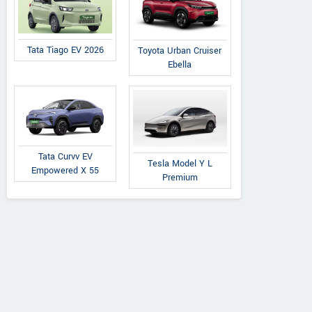
Tata Tiago EV 2026
Toyota Urban Cruiser
Ebella
Tata Curvv EV
Tesla Model Y L
Empowered X 55
Premium