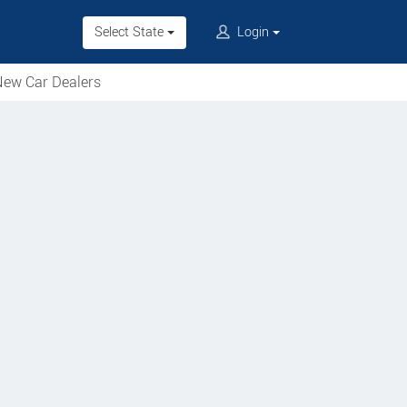
Select State
Login
ew Car Dealers