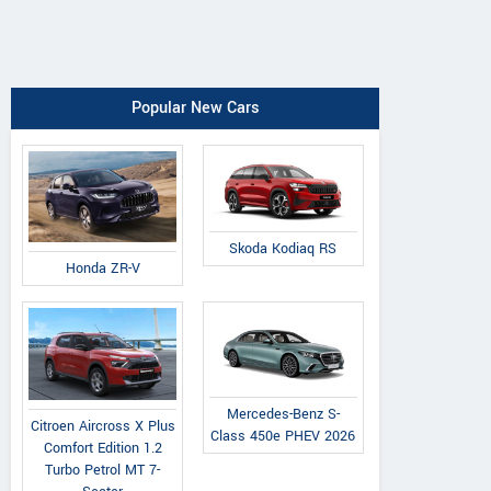
Popular New Cars
Skoda Kodiaq RS
Honda ZR-V
Mercedes-Benz S-
Citroen Aircross X Plus
Class 450e PHEV 2026
Comfort Edition 1.2
Turbo Petrol MT 7-