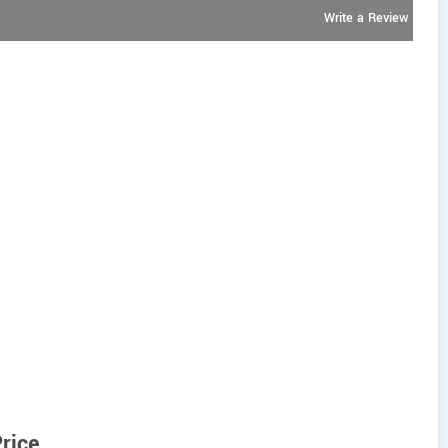
Write a Review
rice