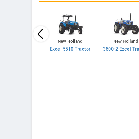
New Holland
New Holland
New Holland
710 2WD Tractor
Excel 5510 Tractor
3600-2 Excel Tr