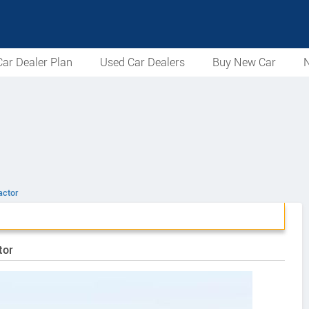
ar Dealer Plan
Used Car Dealers
Buy New Car
N
actor
tor