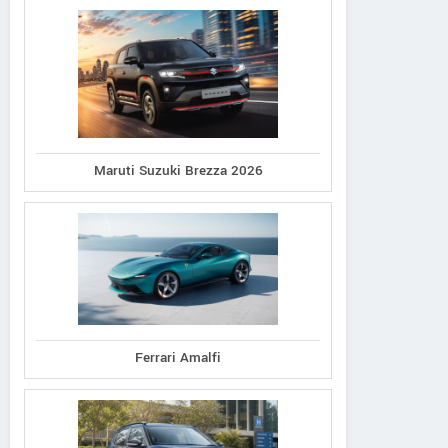
Maruti Suzuki Brezza 2026
Ferrari Amalfi