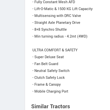
- Fully Constant Mesh AFD
- Lift-O-Matic & 1500 KG Lift Capacity
- Multisensing with DRC Valve
- Straight Axle Planetary Drive
- 8+8 Synchro Shuttle
- Min turning radius - 4.2mt (4WD)
ULTRA COMFORT & SAFETY
- Super Deluxe Seat
- Fan Belt Guard
- Neutral Safety Switch
- Clutch Safety Lock
- Frame & Canopy
- Mobile Charging Port
Similar Tractors