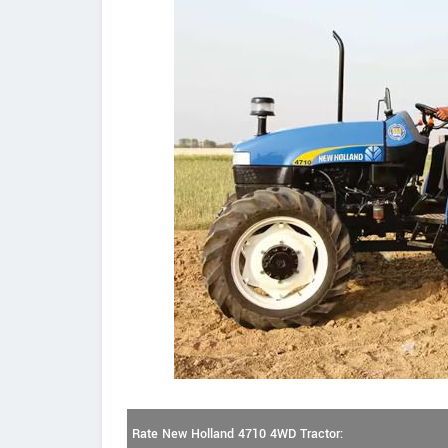
Rate New Holland 4710 4WD Tractor: