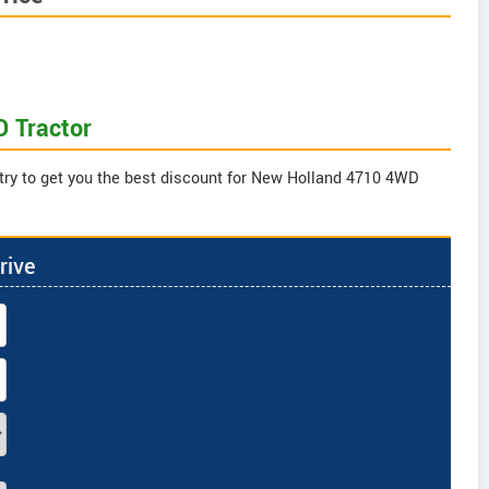
D Tractor
 try to get you the best discount for New Holland 4710 4WD
rive