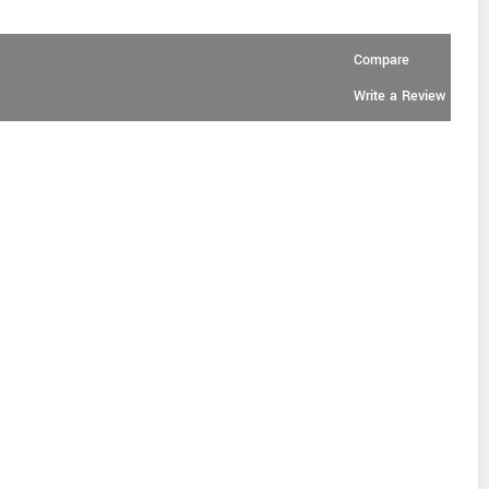
Compare
Write a Review