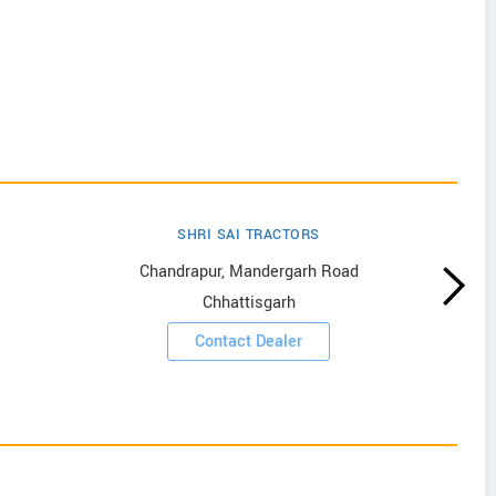
SHRI SAI TRACTORS
Chandrapur, Mandergarh Road
Chhattisgarh
Contact Dealer