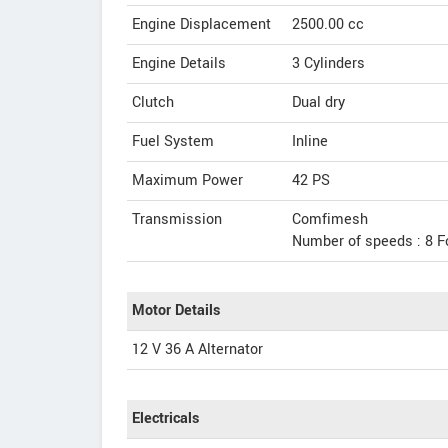
Engine Displacement
2500.00
cc
Engine Details
3 Cylinders
Clutch
Dual dry
Fuel System
Inline
Maximum Power
42 PS
Transmission
Comfimesh
Number of speeds : 8 F
Motor Details
12 V 36 A Alternator
Electricals