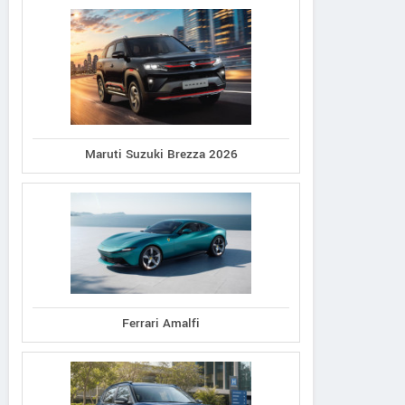
Maruti Suzuki Brezza 2026
Ferrari Amalfi