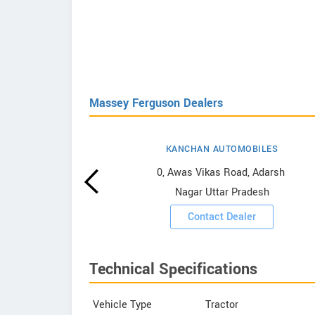
Massey Ferguson Dealers
KANCHAN AUTOMOBILES
erguson
0, Awas Vikas Road, Adarsh ​​
Nagar Uttar Pradesh
ooms
Contact Dealer
Technical Specifications
Vehicle Type
Tractor