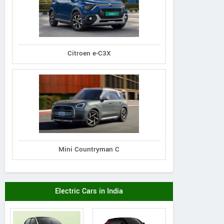
Citroen e-C3X
assey Ferguson
Massey Ferguson
Gromax
00 Planetary Plus
MF 1030 DI Mahashakti
Trakstar 540 Tra
Tractor
Tractor
Mini Countryman C
Electric Cars in India