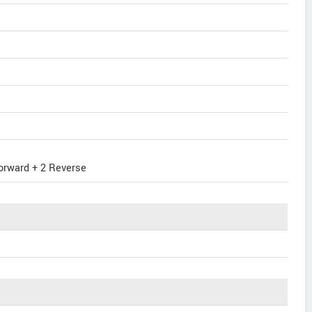
orward + 2 Reverse