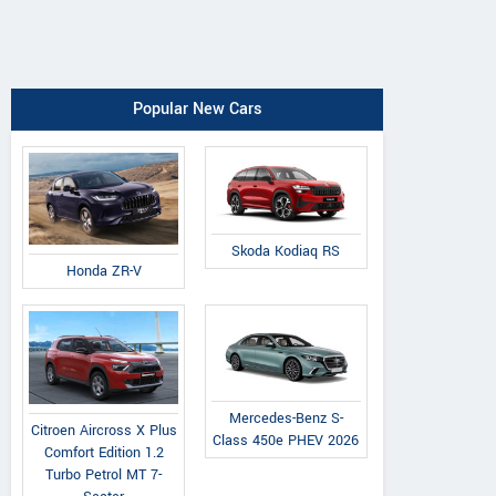
Popular New Cars
Skoda Kodiaq RS
Honda ZR-V
Mercedes-Benz S-
Citroen Aircross X Plus
Class 450e PHEV 2026
Comfort Edition 1.2
Turbo Petrol MT 7-