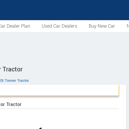
ar Dealer Plan
Used Car Dealers
Buy New Car
N
 Tractor
DI Tonner Tractor
or Tractor