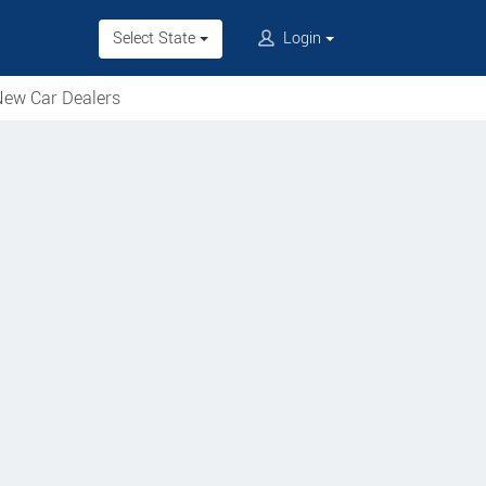
Select State
Login
ew Car Dealers