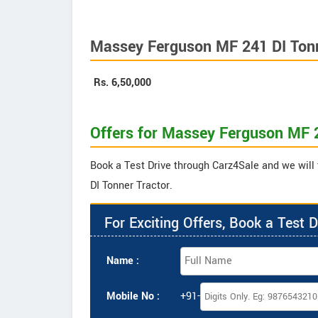
Massey Ferguson MF 241 DI Tonn
Rs.
6,50,000
Offers for Massey Ferguson MF 2
Book a Test Drive through Carz4Sale and we will
DI Tonner Tractor.
For Exciting Offers, Book a Test D
Name :
Mobile No :
+91-