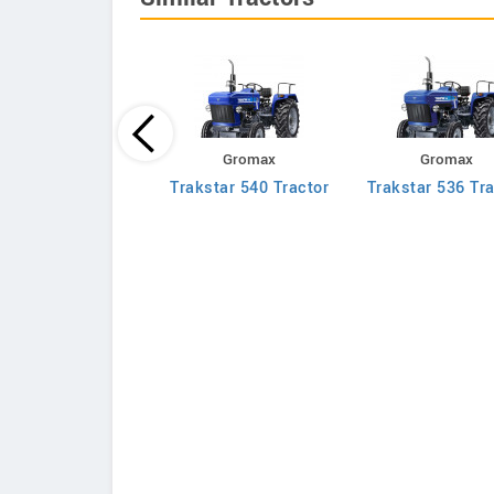
Massey Ferguson
Gromax
Gromax
030 DI Mahashakti
Trakstar 540 Tractor
Trakstar 536 Tra
Tractor