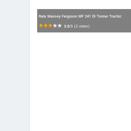
Rate Massey Ferguson MF 241 DI Tonner Tractor:
3.0
/5
(
2
votes)