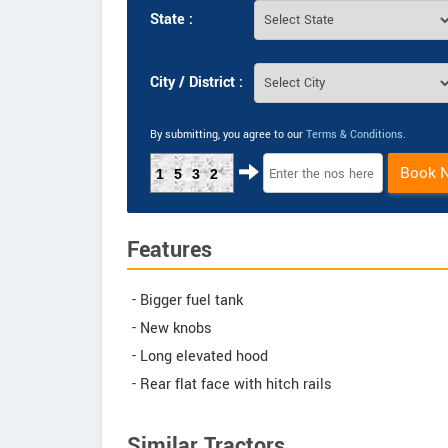
State :
City / District :
By submitting, you agree to our
Terms & Conditions
.
Book 
1532
Features
- Bigger fuel tank
- New knobs
- Long elevated hood
- Rear flat face with hitch rails
Similar Tractors