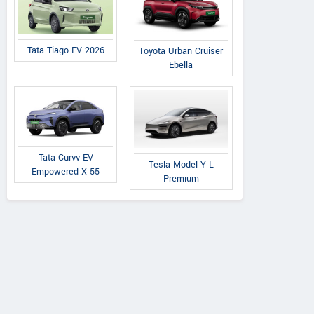
Tata Tiago EV 2026
Toyota Urban Cruiser
Ebella
AVANTI TRACTORS
A
Tata Curvv EV
Tesla Model Y L
Post Office Road, Saraipali
Near Jind
Empowered X 55
Premium
Chhattisgarh
Road,
Contact Dealer