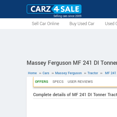
Selling cars since 2009
Sell Car Online
Buy Used Car
Used C
Massey Ferguson MF 241 DI Tonner
Home
››
Cars
››
Massey Ferguson
››
Tractor
››
MF 241 
OFFERS
SPECS
USER REVIEWS
Complete details of MF 241 DI Tonner Tract