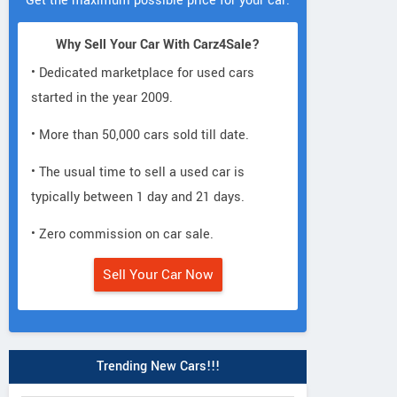
Get the maximum possible price for your car.
Why Sell Your Car With Carz4Sale?
• Dedicated marketplace for used cars
started in the year 2009.
• More than 50,000 cars sold till date.
• The usual time to sell a used car is
typically between 1 day and 21 days.
• Zero commission on car sale.
Sell Your Car Now
Trending New Cars!!!