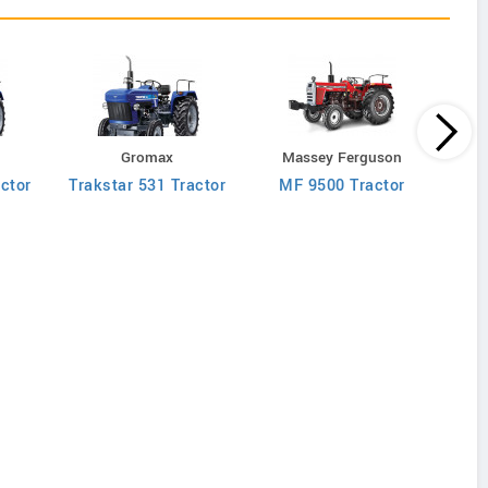
M
Gromax
Massey Ferguson
MF 90
ctor
Trakstar 531 Tractor
MF 9500 Tractor