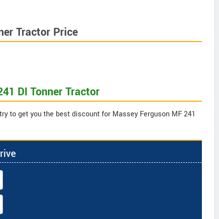
er Tractor Price
41 DI Tonner Tractor
 try to get you the best discount for Massey Ferguson MF 241
rive