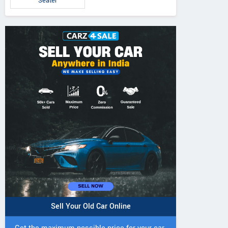
Seater
Sell Your Old Car Online