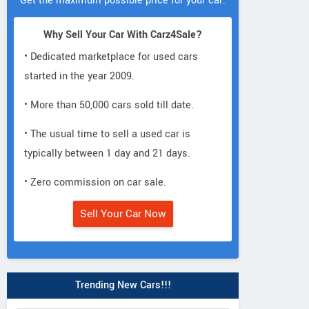
Get the maximum possible price for your car.
Why Sell Your Car With Carz4Sale?
• Dedicated marketplace for used cars
started in the year 2009.
• More than 50,000 cars sold till date.
• The usual time to sell a used car is
typically between 1 day and 21 days.
• Zero commission on car sale.
Sell Your Car Now
Trending New Cars!!!