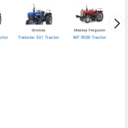
M
Gromax
Massey Ferguson
MF 90
ctor
Trakstar 531 Tractor
MF 9500 Tractor