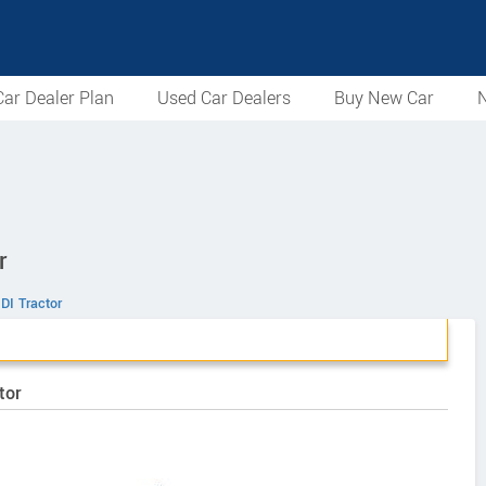
ar Dealer Plan
Used Car Dealers
Buy New Car
N
r
DI Tractor
tor