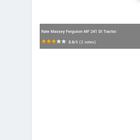
Rate Massey Ferguson MF 241 DI Tractor:
3.0
/5
(
2
votes)