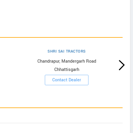
SHRI SAI TRACTORS
Chandrapur, Mandergarh Road
Chhattisgarh
Contact Dealer