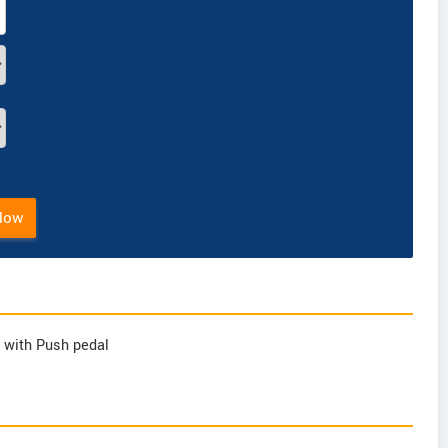
Now
ft with Push pedal