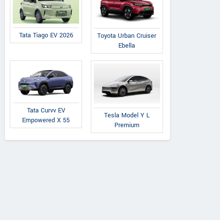
Tata Tiago EV 2026
Toyota Urban Cruiser
Ebella
AVANTI TRACTORS
A
Post Office Road, Saraipali
Near Jind
Tata Curvv EV
Chhattisgarh
Road,
Tesla Model Y L
Empowered X 55
Premium
Contact Dealer