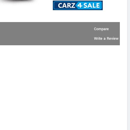
Compare
Write a Review