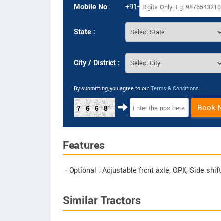
Mobile No :
+91-
State :
City / District :
By submitting, you agree to our
Terms & Conditions
.
Book 
7668
Features
- Optional : Adjustable front axle, OPK, Side shi
Similar Tractors