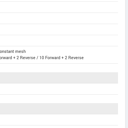
 constant mesh
orward + 2 Reverse / 10 Forward + 2 Reverse