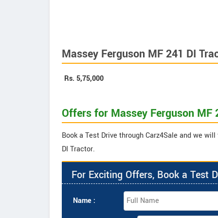
Massey Ferguson MF 241 DI Trac
Rs.
5,75,000
Offers for Massey Ferguson MF 2
Book a Test Drive through Carz4Sale and we will
DI Tractor.
For Exciting Offers, Book a Test D
Name :