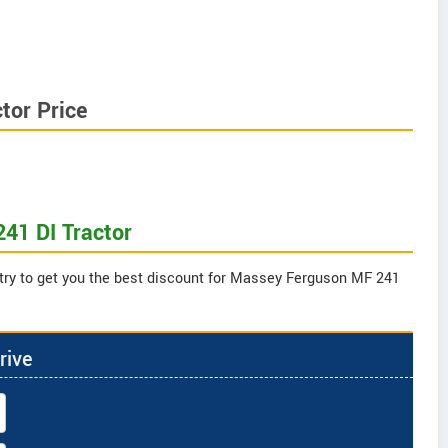
tor Price
41 DI Tractor
 try to get you the best discount for Massey Ferguson MF 241
rive