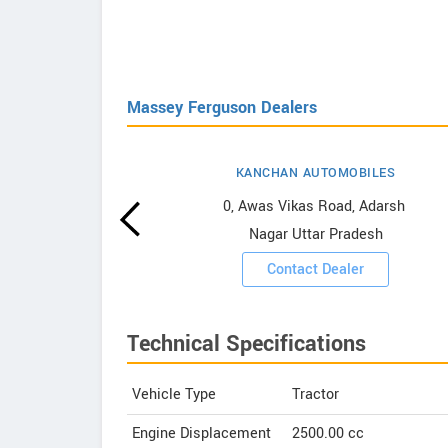
Massey Ferguson Dealers
KANCHAN AUTOMOBILES
erguson
0, Awas Vikas Road, Adarsh ​​
Nagar Uttar Pradesh
ooms
Contact Dealer
Technical Specifications
Vehicle Type
Tractor
Engine Displacement
2500.00
cc