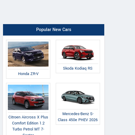
Popular New Cars
Skoda Kodiaq RS
Honda ZR-V
Mercedes-Benz S-
Citroen Aircross X Plus
Class 450e PHEV 2026
Comfort Edition 1.2
Turbo Petrol MT 7-