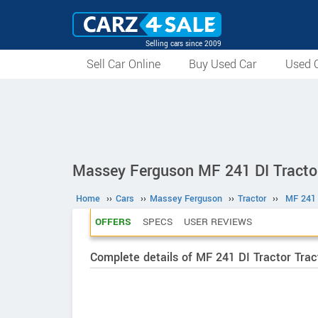
Selling cars since 2009
Sell Car Online
Buy Used Car
Used C
Massey Ferguson MF 241 DI Tracto
Home
››
Cars
››
Massey Ferguson
››
Tractor
››
MF 241 
OFFERS
SPECS
USER REVIEWS
Complete details of MF 241 DI Tractor Trac