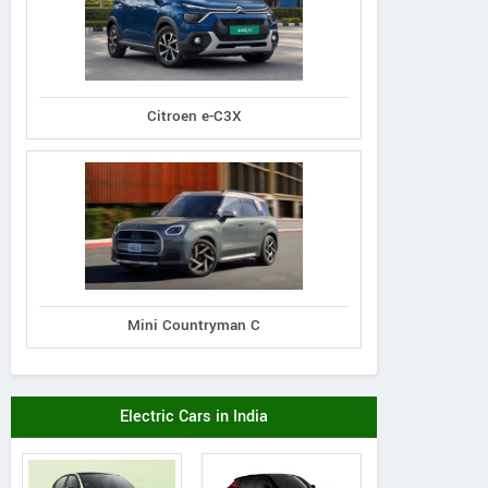
assey Ferguson
Massey Ferguson
Gromax
Citroen e-C3X
00 Planetary Plus
MF 1030 DI Mahashakti
Trakstar 540 Tra
Tractor
Tractor
Mini Countryman C
Electric Cars in India