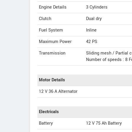
Engine Details
3 Cylinders
Clutch
Dual dry
Fuel System
Inline
Maximum Power
42 PS
Transmission
Sliding mesh / Partial
Number of speeds : 8 F
Motor Details
12 V 36 A Alternator
Electricals
Battery
12 V 75 Ah Battery