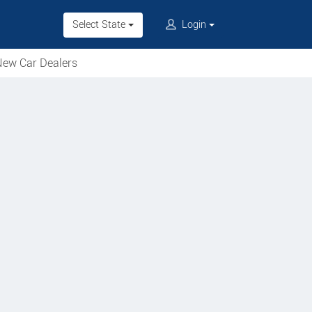
Select State
Login
ew Car Dealers