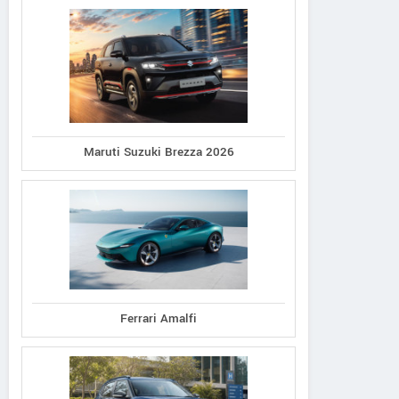
Maruti Suzuki Brezza 2026
Ferrari Amalfi