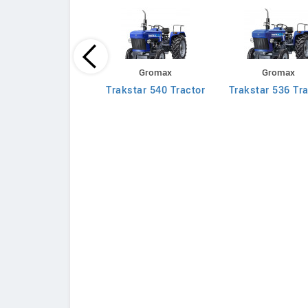
Massey Ferguson
Gromax
Gromax
030 DI Mahashakti
Trakstar 540 Tractor
Trakstar 536 Tra
Tractor