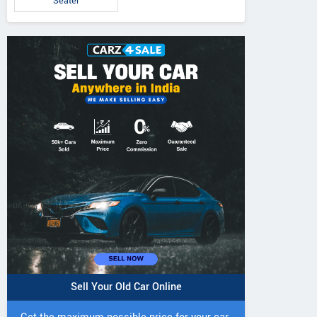
Seater
Sell Your Old Car Online