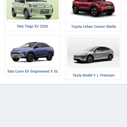
Tata Tiago EV 2026
Toyota Urban Cruiser Ebella
Tata Curvv EV Empowered X 55
Tesla Model Y L Premium