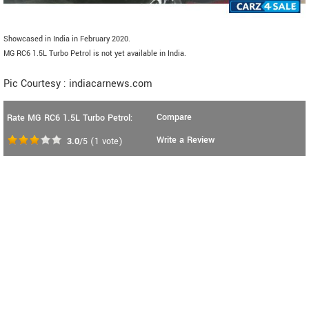
Showcased in India in February 2020.
MG RC6 1.5L Turbo Petrol is not yet available in India.
Pic Courtesy : indiacarnews.com
Compare
Rate MG RC6 1.5L Turbo Petrol:
Write a Review
3.0
/5
(
1
vote)