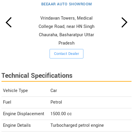
BEEAAR AUTO SHOWROOM
Vrindavan Towers, Medical
College Road, near HN Singh
Chauraha, Basharatpur Uttar
Pradesh
Contact Dealer
Technical Specifications
Vehicle Type
Car
Fuel
Petrol
Engine Displacement
1500.00
cc
Engine Details
Turbocharged petrol engine