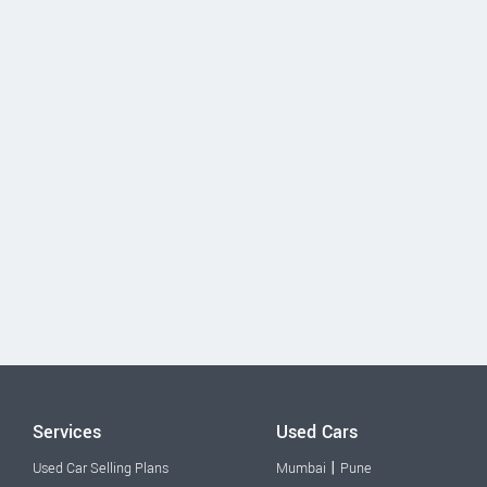
Services
Used Cars
|
Used Car Selling Plans
Mumbai
Pune