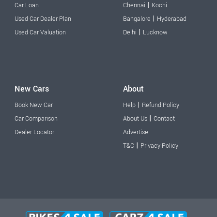
|
Car Loan
Chennai
Kochi
|
Used Car Dealer Plan
Bangalore
Hyderabad
|
Used Car Valuation
Delhi
Lucknow
New Cars
About
|
Book New Car
Help
Refund Policy
|
Car Comparison
About Us
Contact
Dealer Locator
Advertise
|
T&C
Privacy Policy