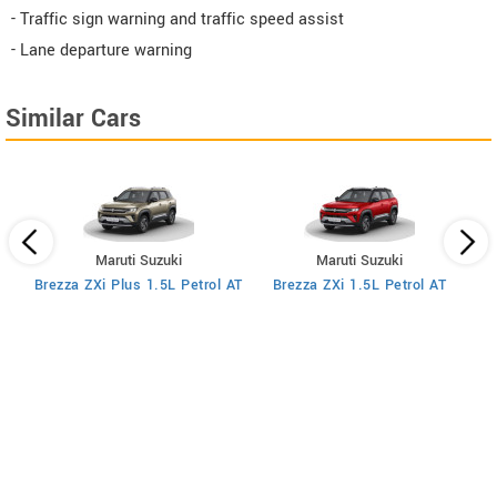
- Traffic sign warning and traffic speed assist
- Lane departure warning
Similar Cars
Maruti Suzuki
Maruti Suzuki
MT
Brezza ZXi Plus 1.5L Petrol AT
Brezza ZXi 1.5L Petrol AT