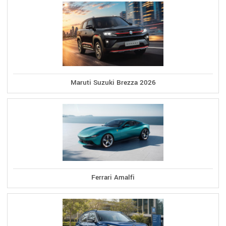
Maruti Suzuki Brezza 2026
Ferrari Amalfi