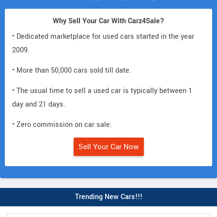
Why Sell Your Car With Carz4Sale?
• Dedicated marketplace for used cars started in the year
2009.
• More than 50,000 cars sold till date.
• The usual time to sell a used car is typically between 1
day and 21 days.
• Zero commission on car sale.
Sell Your Car Now
Trending New Cars!!!