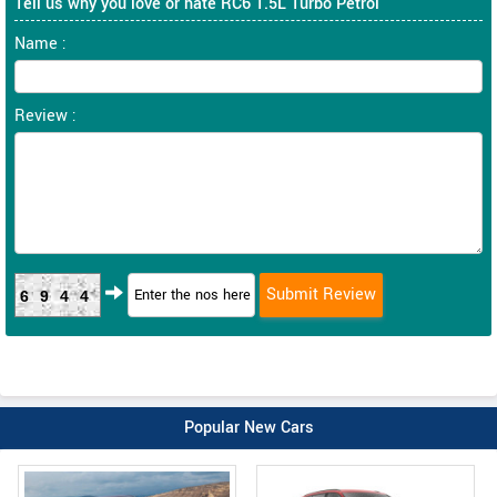
Tell us why you love or hate RC6 1.5L Turbo Petrol
Name :
Review :
6944
Popular New Cars