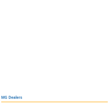
MG Dealers