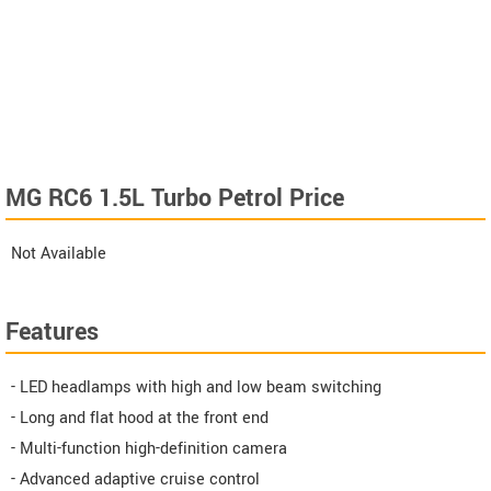
MG RC6 1.5L Turbo Petrol Price
Not Available
Features
- LED headlamps with high and low beam switching
- Long and flat hood at the front end
- Multi-function high-definition camera
- Advanced adaptive cruise control