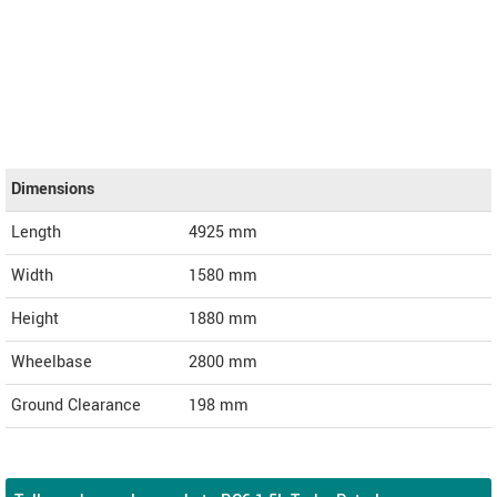
Dimensions
Length
4925
mm
Width
1580
mm
Height
1880
mm
Wheelbase
2800 mm
Ground Clearance
198 mm