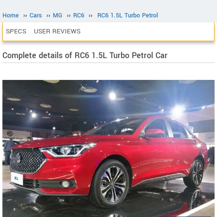
Home
››
Cars
››
MG
››
RC6
››
RC6 1.5L Turbo Petrol
SPECS
USER REVIEWS
Complete details of RC6 1.5L Turbo Petrol Car