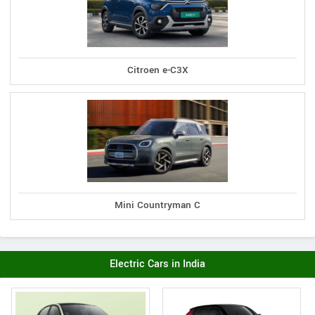
Citroen e-C3X
Mini Countryman C
Electric Cars in India