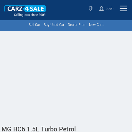
Login
Selling cars since 2009
Sell Car
Buy Used Car
Dealer Plan
New Cars
MG RC6 1.5L Turbo Petrol