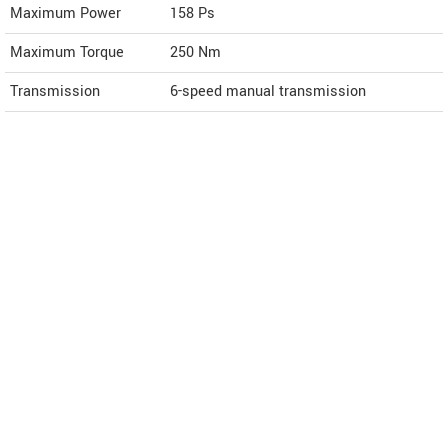
Maximum Power
158 Ps
Maximum Torque
250 Nm
Transmission
6-speed manual transmission