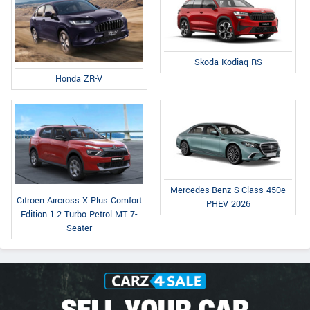
Skoda Kodiaq RS
Honda ZR-V
Mercedes-Benz S-Class 450e
Citroen Aircross X Plus Comfort
PHEV 2026
Edition 1.2 Turbo Petrol MT 7-
Seater