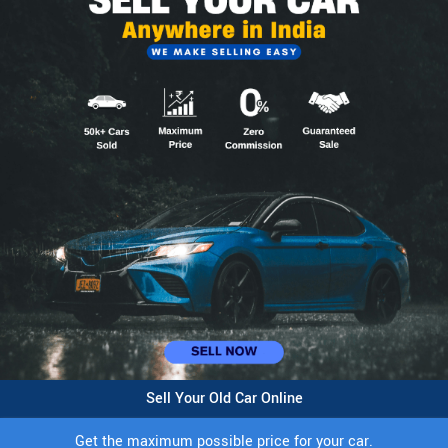
Sell Your Old Car Online
Get the maximum possible price for your car.