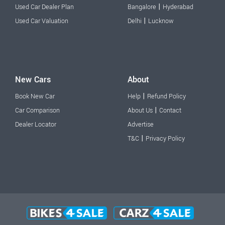
|
Used Car Dealer Plan
Bangalore
Hyderabad
|
Used Car Valuation
Delhi
Lucknow
New Cars
About
|
Book New Car
Help
Refund Policy
|
Car Comparison
About Us
Contact
Dealer Locator
Advertise
|
T&C
Privacy Policy