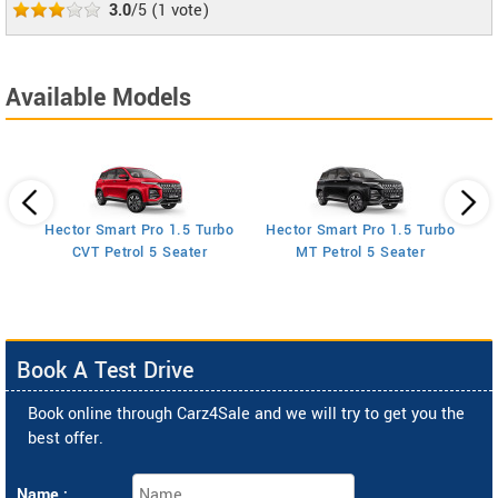
3.0
/5
(
1
vote)
Available Models
Hector Smart Pro 1.5 Turbo
Hector Smart Pro 1.5 Turbo
H
AT
CVT Petrol 5 Seater
MT Petrol 5 Seater
Book A Test Drive
Book online through Carz4Sale and we will try to get you the
best offer.
Name :