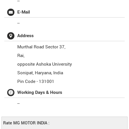
--
E-Mail
--
Address
Murthal Road Sector 37,
Rai,
opposite Ashoka University
Sonipat
,
Haryana
,
India
Pin Code -
131001
Working Days & Hours
--
Rate MG MOTOR INDIA :