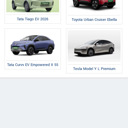
Tata Tiago EV 2026
Toyota Urban Cruiser Ebella
Tata Curvv EV Empowered X 55
Tesla Model Y L Premium