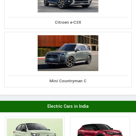
Citroen e-C3X
Mini Countryman C
Electric Cars in India