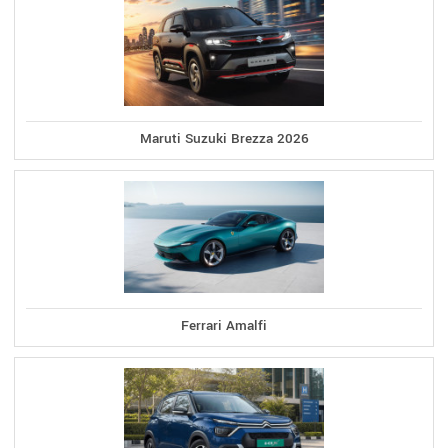
Maruti Suzuki Brezza 2026
Ferrari Amalfi