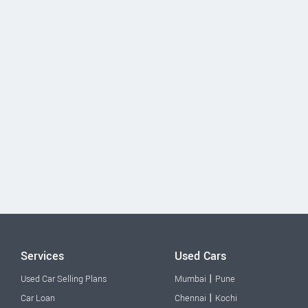
Services
Used Cars
|
Used Car Selling Plans
Mumbai
Pune
|
Car Loan
Chennai
Kochi