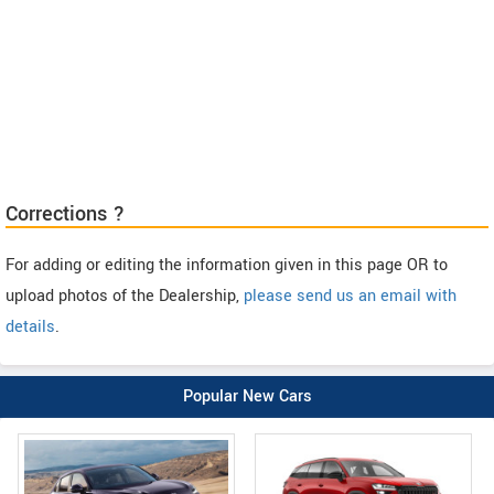
Corrections ?
For adding or editing the information given in this page OR to
upload photos of the Dealership,
please send us an email with
details
.
Popular New Cars