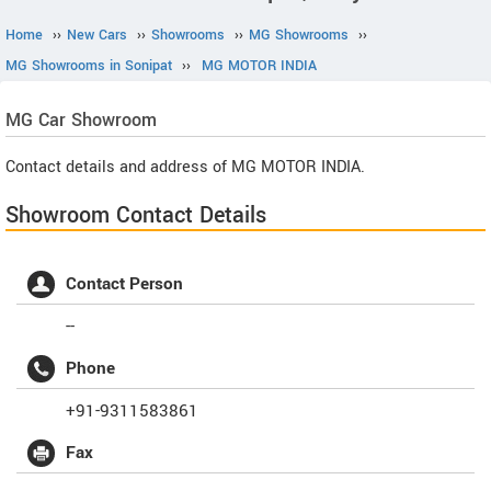
Home
››
New Cars
››
Showrooms
››
MG Showrooms
››
MG Showrooms in Sonipat
››
MG MOTOR INDIA
MG
Car Showroom
Contact details and address of MG MOTOR INDIA.
Showroom Contact Details
Contact Person
--
Phone
+91-9311583861
Fax