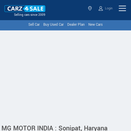
Login
Selling cars since 2009
Sell Car
Buy Used Car
Dealer Plan
New Cars
MG MOTOR INDIA : Sonipat, Haryana