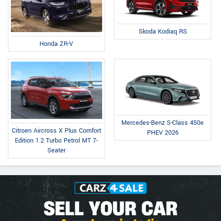
Skoda Kodiaq RS
Honda ZR-V
Mercedes-Benz S-Class 450e
Citroen Aircross X Plus Comfort
PHEV 2026
Edition 1.2 Turbo Petrol MT 7-
Seater