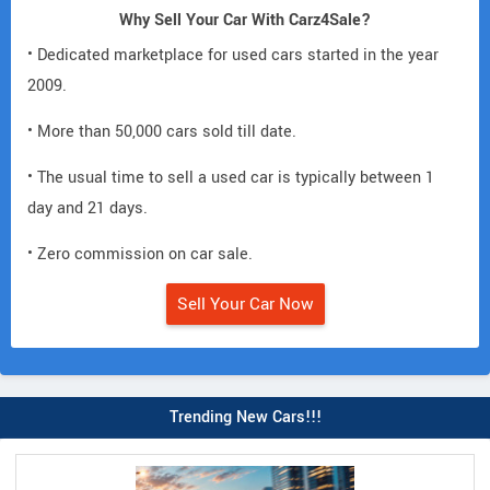
Why Sell Your Car With Carz4Sale?
• Dedicated marketplace for used cars started in the year
2009.
• More than 50,000 cars sold till date.
• The usual time to sell a used car is typically between 1
day and 21 days.
• Zero commission on car sale.
Sell Your Car Now
Trending New Cars!!!