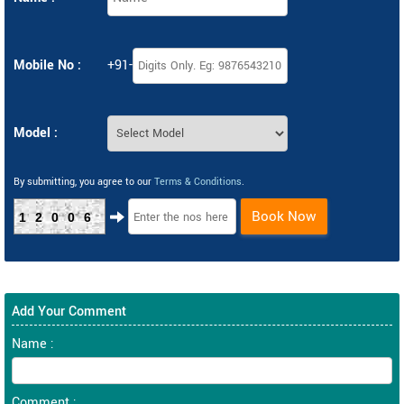
Mobile No :
+91-
Model :
By submitting, you agree to our
Terms & Conditions
.
Book Now
12006
Add Your Comment
Name :
Comment :