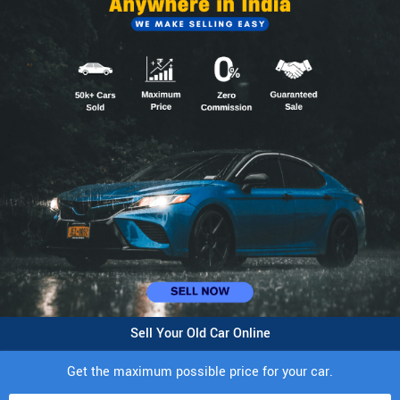
Sell Your Old Car Online
Get the maximum possible price for your car.