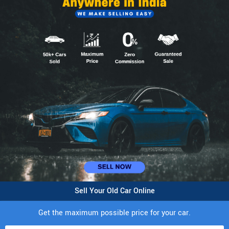
Sell Your Old Car Online
Get the maximum possible price for your car.