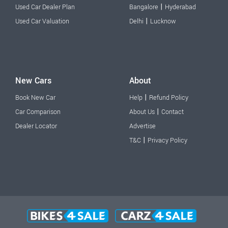
|
Used Car Dealer Plan
Bangalore
Hyderabad
|
Used Car Valuation
Delhi
Lucknow
New Cars
About
|
Book New Car
Help
Refund Policy
|
Car Comparison
About Us
Contact
Dealer Locator
Advertise
|
T&C
Privacy Policy