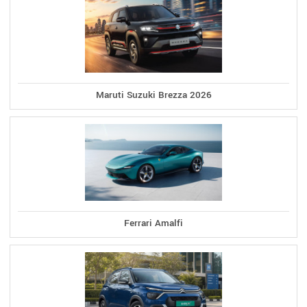
Maruti Suzuki Brezza 2026
Ferrari Amalfi