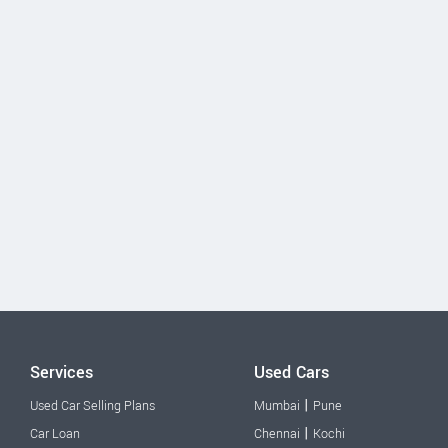
Services
Used Cars
|
Used Car Selling Plans
Mumbai
Pune
|
Car Loan
Chennai
Kochi