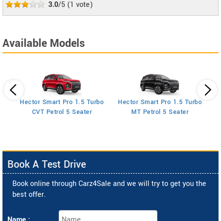
3.0
/5
(
1
vote)
Available Models
Hector Smart Pro 1.5 Turbo
Hector Smart Pro 1.5 Turbo
H
AT
CVT Petrol 5 Seater
MT Petrol 5 Seater
Book A Test Drive
Book online through Carz4Sale and we will try to get you the
best offer.
Name :