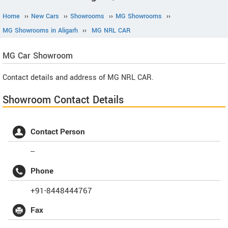
Home
››
New Cars
››
Showrooms
››
MG Showrooms
››
MG Showrooms in Aligarh
››
MG NRL CAR
MG
Car Showroom
Contact details and address of MG NRL CAR.
Showroom Contact Details
Contact Person
--
Phone
+91-8448444767
Fax