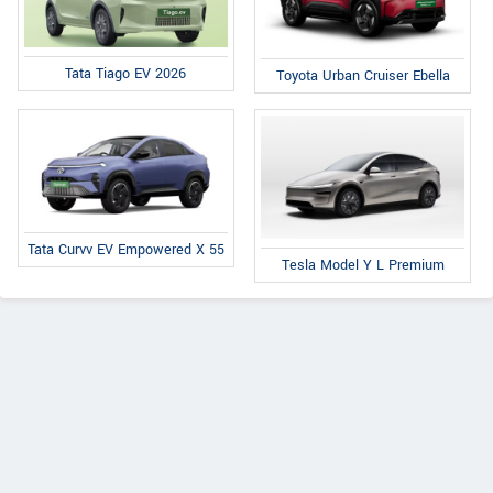
Tata Tiago EV 2026
Toyota Urban Cruiser Ebella
Tata Curvv EV Empowered X 55
Tesla Model Y L Premium