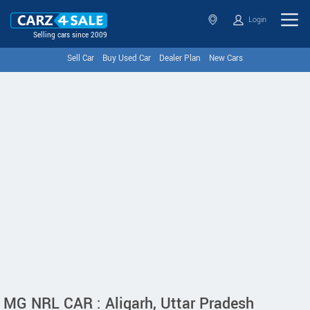
Login
Selling cars since 2009
Sell Car
Buy Used Car
Dealer Plan
New Cars
MG NRL CAR : Aligarh, Uttar Pradesh