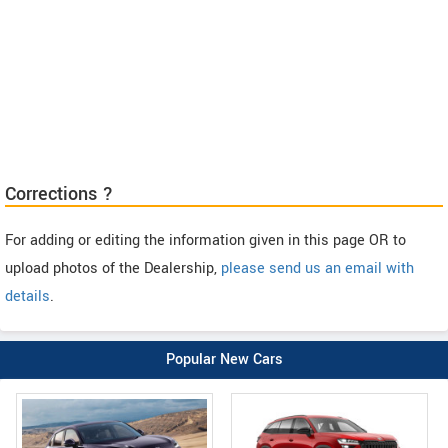
Corrections ?
For adding or editing the information given in this page OR to
upload photos of the Dealership,
please send us an email with
details
.
Popular New Cars