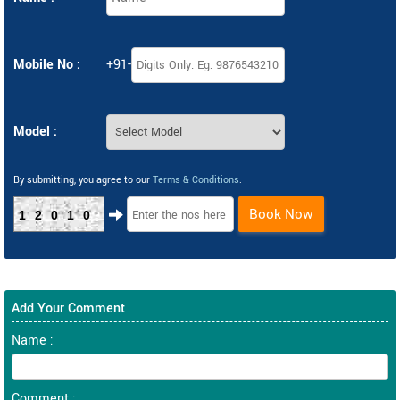
Mobile No :
+91-
Model :
By submitting, you agree to our
Terms & Conditions
.
Book Now
12010
Add Your Comment
Name :
Comment :