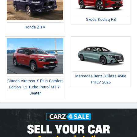
Skoda Kodiaq RS
Honda ZR-V
Mercedes-Benz S-Class 450e
Citroen Aircross X Plus Comfort
PHEV 2026
Edition 1.2 Turbo Petrol MT 7-
Seater