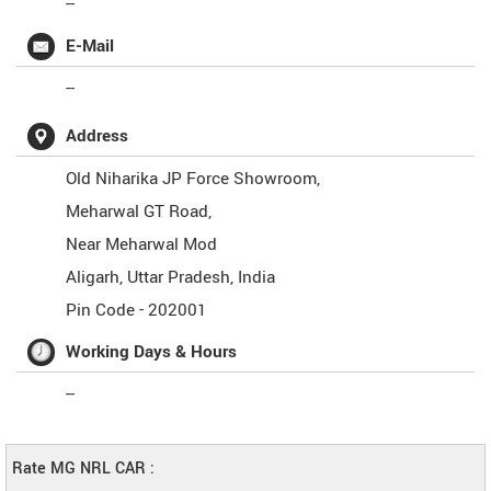
--
E-Mail
--
Address
Old Niharika JP Force Showroom,
Meharwal GT Road,
Near Meharwal Mod
Aligarh
,
Uttar Pradesh
,
India
Pin Code -
202001
Working Days & Hours
--
Rate MG NRL CAR :