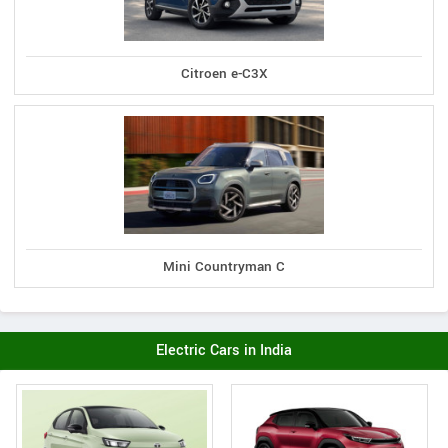
Citroen e-C3X
Mini Countryman C
Electric Cars in India