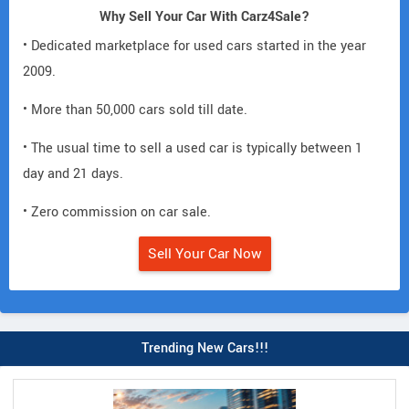
Why Sell Your Car With Carz4Sale?
• Dedicated marketplace for used cars started in the year
2009.
• More than 50,000 cars sold till date.
• The usual time to sell a used car is typically between 1
day and 21 days.
• Zero commission on car sale.
Sell Your Car Now
Trending New Cars!!!