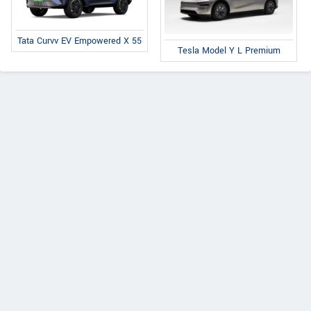
Tata Curvv EV Empowered X 55
Tesla Model Y L Premium