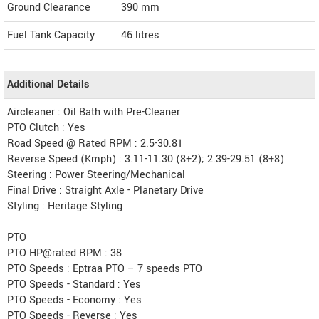
Ground Clearance
390 mm
Fuel Tank Capacity
46 litres
Additional Details
Aircleaner : Oil Bath with Pre-Cleaner
PTO Clutch : Yes
Road Speed @ Rated RPM : 2.5-30.81
Reverse Speed (Kmph) : 3.11-11.30 (8+2); 2.39-29.51 (8+8)
Steering : Power Steering/Mechanical
Final Drive : Straight Axle - Planetary Drive
Styling : Heritage Styling
PTO
PTO HP@rated RPM : 38
PTO Speeds : Eptraa PTO – 7 speeds PTO
PTO Speeds - Standard : Yes
PTO Speeds - Economy : Yes
PTO Speeds - Reverse : Yes