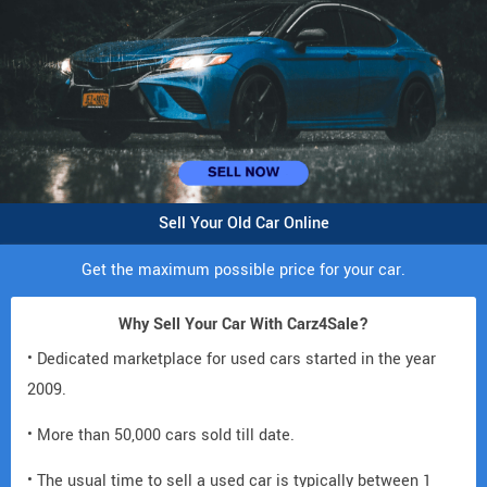
Sell Your Old Car Online
Get the maximum possible price for your car.
Why Sell Your Car With Carz4Sale?
• Dedicated marketplace for used cars started in the year
2009.
• More than 50,000 cars sold till date.
• The usual time to sell a used car is typically between 1