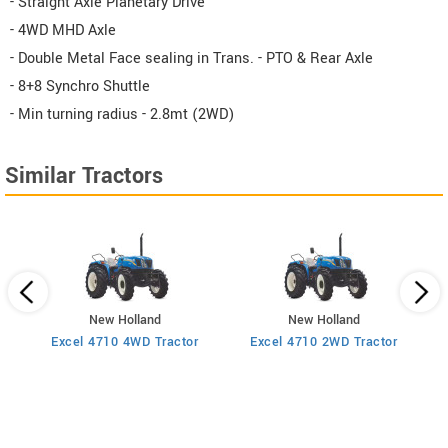
- Straight Axle Planetary Drive
- 4WD MHD Axle
- Double Metal Face sealing in Trans. - PTO & Rear Axle
- 8+8 Synchro Shuttle
- Min turning radius - 2.8mt (2WD)
Similar Tractors
New Holland
New Holland
2WD
Excel 4710 4WD Tractor
Excel 4710 2WD Tractor