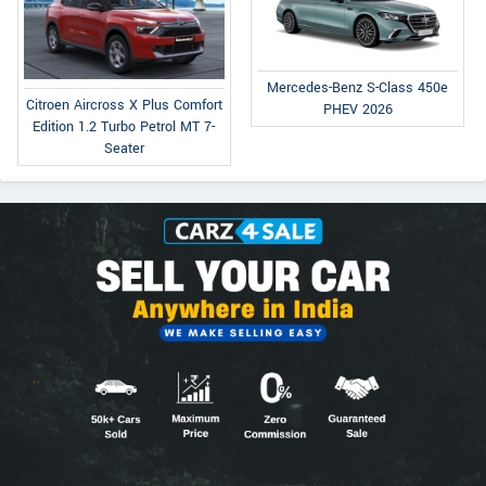
Mercedes-Benz S-Class 450e
Citroen Aircross X Plus Comfort
PHEV 2026
Edition 1.2 Turbo Petrol MT 7-
Seater