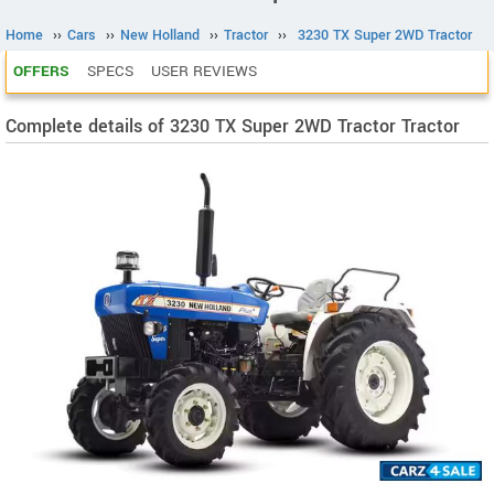
Home
››
Cars
››
New Holland
››
Tractor
››
3230 TX Super 2WD Tractor
OFFERS
SPECS
USER REVIEWS
Complete details of 3230 TX Super 2WD Tractor Tractor