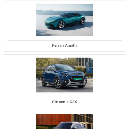
Ferrari Amalfi
Citroen e-C3X