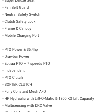
- Super Deluxe Seat
- Fan Belt Guard
- Neutral Safety Switch
- Clutch Safety Lock
- Frame & Canopy
- Mobile Charging Port
- PTO Power & 35.4hp
- Drawbar Power
- Eptraa PTO – 7 speeds PTO
- Independent
- PTO Clutch
- SOFTEK CLUTCH
- Fully Constant Mesh AFD
- HP Hydraulic with Lift-O-Matic & 1800 KG Lift Capacity
- Multisensing with DRC Valve