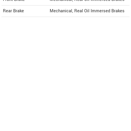
Rear Brake
Mechanical, Real Oil Immersed Brakes