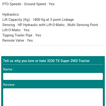
PTO Speeds - Ground Speed : Yes
Hydraulics
Lift Capacity (Kg) : 1800 Kg at 3 point Linkage
Sensing : HP Hydraulic with Lift-O-Matic , Multi Sensing Point
Lift-O-Matic : Yes
Tipping Trailer Pipe : Yes
Remote Valve : Yes
Tell us why you love or hate 3230 TX Super 2WD Tractor
Name :
Review :