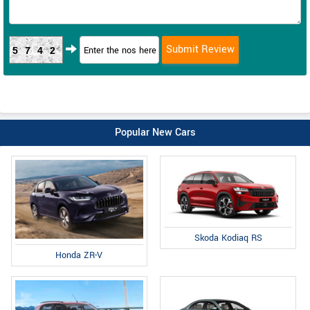
5742
Popular New Cars
Skoda Kodiaq RS
Honda ZR-V