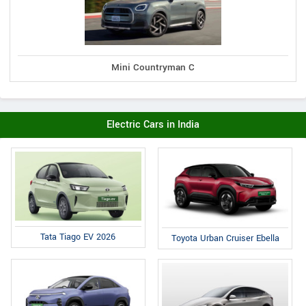
Mini Countryman C
Electric Cars in India
Tata Tiago EV 2026
Toyota Urban Cruiser Ebella