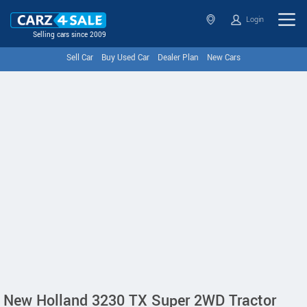
Login
Selling cars since 2009
Sell Car
Buy Used Car
Dealer Plan
New Cars
New Holland 3230 TX Super 2WD Tractor