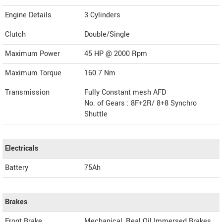
Engine Details
3 Cylinders
Clutch
Double/Single
Maximum Power
45 HP @ 2000 Rpm
Maximum Torque
160.7 Nm
Transmission
Fully Constant mesh AFD
No. of Gears : 8F+2R/ 8+8 Synchro
Shuttle
Electricals
Battery
75Ah
Brakes
Front Brake
Mechanical, Real Oil Immersed Brakes