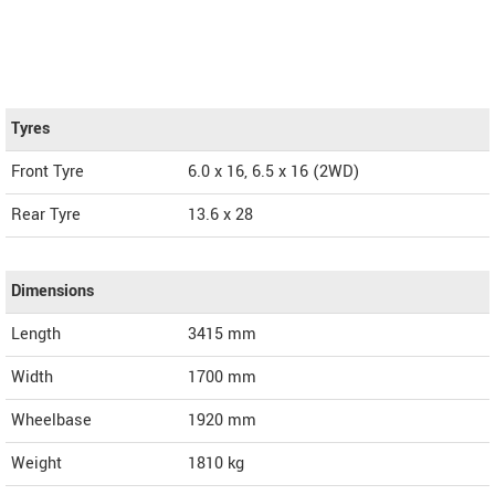
Tyres
Front Tyre
6.0 x 16, 6.5 x 16 (2WD)
Rear Tyre
13.6 x 28
Dimensions
Length
3415
mm
Width
1700
mm
Wheelbase
1920 mm
Weight
1810
kg