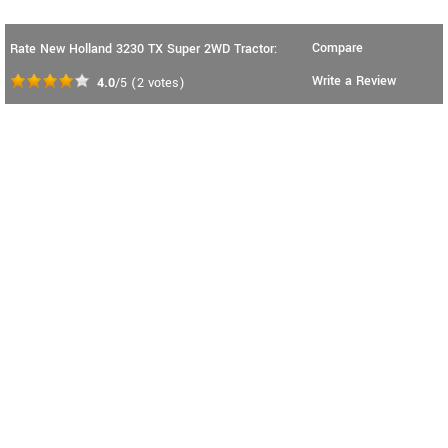
Compare
Rate New Holland 3230 TX Super 2WD Tractor:
Write a Review
4.0
/5
(
2
votes)