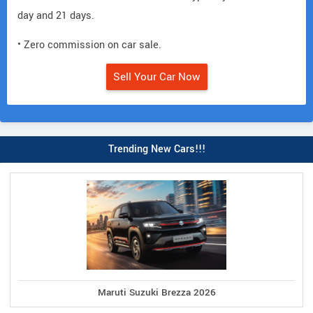
day and 21 days.
• Zero commission on car sale.
Sell Your Car Now
Trending New Cars!!!
Maruti Suzuki Brezza 2026