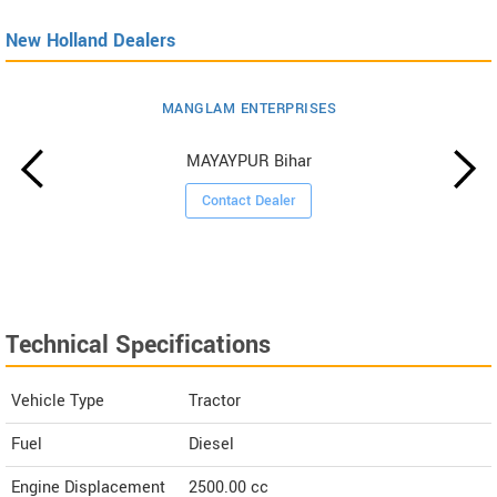
New Holland Dealers
MANGLAM ENTERPRISES
MAYAYPUR Bihar
Contact Dealer
Technical Specifications
Vehicle Type
Tractor
Fuel
Diesel
Engine Displacement
2500.00
cc