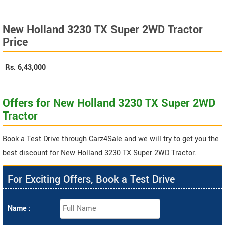
New Holland 3230 TX Super 2WD Tractor
Price
Rs.
6,43,000
Offers for New Holland 3230 TX Super 2WD
Tractor
Book a Test Drive through Carz4Sale and we will try to get you the
best discount for New Holland 3230 TX Super 2WD Tractor.
For Exciting Offers, Book a Test Drive
Name :