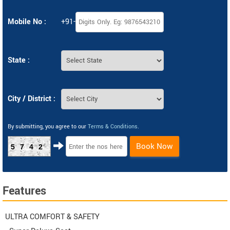
Mobile No :
+91-
State :
City / District :
By submitting, you agree to our
Terms & Conditions
.
Book Now
5742
Features
ULTRA COMFORT & SAFETY