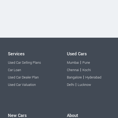
Services
Used Cars
|
Used Car Selling Plans
Mumbai
Pune
|
Car Loan
Chennai
Kochi
|
Used Car Dealer Plan
Bangalore
Hyderabad
|
Used Car Valuation
Delhi
Lucknow
New Cars
About