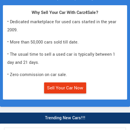
Why Sell Your Car With Carz4Sale?
• Dedicated marketplace for used cars started in the year
2009.
• More than 50,000 cars sold till date.
• The usual time to sell a used car is typically between 1
day and 21 days.
• Zero commission on car sale.
Sell Your Car Now
Trending New Cars!!!