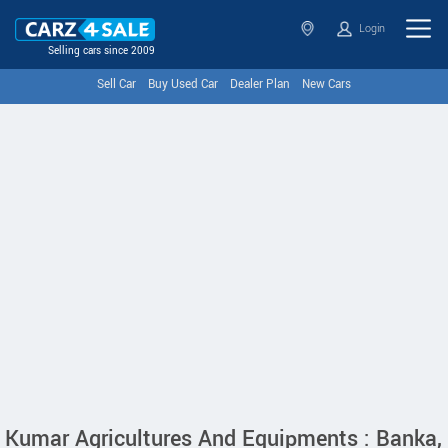
Login
Selling cars since 2009
Sell Car
Buy Used Car
Dealer Plan
New Cars
Kumar Agricultures And Equipments : Banka,