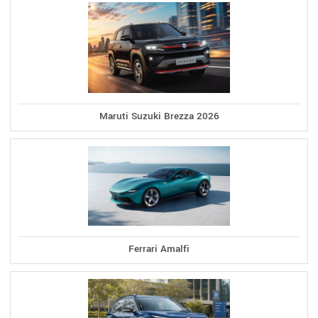
Maruti Suzuki Brezza 2026
Ferrari Amalfi