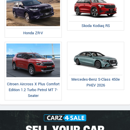
Skoda Kodiaq RS
Honda ZR-V
Mercedes-Benz S-Class 450e
Citroen Aircross X Plus Comfort
PHEV 2026
Edition 1.2 Turbo Petrol MT 7-
Seater