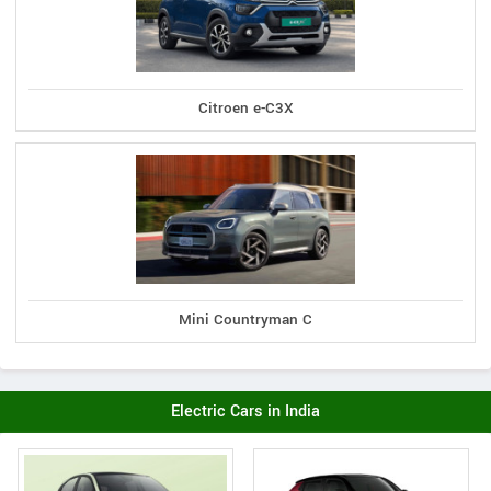
Citroen e-C3X
Mini Countryman C
Electric Cars in India