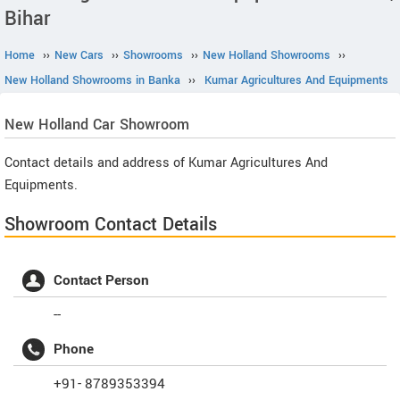
Bihar
Home
››
New Cars
››
Showrooms
››
New Holland Showrooms
››
New Holland Showrooms in Banka
››
Kumar Agricultures And Equipments
New Holland
Car Showroom
Contact details and address of Kumar Agricultures And
Equipments.
Showroom Contact Details
Contact Person
--
Phone
+91- 8789353394