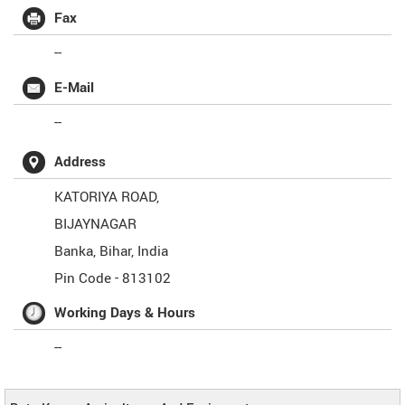
Fax
--
E-Mail
--
Address
KATORIYA ROAD,
BIJAYNAGAR
Banka
,
Bihar
,
India
Pin Code -
813102
Working Days & Hours
--