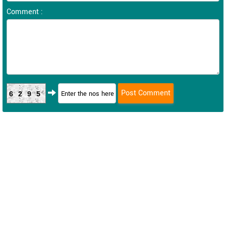
Comment :
6295