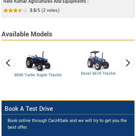
Rate Kumar Agricultures And Equipments :
3.5
/5
(
2
votes)
Available Models
Excel 6510 Tractor
6500 Turbo Super Tractor
Book A Test Drive
Book online through Carz4Sale and we will try to get you the
best offer.