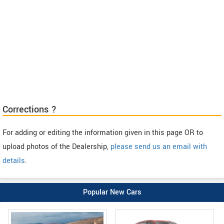
Corrections ?
For adding or editing the information given in this page OR to
upload photos of the Dealership,
please send us an email with
details
.
Popular New Cars