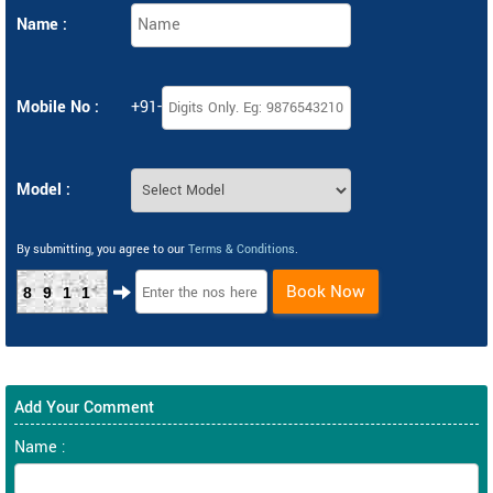
Name :
Mobile No :
+91-
Model :
By submitting, you agree to our
Terms & Conditions
.
Book Now
8911
Add Your Comment
Name :