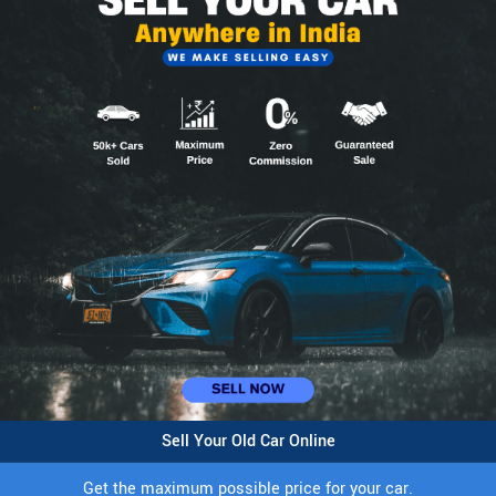
Sell Your Old Car Online
Get the maximum possible price for your car.