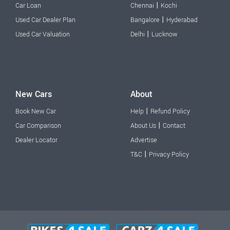
|
Car Loan
Chennai
Kochi
|
Used Car Dealer Plan
Bangalore
Hyderabad
|
Used Car Valuation
Delhi
Lucknow
New Cars
About
|
Book New Car
Help
Refund Policy
|
Car Comparison
About Us
Contact
Dealer Locator
Advertise
|
T&C
Privacy Policy