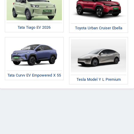
Tata Tiago EV 2026
Toyota Urban Cruiser Ebella
Tata Curvv EV Empowered X 55
Tesla Model Y L Premium