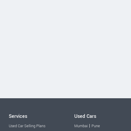
Services
Used Cars
|
Used Car Selling Plans
Mumbai
Pune