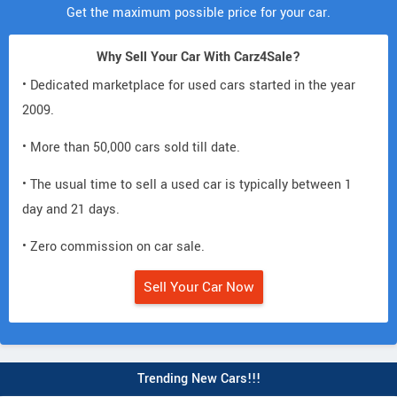
Get the maximum possible price for your car.
Why Sell Your Car With Carz4Sale?
• Dedicated marketplace for used cars started in the year
2009.
• More than 50,000 cars sold till date.
• The usual time to sell a used car is typically between 1
day and 21 days.
• Zero commission on car sale.
Sell Your Car Now
Trending New Cars!!!