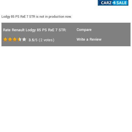
Lodgy 85 PS RxE 7 STR is not in production now.
Compare
Rate Renault Lodgy 85 PS RxE 7 STR:
Write a Review
3.5
/5
(
2
votes)