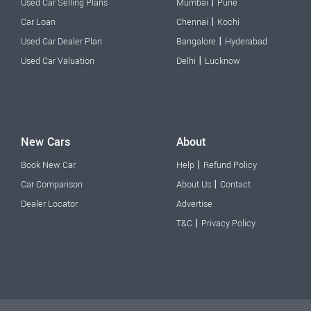
|
Used Car Selling Plans
Mumbai
Pune
|
Car Loan
Chennai
Kochi
|
Used Car Dealer Plan
Bangalore
Hyderabad
|
Used Car Valuation
Delhi
Lucknow
New Cars
About
|
Book New Car
Help
Refund Policy
|
Car Comparison
About Us
Contact
Dealer Locator
Advertise
|
T&C
Privacy Policy