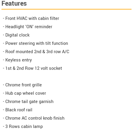
Features
- Front HVAC with cabin filter
- Headlight 'ON' reminder
- Digital clock
- Power steering with tilt function
- Roof mounted 2nd & 3rd row A/C
- Keyless entry
- 1st & 2nd Row 12 volt socket
- Chrome front grille
- Hub cap wheel cover
- Chrome tail gate garnish
- Black roof rail
- Chrome AC control knob finish
- 3 Rows cabin lamp