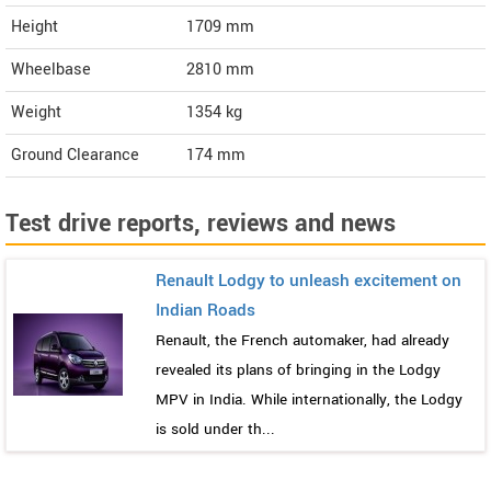
Height
1709
mm
Wheelbase
2810 mm
Weight
1354
kg
Ground Clearance
174 mm
Test drive reports, reviews and news
Renault Lodgy to unleash excitement on
Indian Roads
Renault, the French automaker, had already
revealed its plans of bringing in the Lodgy
MPV in India. While internationally, the Lodgy
is sold under th...