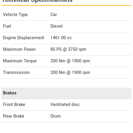
Vehicle Type
Car
Fuel
Diesel
Engine Displacement
1461.00
cc
Maximum Power
85 PS @ 3750 rpm
Maximum Torque
200 Nm @ 1900 rpm
Transmission
200 Nm @ 1900 rpm
Brakes
Front Brake
Ventilated disc
Rear Brake
Drum