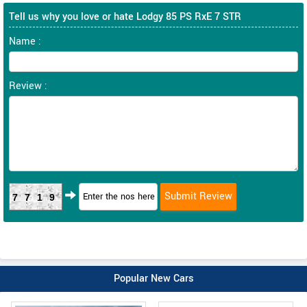
Tell us why you love or hate Lodgy 85 PS RxE 7 STR
Name :
Review :
7719
Popular New Cars