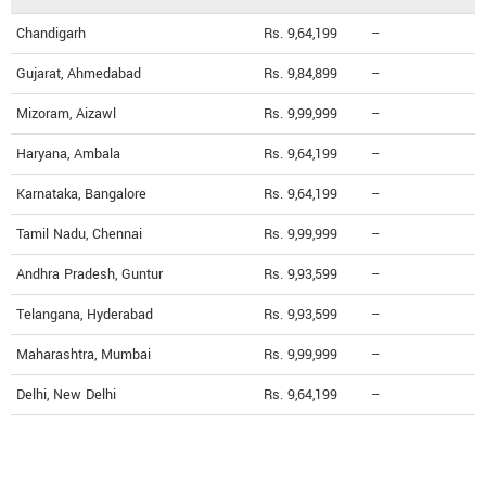
Chandigarh
Rs. 9,64,199
--
Gujarat, Ahmedabad
Rs. 9,84,899
--
Mizoram, Aizawl
Rs. 9,99,999
--
Haryana, Ambala
Rs. 9,64,199
--
Karnataka, Bangalore
Rs. 9,64,199
--
Tamil Nadu, Chennai
Rs. 9,99,999
--
Andhra Pradesh, Guntur
Rs. 9,93,599
--
Telangana, Hyderabad
Rs. 9,93,599
--
Maharashtra, Mumbai
Rs. 9,99,999
--
Delhi, New Delhi
Rs. 9,64,199
--