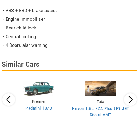
- ABS + EBD + brake assist
- Engine immobiliser
- Rear child lock
- Central locking
- 4 Doors ajar warning
Similar Cars
Premier
Tata
Padmini 137D
Nexon 1.5L XZA Plus (P) JET
)
Diesel AMT