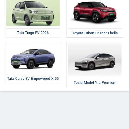
Tata Tiago EV 2026
Toyota Urban Cruiser Ebella
Tata Curvv EV Empowered X 55
Tesla Model Y L Premium