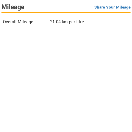
Mileage
Share Your Mileage
Overall Mileage
21.04
km per litre