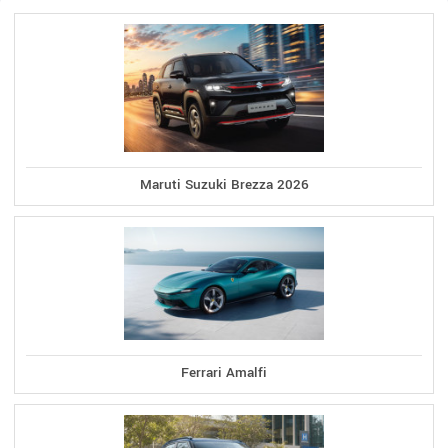
Maruti Suzuki Brezza 2026
Ferrari Amalfi