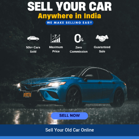
Sell Your Old Car Online