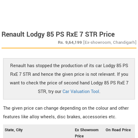
Renault Lodgy 85 PS RxE 7 STR Price
Rs.
9,64,199
[Ex-showroom, Chandigarh]
Renault has stopped the production of its car Lodgy 85 PS
RxE 7 STR and hence the given price is not relevant. If you
want to check the price of second hand Lodgy 85 PS RxE 7
STR, try our
Car Valuation Tool
.
The given price can change depending on the colour and other
features like alloy wheels, disc brakes, accessories etc.
State, City
Ex Showroom
On Road Price
Price