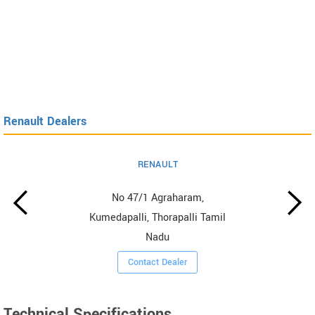
Renault Dealers
RENAULT
No 47/1 Agraharam,
Kumedapalli, Thorapalli Tamil
Nadu
Contact Dealer
Technical Specifications