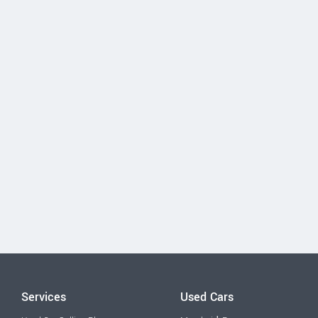
Services
Used Cars