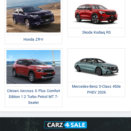
Skoda Kodiaq RS
Honda ZR-V
Mercedes-Benz S-Class 450e
Citroen Aircross X Plus Comfort
PHEV 2026
Edition 1.2 Turbo Petrol MT 7-
Seater