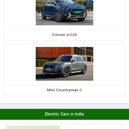
Citroen e-C3X
Mini Countryman C
Electric Cars in India