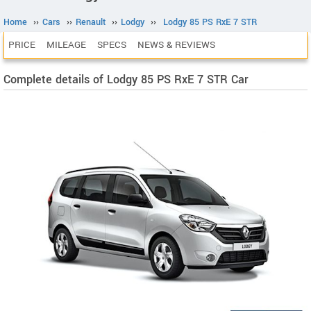
Home
››
Cars
››
Renault
››
Lodgy
››
Lodgy 85 PS RxE 7 STR
PRICE
MILEAGE
SPECS
NEWS & REVIEWS
Complete details of Lodgy 85 PS RxE 7 STR Car