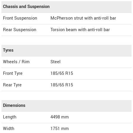
Chassis and Suspension
Front Suspension
McPherson strut with anti-roll bar
Rear Suspension
Torsion beam with anti-roll bar
Tyres
Wheels / Rim
Steel
Front Tyre
185/65 R15
Rear Tyre
185/65 R15
Dimensions
Length
4498
mm
Width
1751
mm