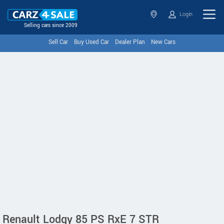
Login
Selling cars since 2009
Sell Car
Buy Used Car
Dealer Plan
New Cars
Renault Lodgy 85 PS RxE 7 STR