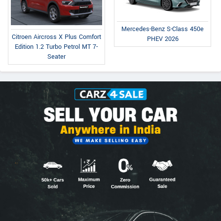
Mercedes-Benz S-Class 450e
Citroen Aircross X Plus Comfort
PHEV 2026
Edition 1.2 Turbo Petrol MT 7-
Seater