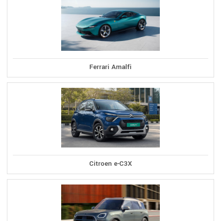
Ferrari Amalfi
Citroen e-C3X