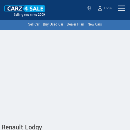
Login
Selling cars since 2009
Sell Car
Buy Used Car
Dealer Plan
New Cars
Renault Lodgy