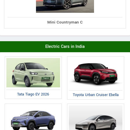
Mini Countryman C
Electric Cars in India
Tata Tiago EV 2026
Toyota Urban Cruiser Ebella