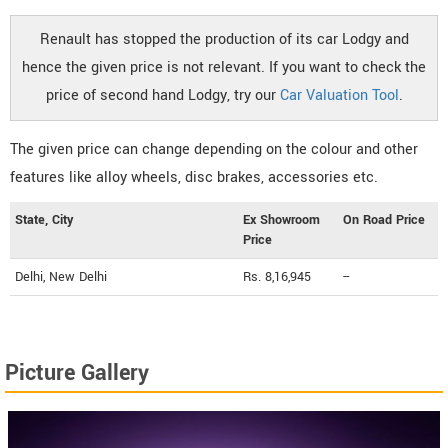
Renault has stopped the production of its car Lodgy and
hence the given price is not relevant. If you want to check the
price of second hand Lodgy, try our
Car Valuation Tool
.
The given price can change depending on the colour and other
features like alloy wheels, disc brakes, accessories etc.
State, City
Ex Showroom
On Road Price
Price
Delhi, New Delhi
Rs. 8,16,945
--
Picture Gallery