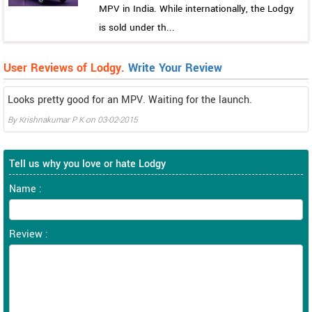
MPV in India. While internationally, the Lodgy
is sold under th...
User Reviews of Lodgy.
Write Your Review
Looks pretty good for an MPV. Waiting for the launch.
By
Krishnakumar P K
on
03-02-2015
Tell us why you love or hate Lodgy
Name :
Review :