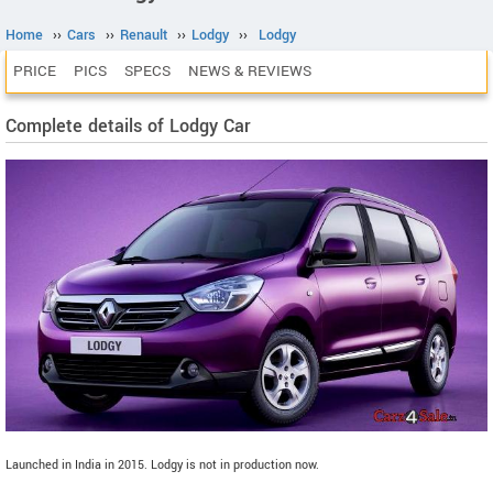
Home
››
Cars
››
Renault
››
Lodgy
››
Lodgy
PRICE
PICS
SPECS
NEWS & REVIEWS
Complete details of Lodgy Car
Launched in India in 2015. Lodgy is not in production now.