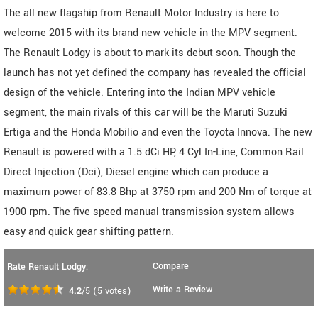
The all new flagship from Renault Motor Industry is here to
welcome 2015 with its brand new vehicle in the MPV segment.
The Renault Lodgy is about to mark its debut soon. Though the
launch has not yet defined the company has revealed the official
design of the vehicle. Entering into the Indian MPV vehicle
segment, the main rivals of this car will be the Maruti Suzuki
Ertiga and the Honda Mobilio and even the Toyota Innova. The new
Renault is powered with a 1.5 dCi HP, 4 Cyl In-Line, Common Rail
Direct Injection (Dci), Diesel engine which can produce a
maximum power of 83.8 Bhp at 3750 rpm and 200 Nm of torque at
1900 rpm. The five speed manual transmission system allows
easy and quick gear shifting pattern.
Compare
Rate Renault Lodgy:
Write a Review
4.2
/5
(
5
votes)