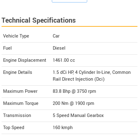
Technical Specifications
Vehicle Type
Car
Fuel
Diesel
Engine Displacement
1461.00
cc
Engine Details
1.5 dCi HP, 4 Cylinder In-Line, Common
Rail Direct Injection (Dci)
Maximum Power
83.8 Bhp @ 3750 rpm
Maximum Torque
200 Nm @ 1900 rpm
Transmission
5 Speed Manual Gearbox
Top Speed
160
kmph