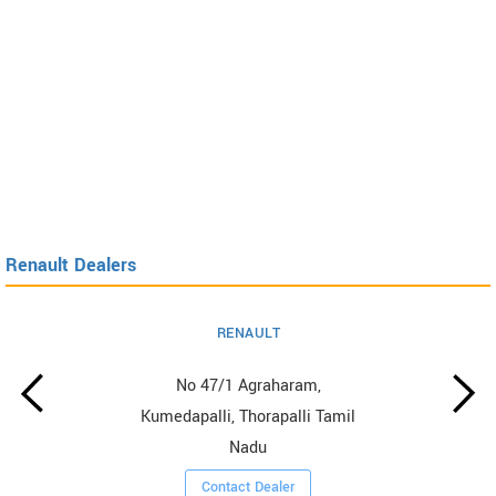
Renault Dealers
RENAULT
No 47/1 Agraharam,
Kumedapalli, Thorapalli Tamil
Nadu
Contact Dealer