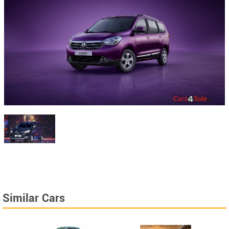
Similar Cars