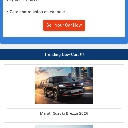
day and 21 days.
• Zero commission on car sale.
Sell Your Car Now
Trending New Cars!!!
Maruti Suzuki Brezza 2026