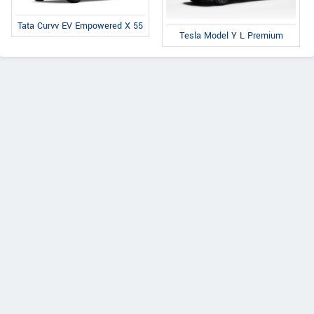
Tata Curvv EV Empowered X 55
Tesla Model Y L Premium