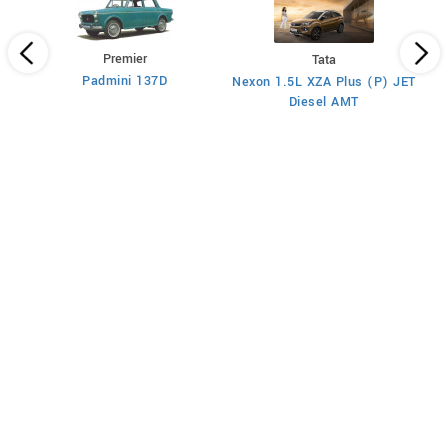
Premier
Tata
Padmini 137D
Nexon 1.5L XZA Plus (P) JET
)
Diesel AMT