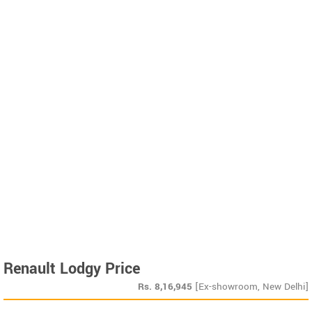
Renault Lodgy Price
Rs.
8,16,945
[Ex-showroom, New Delhi]