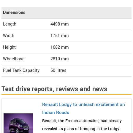
Dimensions
Length
4498
mm
Width
1751
mm
Height
1682
mm
Wheelbase
2810 mm
Fuel Tank Capacity
50 litres
Test drive reports, reviews and news
Renault Lodgy to unleash excitement on
Indian Roads
Renault, the French automaker, had already
revealed its plans of bringing in the Lodgy