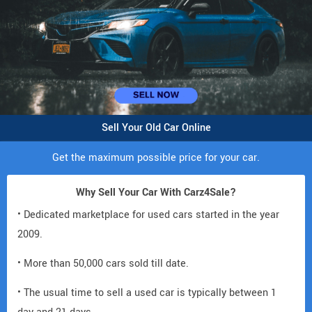
Sell Your Old Car Online
Get the maximum possible price for your car.
Why Sell Your Car With Carz4Sale?
• Dedicated marketplace for used cars started in the year
2009.
• More than 50,000 cars sold till date.
• The usual time to sell a used car is typically between 1