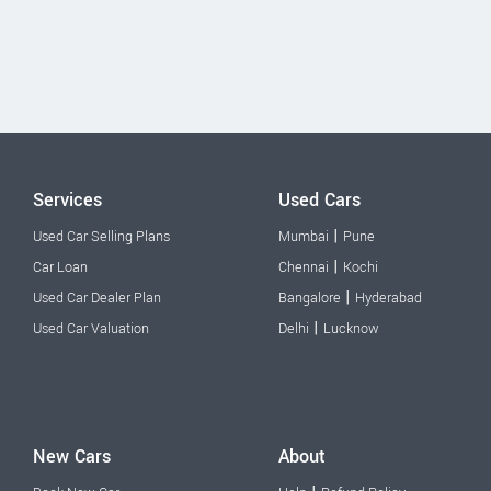
Services
Used Cars
|
Used Car Selling Plans
Mumbai
Pune
|
Car Loan
Chennai
Kochi
|
Used Car Dealer Plan
Bangalore
Hyderabad
|
Used Car Valuation
Delhi
Lucknow
New Cars
About