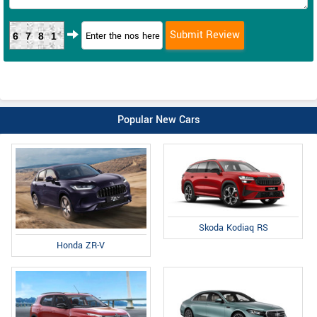
6781
Popular New Cars
Skoda Kodiaq RS
Honda ZR-V