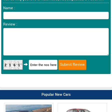
Name :
Review :
2161
Popular New Cars