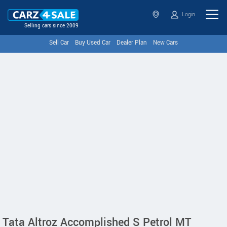
Login
Selling cars since 2009
Sell Car
Buy Used Car
Dealer Plan
New Cars
Tata Altroz Accomplished S Petrol MT