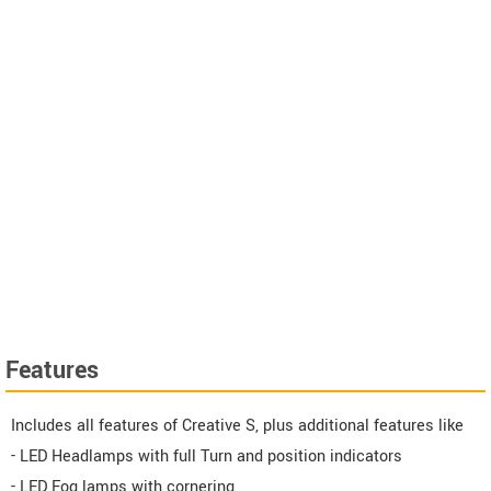
Features
Includes all features of Creative S, plus additional features like
- LED Headlamps with full Turn and position indicators
- LED Fog lamps with cornering