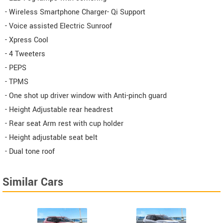
- Wireless Smartphone Charger- Qi Support
- Voice assisted Electric Sunroof
- Xpress Cool
- 4 Tweeters
- PEPS
- TPMS
- One shot up driver window with Anti-pinch guard
- Height Adjustable rear headrest
- Rear seat Arm rest with cup holder
- Height adjustable seat belt
- Dual tone roof
Similar Cars