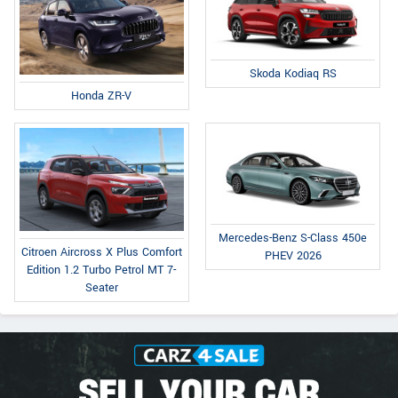
Skoda Kodiaq RS
Honda ZR-V
Mercedes-Benz S-Class 450e
Citroen Aircross X Plus Comfort
PHEV 2026
Edition 1.2 Turbo Petrol MT 7-
Seater