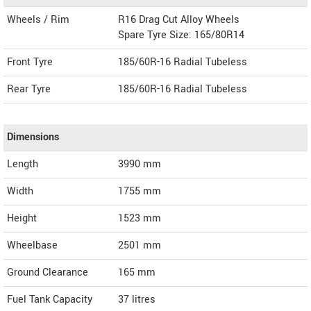
Wheels / Rim
R16 Drag Cut Alloy Wheels
Spare Tyre Size: 165/80R14
Front Tyre
185/60R-16 Radial Tubeless
Rear Tyre
185/60R-16 Radial Tubeless
Dimensions
Length
3990
mm
Width
1755
mm
Height
1523
mm
Wheelbase
2501 mm
Ground Clearance
165 mm
Fuel Tank Capacity
37 litres