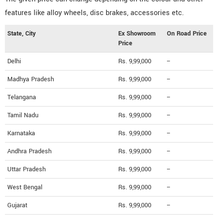
features like alloy wheels, disc brakes, accessories etc.
State, City
Ex Showroom
On Road Price
Price
Delhi
Rs. 9,99,000
--
Madhya Pradesh
Rs. 9,99,000
--
Telangana
Rs. 9,99,000
--
Tamil Nadu
Rs. 9,99,000
--
Karnataka
Rs. 9,99,000
--
Andhra Pradesh
Rs. 9,99,000
--
Uttar Pradesh
Rs. 9,99,000
--
West Bengal
Rs. 9,99,000
--
Gujarat
Rs. 9,99,000
--