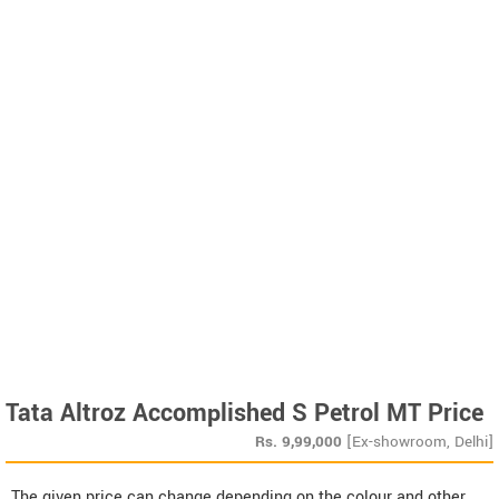
Tata Altroz Accomplished S Petrol MT Price
Rs.
9,99,000
[Ex-showroom, Delhi]
The given price can change depending on the colour and other