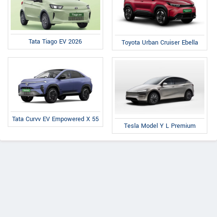
Tata Tiago EV 2026
Toyota Urban Cruiser Ebella
Tata Curvv EV Empowered X 55
Tesla Model Y L Premium