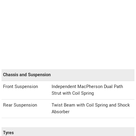
Chassis and Suspension
Front Suspension
Independent MacPherson Dual Path
Strut with Coil Spring
Rear Suspension
Twist Beam with Coil Spring and Shock
Absorber
Tyres