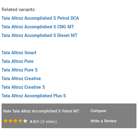
Related variants:
Tata Altroz Accomplished S Petrol DCA
Tata Altroz Accomplished S CNG MT
Tata Altroz Accomplished S Diesel MT
Tata Altroz Smart
Tata Altroz Pure
Tata Altroz Pure S
Tata Altroz Creative
Tata Altroz Creative S
Tata Altroz Accomplished Plus S
Compare
Rate Tata Altroz Accomplished S Petrol MT:
Write a Review
4.0
/5
(
3
votes)