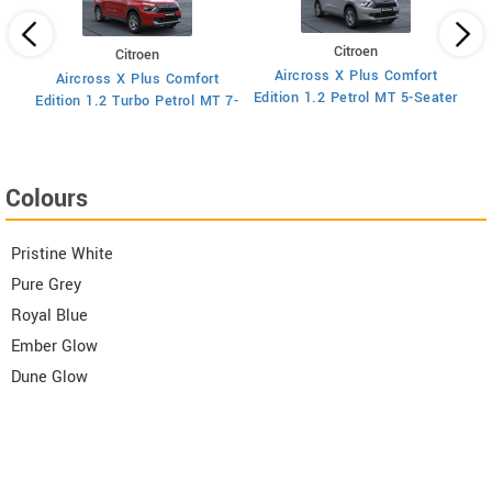
Citroen
Citroen
Aircross X Plus Comfort
Aircross X Plus Comfort
Ed
Edition 1.2 Petrol MT 5-Seater
Edition 1.2 Turbo Petrol MT 7-
Seater
Colours
Pristine White
Pure Grey
Royal Blue
Ember Glow
Dune Glow