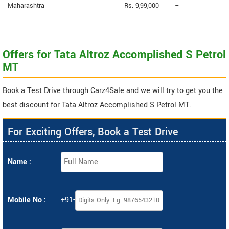
Maharashtra
Rs. 9,99,000
--
Offers for Tata Altroz Accomplished S Petrol
MT
Book a Test Drive through Carz4Sale and we will try to get you the
best discount for Tata Altroz Accomplished S Petrol MT.
For Exciting Offers, Book a Test Drive
Name :
Mobile No :
+91-