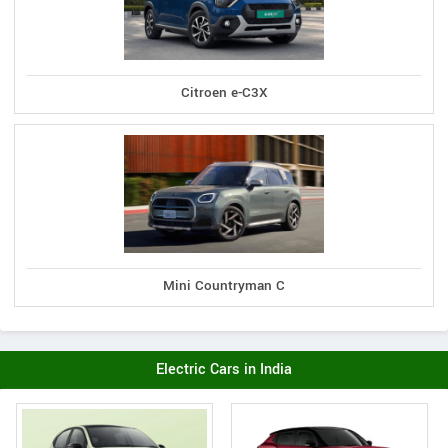
Citroen e-C3X
Mini Countryman C
Electric Cars in India