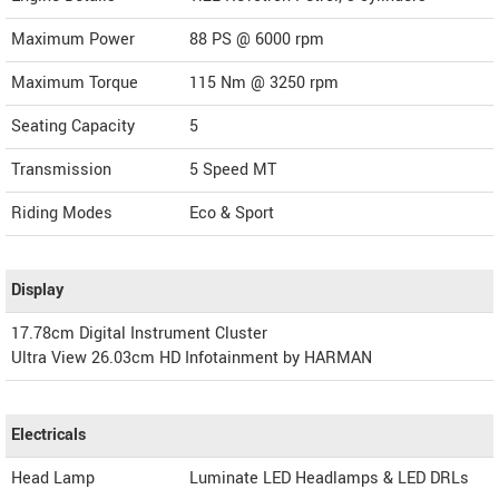
Maximum Power
88 PS @ 6000 rpm
Maximum Torque
115 Nm @ 3250 rpm
Seating Capacity
5
Transmission
5 Speed MT
Riding Modes
Eco & Sport
Display
17.78cm Digital Instrument Cluster
Ultra View 26.03cm HD Infotainment by HARMAN
Electricals
Head Lamp
Luminate LED Headlamps & LED DRLs