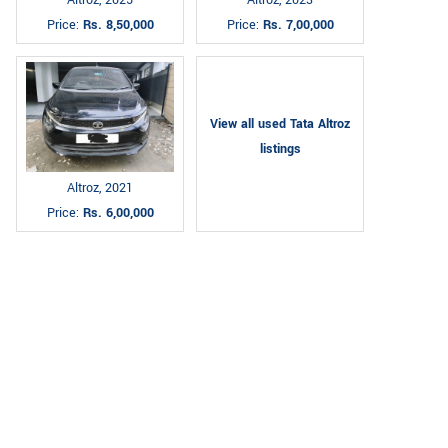
Altroz, 2025
Altroz, 2023
Price:
Rs. 8,50,000
Price:
Rs. 7,00,000
View all used Tata Altroz
listings
Altroz, 2021
Price:
Rs. 6,00,000