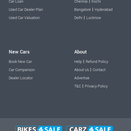
|
Car Loan
Chennai
Kochi
|
Used Car Dealer Plan
Bangalore
Hyderabad
|
Used Car Valuation
Delhi
Lucknow
New Cars
About
|
Book New Car
Help
Refund Policy
|
Car Comparison
About Us
Contact
Dealer Locator
Advertise
|
T&C
Privacy Policy