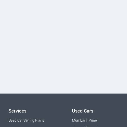
Services
Used Cars
|
Used Car Selling Plans
Mumbai
Pune