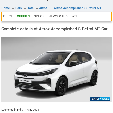
Home
››
Cars
››
Tata
››
Altroz
››
Altroz Accomplished S Petrol MT
PRICE
OFFERS
SPECS
NEWS & REVIEWS
Complete details of Altroz Accomplished S Petrol MT Car
Launched in India in May 2025.