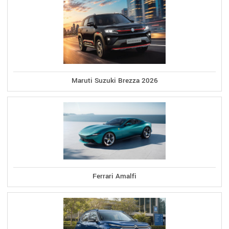
Maruti Suzuki Brezza 2026
Ferrari Amalfi