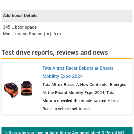
Additional Details
345 L boot space
Min. Turning Radius (m): 5 m
Test drive reports, reviews and news
Tata Altroz Racer Debuts at Bharat
Mobility Expo 2024
Tata Altroz Racer: A New Contender Emerges
At the Bharat Mobility Expo 2024, Tata
Motors unveiled the much-awaited Altroz
Racer, a vehicle set to red...
Tell us why you love or hate Altroz Accomplished S Petrol MT