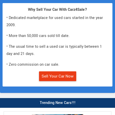
Why Sell Your Car With Carz4Sale?
• Dedicated marketplace for used cars started in the year
2009.
• More than 50,000 cars sold till date.
• The usual time to sell a used car is typically between 1
day and 21 days.
• Zero commission on car sale.
Sell Your Car Now
Trending New Cars!!!