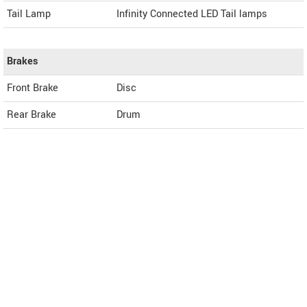
Tail Lamp
Infinity Connected LED Tail lamps
Brakes
Front Brake
Disc
Rear Brake
Drum