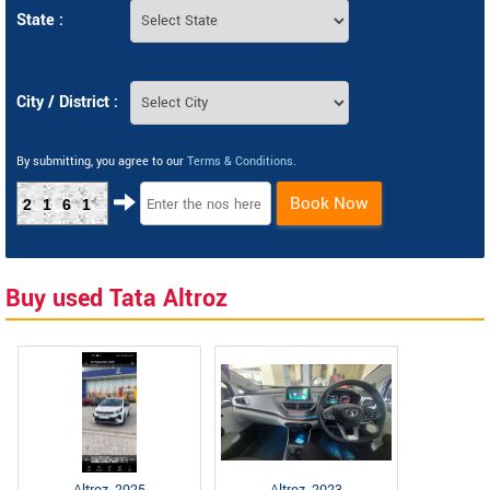
State :
City / District :
By submitting, you agree to our
Terms & Conditions
.
Book Now
2161
Buy used Tata Altroz