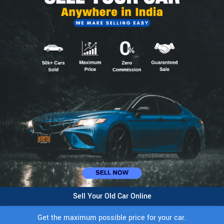
Sell Your Old Car Online
Get the maximum possible price for your car.