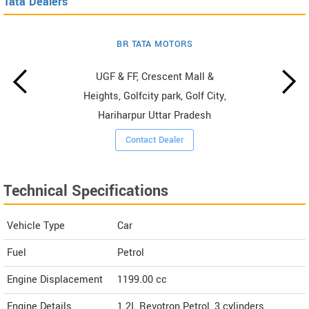
Tata Dealers
BR TATA MOTORS
UGF & FF, Crescent Mall &
Heights, Golfcity park, Golf City,
Hariharpur Uttar Pradesh
Contact Dealer
Technical Specifications
Vehicle Type
Car
Fuel
Petrol
Engine Displacement
1199.00
cc
Engine Details
1.2L Revotron Petrol, 3 cylinders